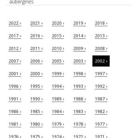
aubergines
2022 ›
2021 ›
2020 ›
2019 ›
2018 ›
2017 ›
2016 ›
2015 ›
2014 ›
2013 ›
2012 ›
2011 ›
2010 ›
2009 ›
2008 ›
2007 ›
2006 ›
2005 ›
2003 ›
2002 ›
2001 ›
2000 ›
1999 ›
1998 ›
1997 ›
1996 ›
1995 ›
1994 ›
1993 ›
1992 ›
1991 ›
1990 ›
1989 ›
1988 ›
1987 ›
1986 ›
1985 ›
1984 ›
1983 ›
1982 ›
1981 ›
1980 ›
1979 ›
1978 ›
1977 ›
1976 ›
1975 ›
1974 ›
1972 ›
1971 ›