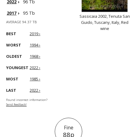
2022
›
96 Tb
2017
›
95 Tb
Sassicaia 2002, Tenuta San
AVERAGE 94.37 TB
Guido, Tuscany, Italy, Red
wine
BEST
2019 ›
WORST
1994 ›
OLDEST
1968 ›
YOUNGEST
2022 ›
MOST
1985 ›
LAST
2022 ›
Found incorrect information?
Send feedback!
Fine
88p