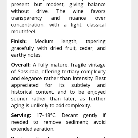
present but modest, giving balance
without drive. The wine favors
transparency and nuance over
concentration, with a light, classical
mouthfeel.
Finish:
Medium length, tapering
gracefully with dried fruit, cedar, and
earthy notes.
Overall:
A fully mature, fragile vintage
of Sassicaia, offering tertiary complexity
and elegance rather than intensity. Best
appreciated for its subtlety and
historical context, and to be enjoyed
sooner rather than later, as further
aging is unlikely to add complexity.
Serving:
17–18°C. Decant gently if
needed to remove sediment; avoid
extended aeration.