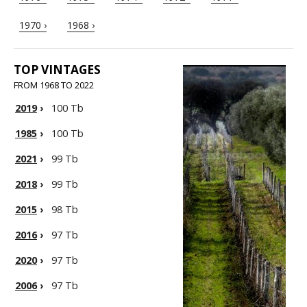
1970 ›
1968 ›
TOP VINTAGES
FROM 1968 TO 2022
2019
›
100 Tb
1985
›
100 Tb
2021
›
99 Tb
2018
›
99 Tb
2015
›
98 Tb
2016
›
97 Tb
2020
›
97 Tb
2006
›
97 Tb