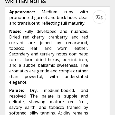
WRITTEN NOTES
Appearance:
Medium ruby with
92p
pronounced garnet and brick hues; clear
and translucent, reflecting full maturity.
Nose:
Fully developed and nuanced.
Dried red cherry, cranberry, and red
currant are joined by cedarwood,
tobacco leaf, and worn leather.
Secondary and tertiary notes dominate:
forest floor, dried herbs, porcini, iron,
and a subtle balsamic sweetness. The
aromatics are gentle and complex rather
than powerful, with understated
elegance.
Palate:
Dry, medium-bodied, and
resolved. The palate is supple and
delicate, showing mature red fruit,
savory earth, and tobacco framed by
softened, silky tannins. Acidity remains