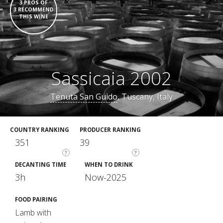
3 PROS OF
3 RECOMMEND
THIS WINE
Sassicaia 2002
Tenuta San Guido
, Tuscany, Italy
COUNTRY RANKING
PRODUCER RANKING
351
39
?
?
DECANTING TIME
WHEN TO DRINK
3h
Now-2025
FOOD PAIRING
Lamb with