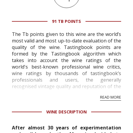
91 TB POINTS
The Tb points given to this wine are the world’s
most valid and most up-to-date evaluation of the
quality of the wine. Tastingbook points are
formed by the Tastingbook algorithm which
takes into account the wine ratings of the
world's best-known professional wine critics,
wine ratings by thousands of tastingbook’s
professionals and users, the generally
recognised vintage quality and reputation of the
vineyard and winery. Wine needs at least five
READ MORE
professional ratings to get the Tb score.
Tastingbook.com is the world's largest wine
WINE DESCRIPTION
information service which is an unbiased, non-
commercial and free for everyone.
After almost 30 years of experimentation