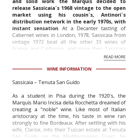
and solid work the Marquis decided to
release Sassicaia´s 1968 vintage to the open
market using his cousin´s, Antinori´s
distribution network in the early 1970s, with
instant sensation
. At a
Decanter
tasting of
Cabernet wines in London, 1978, Sassicaia from
vintage 1972 beat all the other 33 wines of
France and California, and since then Sassicaia
has been one of the leading wines in the world
READ MORE
and in gr...
WINE INFORMATION
Sassicaia – Tenuta San Guido
As a student in Pisa during the 1920's, the
Marquis Mario Incisa della Rocchetta dreamed of
creating a "noble" wine. Like most of Italian
aristocracy at the time, his taste in wine ran
strongly to fine Bordeaux. After settling with his
wife, Clarice, into their Tuscan estate at Tenuta
San Guido on the Mediterranean Coast, he