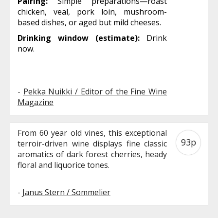
Pairing:
Simple preparations—roast
chicken, veal, pork loin, mushroom-
based dishes, or aged but mild cheeses.
Drinking window (estimate):
Drink
now.
-
Pekka Nuikki / Editor of the Fine Wine
Magazine
From 60 year old vines, this exceptional
93p
terroir-driven wine displays fine classic
aromatics of dark forest cherries, heady
floral and liquorice tones.
-
Janus Stern / Sommelier