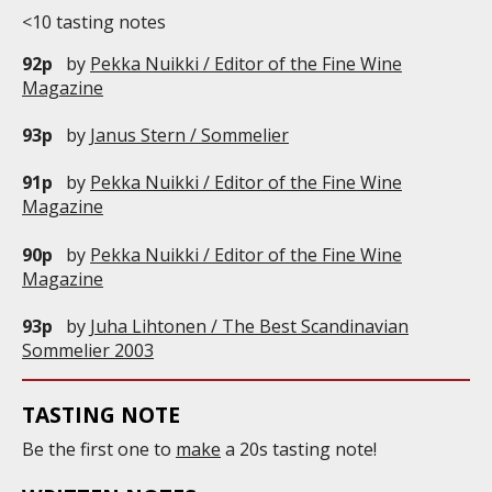
<10 tasting notes
92p
by
Pekka Nuikki / Editor of the Fine Wine
Magazine
93p
by
Janus Stern / Sommelier
91p
by
Pekka Nuikki / Editor of the Fine Wine
Magazine
90p
by
Pekka Nuikki / Editor of the Fine Wine
Magazine
93p
by
Juha Lihtonen / The Best Scandinavian
Sommelier 2003
TASTING NOTE
Be the first one to
make
a 20s tasting note!