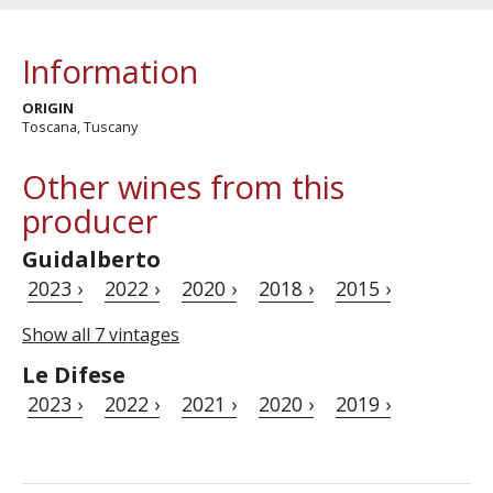
Information
ORIGIN
Toscana, Tuscany
Other wines from this
producer
Guidalberto
2023 ›
2022 ›
2020 ›
2018 ›
2015 ›
Show all 7 vintages
Le Difese
2023 ›
2022 ›
2021 ›
2020 ›
2019 ›