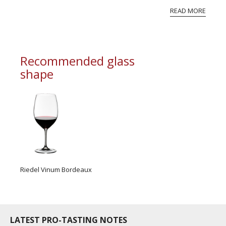
experimented with several French grape
READ MORE
varieties and concluded, “the bouquet I was loo...
Recommended glass
shape
Riedel Vinum Bordeaux
LATEST PRO-TASTING NOTES