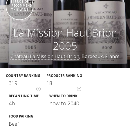
11 PROS OF
11 RECOMMEND
THIS WINE
La Mission Haut Brion
2005
Château La Mission Haut-Brion
, Bordeaux, France
COUNTRY RANKING
PRODUCER RANKING
319
18
?
?
DECANTING TIME
WHEN TO DRINK
4h
now to 2040
FOOD PAIRING
Beef