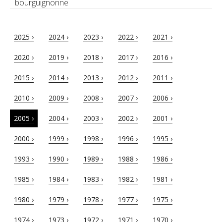
bourguignonne
2025 ›
2024 ›
2023 ›
2022 ›
2021 ›
2020 ›
2019 ›
2018 ›
2017 ›
2016 ›
2015 ›
2014 ›
2013 ›
2012 ›
2011 ›
2010 ›
2009 ›
2008 ›
2007 ›
2006 ›
2005 ›
2004 ›
2003 ›
2002 ›
2001 ›
2000 ›
1999 ›
1998 ›
1996 ›
1995 ›
1993 ›
1990 ›
1989 ›
1988 ›
1986 ›
1985 ›
1984 ›
1983 ›
1982 ›
1981 ›
1980 ›
1979 ›
1978 ›
1977 ›
1975 ›
1974 ›
1973 ›
1972 ›
1971 ›
1970 ›