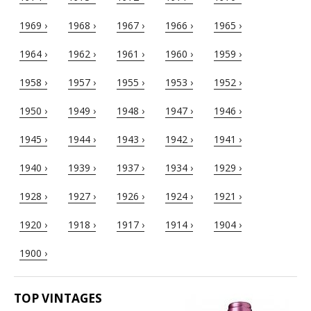
1969 ›
1968 ›
1967 ›
1966 ›
1965 ›
1964 ›
1962 ›
1961 ›
1960 ›
1959 ›
1958 ›
1957 ›
1955 ›
1953 ›
1952 ›
1950 ›
1949 ›
1948 ›
1947 ›
1946 ›
1945 ›
1944 ›
1943 ›
1942 ›
1941 ›
1940 ›
1939 ›
1937 ›
1934 ›
1929 ›
1928 ›
1927 ›
1926 ›
1924 ›
1921 ›
1920 ›
1918 ›
1917 ›
1914 ›
1904 ›
1900 ›
TOP VINTAGES