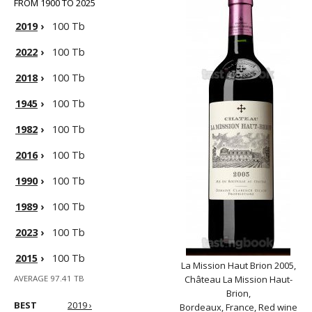
FROM 1900 TO 2025
2019
›
100 Tb
2022
›
100 Tb
2018
›
100 Tb
1945
›
100 Tb
1982
›
100 Tb
2016
›
100 Tb
1990
›
100 Tb
1989
›
100 Tb
2023
›
100 Tb
2015
›
100 Tb
La Mission Haut Brion 2005,
AVERAGE 97.41 TB
Château La Mission Haut-
Brion,
BEST
2019 ›
Bordeaux, France, Red wine