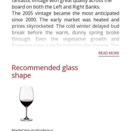
fantastic vintage with great quality across the
board on both the Left and Right Banks.
The 2005 vintage became the most anticipated
since 2000. The early market was heated and
prices skyrocketed. The cold winter delayed bud
break before the warm, dunny spring broke
through. Even the vegetative growth and
flowering gave a perfect start to the vintage. The
summer turned out to be one of the driest ever...
READ MORE
Recommended glass
shape
Riedel Vinum Bordeaux