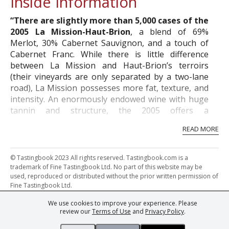
Inside Information
“There are slightly more than 5,000 cases of the
2005 La Mission-Haut-Brion
, a blend of 69%
Merlot, 30% Cabernet Sauvignon, and a touch of
Cabernet Franc. While there is little difference
between La Mission and Haut-Brion’s terroirs
(their vineyards are only separated by a two-lane
road), La Mission possesses more fat, texture, and
intensity. An enormously endowed wine with huge
tannin and structure, the 2005 offers a
quintessential Graves bouquet of burning embers,
READ MORE
charcoal, blackberries, truffles, black currants, and
a meaty character. Reminiscent of the 1989, with
more structure as well as a longer window of
© Tastingbook 2023 All rights reserved. Tastingbook.com is a
drinkability, the 2005 may be a modern day,
trademark of Fine Tastingbook Ltd. No part of this website may be
used, reproduced or distributed without the prior written permission of
improved version of a vintage such as 1955, which
Fine Tastingbook Ltd.
was well-endowed, very tannic, and took a long
time to come around. While fabulously full-bodied
We use cookies to improve your experience. Please
Powered by: Thousands of
Wine professionals
and
Wine Estates
and unctuous, the 2005 will not provide much
review our
Terms of Use
and
Privacy Policy
.
from over 30 countries, FINE – the world's leading fine wine magazines,
charm in its youth. It needs 8-10 years of cellaring,
Champagne Magazine
– the world's only Champagne magazine,