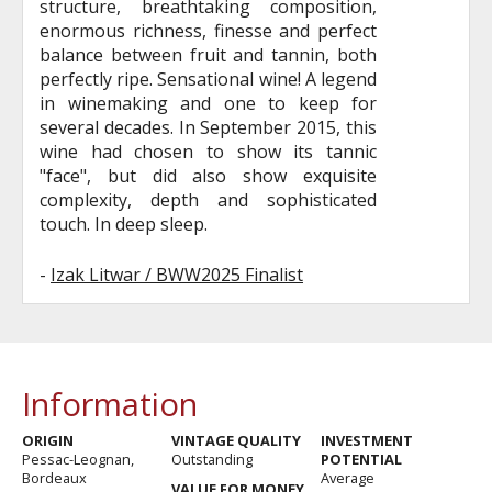
structure, breathtaking composition,
enormous richness, finesse and perfect
balance between fruit and tannin, both
perfectly ripe. Sensational wine! A legend
in winemaking and one to keep for
several decades. In September 2015, this
wine had chosen to show its tannic
"face", but did also show exquisite
complexity, depth and sophisticated
touch. In deep sleep.
-
Izak Litwar / BWW2025 Finalist
Information
ORIGIN
VINTAGE QUALITY
INVESTMENT
Pessac-Leognan,
Outstanding
POTENTIAL
Bordeaux
Average
VALUE FOR MONEY