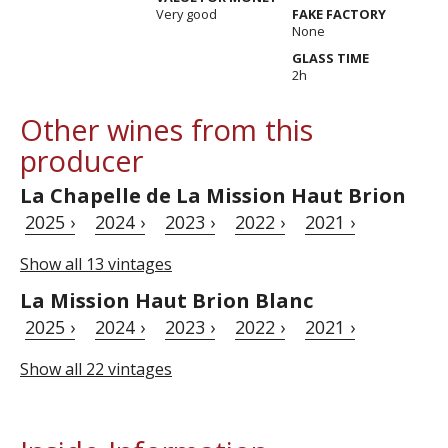
Very good
FAKE FACTORY
None
GLASS TIME
2h
Other wines from this
producer
La Chapelle de La Mission Haut Brion
2025 ›
2024 ›
2023 ›
2022 ›
2021 ›
Show all 13 vintages
La Mission Haut Brion Blanc
2025 ›
2024 ›
2023 ›
2022 ›
2021 ›
Show all 22 vintages