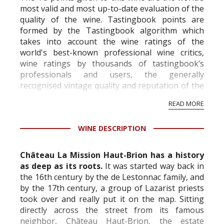
most valid and most up-to-date evaluation of the
quality of the wine. Tastingbook points are
formed by the Tastingbook algorithm which
takes into account the wine ratings of the
world's best-known professional wine critics,
wine ratings by thousands of tastingbook’s
professionals and users, the generally
recognised vintage quality and reputation of the
vineyard and winery. Wine needs at least five
READ MORE
professional ratings to get the Tb score.
Tastingbook.com is the world's largest wine
WINE DESCRIPTION
information service which is an unbiased, non-
commercial and free for everyone.
Château La Mission Haut-Brion has a history
as deep as its roots.
It was started way back in
the 16th century by the de Lestonnac family, and
by the 17th century, a group of Lazarist priests
took over and really put it on the map. Sitting
directly across the street from its famous
neighbor, Château Haut-Brion, the estate