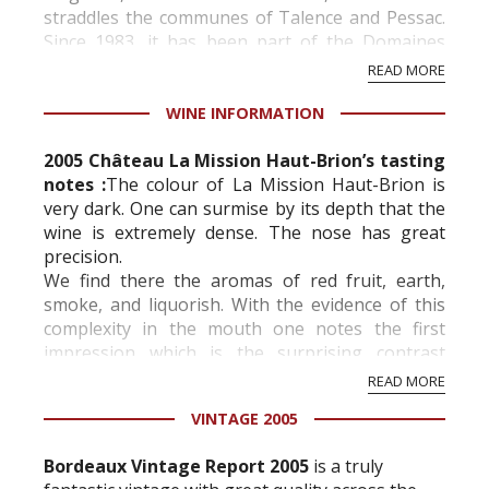
straddles the communes of Talence and Pessac.
Since 1983, it has been part of the Domaines
Clarence Dillon family, led by Pr...
READ MORE
WINE INFORMATION
2005 Château La Mission Haut-Brion’s tasting
notes :
The colour of La Mission Haut-Brion is
very dark. One can surmise by its depth that the
wine is extremely dense. The nose has great
precision.
We find there the aromas of red fruit, earth,
smoke, and liquorish. With the evidence of this
complexity in the mouth one notes the first
impression which is the surprising contrast
between the concentration of the wine and its
READ MORE
smoothness.
VINTAGE 2005
It possess...
Bordeaux Vintage Report 2005
is a truly