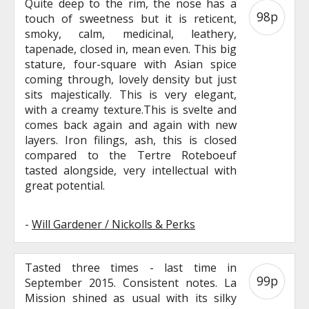
Quite deep to the rim, the nose has a
98p
touch of sweetness but it is reticent,
smoky, calm, medicinal, leathery,
tapenade, closed in, mean even. This big
stature, four-square with Asian spice
coming through, lovely density but just
sits majestically. This is very elegant,
with a creamy texture.This is svelte and
comes back again and again with new
layers. Iron filings, ash, this is closed
compared to the Tertre Roteboeuf
tasted alongside, very intellectual with
great potential.
-
Will Gardener / Nickolls & Perks
Tasted three times - last time in
99p
September 2015. Consistent notes. La
Mission shined as usual with its silky