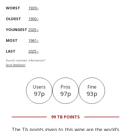
WORST
1939 ›
OLDEST
1900 ›
YOUNGEST
2025 ›
MOST
1961 ›
LAST
2025 ›
Found incorrect information?
Send feedback!
Users
Pros
Fine
97p
97p
93p
99 TB POINTS
The Tb points given to this wine are the world’s