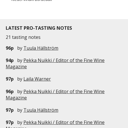
LATEST PRO-TASTING NOTES
21 tasting notes
96p
by
Tuula Hällström
94p
by
Pekka Nuikki / Editor of the Fine Wine
Magazine
97p
by
Laila Warner
96p
by
Pekka Nuikki / Editor of the Fine Wine
Magazine
97p
by
Tuula Hällström
97p
by
Pekka Nuikki / Editor of the Fine Wine