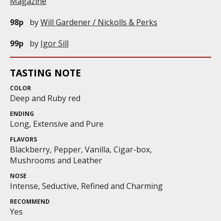
Magazine
98p
by
Will Gardener / Nickolls & Perks
99p
by
Igor Sill
TASTING NOTE
COLOR
Deep and Ruby red
ENDING
Long, Extensive and Pure
FLAVORS
Blackberry, Pepper, Vanilla, Cigar-box,
Mushrooms and Leather
NOSE
Intense, Seductive, Refined and Charming
RECOMMEND
Yes