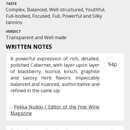
TASTE
Complex, Balanced, Well-structured, Youthful,
Full-bodied, Focused, Full, Powerful and Silky
tannins
VERDICT
Transparent and Well made
WRITTEN NOTES
A powerful expression of rich, detailed,
94p
polished Cabernet, with layer upon layer
of blackberry, licorice, kirsch, graphite
and savory herb flavors. Impeccably
balanced and nuanced, authoritative and
refined in the same sip.
-
Pekka Nuikki / Editor of the Fine Wine
Magazine