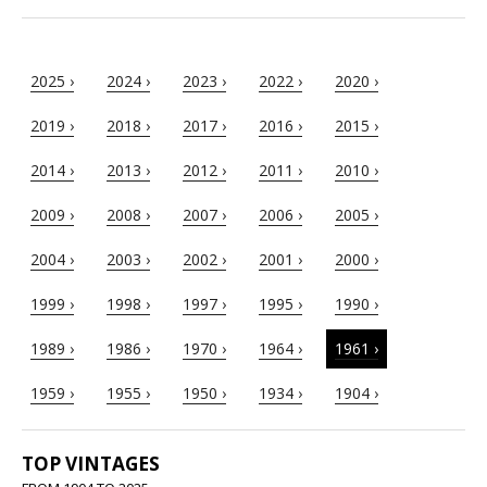
2025 ›
2024 ›
2023 ›
2022 ›
2020 ›
2019 ›
2018 ›
2017 ›
2016 ›
2015 ›
2014 ›
2013 ›
2012 ›
2011 ›
2010 ›
2009 ›
2008 ›
2007 ›
2006 ›
2005 ›
2004 ›
2003 ›
2002 ›
2001 ›
2000 ›
1999 ›
1998 ›
1997 ›
1995 ›
1990 ›
1989 ›
1986 ›
1970 ›
1964 ›
1961 ›
1959 ›
1955 ›
1950 ›
1934 ›
1904 ›
TOP VINTAGES