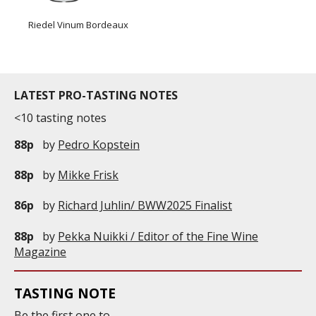
Riedel Vinum Bordeaux
LATEST PRO-TASTING NOTES
<10 tasting notes
88p
by
Pedro Kopstein
88p
by
Mikke Frisk
86p
by
Richard Juhlin/ BWW2025 Finalist
88p
by
Pekka Nuikki / Editor of the Fine Wine
Magazine
TASTING NOTE
Be the first one to