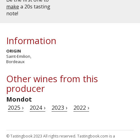
make
a 20s tasting
note!
Information
ORIGIN
Saint-Emilion,
Bordeaux
Other wines from this
producer
Mondot
2025 ›
2024 ›
2023 ›
2022 ›
© Tastingbook 2023 All rights reserved. Tastingbook.com is a