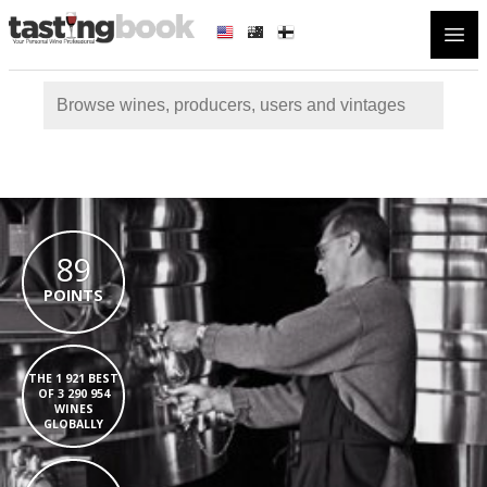
Open
89
POINTS
THE 1 921 BEST
OF 3 290 954
WINES
GLOBALLY