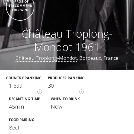
0 PROS OF
4 RECOMMEND
THIS WINE
Château Troplong-
Mondot 1961
Château Troplong-Mondot
, Bordeaux, France
COUNTRY RANKING
PRODUCER RANKING
1 699
30
?
?
DECANTING TIME
WHEN TO DRINK
45min
Now
FOOD PAIRING
Beef