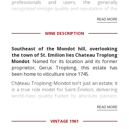
professionals and users, the generally
recognised vintage quality and reputation of the
vineyard and winery. Wine needs at least five
READ MORE
professional ratings to get the Tb score.
Tastingbook.com is the world's largest wine
WINE DESCRIPTION
information service which is an unbiased, non-
commercial and free for everyone.
Southeast of the Mondot hill, overlooking
the town of St. Emilion lies Chateau Troplong
Mondot
. Named for its location and its former
proprietor, Gerus Troplong, this estate has
been home to viticulture since 1745.
Château Troplong-Mondot isn't just an estate; it
is a true role model for Saint-Émilion, delivering
world-class quality fueled by absolute passion.
Perched majestically on the highest point of the
READ MORE
appellation, the property boasts...
VINTAGE 1961