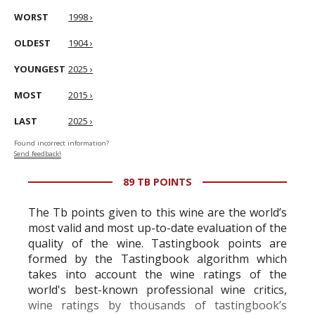
WORST
1998 ›
OLDEST
1904 ›
YOUNGEST
2025 ›
MOST
2015 ›
LAST
2025 ›
Found incorrect information?
Send feedback!
89 TB POINTS
The Tb points given to this wine are the world’s
most valid and most up-to-date evaluation of the
quality of the wine. Tastingbook points are
formed by the Tastingbook algorithm which
takes into account the wine ratings of the
world's best-known professional wine critics,
wine ratings by thousands of tastingbook’s