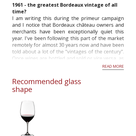
1961 - the greatest Bordeaux vintage of all
time?
I am writing this during the primeur campaign
and I notice that Bordeaux château owners and
merchants have been exceptionally quiet this
year. I've been following this part of the market
remotely for almost 30 years now and have been
told about a lot of the "vintages of the century".
Once wines are bottled and sold or vice versa, as
is the case in Bordeaux, these claims tend to be
READ MORE
changed.
Recommended glass
...
shape