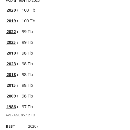
FROM 1904 TO 2025
2020
›
100 Tb
2019
›
100 Tb
2022
›
99 Tb
2025
›
99 Tb
2010
›
98 Tb
2023
›
98 Tb
2018
›
98 Tb
2015
›
98 Tb
2009
›
98 Tb
1986
›
97 Tb
AVERAGE 95.12 TB
BEST
2020 ›