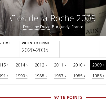
Clos-de-la-Roche 2009
Domaine Dujac
, Burgundy, France
G TIME
WHEN TO DRINK
2020-2035
015 ›
2014 ›
2012 ›
2011 ›
2010 ›
2009 ›
991 ›
1990 ›
1988 ›
1987 ›
1985 ›
1983 ›
97 TB POINTS