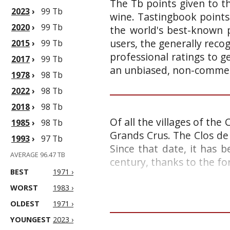
The Tb points given to th
2023
›
99 Tb
wine. Tastingbook points
2020
›
99 Tb
the world's best-known p
users, the generally reco
2015
›
99 Tb
professional ratings to g
2017
›
99 Tb
an unbiased, non-commerc
1978
›
98 Tb
2022
›
98 Tb
2018
›
98 Tb
Of all the villages of the
1985
›
98 Tb
Grands Crus. The Clos de 
1993
›
97 Tb
Since that date, it has 
AVERAGE 96.47 TB
century, thanks to the fo
BEST
1971 ›
WORST
1983 ›
OLDEST
1971 ›
YOUNGEST
2023 ›