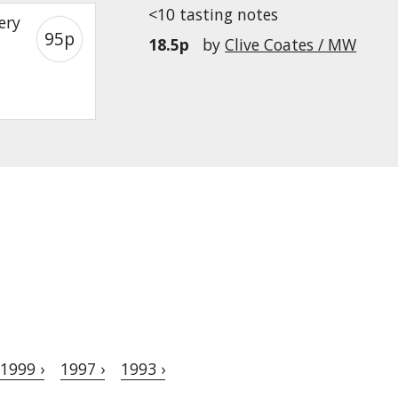
<10 tasting notes
ery
95p
18.5p
by
Clive Coates / MW
1999 ›
1997 ›
1993 ›