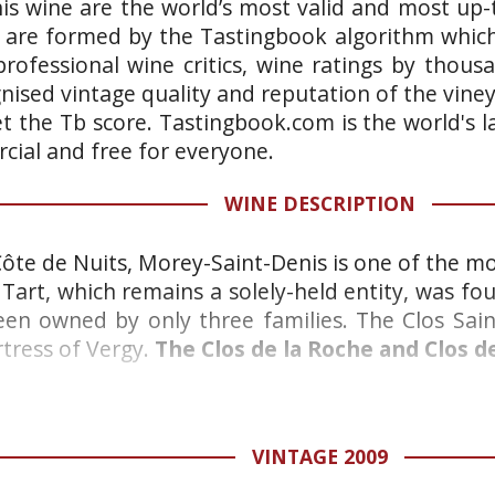
is wine are the world’s most valid and most up-t
 are formed by the Tastingbook algorithm which 
rofessional wine critics, wine ratings by thous
gnised vintage quality and reputation of the vine
et the Tb score. Tastingbook.com is the world's l
ial and free for everyone.
WINE DESCRIPTION
 Côte de Nuits, Morey-Saint-Denis is one of the mo
Tart, which remains a solely-held entity, was fou
been owned by only three families. The Clos Sai
rtress of Vergy.
The Clos de la Roche and Clos 
VINTAGE 2009