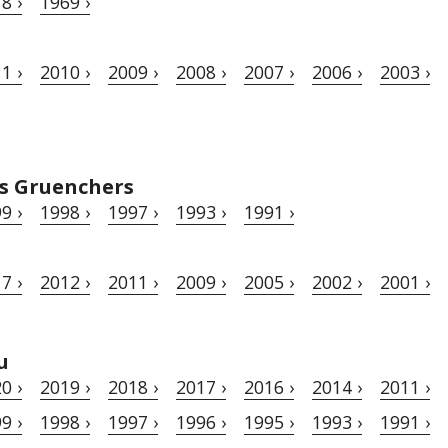
8 ›
1969 ›
1 ›
2010 ›
2009 ›
2008 ›
2007 ›
2006 ›
2003 ›
s Gruenchers
9 ›
1998 ›
1997 ›
1993 ›
1991 ›
7 ›
2012 ›
2011 ›
2009 ›
2005 ›
2002 ›
2001 ›
u
0 ›
2019 ›
2018 ›
2017 ›
2016 ›
2014 ›
2011 ›
9 ›
1998 ›
1997 ›
1996 ›
1995 ›
1993 ›
1991 ›