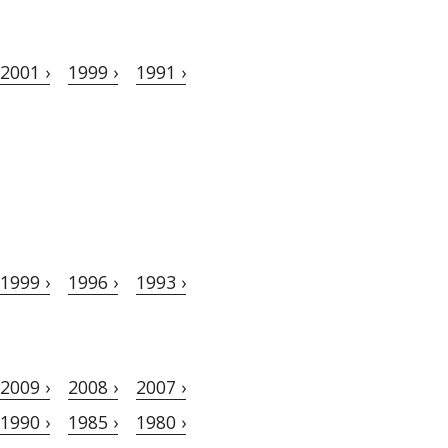
2001 ›
1999 ›
1991 ›
1999 ›
1996 ›
1993 ›
2009 ›
2008 ›
2007 ›
1990 ›
1985 ›
1980 ›