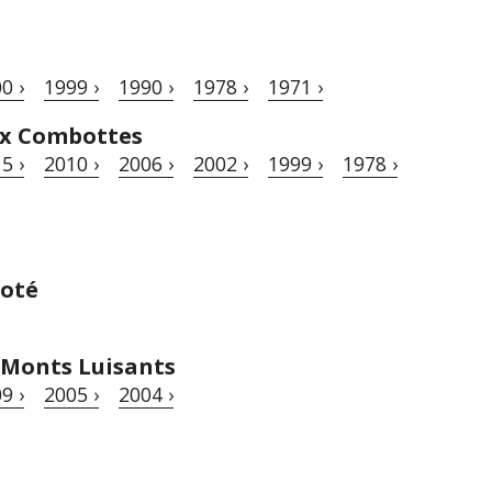
0 ›
1999 ›
1990 ›
1978 ›
1971 ›
ux Combottes
5 ›
2010 ›
2006 ›
2002 ›
1999 ›
1978 ›
goté
 Monts Luisants
9 ›
2005 ›
2004 ›