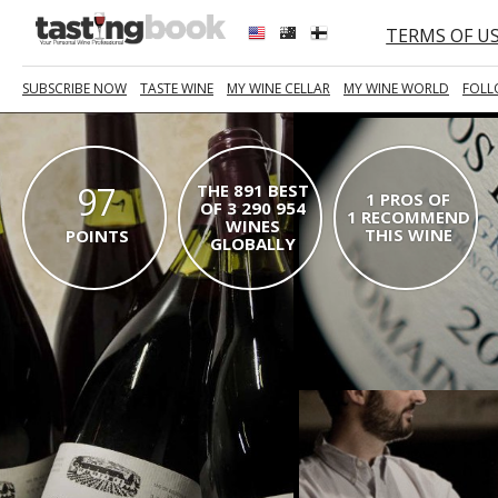
TERMS OF U
SUBSCRIBE NOW
TASTE WINE
MY WINE CELLAR
MY WINE WORLD
FOLL
97
THE 891 BEST
1 PROS OF
OF 3 290 954
1 RECOMMEND
WINES
THIS WINE
POINTS
GLOBALLY