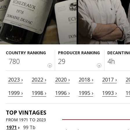
COUNTRY RANKING
PRODUCER RANKING
DECANTIN
780
29
4h
?
?
2023 ›
2022 ›
2020 ›
2018 ›
2017 ›
2
1999 ›
1998 ›
1996 ›
1995 ›
1993 ›
1
TOP VINTAGES
FROM 1971 TO 2023
1971
›
99 Tb