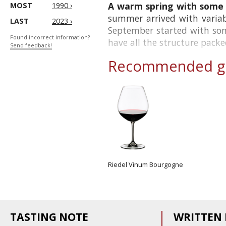
A warm spring with some h
MOST
1990 ›
summer arrived with variab
LAST
2023 ›
September started with som
Found incorrect information?
have all the structure packed
Send feedback!
Recommended gl
Riedel Vinum Bourgogne
TASTING NOTE
WRITTEN