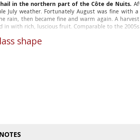
ail in the northern part of the Côte de Nuits.
Af
le July weather. Fortunately August was fine with a
e rain, then became fine and warm again. A harvest o
 in with rich, luscious fruit. Comparable to the 2005s.
ass shape
 NOTES