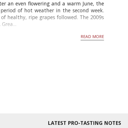
ter an even flowering and a warm June, the
 period of hot weather in the second week.
f healthy, ripe grapes followed. The 2009s
 Grea...
READ MORE
LATEST PRO-TASTING NOTES