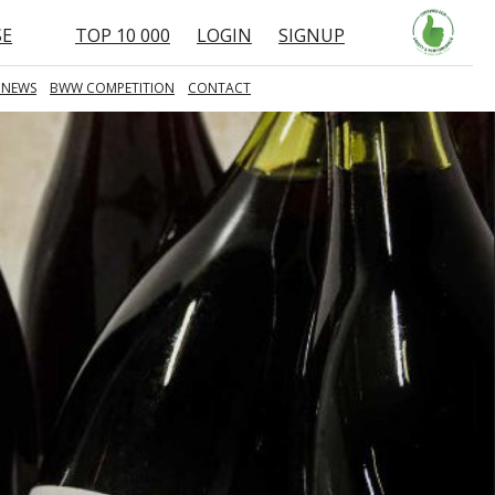
SE
TOP 10 000
LOGIN
SIGNUP
 NEWS
BWW COMPETITION
CONTACT