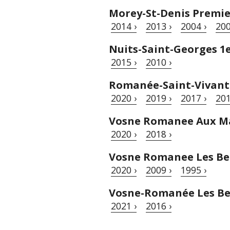
Morey-St-Denis Premie
2014 ›
2013 ›
2004 ›
200
Nuits-Saint-Georges 1
2015 ›
2010 ›
Romanée-Saint-Vivant
2020 ›
2019 ›
2017 ›
201
Vosne Romanee Aux M
2020 ›
2018 ›
Vosne Romanee Les B
2020 ›
2009 ›
1995 ›
Vosne-Romanée Les Be
2021 ›
2016 ›