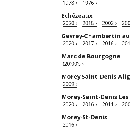
1978 ›
1976 ›
Echézeaux
2020 ›
2018 ›
2002 ›
200
Gevrey-Chambertin a
2020 ›
2017 ›
2016 ›
201
Marc de Bourgogne
(20)00's ›
Morey Saint-Denis Ali
2009 ›
Morey-Saint-Denis Les
2020 ›
2016 ›
2011 ›
200
Morey-St-Denis
2016 ›