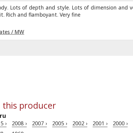
ody. Lots of depth and style. Lots of dimension and v
uit. Rich and flamboyant. Very fine
oates / MW
 this producer
ru
5 ›
2008 ›
2007 ›
2005 ›
2002 ›
2001 ›
2000 ›