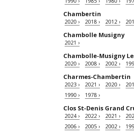
1990 ›
1985 ›
1980 ›
197
Chambertin
2020 ›
2018 ›
2012 ›
201
Chambolle Musigny
2021 ›
Chambolle-Musigny Le
2020 ›
2008 ›
2002 ›
199
Charmes-Chambertin
2023 ›
2021 ›
2020 ›
201
1990 ›
1978 ›
Clos St-Denis Grand Cr
2024 ›
2022 ›
2021 ›
202
2006 ›
2005 ›
2002 ›
199