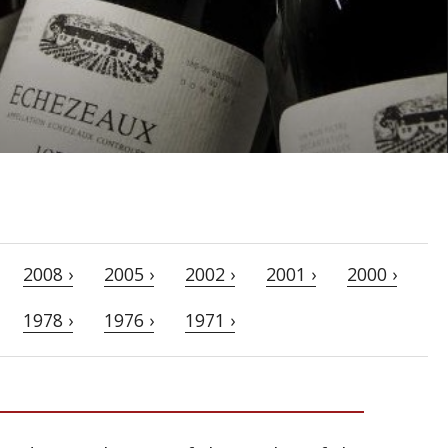
2008 ›
2005 ›
2002 ›
2001 ›
2000 ›
1978 ›
1976 ›
1971 ›