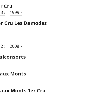
r Cru
3 ›
1999 ›
er Cru Les Damodes
2 ›
2008 ›
alconsorts
eaux Monts
aux Monts 1er Cru