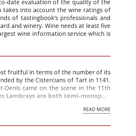
o-date evaluation of the quality of the
takes into account the wine ratings of
ands of tastingbook’s professionals and
yard and winery. Wine needs at least five
argest wine information service which is
st fruitful in terms of the number of its
nded by the Cistercians of Tart in 1141.
nt-Denis came on the scene in the 11th
des Lambrays are both semi-monop...
READ MORE