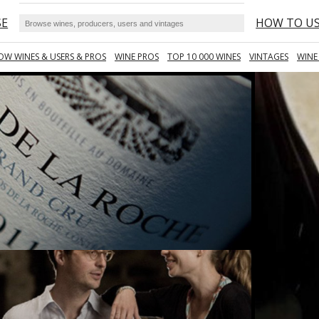
SE
HOW TO U
OW WINES & USERS & PROS
WINE PROS
TOP 10 000 WINES
VINTAGES
WINE