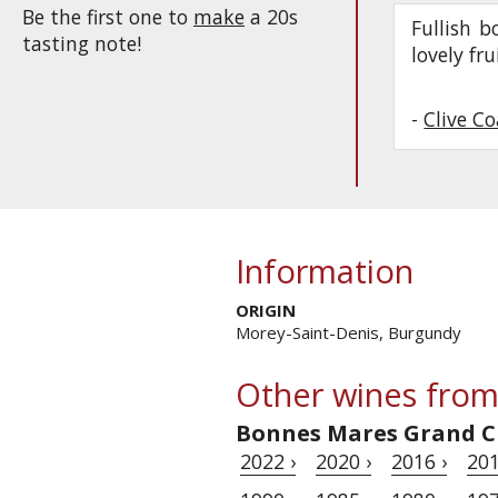
Be the first one to
make
a 20s
Fullish b
tasting note!
lovely fr
-
Clive C
Information
ORIGIN
Morey-Saint-Denis, Burgundy
Other wines from
Bonnes Mares Grand C
2022 ›
2020 ›
2016 ›
201