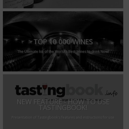
TOP 10 000 WINES
The Ultimate list of the World's Best Wines to drink Now!
NEW FEATURE - HOW TO USE
TASTINGBOOK!
Presentation of Tastingbook's features and instructions for use