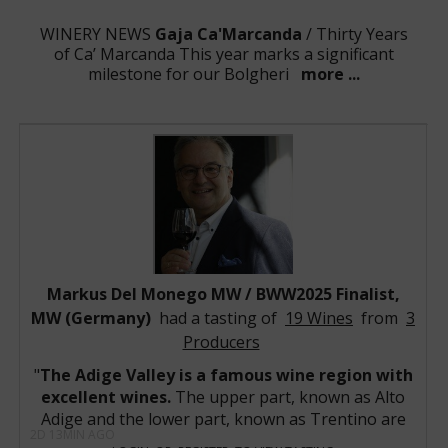
WINERY NEWS
Gaja Ca'Marcanda
/ Thirty Years
of Ca’ Marcanda This year marks a significant
milestone for our Bolgheri
more ...
WINERY NEWS
Domaine Georges Roumier
/ The
Vintage 2023 Domaine Georges Roumier release
captures a remarkably charming, highly ar
more ...
WINERY NEWS
Domaine Armand
Rousseau
/ The 2023 vintage at Domaine Armand
Rousseau is shaping up to be one of the estate's mo
more ...
WINERY NEWS
Bryant Family Vineyard
/ Bryant
Family 2023 Collection Demonstrates the Brilliance of
a Historic Napa Valley Vintage Bryan
more ...
WINERY NEWS
Markus Del Monego MW / BWW2025 Finalist,
Piper-Heidsieck
/ Vintage 2018 - The
phenomenal expression of an expressive vintage
MW (Germany)
had a tasting of
19 Wines
from
3
Following a mild and very
more ...
Producers
WINE NEWS:
Sassicaia 1985
/ BWW- Best Wine of the
1980’s -Competition's winners have been selected!
The Adige Valley is a famous wine region with
The winner is S
more ...
excellent wines.
The upper part, known as Alto
WINE NEWS:
Latour-à-Pomerol 1961
/ The Summer
Adige and the lower part, known as Trentino are
of the Blue Clay: The Immortal Giants of Pomerol 1961
2D 13MIN AGO
two wine regions with an amazing potential,