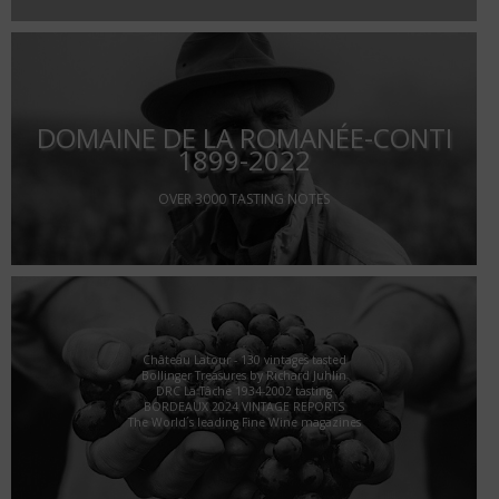
DOMAINE DE LA ROMANÉE-CONTI
1899-2022
OVER 3000 TASTING NOTES
Château Latour - 130 vintages tasted
Bollinger Treasures by Richard Juhlin
DRC La Tâche 1934-2002 tasting
BORDEAUX 2024 VINTAGE REPORTS
The World´s leading Fine Wine magazines