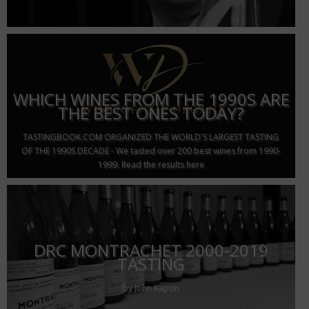
WHICH WINES FROM THE 1990S ARE
THE BEST ONES TODAY?
TASTINGBOOK.COM ORGANIZED THE WORLD'S LARGEST TASTING
OF THE 1990S DECADE - We tasted over 200 best wines from 1990-
1999. Read the results here
DRC MONTRACHET 2000-2019
TASTING
by John Kapon