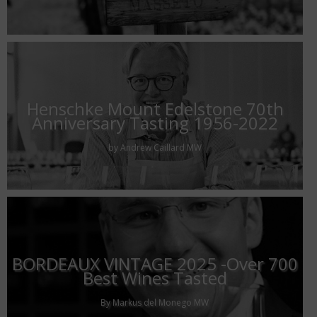
Henschke Mount Edelstone 70th
Anniversary Tasting 1956-2022
by Andrew Caillard MW
BORDEAUX VINTAGE 2025 -Over 700
Best Wines Tasted
By Markus del Monego MW