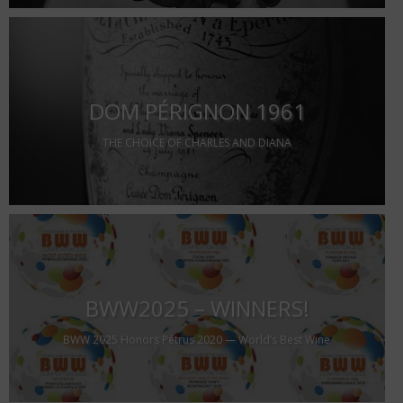
DOM PÉRIGNON 1961
THE CHOICE OF CHARLES AND DIANA
BWW2025 – WINNERS!
BWW 2025 Honors Pétrus 2020 — World’s Best Wine