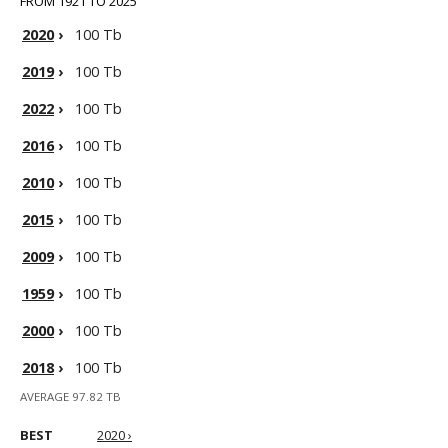
FROM 1921 TO 2025
2020
›
100 Tb
2019
›
100 Tb
2022
›
100 Tb
2016
›
100 Tb
2010
›
100 Tb
2015
›
100 Tb
2009
›
100 Tb
1959
›
100 Tb
2000
›
100 Tb
2018
›
100 Tb
AVERAGE 97.82 TB
BEST
2020 ›