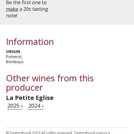
Be the first one to
make
a 20s tasting
note!
Information
ORIGIN
Pomerol,
Bordeaux
Other wines from this
producer
La Petite Eglise
2025 ›
2024 ›
© Tastingbook 2023 All rights reserved. Tastingbook.com is a