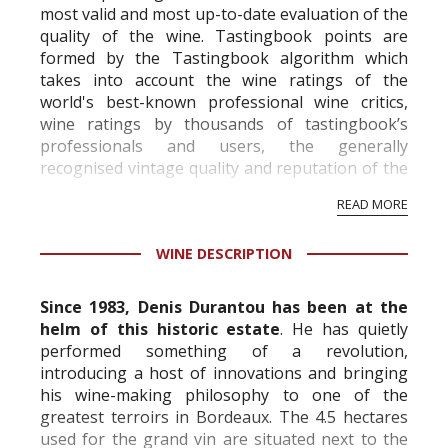
most valid and most up-to-date evaluation of the
quality of the wine. Tastingbook points are
formed by the Tastingbook algorithm which
takes into account the wine ratings of the
world's best-known professional wine critics,
wine ratings by thousands of tastingbook’s
professionals and users, the generally
recognised vintage quality and reputation of the
vineyard and winery. Wine needs at least five
READ MORE
professional ratings to get the Tb score.
Tastingbook.com is the world's largest wine
WINE DESCRIPTION
information service which is an unbiased, non-
commercial and free for everyone.
Since 1983, Denis Durantou has been at the
helm of this historic estate
. He has quietly
performed something of a revolution,
introducing a host of innovations and bringing
his wine-making philosophy to one of the
greatest terroirs in Bordeaux. The 4.5 hectares
used for the grand vin are situated next to the