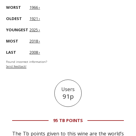
WORST
1966 ›
OLDEST
1921 ›
YOUNGEST
2025 ›
MOST
2018 ›
LAST
2008 ›
Found incorrect information?
Send feedback!
Users
91p
95 TB POINTS
The Tb points given to this wine are the world’s