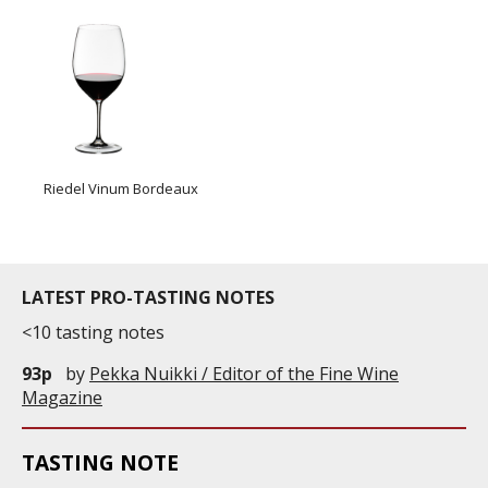
Riedel Vinum Bordeaux
LATEST PRO-TASTING NOTES
<10 tasting notes
93p
by
Pekka Nuikki / Editor of the Fine Wine
Magazine
TASTING NOTE