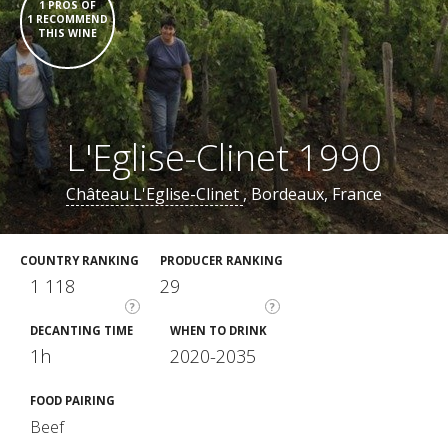
1 PROS OF
1 RECOMMEND
THIS WINE
L'Eglise-Clinet 1990
Château L'Eglise-Clinet
, Bordeaux, France
COUNTRY RANKING
PRODUCER RANKING
1 118
29
?
?
DECANTING TIME
WHEN TO DRINK
1h
2020-2035
FOOD PAIRING
Beef