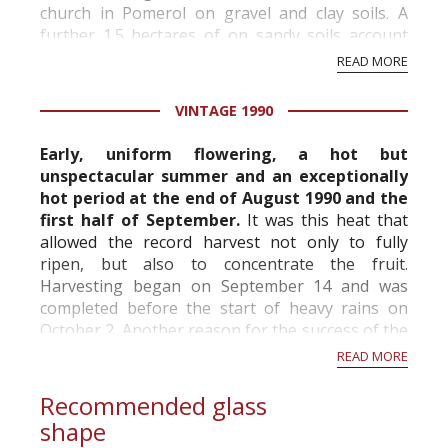
church in Pomerol on gravel and clay soils. A
further 1.5 hectares of on sandy soils account
for the excellent Petite Eglise.
READ MORE
Denis’ w...
VINTAGE 1990
Early, uniform flowering, a hot but
unspectacular summer and an exceptionally
hot period at the end of August 1990 and the
first half of September.
It was this heat that
allowed the record harvest not only to fully
ripen, but also to concentrate the fruit.
Harvesting began on September 14 and was
completed before the start of heavy rains on
October 2. Another reason for the success of the
vintage was that most châteaux had invested in
READ MORE
their ce...
Recommended glass
shape