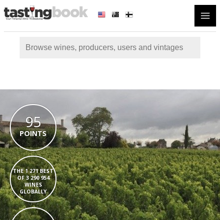
Open
95
POINTS
THE 1 271 BEST
OF 3 290 954
WINES
GLOBALLY