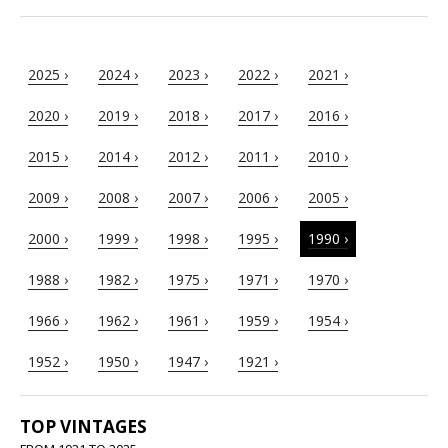
2025 ›
2024 ›
2023 ›
2022 ›
2021 ›
2020 ›
2019 ›
2018 ›
2017 ›
2016 ›
2015 ›
2014 ›
2012 ›
2011 ›
2010 ›
2009 ›
2008 ›
2007 ›
2006 ›
2005 ›
2000 ›
1999 ›
1998 ›
1995 ›
1990 ›
1988 ›
1982 ›
1975 ›
1971 ›
1970 ›
1966 ›
1962 ›
1961 ›
1959 ›
1954 ›
1952 ›
1950 ›
1947 ›
1921 ›
TOP VINTAGES