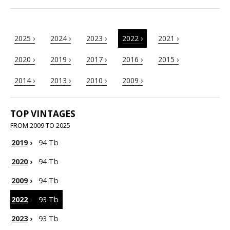
2025 ›
2024 ›
2023 ›
2022 ›
2021 ›
2020 ›
2019 ›
2017 ›
2016 ›
2015 ›
2014 ›
2013 ›
2010 ›
2009 ›
TOP VINTAGES
FROM 2009 TO 2025
2019
›
94 Tb
2020
›
94 Tb
2009
›
94 Tb
2022
›
93 Tb
2023
›
93 Tb