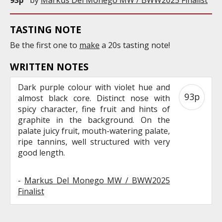
TASTING NOTE
Be the first one to
make
a 20s tasting note!
WRITTEN NOTES
Dark purple colour with violet hue and
93p
almost black core. Distinct nose with
spicy character, fine fruit and hints of
graphite in the background. On the
palate juicy fruit, mouth-watering palate,
ripe tannins, well structured with very
good length.
-
Markus Del Monego MW / BWW2025
Finalist