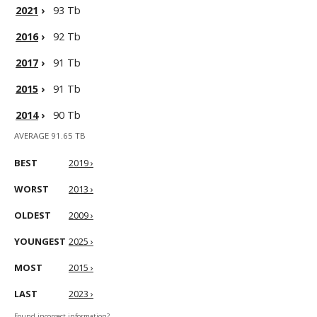
2021
›
93 Tb
2016
›
92 Tb
2017
›
91 Tb
2015
›
91 Tb
2014
›
90 Tb
AVERAGE 91.65 TB
BEST
2019 ›
WORST
2013 ›
OLDEST
2009 ›
YOUNGEST
2025 ›
MOST
2015 ›
LAST
2023 ›
Found incorrect information?