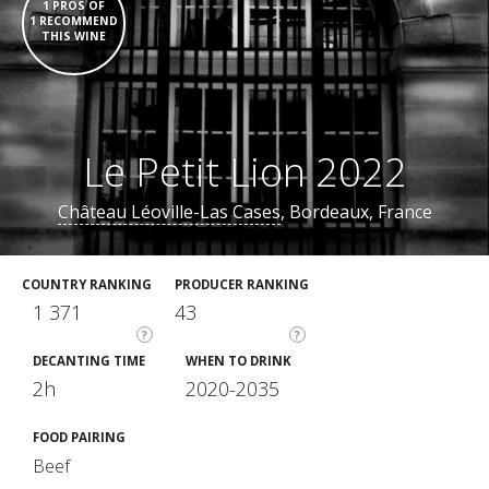
1 PROS OF
1 RECOMMEND
THIS WINE
Le Petit Lion 2022
Château Léoville-Las Cases
, Bordeaux, France
COUNTRY RANKING
PRODUCER RANKING
1 371
43
?
?
DECANTING TIME
WHEN TO DRINK
2h
2020-2035
FOOD PAIRING
Beef