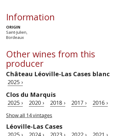
Information
ORIGIN
Saint-Julien,
Bordeaux
Other wines from this
producer
Château Léoville-Las Cases blanc
2025 ›
Clos du Marquis
2025 ›
2020 ›
2018 ›
2017 ›
2016 ›
Show all 14 vintages
Léoville-Las Cases
2025 ›
2024 ›
2023 ›
2022 ›
2021 ›