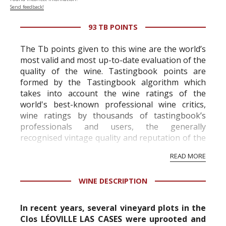
Send feedback!
93 TB POINTS
The Tb points given to this wine are the world’s
most valid and most up-to-date evaluation of the
quality of the wine. Tastingbook points are
formed by the Tastingbook algorithm which
takes into account the wine ratings of the
world's best-known professional wine critics,
wine ratings by thousands of tastingbook’s
professionals and users, the generally
recognised vintage quality and reputation of the
vineyard and winery. Wine needs at least five
READ MORE
professional ratings to get the Tb score.
Tastingbook.com is the world's largest wine
WINE DESCRIPTION
information service which is an unbiased, non-
commercial and free for everyone.
In recent years, several vineyard plots in the
Clos LÉOVILLE LAS CASES were uprooted and