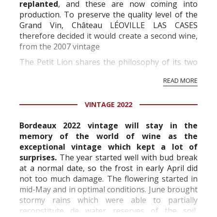
replanted
, and these are now coming into
production. To preserve the quality level of the
Grand Vin, Château LÉOVILLE LAS CASES
therefore decided it would create a second wine,
from the 2007 vintage
The Petit Lion shares the philosophy of its two
elder siblings; it is vinifi ed and aged in order to
READ MORE
preserve its fresh, ripe fruit fl avour throughout
its ...
VINTAGE 2022
Bordeaux 2022 vintage will stay in the
memory of the world of wine as the
exceptional vintage which kept a lot of
surprises.
The year started well with bud break
at a normal date, so the frost in early April did
not too much damage. The flowering started in
mid-May and in optimal conditions. June brought
stormy rains which were able to partially
reconstitute de water reserves of the soil,