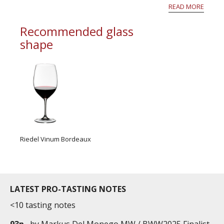
however hail fell locally with sometimes very
READ MORE
important...
Recommended glass
shape
Riedel Vinum Bordeaux
LATEST PRO-TASTING NOTES
<10 tasting notes
93p
by
Markus Del Monego MW / BWW2025 Finalist