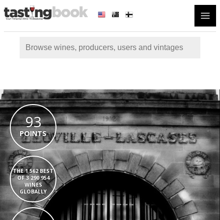
Open
93
POINTS
THE 1 562 BEST
OF 3 290 954
WINES
GLOBALLY