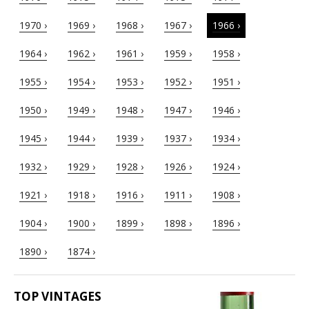
1970 ›
1969 ›
1968 ›
1967 ›
1966 ›
1964 ›
1962 ›
1961 ›
1959 ›
1958 ›
1955 ›
1954 ›
1953 ›
1952 ›
1951 ›
1950 ›
1949 ›
1948 ›
1947 ›
1946 ›
1945 ›
1944 ›
1939 ›
1937 ›
1934 ›
1932 ›
1929 ›
1928 ›
1926 ›
1924 ›
1921 ›
1918 ›
1916 ›
1911 ›
1908 ›
1904 ›
1900 ›
1899 ›
1898 ›
1896 ›
1890 ›
1874 ›
TOP VINTAGES