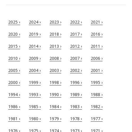
2025 ›
2024 ›
2023 ›
2022 ›
2021 ›
2020 ›
2019 ›
2018 ›
2017 ›
2016 ›
2015 ›
2014 ›
2013 ›
2012 ›
2011 ›
2010 ›
2009 ›
2008 ›
2007 ›
2006 ›
2005 ›
2004 ›
2003 ›
2002 ›
2001 ›
2000 ›
1999 ›
1998 ›
1996 ›
1995 ›
1994 ›
1993 ›
1990 ›
1989 ›
1988 ›
1986 ›
1985 ›
1984 ›
1983 ›
1982 ›
1981 ›
1980 ›
1979 ›
1978 ›
1977 ›
1976 ›
1975 ›
1974 ›
1973 ›
1971 ›