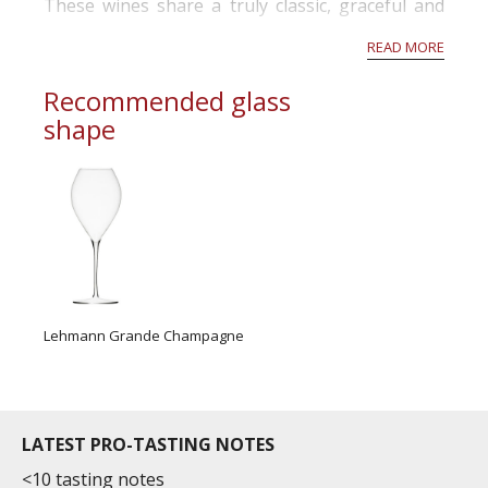
These wines share a truly classic, graceful and
high quality character so typical of Bordeaux
READ MORE
wines, making ...
Recommended glass
shape
Lehmann Grande Champagne
LATEST PRO-TASTING NOTES
<10 tasting notes