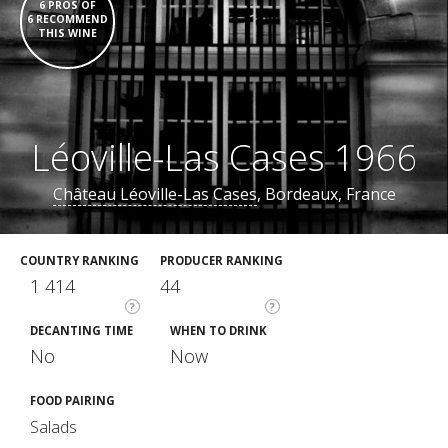
6 PROS OF
6 RECOMMEND
THIS WINE
Léoville-Las Cases 1966
Château Léoville-Las Cases
, Bordeaux, France
COUNTRY RANKING
PRODUCER RANKING
1 414
44
?
?
DECANTING TIME
WHEN TO DRINK
No
Now
FOOD PAIRING
Salads