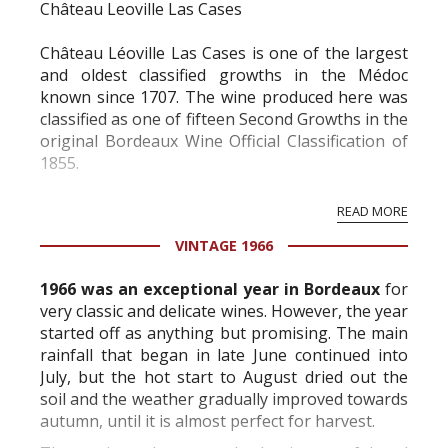
Château Leoville Las Cases
Château Léoville Las Cases is one of the largest
and oldest classified growths in the Médoc
known since 1707. The wine produced here was
classified as one of fifteen Second Growths in the
original Bordeaux Wine Official Classification of
1855.
Today’s Léoville Las Cases was once part of a
READ MORE
much larger estate until the time of the French
VINTAGE 1966
Revolution when a portion of this estate was
separated into what is today Ch...
1966 was an exceptional year in Bordeaux
for
very classic and delicate wines. However, the year
started off as anything but promising. The main
rainfall that began in late June continued into
July, but the hot start to August dried out the
soil and the weather gradually improved towards
autumn, until it is almost perfect for harvest.