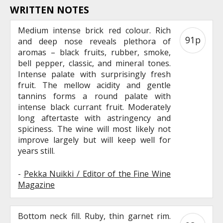
WRITTEN NOTES
Medium intense brick red colour. Rich
91p
and deep nose reveals plethora of
aromas – black fruits, rubber, smoke,
bell pepper, classic, and mineral tones.
Intense palate with surprisingly fresh
fruit. The mellow acidity and gentle
tannins forms a round palate with
intense black currant fruit. Moderately
long aftertaste with astringency and
spiciness. The wine will most likely not
improve largely but will keep well for
years still.
-
Pekka Nuikki / Editor of the Fine Wine
Magazine
Bottom neck fill. Ruby, thin garnet rim.