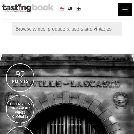
Open
92
POINTS
THE 1 617 BEST
OF 3 290 954
WINES
GLOBALLY