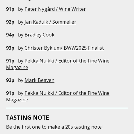
91p
by
Peter Nygård / Wine Writer
92p
by
Jan Kadulk / Sommelier
94p
by
Bradley Cook
93p
by
Christer Byklum/ BWW2025 Finalist
91p
by
Pekka Nuikki / Editor of the Fine Wine
Magazine
92p
by
Mark Beaven
91p
by
Pekka Nuikki / Editor of the Fine Wine
Magazine
TASTING NOTE
Be the first one to
make
a 20s tasting note!