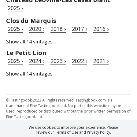
2025 ›
Clos du Marquis
2025 ›
2020 ›
2018 ›
2017 ›
2016 ›
Show all 14 vintages
Le Petit Lion
2025 ›
2024 ›
2023 ›
2022 ›
2021 ›
Show all 14 vintages
© Tastingbook 2023 All rights reserved. Tastingbook.com is a
trademark of Fine Tastingbook Ltd. No part of this website may be
used, reproduced or distributed without the prior written permission of
Fine Tastingbook Ltd.
We use cookies to improve your experience. Please
Powered by: Thousands of
Wine professionals
and
Wine Estates
review our
Terms of Use
and
Privacy Policy
.
from over 30 countries, FINE – the world's leading fine wine magazines,