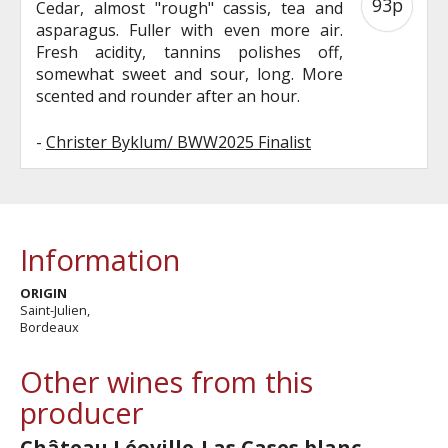
93p
Cedar, almost "rough" cassis, tea and
asparagus. Fuller with even more air.
Fresh acidity, tannins polishes off,
somewhat sweet and sour, long. More
scented and rounder after an hour.
-
Christer Byklum/ BWW2025 Finalist
Information
ORIGIN
Saint-Julien,
Bordeaux
Other wines from this
producer
Château Léoville-Las Cases blanc