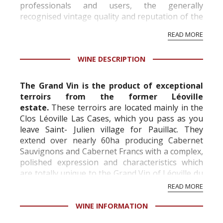
professionals and users, the generally
recognised vintage quality and reputation of the
vineyard and winery. Wine needs at least five
READ MORE
professional ratings to get the Tb score.
Tastingbook.com is the world's largest wine
WINE DESCRIPTION
information service which is an unbiased, non-
commercial and free for everyone.
The Grand Vin is the product of exceptional
terroirs from the former Léoville
estate.
These terroirs are located mainly in the
Clos Léoville Las Cases, which you pass as you
leave Saint- Julien village for Pauillac. They
extend over nearly 60ha producing Cabernet
Sauvignons and Cabernet Francs with a complex,
polished expression and characteristics which
are totally unique to the Grand Vin of Léoville du
Marquis de Las Cases and have been wide...
READ MORE
WINE INFORMATION