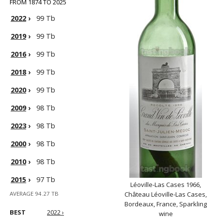
FROM 1874 TO 2025
2022
›
99 Tb
2019
›
99 Tb
2016
›
99 Tb
2018
›
99 Tb
2020
›
99 Tb
2009
›
98 Tb
2023
›
98 Tb
2000
›
98 Tb
2010
›
98 Tb
2015
›
97 Tb
Léoville-Las Cases 1966,
AVERAGE 94.27 TB
Château Léoville-Las Cases,
Bordeaux, France, Sparkling
BEST
2022 ›
wine