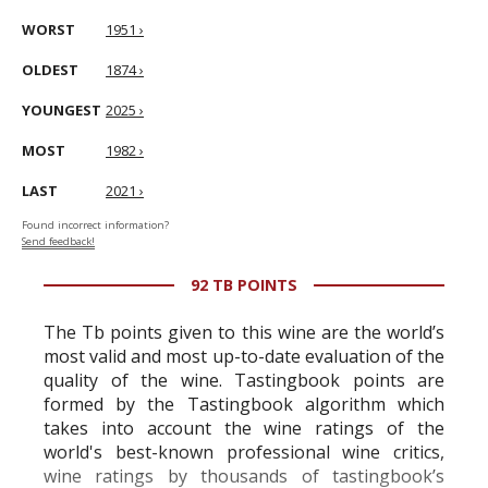
WORST
1951 ›
OLDEST
1874 ›
YOUNGEST
2025 ›
MOST
1982 ›
LAST
2021 ›
Found incorrect information?
Send feedback!
92 TB POINTS
The Tb points given to this wine are the world’s
most valid and most up-to-date evaluation of the
quality of the wine. Tastingbook points are
formed by the Tastingbook algorithm which
takes into account the wine ratings of the
world's best-known professional wine critics,
wine ratings by thousands of tastingbook’s