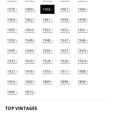
1970 ›
1969 ›
1968 ›
1967 ›
1966 ›
1964 ›
1962 ›
1961 ›
1959 ›
1958 ›
1955 ›
1954 ›
1953 ›
1952 ›
1951 ›
1950 ›
1949 ›
1948 ›
1947 ›
1946 ›
1945 ›
1944 ›
1939 ›
1937 ›
1934 ›
1932 ›
1929 ›
1928 ›
1926 ›
1924 ›
1921 ›
1918 ›
1916 ›
1911 ›
1908 ›
1904 ›
1900 ›
1899 ›
1898 ›
1896 ›
1890 ›
1874 ›
TOP VINTAGES