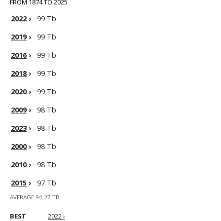
FROM 1874 TO 2025
2022
›
99 Tb
2019
›
99 Tb
2016
›
99 Tb
2018
›
99 Tb
2020
›
99 Tb
2009
›
98 Tb
2023
›
98 Tb
2000
›
98 Tb
2010
›
98 Tb
2015
›
97 Tb
AVERAGE 94.27 TB
BEST
2022 ›