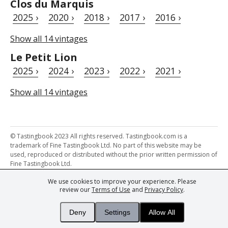
Clos du Marquis
2025 ›
2020 ›
2018 ›
2017 ›
2016 ›
Show all 14 vintages
Le Petit Lion
2025 ›
2024 ›
2023 ›
2022 ›
2021 ›
Show all 14 vintages
© Tastingbook 2023 All rights reserved. Tastingbook.com is a
trademark of Fine Tastingbook Ltd. No part of this website may be
used, reproduced or distributed without the prior written permission of
Fine Tastingbook Ltd.
We use cookies to improve your experience. Please
Powered by: Thousands of
Wine professionals
and
Wine Estates
review our
Terms of Use
and
Privacy Policy
.
from over 30 countries, FINE – the world's leading fine wine magazines,
Champagne Magazine
– the world's only Champagne magazine,
FINEst WINEs
– the world's only wine investing & collecting magazine,
Deny
Settings
Allow All
and
You
– your world's most important wine critic.