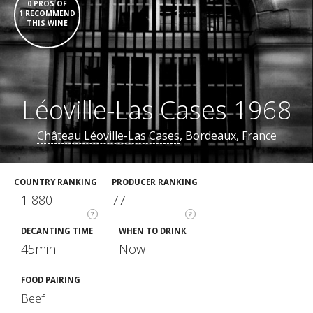
0 PROS OF
1 RECOMMEND
THIS WINE
Léoville-Las Cases 1968
Château Léoville-Las Cases
, Bordeaux, France
COUNTRY RANKING
PRODUCER RANKING
1 880
77
?
?
DECANTING TIME
WHEN TO DRINK
45min
Now
FOOD PAIRING
Beef