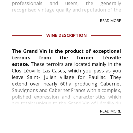
professionals and users, the generally
recognised vintage quality and reputation of the
vineyard and winery. Wine needs at least five
READ MORE
professional ratings to get the Tb score.
Tastingbook.com is the world's largest wine
WINE DESCRIPTION
information service which is an unbiased, non-
commercial and free for everyone.
The Grand Vin is the product of exceptional
terroirs from the former Léoville
estate.
These terroirs are located mainly in the
Clos Léoville Las Cases, which you pass as you
leave Saint- Julien village for Pauillac. They
extend over nearly 60ha producing Cabernet
Sauvignons and Cabernet Francs with a complex,
polished expression and characteristics which
are totally unique to the Grand Vin of Léoville du
Marquis de Las Cases and have been wide...
READ MORE