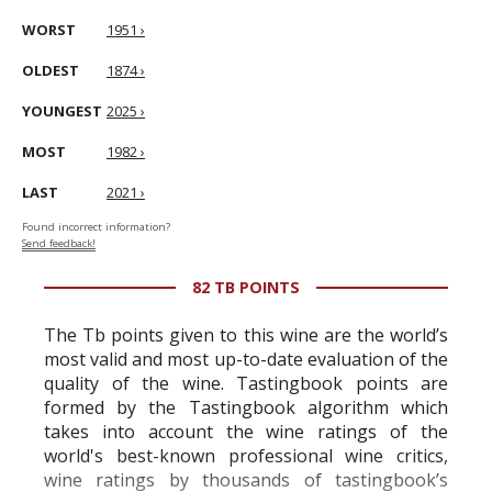
WORST
1951 ›
OLDEST
1874 ›
YOUNGEST
2025 ›
MOST
1982 ›
LAST
2021 ›
Found incorrect information?
Send feedback!
82 TB POINTS
The Tb points given to this wine are the world’s
most valid and most up-to-date evaluation of the
quality of the wine. Tastingbook points are
formed by the Tastingbook algorithm which
takes into account the wine ratings of the
world's best-known professional wine critics,
wine ratings by thousands of tastingbook’s