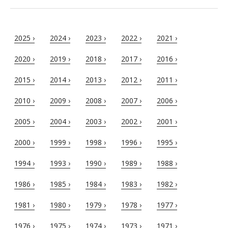
2025 ›
2024 ›
2023 ›
2022 ›
2021 ›
2020 ›
2019 ›
2018 ›
2017 ›
2016 ›
2015 ›
2014 ›
2013 ›
2012 ›
2011 ›
2010 ›
2009 ›
2008 ›
2007 ›
2006 ›
2005 ›
2004 ›
2003 ›
2002 ›
2001 ›
2000 ›
1999 ›
1998 ›
1996 ›
1995 ›
1994 ›
1993 ›
1990 ›
1989 ›
1988 ›
1986 ›
1985 ›
1984 ›
1983 ›
1982 ›
1981 ›
1980 ›
1979 ›
1978 ›
1977 ›
1976 ›
1975 ›
1974 ›
1973 ›
1971 ›