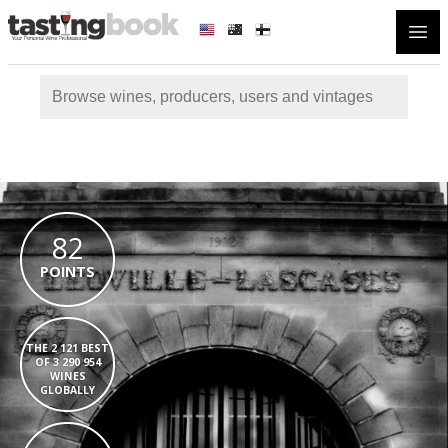
Open
82
POINTS
THE 2 121 BEST
OF 3 290 954
WINES
GLOBALLY