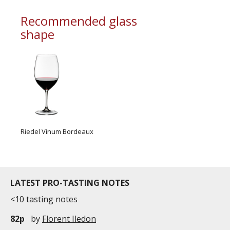
Recommended glass
shape
Riedel Vinum Bordeaux
LATEST PRO-TASTING NOTES
<10 tasting notes
82p
by
Florent Iledon