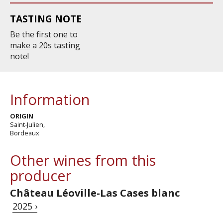
TASTING NOTE
Be the first one to
make
a 20s tasting
note!
Information
ORIGIN
Saint-Julien,
Bordeaux
Other wines from this
producer
Château Léoville-Las Cases blanc
2025 ›