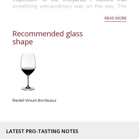
July : mod...
something extraordinary was on the way. The
grapes looked extremely healthy.
READ MORE
While the sorting table was rolling, I observ...
Recommended glass
shape
Riedel Vinum Bordeaux
LATEST PRO-TASTING NOTES