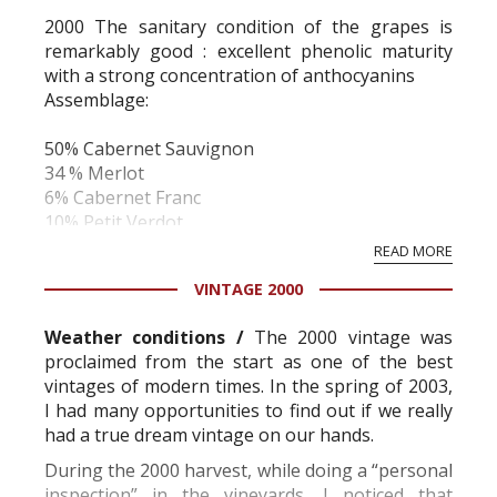
2000 The sanitary condition of the grapes is
remarkably good : excellent phenolic maturity
with a strong concentration of anthocyanins
Assemblage:
50% Cabernet Sauvignon
34 % Merlot
6% Cabernet Franc
10% Petit Verdot
Hiver:
READ MORE
VINTAGE 2000
Mild with very little rain.
Printemps:
Weather conditions /
The 2000 vintage was
proclaimed from the start as one of the best
May and June were warm and moderately wet.
vintages of modern times. In the spring of 2003,
There were severe attacks of Mildew which were
I had many opportunities to find out if we really
rapidly brought under control.
had a true dream vintage on our hands.
Mid flowering on June 3rd
Été:
During the 2000 harvest, while doing a “personal
inspection” in the vineyards, I noticed that