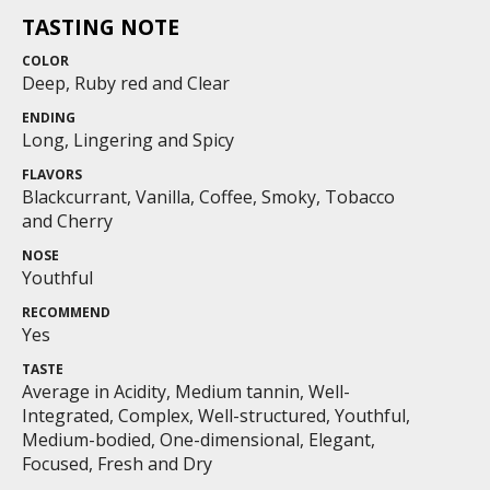
TASTING NOTE
COLOR
Deep, Ruby red and Clear
ENDING
Long, Lingering and Spicy
FLAVORS
Blackcurrant, Vanilla, Coffee, Smoky, Tobacco
and Cherry
NOSE
Youthful
RECOMMEND
Yes
TASTE
Average in Acidity, Medium tannin, Well-
Integrated, Complex, Well-structured, Youthful,
Medium-bodied, One-dimensional, Elegant,
Focused, Fresh and Dry