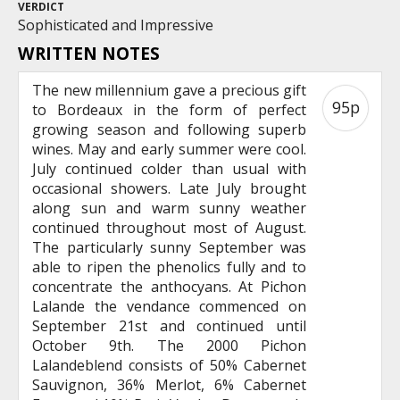
VERDICT
Sophisticated and Impressive
WRITTEN NOTES
The new millennium gave a precious gift
95p
to Bordeaux in the form of perfect
growing season and following superb
wines. May and early summer were cool.
July continued colder than usual with
occasional showers. Late July brought
along sun and warm sunny weather
continued throughout most of August.
The particularly sunny September was
able to ripen the phenolics fully and to
concentrate the anthocyans. At Pichon
Lalande the vendance commenced on
September 21st and continued until
October 9th. The 2000 Pichon
Lalandeblend consists of 50% Cabernet
Sauvignon, 36% Merlot, 6% Cabernet