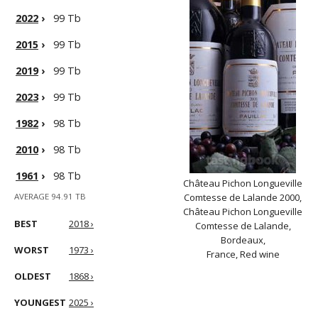
2022
›
99 Tb
2015
›
99 Tb
2019
›
99 Tb
2023
›
99 Tb
1982
›
98 Tb
2010
›
98 Tb
1961
›
98 Tb
Château Pichon Longueville
AVERAGE 94.91 TB
Comtesse de Lalande 2000,
Château Pichon Longueville
BEST
2018 ›
Comtesse de Lalande,
Bordeaux,
WORST
1973 ›
France, Red wine
OLDEST
1868 ›
YOUNGEST
2025 ›