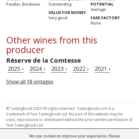
Pauillac, Bordeaux
Outstanding
POTENTIAL
Average
VALUE FOR MONEY
Very good
FAKE FACTORY
None
Other wines from this
producer
Réserve de la Comtesse
2025 ›
2024 ›
2023 ›
2022 ›
2021 ›
Show all 18 vintages
© Tastingbook 2023 All rights reserved. Tastingbook.com is a
trademark of Fine Tastingbook Ltd. No part of this website may be
used, reproduced or distributed without the prior written permission of
Fine Tastingbook Ltd.
We use cookies to improve your experience. Please
Powered by: Thousands of
Wine professionals
and
Wine Estates