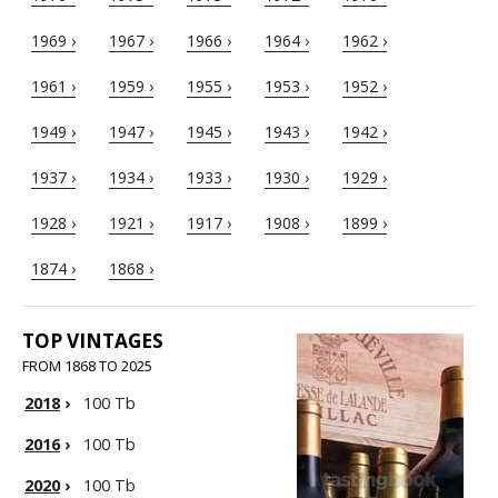
1969 ›
1967 ›
1966 ›
1964 ›
1962 ›
1961 ›
1959 ›
1955 ›
1953 ›
1952 ›
1949 ›
1947 ›
1945 ›
1943 ›
1942 ›
1937 ›
1934 ›
1933 ›
1930 ›
1929 ›
1928 ›
1921 ›
1917 ›
1908 ›
1899 ›
1874 ›
1868 ›
TOP VINTAGES
FROM 1868 TO 2025
2018
›
100 Tb
2016
›
100 Tb
2020
›
100 Tb