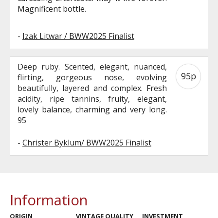
Magnificent bottle.
-
Izak Litwar / BWW2025 Finalist
Deep ruby. Scented, elegant, nuanced,
95p
flirting, gorgeous nose, evolving
beautifully, layered and complex. Fresh
acidity, ripe tannins, fruity, elegant,
lovely balance, charming and very long.
95
-
Christer Byklum/ BWW2025 Finalist
Information
ORIGIN
VINTAGE QUALITY
INVESTMENT