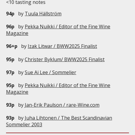
<10 tasting notes
94p
by
Tuula Hällström
96p
by
Pekka Nuikki / Editor of the Fine Wine
Magazine
96+p
by
Izak Litwar / BWW2025 Finalist
95p
by
Christer Byklum/ BWW2025 Finalist
97p
by
Sue Ai Lee / Sommelier
95p
by
Pekka Nuikki / Editor of the Fine Wine
Magazine
93p
by
Jan-Erik Paulson / rare-Wine.com
93p
by
Juha Lihtonen / The Best Scandinavian
Sommelier 2003