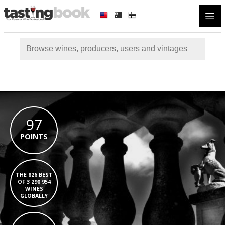
Open
97
POINTS
THE 826 BEST
OF 3 290 954
WINES
GLOBALLY