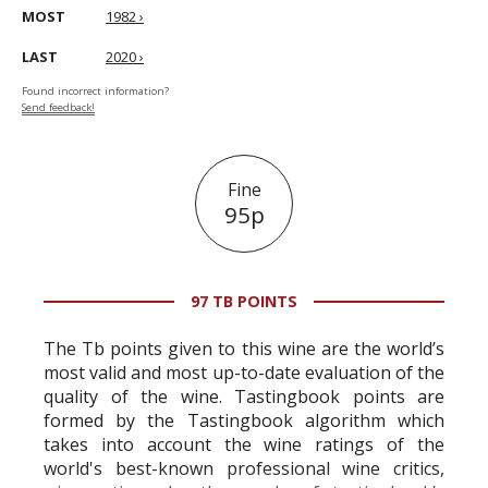
MOST
1982 ›
LAST
2020 ›
Found incorrect information?
Send feedback!
Fine
95p
97 TB POINTS
The Tb points given to this wine are the world’s
most valid and most up-to-date evaluation of the
quality of the wine. Tastingbook points are
formed by the Tastingbook algorithm which
takes into account the wine ratings of the
world's best-known professional wine critics,