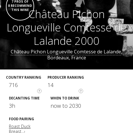
7 PROS OF
8 RECOMMEND
Château Pichon
THIS WINE
Longueville Comtesse de
Lalande 2000
Château Pichon Longueville Comtesse de Lalande
,
Bordeaux, France
COUNTRY RANKING
PRODUCER RANKING
716
14
?
?
DECANTING TIME
WHEN TO DRINK
3h
now to 2030
FOOD PAIRING
Roast Duck
Breast...›