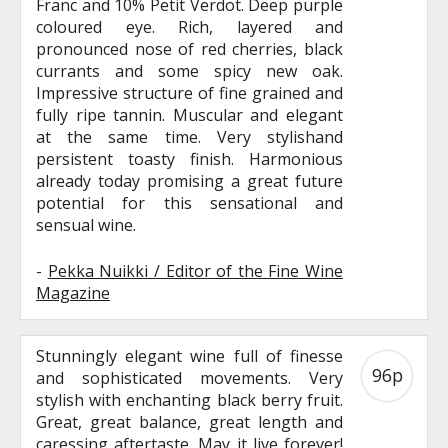
Franc and 10% Petit Verdot. Deep purple
coloured eye. Rich, layered and
pronounced nose of red cherries, black
currants and some spicy new oak.
Impressive structure of fine grained and
fully ripe tannin. Muscular and elegant
at the same time. Very stylishand
persistent toasty finish. Harmonious
already today promising a great future
potential for this sensational and
sensual wine.
-
Pekka Nuikki / Editor of the Fine Wine
Magazine
Stunningly elegant wine full of finesse
96p
and sophisticated movements. Very
stylish with enchanting black berry fruit.
Great, great balance, great length and
caressing aftertaste. May it live forever!