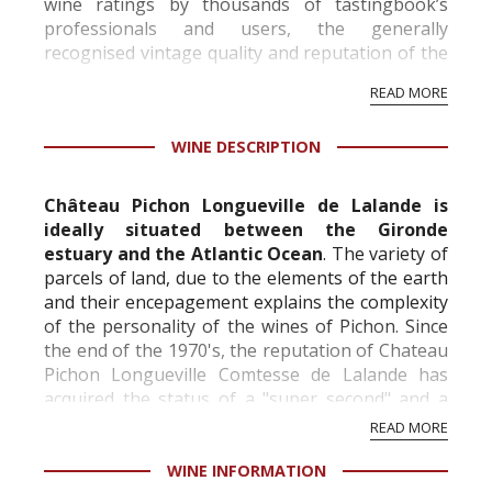
wine ratings by thousands of tastingbook’s
professionals and users, the generally
recognised vintage quality and reputation of the
vineyard and winery. Wine needs at least five
READ MORE
professional ratings to get the Tb score.
Tastingbook.com is the world's largest wine
WINE DESCRIPTION
information service which is an unbiased, non-
commercial and free for everyone.
Château Pichon Longueville de Lalande is
ideally situated between the Gironde
estuary and the Atlantic Ocean
. The variety of
parcels of land, due to the elements of the earth
and their encepagement explains the complexity
of the personality of the wines of Pichon. Since
the end of the 1970's, the reputation of Chateau
Pichon Longueville Comtesse de Lalande has
acquired the status of a "super second" and a
"nearly first", in light of the consis...
READ MORE
WINE INFORMATION