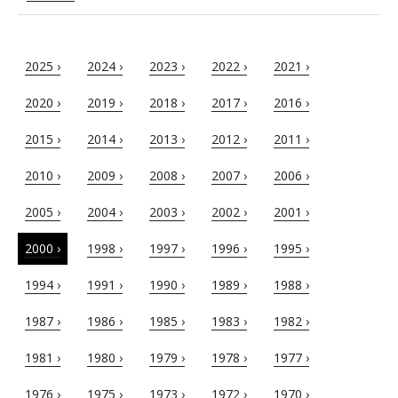
2025 ›
2024 ›
2023 ›
2022 ›
2021 ›
2020 ›
2019 ›
2018 ›
2017 ›
2016 ›
2015 ›
2014 ›
2013 ›
2012 ›
2011 ›
2010 ›
2009 ›
2008 ›
2007 ›
2006 ›
2005 ›
2004 ›
2003 ›
2002 ›
2001 ›
2000 ›
1998 ›
1997 ›
1996 ›
1995 ›
1994 ›
1991 ›
1990 ›
1989 ›
1988 ›
1987 ›
1986 ›
1985 ›
1983 ›
1982 ›
1981 ›
1980 ›
1979 ›
1978 ›
1977 ›
1976 ›
1975 ›
1973 ›
1972 ›
1970 ›