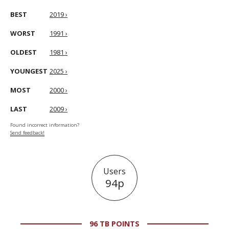
BEST
2019 ›
WORST
1991 ›
OLDEST
1981 ›
YOUNGEST
2025 ›
MOST
2000 ›
LAST
2009 ›
Found incorrect information?
Send feedback!
Users
94p
96 TB POINTS