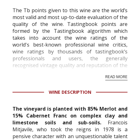
The Tb points given to this wine are the world’s
most valid and most up-to-date evaluation of the
quality of the wine. Tastingbook points are
formed by the Tastingbook algorithm which
takes into account the wine ratings of the
world's best-known professional wine critics,
wine ratings by thousands of tastingbook’s
professionals and users, the generally
recognised vintage quality and reputation of the
vineyard and winery. Wine needs at least five
READ MORE
professional ratings to get the Tb score.
Tastingbook.com is the world's largest wine
WINE DESCRIPTION
information service which is an unbiased, non-
commercial and free for everyone.
The vineyard is planted with 85% Merlot and
15% Cabernet Franc on complex clay and
limestone soils and sub-soils.
Francois
Mitjavile, who took the reigns in 1978 is a
pensive character with an unquestionable talent