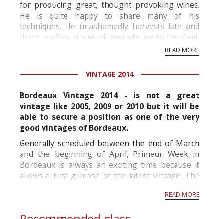
for producing great, thought provoking wines.
He is quite happy to share many of his
techniques. He unashamedly harvests late and
there is often a hint of degradation to the fruit.
His wines possess a real character and soul; they
READ MORE
a...
VINTAGE 2014
Bordeaux Vintage 2014 - is not a great
vintage like 2005, 2009 or 2010 but it will be
able to secure a position as one of the very
good vintages of Bordeaux.
Generally scheduled between the end of March
and the beginning of April, Primeur Week in
Bordeaux is always an exciting time because it
allows a first glimpse of the latest vintage. The
sheer number of wines available for tasting is
READ MORE
impressive and a week almost seems short. This
is why...
Recommended glass