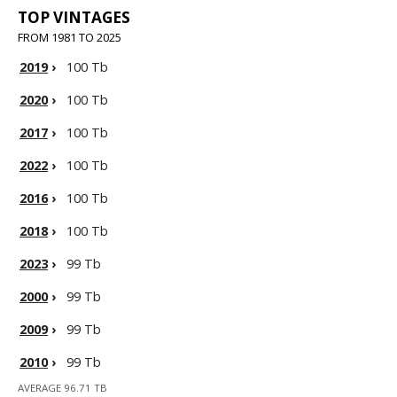
TOP VINTAGES
FROM 1981 TO 2025
2019
›
100 Tb
2020
›
100 Tb
2017
›
100 Tb
2022
›
100 Tb
2016
›
100 Tb
2018
›
100 Tb
2023
›
99 Tb
2000
›
99 Tb
2009
›
99 Tb
2010
›
99 Tb
AVERAGE 96.71 TB