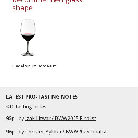
shape
Riedel Vinum Bordeaux
LATEST PRO-TASTING NOTES
<10 tasting notes
95p
by
Izak Litwar / BWW2025 Finalist
96p
by
Christer Byklum/ BWW2025 Finalist