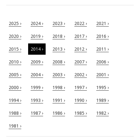
2025 ›
2024 ›
2023 ›
2022 ›
2021 ›
2020 ›
2019 ›
2018 ›
2017 ›
2016 ›
2015 ›
2014 ›
2013 ›
2012 ›
2011 ›
2010 ›
2009 ›
2008 ›
2007 ›
2006 ›
2005 ›
2004 ›
2003 ›
2002 ›
2001 ›
2000 ›
1999 ›
1998 ›
1997 ›
1995 ›
1994 ›
1993 ›
1991 ›
1990 ›
1989 ›
1988 ›
1987 ›
1986 ›
1985 ›
1982 ›
1981 ›