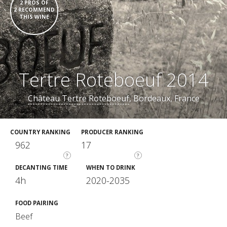
2 PROS OF
2 RECOMMEND
THIS WINE
Tertre Roteboeuf 2014
Château Tertre Roteboeuf
, Bordeaux, France
COUNTRY RANKING
PRODUCER RANKING
962
17
?
?
DECANTING TIME
WHEN TO DRINK
4h
2020-2035
FOOD PAIRING
Beef