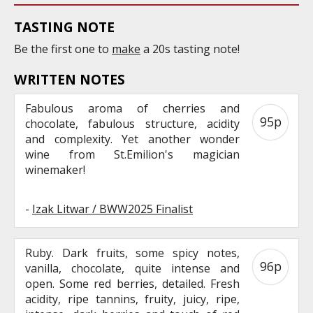
TASTING NOTE
Be the first one to
make
a 20s tasting note!
WRITTEN NOTES
Fabulous aroma of cherries and
95p
chocolate, fabulous structure, acidity
and complexity. Yet another wonder
wine from St.Emilion's magician
winemaker!
-
Izak Litwar / BWW2025 Finalist
Ruby. Dark fruits, some spicy notes,
96p
vanilla, chocolate, quite intense and
open. Some red berries, detailed. Fresh
acidity, ripe tannins, fruity, juicy, ripe,