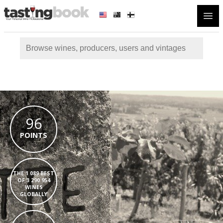
Open
96
POINTS
THE 1 089 BEST
OF 3 290 954
WINES
GLOBALLY