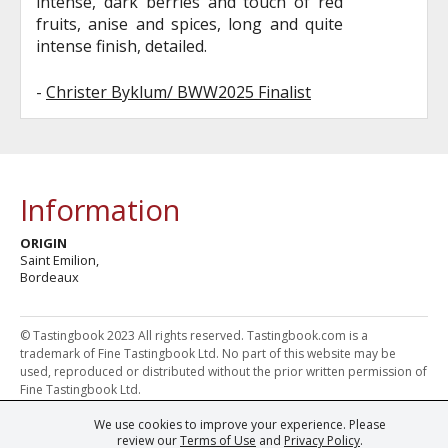
intense, dark berries and touch of red
fruits, anise and spices, long and quite
intense finish, detailed.
-
Christer Byklum/ BWW2025 Finalist
Information
ORIGIN
Saint Emilion,
Bordeaux
© Tastingbook 2023 All rights reserved. Tastingbook.com is a
trademark of Fine Tastingbook Ltd. No part of this website may be
used, reproduced or distributed without the prior written permission of
Fine Tastingbook Ltd.
We use cookies to improve your experience. Please
Powered by: Thousands of
Wine professionals
and
Wine Estates
review our
Terms of Use
and
Privacy Policy
.
from over 30 countries, FINE – the world's leading fine wine magazines,