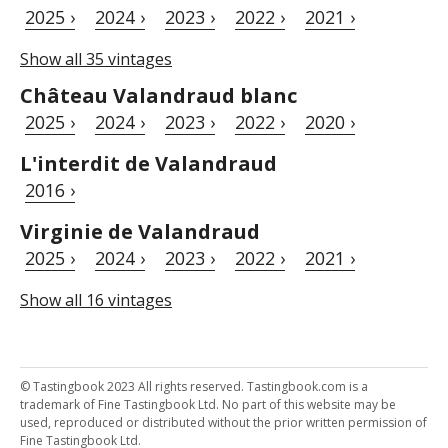
2025 ›
2024 ›
2023 ›
2022 ›
2021 ›
Show all 35 vintages
Château Valandraud blanc
2025 ›
2024 ›
2023 ›
2022 ›
2020 ›
L'interdit de Valandraud
2016 ›
Virginie de Valandraud
2025 ›
2024 ›
2023 ›
2022 ›
2021 ›
Show all 16 vintages
© Tastingbook 2023 All rights reserved. Tastingbook.com is a
trademark of Fine Tastingbook Ltd. No part of this website may be
used, reproduced or distributed without the prior written permission of
Fine Tastingbook Ltd.