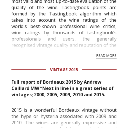
most valid and most up-to-date evaluation of the
quality of the wine. Tastingbook points are
formed by the Tastingbook algorithm which
takes into account the wine ratings of the
world's best-known professional wine critics,
wine ratings by thousands of tastingbook’s
professionals and users, the generally
recognised vintage quality and reputation of the
vineyard and winery. Wine needs at least five
READ MORE
professional ratings to get the Tb score.
Tastingbook.com is the world's largest wine
VINTAGE 2015
information service which is an unbiased, non-
commercial and free for everyone.
Full report of Bordeaux 2015 by Andrew
Caillard MW “Next in line in a great series of
vintages; 2000, 2005, 2009, 2010 and 2015.
2015 is a wonderful Bordeaux vintage without
the hype or hysteria associated with 2009 and
2010. The wines are generally expressive and