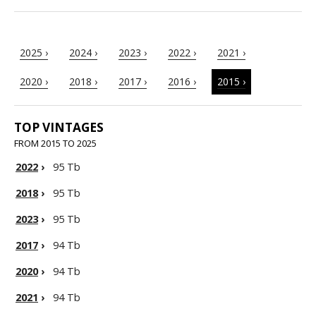
2025 ›
2024 ›
2023 ›
2022 ›
2021 ›
2020 ›
2018 ›
2017 ›
2016 ›
2015 ›
TOP VINTAGES
FROM 2015 TO 2025
2022
›
95 Tb
2018
›
95 Tb
2023
›
95 Tb
2017
›
94 Tb
2020
›
94 Tb
2021
›
94 Tb