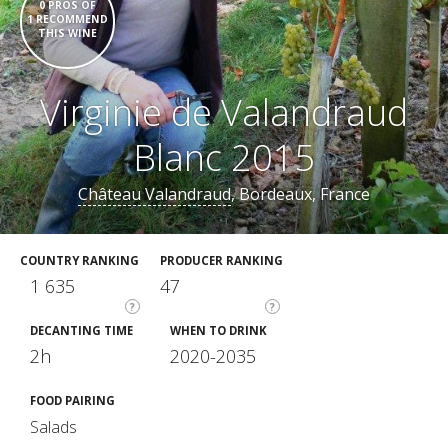
0 PROS OF
1 RECOMMEND
THIS WINE
Virginie de Valandraud
Blanc 2015
Château Valandraud
, Bordeaux, France
COUNTRY RANKING
PRODUCER RANKING
1 635
47
?
?
DECANTING TIME
WHEN TO DRINK
2h
2020-2035
FOOD PAIRING
Salads