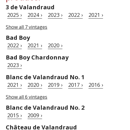
3 de Valandraud
2025 ›
2024 ›
2023 ›
2022 ›
2021 ›
Show all 7 vintages
Bad Boy
2022 ›
2021 ›
2020 ›
Bad Boy Chardonnay
2023 ›
Blanc de Valandraud No. 1
2021 ›
2020 ›
2019 ›
2017 ›
2016 ›
Show all 6 vintages
Blanc de Valandraud No. 2
2015 ›
2009 ›
Château de Valandraud