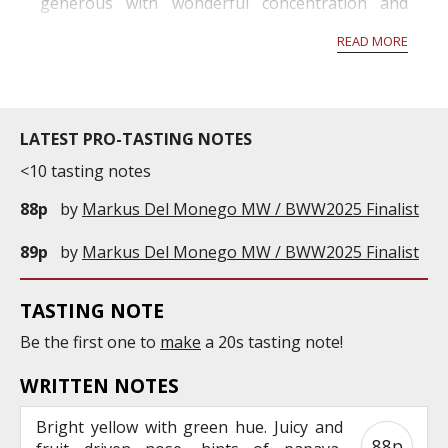
generous with wonderful concentration and
structure. Given another year in barrel, the
READ MORE
wines should gain more complexity and fruit
volume. Châteaux, in all sub-regions, are e...
LATEST PRO-TASTING NOTES
<10 tasting notes
88p
by
Markus Del Monego MW / BWW2025 Finalist
89p
by
Markus Del Monego MW / BWW2025 Finalist
TASTING NOTE
Be the first one to
make
a 20s tasting note!
WRITTEN NOTES
Bright yellow with green hue. Juicy and
88p