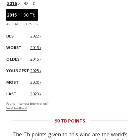
2016
›
92 Tb
2015
›
90 Tb
AVERAGE 93.75 TB
BEST
2022 ›
WORST
2015 ›
OLDEST
2015 ›
YOUNGEST
2025 ›
MOST
2020 ›
LAST
2023 ›
Found incorrect information?
Send feedback!
90 TB POINTS
The Tb points given to this wine are the world’s