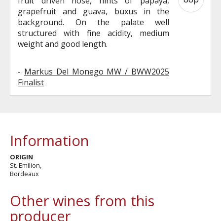
fruit driven nose, hints of papaya,
grapefruit and guava, buxus in the
background. On the palate well
structured with fine acidity, medium
weight and good length.
-
Markus Del Monego MW / BWW2025
Finalist
Information
ORIGIN
St. Emilion,
Bordeaux
Other wines from this
producer