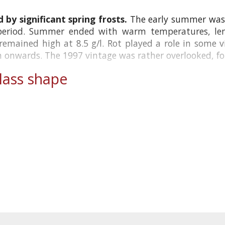
 by significant spring frosts.
The early summer was 
period. Summer ended with warm temperatures, lend
y remained high at 8.5 g/l. Rot played a role in some 
onwards. The 1997 vintage was rather overlooked, foll
ass shape