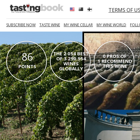
TERMS OF U
SUBSCRIBE NOW
TASTE WINE
MY WINE CELLAR
MY WINE WORLD
FOLL
86
THE 2 054 BEST
0 PROS OF
OF 3 290 954
1 RECOMMEND
WINES
THIS WINE
POINTS
GLOBALLY