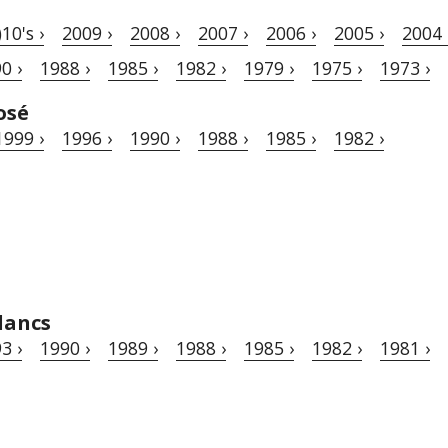
)10's ›
2009 ›
2008 ›
2007 ›
2006 ›
2005 ›
2004 
0 ›
1988 ›
1985 ›
1982 ›
1979 ›
1975 ›
1973 ›
osé
1999 ›
1996 ›
1990 ›
1988 ›
1985 ›
1982 ›
lancs
3 ›
1990 ›
1989 ›
1988 ›
1985 ›
1982 ›
1981 ›