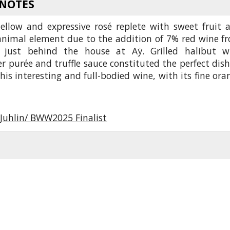
 NOTES
ellow and expressive rosé replete with sweet fruit 
animal element due to the addition of 7% red wine f
 just behind the house at Aÿ. Grilled halibut w
er purée and truffle sauce constituted the perfect dish
his interesting and full-bodied wine, with its fine ora
 Juhlin/ BWW2025 Finalist