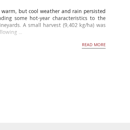
warm, but cool weather and rain persisted
ing some hot-year characteristics to the
vineyards. A small harvest (9,402 kg/ha) was
owing ...
READ MORE