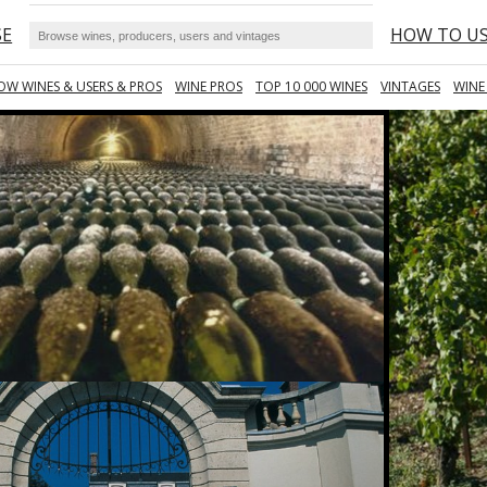
SE
HOW TO U
OW WINES & USERS & PROS
WINE PROS
TOP 10 000 WINES
VINTAGES
WINE