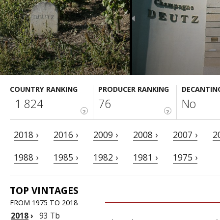
COUNTRY RANKING
PRODUCER RANKING
DECANTIN
1 824
76
No
?
?
2018 ›
2016 ›
2009 ›
2008 ›
2007 ›
2
1988 ›
1985 ›
1982 ›
1981 ›
1975 ›
TOP VINTAGES
FROM 1975 TO 2018
2018
›
93 Tb