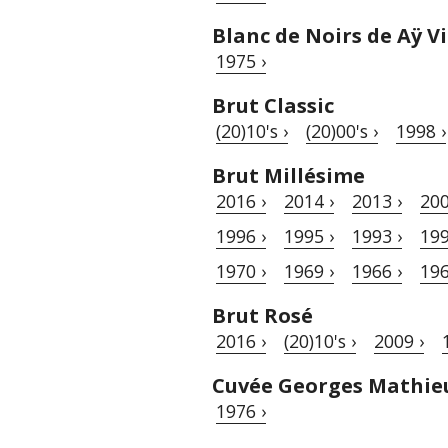
Blanc de Noirs de Aÿ 
1975 ›
Brut Classic
(20)10's ›
(20)00's ›
1998 ›
Brut Millésime
2016 ›
2014 ›
2013 ›
200
1996 ›
1995 ›
1993 ›
199
1970 ›
1969 ›
1966 ›
196
Brut Rosé
2016 ›
(20)10's ›
2009 ›
Cuvée Georges Mathie
1976 ›