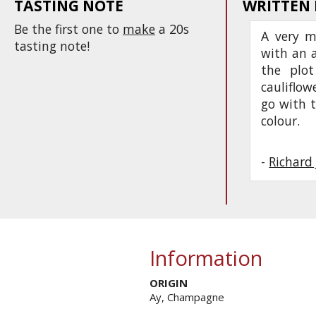
TASTING NOTE
WRITTEN
Be the first one to
make
a 20s
A very m
tasting note!
with an 
the plot
cauliflow
go with t
colour.
-
Richard
Information
ORIGIN
Ay, Champagne