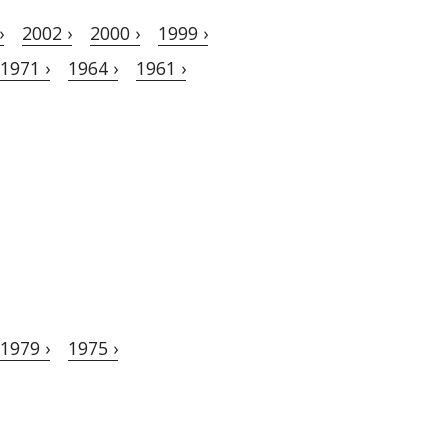
›
2002 ›
2000 ›
1999 ›
1971 ›
1964 ›
1961 ›
1979 ›
1975 ›