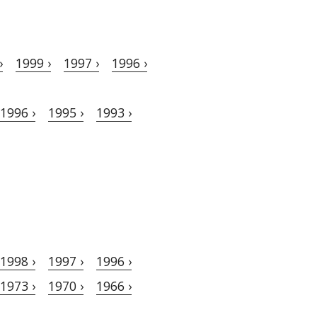
›
1999 ›
1997 ›
1996 ›
1996 ›
1995 ›
1993 ›
1998 ›
1997 ›
1996 ›
1973 ›
1970 ›
1966 ›