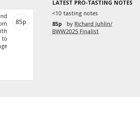
LATEST PRO-TASTING NOTES
<10 tasting notes
and
85p
rom
85p
by
Richard Juhlin/
ith
BWW2025 Finalist
 to
nge