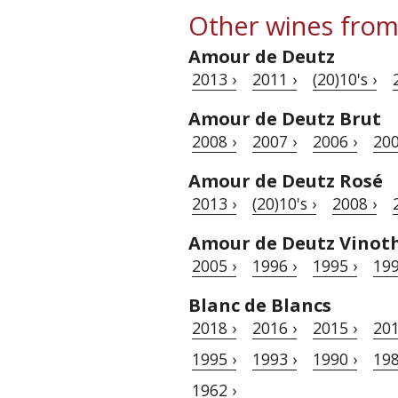
Other wines from
Amour de Deutz
2013 ›
2011 ›
(20)10's ›
Amour de Deutz Brut
2008 ›
2007 ›
2006 ›
200
Amour de Deutz Rosé
2013 ›
(20)10's ›
2008 ›
Amour de Deutz Vinot
2005 ›
1996 ›
1995 ›
199
Blanc de Blancs
2018 ›
2016 ›
2015 ›
201
1995 ›
1993 ›
1990 ›
198
1962 ›