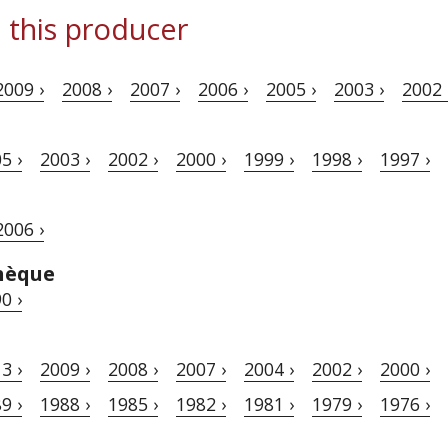
 this producer
2009 ›
2008 ›
2007 ›
2006 ›
2005 ›
2003 ›
2002 
5 ›
2003 ›
2002 ›
2000 ›
1999 ›
1998 ›
1997 ›
2006 ›
hèque
0 ›
3 ›
2009 ›
2008 ›
2007 ›
2004 ›
2002 ›
2000 ›
9 ›
1988 ›
1985 ›
1982 ›
1981 ›
1979 ›
1976 ›