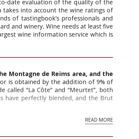
o-date evaluation of the quality of the
takes into account the wine ratings of
ands of tastingbook’s professionals and
yard and winery. Wine needs at least five
argest wine information service which is
the Montagne de Reims area, and the
lor is obtained by the addition of 9% of
e called “La Côte” and “Meurtet”, both
as have perfectly blended, and the Brut
READ MORE