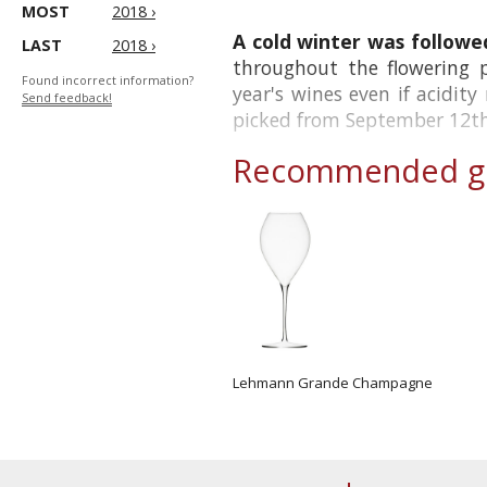
MOST
2018 ›
A cold winter was followed
LAST
2018 ›
throughout the flowering 
Found incorrect information?
year's wines even if acidit
Send feedback!
picked from September 12th 
Recommended gl
Lehmann Grande Champagne