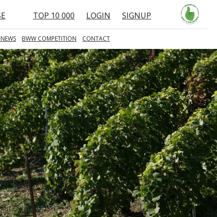
SE
TOP 10 000
LOGIN
SIGNUP
 NEWS
BWW COMPETITION
CONTACT