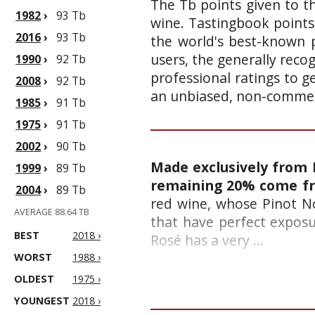
The Tb points given to th
1982
›
93 Tb
wine. Tastingbook points
2016
›
93 Tb
the world's best-known p
users, the generally reco
1990
›
92 Tb
professional ratings to g
2008
›
92 Tb
an unbiased, non-commerc
1985
›
91 Tb
1975
›
91 Tb
2002
›
90 Tb
Made exclusively from 
1999
›
89 Tb
remaining 20% come fr
2004
›
89 Tb
red wine, whose Pinot No
AVERAGE 88.64 TB
that have perfect exposur
BEST
2018 ›
Rosé has a very ...
WORST
1988 ›
OLDEST
1975 ›
YOUNGEST
2018 ›