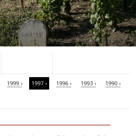
1999 ›
1997 ›
1996 ›
1993 ›
1990 ›