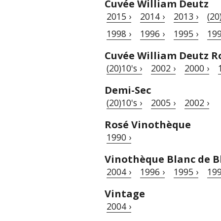
Cuvée William Deutz
2015 ›
2014 ›
2013 ›
(20
1998 ›
1996 ›
1995 ›
199
Cuvée William Deutz R
(20)10's ›
2002 ›
2000 ›
Demi-Sec
(20)10's ›
2005 ›
2002 ›
Rosé Vinothèque
1990 ›
Vinothèque Blanc de B
2004 ›
1996 ›
1995 ›
199
Vintage
2004 ›