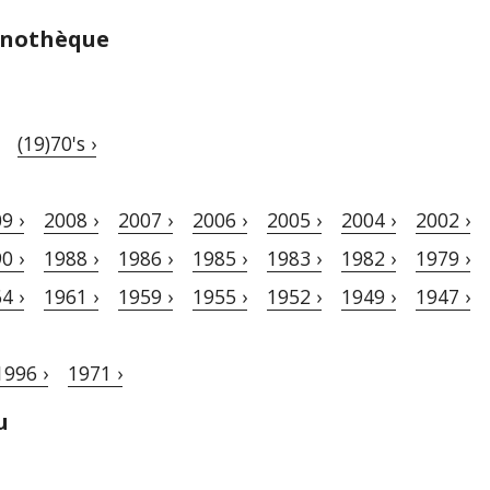
Vinothèque
(19)70's ›
9 ›
2008 ›
2007 ›
2006 ›
2005 ›
2004 ›
2002 ›
0 ›
1988 ›
1986 ›
1985 ›
1983 ›
1982 ›
1979 ›
4 ›
1961 ›
1959 ›
1955 ›
1952 ›
1949 ›
1947 ›
1996 ›
1971 ›
u