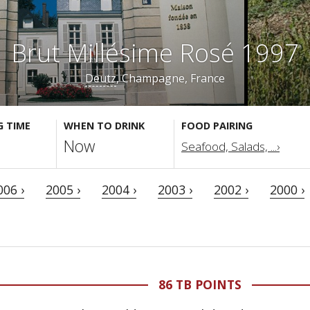
Brut Millésime Rosé 1997
Deutz
, Champagne, France
G TIME
WHEN TO DRINK
FOOD PAIRING
Now
Seafood, Salads, ...›
006 ›
2005 ›
2004 ›
2003 ›
2002 ›
2000 ›
86 TB POINTS