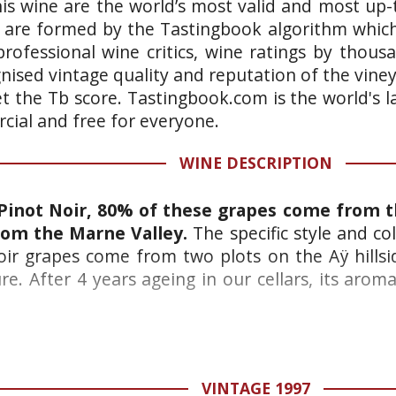
is wine are the world’s most valid and most up-t
 are formed by the Tastingbook algorithm which 
rofessional wine critics, wine ratings by thous
gnised vintage quality and reputation of the vine
et the Tb score. Tastingbook.com is the world's l
ial and free for everyone.
WINE DESCRIPTION
Pinot Noir, 80% of these grapes come from 
om the Marne Valley.
The specific style and co
ir grapes come from two plots on the Aÿ hillsid
e. After 4 years ageing in our cellars, its arom
VINTAGE 1997