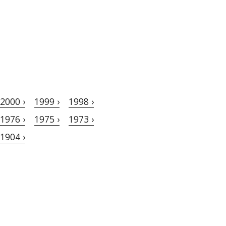
2000 ›
1999 ›
1998 ›
1976 ›
1975 ›
1973 ›
1904 ›