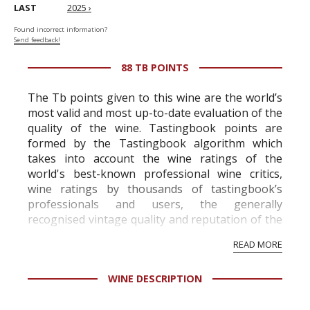
LAST
2025 ›
Found incorrect information?
Send feedback!
88 TB POINTS
The Tb points given to this wine are the world’s
most valid and most up-to-date evaluation of the
quality of the wine. Tastingbook points are
formed by the Tastingbook algorithm which
takes into account the wine ratings of the
world's best-known professional wine critics,
wine ratings by thousands of tastingbook’s
professionals and users, the generally
recognised vintage quality and reputation of the
vineyard and winery. Wine needs at least five
READ MORE
professional ratings to get the Tb score.
Tastingbook.com is the world's largest wine
WINE DESCRIPTION
information service which is an unbiased, non-
commercial and free for everyone.