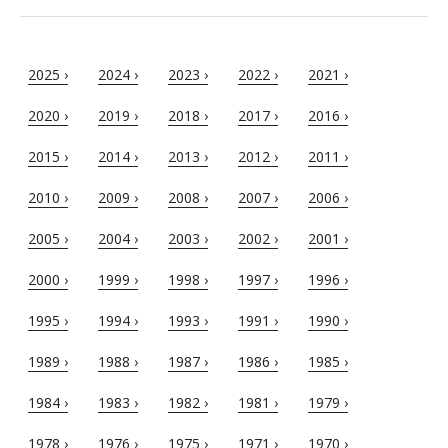
2025 ›
2024 ›
2023 ›
2022 ›
2021 ›
2020 ›
2019 ›
2018 ›
2017 ›
2016 ›
2015 ›
2014 ›
2013 ›
2012 ›
2011 ›
2010 ›
2009 ›
2008 ›
2007 ›
2006 ›
2005 ›
2004 ›
2003 ›
2002 ›
2001 ›
2000 ›
1999 ›
1998 ›
1997 ›
1996 ›
1995 ›
1994 ›
1993 ›
1991 ›
1990 ›
1989 ›
1988 ›
1987 ›
1986 ›
1985 ›
1984 ›
1983 ›
1982 ›
1981 ›
1979 ›
1978 ›
1976 ›
1975 ›
1971 ›
1970 ›