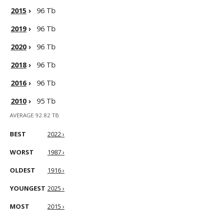
2015
›
96 Tb
2019
›
96 Tb
2020
›
96 Tb
2018
›
96 Tb
2016
›
96 Tb
2010
›
95 Tb
AVERAGE 92.82 TB
BEST
2022 ›
WORST
1987 ›
OLDEST
1916 ›
YOUNGEST
2025 ›
MOST
2015 ›