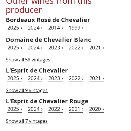
Other wines from this
producer
Bordeaux Rosé de Chevalier
2025 ›
2024 ›
2014 ›
1999 ›
Domaine de Chevalier Blanc
2025 ›
2024 ›
2023 ›
2022 ›
2021 ›
Show all 58 vintages
L'Esprit de Chevalier
2025 ›
2024 ›
2023 ›
2022 ›
2021 ›
Show all 9 vintages
L'Esprit de Chevalier Rouge
2025 ›
2024 ›
2022 ›
2021 ›
2020 ›
Show all 7 vintages