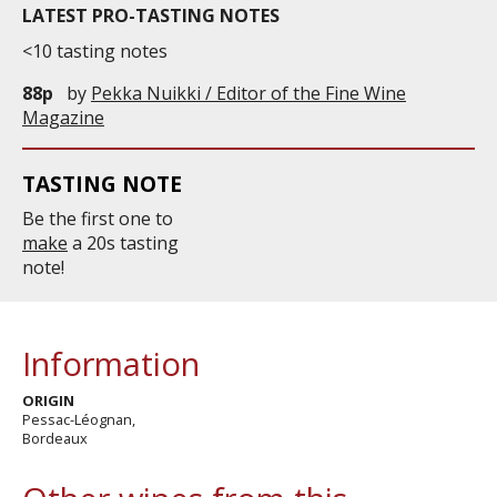
LATEST PRO-TASTING NOTES
<10 tasting notes
88p
by
Pekka Nuikki / Editor of the Fine Wine
Magazine
TASTING NOTE
Be the first one to
make
a 20s tasting
note!
Information
ORIGIN
Pessac-Léognan,
Bordeaux