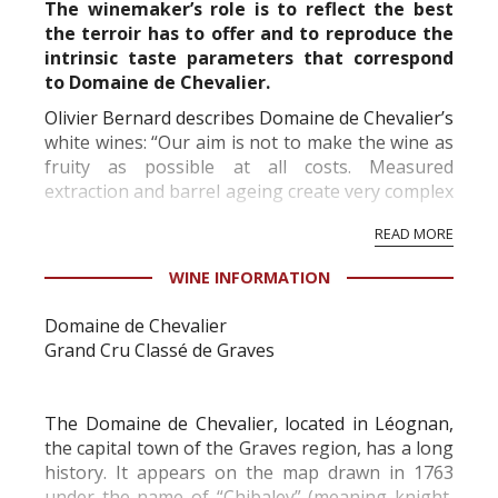
The winemaker’s role is to reflect the best
the terroir has to offer and to reproduce the
intrinsic taste parameters that correspond
to Domaine de Chevalier.
Olivier Bernard describes Domaine de Chevalier’s
white wines: “Our aim is not to make the wine as
fruity as possible at all costs. Measured
extraction and barrel ageing create very complex
wines – beautifully fresh, never heavy, and with
READ MORE
an incredibly long aftertaste that “unfolds like...
WINE INFORMATION
Domaine de Chevalier
Grand Cru Classé de Graves
The Domaine de Chevalier, located in Léognan,
the capital town of the Graves region, has a long
history. It appears on the map drawn in 1763
under the name of “Chibaley” (meaning knight,