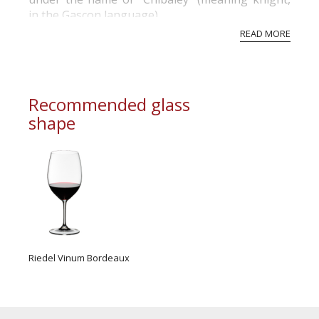
in the Gascon language).
READ MORE
The very notion of domain, that has been
deliberately kept by the successive owners who
never sought to replace it by the more recent
appellation of “château”, is the heritage of...
Recommended glass
shape
Riedel Vinum Bordeaux