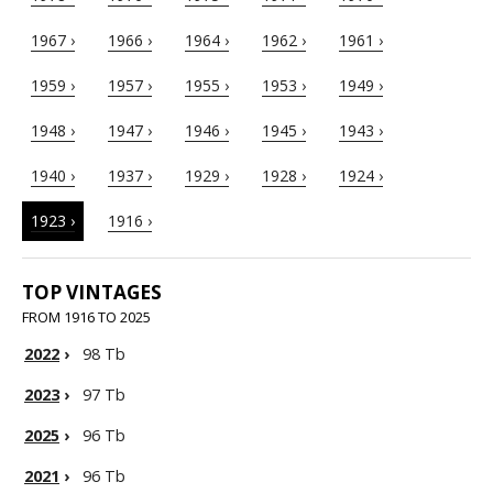
1967 ›
1966 ›
1964 ›
1962 ›
1961 ›
1959 ›
1957 ›
1955 ›
1953 ›
1949 ›
1948 ›
1947 ›
1946 ›
1945 ›
1943 ›
1940 ›
1937 ›
1929 ›
1928 ›
1924 ›
1923 ›
1916 ›
TOP VINTAGES
FROM 1916 TO 2025
2022
›
98 Tb
2023
›
97 Tb
2025
›
96 Tb
2021
›
96 Tb