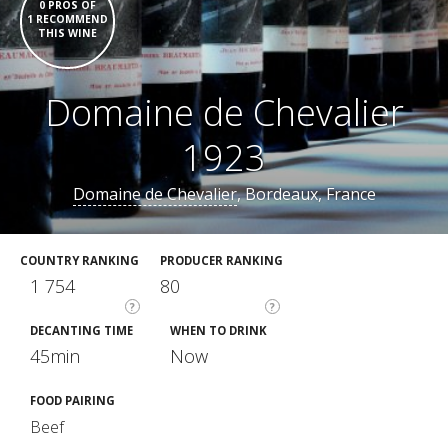
0 PROS OF
1 RECOMMEND
THIS WINE
Domaine de Chevalier
1923
Domaine de Chevalier
, Bordeaux, France
COUNTRY RANKING
PRODUCER RANKING
1 754
80
?
?
DECANTING TIME
WHEN TO DRINK
45min
Now
FOOD PAIRING
Beef