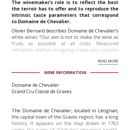
The winemaker’s role is to reflect the best
the terroir has to offer and to reproduce the
intrinsic taste parameters that correspond
to Domaine de Chevalier.
Olivier Bernard describes Domaine de Chevalier’s
white wines: “Our aim is not to make the wine as
fruity as possible at all costs. Measured
extraction and barrel ageing create very complex
wines – beautifully fresh, never heavy, and with
READ MORE
an incredibly long aftertaste that “unfolds like...
WINE INFORMATION
Domaine de Chevalier
Grand Cru Classé de Graves
The Domaine de Chevalier, located in Léognan,
the capital town of the Graves region, has a long
history. It appears on the map drawn in 1763
under the name of “Chibaley” (meaning knight,