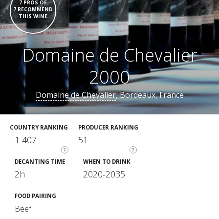
7 PROS OF
7 RECOMMEND
THIS WINE
Domaine de Chevalier
2000
Domaine de Chevalier
, Bordeaux, France
COUNTRY RANKING
PRODUCER RANKING
1 407
51
?
?
DECANTING TIME
WHEN TO DRINK
2h
2020-2035
FOOD PAIRING
Beef