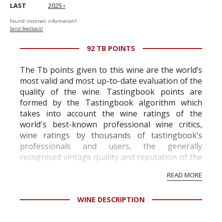
LAST
2025 ›
Found incorrect information?
Send feedback!
92 TB POINTS
The Tb points given to this wine are the world’s
most valid and most up-to-date evaluation of the
quality of the wine. Tastingbook points are
formed by the Tastingbook algorithm which
takes into account the wine ratings of the
world's best-known professional wine critics,
wine ratings by thousands of tastingbook’s
professionals and users, the generally
recognised vintage quality and reputation of the
vineyard and winery. Wine needs at least five
READ MORE
professional ratings to get the Tb score.
Tastingbook.com is the world's largest wine
WINE DESCRIPTION
information service which is an unbiased, non-
commercial and free for everyone.