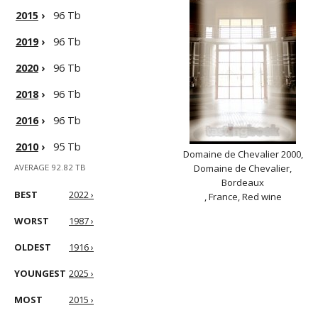
2015
›
96 Tb
2019
›
96 Tb
2020
›
96 Tb
2018
›
96 Tb
2016
›
96 Tb
2010
›
95 Tb
Domaine de Chevalier 2000,
AVERAGE 92.82 TB
Domaine de Chevalier,
Bordeaux
BEST
2022 ›
, France, Red wine
WORST
1987 ›
OLDEST
1916 ›
YOUNGEST
2025 ›
MOST
2015 ›