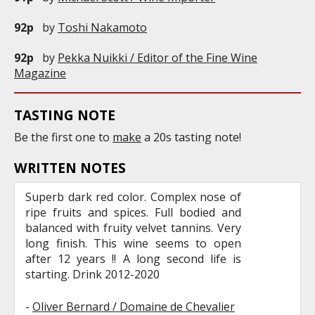
92p
by
Toshi Nakamoto
92p
by
Pekka Nuikki / Editor of the Fine Wine
Magazine
TASTING NOTE
Be the first one to
make
a 20s tasting note!
WRITTEN NOTES
Superb dark red color. Complex nose of
ripe fruits and spices. Full bodied and
balanced with fruity velvet tannins. Very
long finish. This wine seems to open
after 12 years !! A long second life is
starting. Drink 2012-2020
-
Oliver Bernard / Domaine de Chevalier