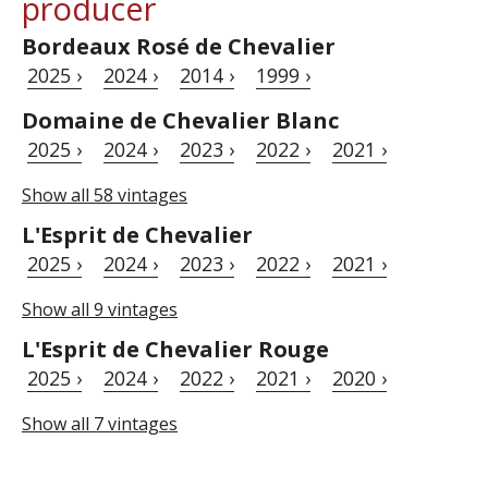
producer
Bordeaux Rosé de Chevalier
2025 ›
2024 ›
2014 ›
1999 ›
Domaine de Chevalier Blanc
2025 ›
2024 ›
2023 ›
2022 ›
2021 ›
Show all 58 vintages
L'Esprit de Chevalier
2025 ›
2024 ›
2023 ›
2022 ›
2021 ›
Show all 9 vintages
L'Esprit de Chevalier Rouge
2025 ›
2024 ›
2022 ›
2021 ›
2020 ›
Show all 7 vintages