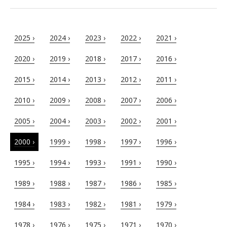
2025 ›
2024 ›
2023 ›
2022 ›
2021 ›
2020 ›
2019 ›
2018 ›
2017 ›
2016 ›
2015 ›
2014 ›
2013 ›
2012 ›
2011 ›
2010 ›
2009 ›
2008 ›
2007 ›
2006 ›
2005 ›
2004 ›
2003 ›
2002 ›
2001 ›
2000 ›
1999 ›
1998 ›
1997 ›
1996 ›
1995 ›
1994 ›
1993 ›
1991 ›
1990 ›
1989 ›
1988 ›
1987 ›
1986 ›
1985 ›
1984 ›
1983 ›
1982 ›
1981 ›
1979 ›
1978 ›
1976 ›
1975 ›
1971 ›
1970 ›