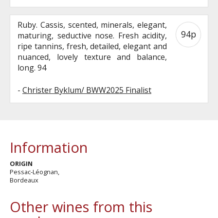
Ruby. Cassis, scented, minerals, elegant,
94p
maturing, seductive nose. Fresh acidity,
ripe tannins, fresh, detailed, elegant and
nuanced, lovely texture and balance,
long. 94
-
Christer Byklum/ BWW2025 Finalist
Information
ORIGIN
Pessac-Léognan,
Bordeaux
Other wines from this