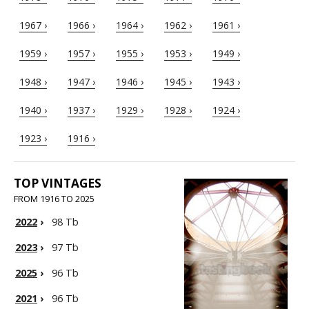
1967 ›
1966 ›
1964 ›
1962 ›
1961 ›
1959 ›
1957 ›
1955 ›
1953 ›
1949 ›
1948 ›
1947 ›
1946 ›
1945 ›
1943 ›
1940 ›
1937 ›
1929 ›
1928 ›
1924 ›
1923 ›
1916 ›
TOP VINTAGES
FROM 1916 TO 2025
2022
›
98 Tb
2023
›
97 Tb
2025
›
96 Tb
2021
›
96 Tb