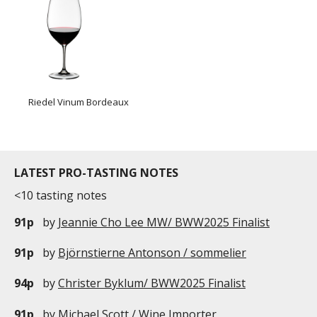
Riedel Vinum Bordeaux
LATEST PRO-TASTING NOTES
<10 tasting notes
91p
by
Jeannie Cho Lee MW/ BWW2025 Finalist
91p
by
Björnstierne Antonson / sommelier
94p
by
Christer Byklum/ BWW2025 Finalist
91p
by
Michael Scott / Wine Importer