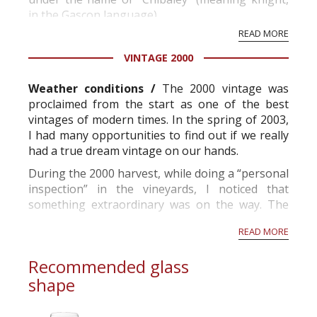
in the Gascon language).
READ MORE
The very notion of domain, that has been
VINTAGE 2000
deliberately kept by the successive owners who
never sought to replace it by the more recent
Weather conditions /
The 2000 vintage was
appellation of “château”, is the heritage of...
proclaimed from the start as one of the best
vintages of modern times. In the spring of 2003,
I had many opportunities to find out if we really
had a true dream vintage on our hands.
During the 2000 harvest, while doing a “personal
inspection” in the vineyards, I noticed that
something extraordinary was on the way. The
grapes looked extremely healthy.
READ MORE
While the sorting table was rolling, I observ...
Recommended glass
shape