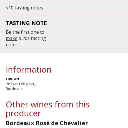
<10 tasting notes
TASTING NOTE
Be the first one to
make
a 20s tasting
note!
Information
ORIGIN
Pessac-Léognan,
Bordeaux
Other wines from this
producer
Bordeaux Rosé de Chevalier