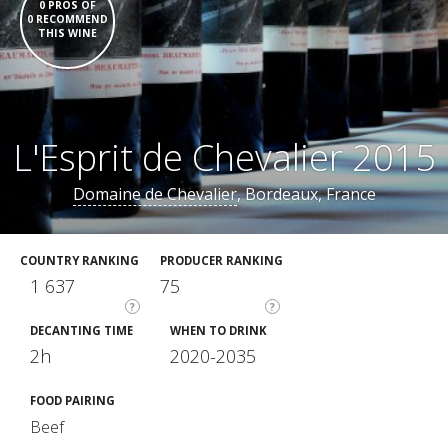
0 PROS OF
0 RECOMMEND
THIS WINE
L'Esprit de Chevalier 2015
Domaine de Chevalier
, Bordeaux, France
COUNTRY RANKING
PRODUCER RANKING
1 637
75
?
?
DECANTING TIME
WHEN TO DRINK
2h
2020-2035
FOOD PAIRING
Beef