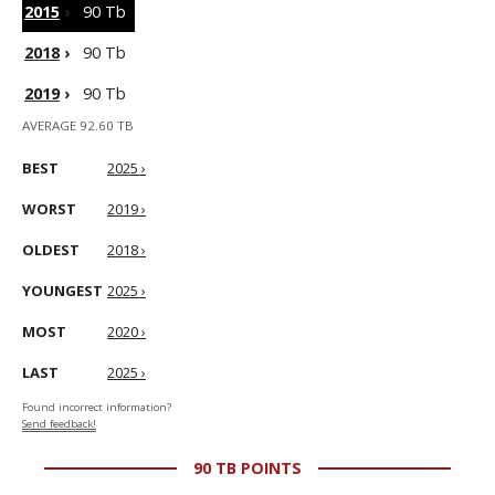
2015
›
90 Tb
2018
›
90 Tb
2019
›
90 Tb
AVERAGE 92.60 TB
BEST
2025 ›
WORST
2019 ›
OLDEST
2018 ›
YOUNGEST
2025 ›
MOST
2020 ›
LAST
2025 ›
Found incorrect information?
Send feedback!
90 TB POINTS