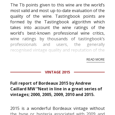
The Tb points given to this wine are the world’s
most valid and most up-to-date evaluation of the
quality of the wine. Tastingbook points are
formed by the Tastingbook algorithm which
takes into account the wine ratings of the
world's best-known professional wine critics,
wine ratings by thousands of tastingbook’s
professionals and users, the generally
recognised vintage quality and reputation of the
vineyard and winery. Wine needs at least five
READ MORE
professional ratings to get the Tb score.
Tastingbook.com is the world's largest wine
VINTAGE 2015
information service which is an unbiased, non-
commercial and free for everyone.
Full report of Bordeaux 2015 by Andrew
Caillard MW “Next in line in a great series of
vintages; 2000, 2005, 2009, 2010 and 2015.
2015 is a wonderful Bordeaux vintage without
the hype or hysteria associated with 2009 and