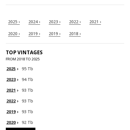
2025 ›
2024 ›
2023 ›
2022 ›
2021 ›
2020 ›
2019 ›
2019 ›
2018 ›
TOP VINTAGES
FROM 2018 TO 2025
2025
›
95 Tb
2023
›
94 Tb
2021
›
93 Tb
2022
›
93 Tb
2019
›
93 Tb
2020
›
92 Tb