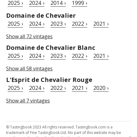
2025 ›
2024 ›
2014 ›
1999 ›
Domaine de Chevalier
2025 ›
2024 ›
2023 ›
2022 ›
2021 ›
Show all 72 vintages
Domaine de Chevalier Blanc
2025 ›
2024 ›
2023 ›
2022 ›
2021 ›
Show all 58 vintages
L'Esprit de Chevalier Rouge
2025 ›
2024 ›
2022 ›
2021 ›
2020 ›
Show all 7 vintages
© Tastingbook 2023 All rights reserved. Tastingbook.com is a
trademark of Fine Tastingbook Ltd. No part of this website may be