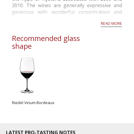
2010. The wines are generally expressive and
generous with wonderful concentration and
structure. Given another year in barrel, the
READ MORE
wines should gain more complexity and fruit
volume. Châteaux, in all sub-regions, are e...
Recommended glass
shape
Riedel Vinum Bordeaux
LATEST PRO-TASTING NOTES