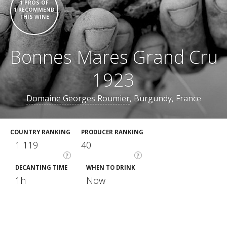
1 PROS OF
1 RECOMMEND
THIS WINE
Bonnes Mares Grand Cru
1923
Domaine Georges Roumier
, Burgundy, France
COUNTRY RANKING
PRODUCER RANKING
1 119
40
?
?
DECANTING TIME
WHEN TO DRINK
1h
Now