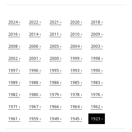
2024 ›
2022 ›
2021 ›
2020 ›
2018 ›
2016 ›
2014 ›
2011 ›
2010 ›
2009 ›
2008 ›
2006 ›
2005 ›
2004 ›
2003 ›
2002 ›
2001 ›
2000 ›
1999 ›
1998 ›
1997 ›
1996 ›
1995 ›
1993 ›
1990 ›
1989 ›
1988 ›
1986 ›
1985 ›
1983 ›
1982 ›
1980 ›
1979 ›
1978 ›
1976 ›
1971 ›
1967 ›
1966 ›
1964 ›
1962 ›
1961 ›
1959 ›
1949 ›
1945 ›
1923 ›