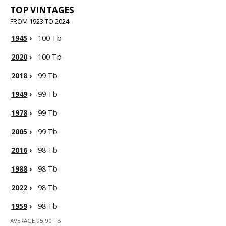
TOP VINTAGES
FROM 1923 TO 2024
1945
›
100 Tb
2020
›
100 Tb
2018
›
99 Tb
1949
›
99 Tb
1978
›
99 Tb
2005
›
99 Tb
2016
›
98 Tb
1988
›
98 Tb
2022
›
98 Tb
1959
›
98 Tb
AVERAGE 95.90 TB