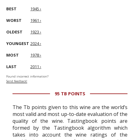
BEST
1945 ›
WORST
1961 ›
OLDEST
1923 ›
YOUNGEST
2024 ›
MOST
1978 ›
LAST
2011 ›
Found incorrect information?
Send feedback!
95 TB POINTS
The Tb points given to this wine are the world’s
most valid and most up-to-date evaluation of the
quality of the wine. Tastingbook points are
formed by the Tastingbook algorithm which
takes into account the wine ratings of the