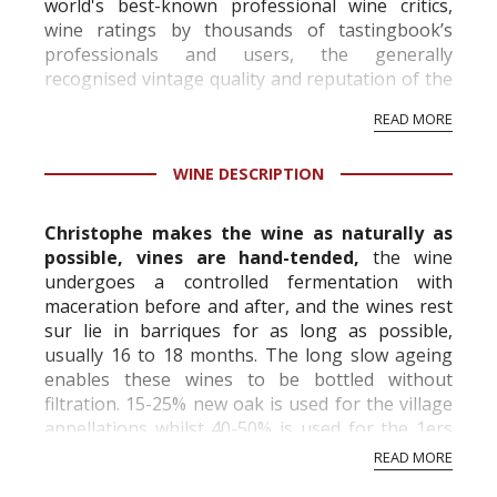
world's best-known professional wine critics,
wine ratings by thousands of tastingbook’s
professionals and users, the generally
recognised vintage quality and reputation of the
vineyard and winery. Wine needs at least five
READ MORE
professional ratings to get the Tb score.
Tastingbook.com is the world's largest wine
WINE DESCRIPTION
information service which is an unbiased, non-
commercial and free for everyone.
Christophe makes the wine as naturally as
possible, vines are hand-tended,
the wine
undergoes a controlled fermentation with
maceration before and after, and the wines rest
sur lie in barriques for as long as possible,
usually 16 to 18 months. The long slow ageing
enables these wines to be bottled without
filtration. 15-25% new oak is used for the village
appellations whilst 40-50% is used for the 1ers
and Grand Crus. The result is intense, no...
READ MORE