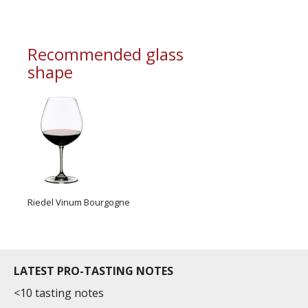
Recommended glass
shape
Riedel Vinum Bourgogne
LATEST PRO-TASTING NOTES
<10 tasting notes