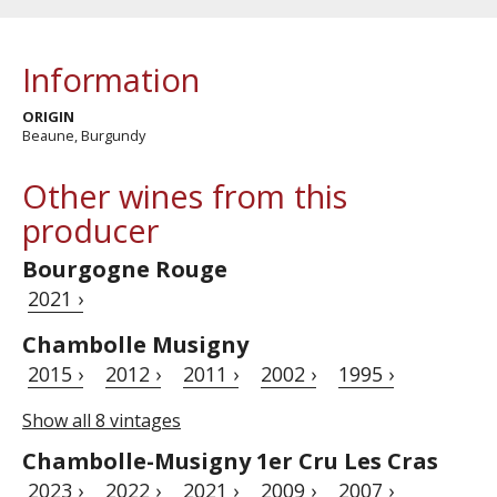
Information
ORIGIN
Beaune, Burgundy
Other wines from this
producer
Bourgogne Rouge
2021 ›
Chambolle Musigny
2015 ›
2012 ›
2011 ›
2002 ›
1995 ›
Show all 8 vintages
Chambolle-Musigny 1er Cru Les Cras
2023 ›
2022 ›
2021 ›
2009 ›
2007 ›