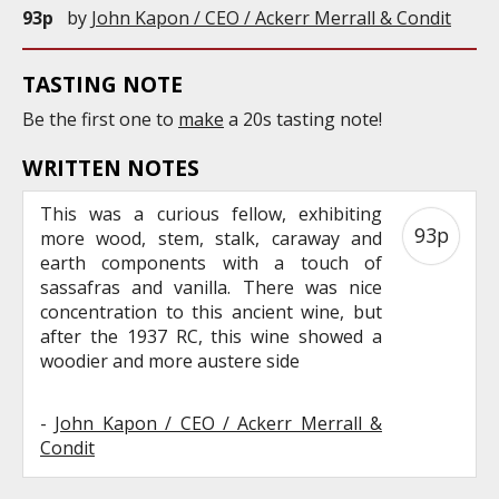
93p
by
John Kapon / CEO / Ackerr Merrall & Condit
TASTING NOTE
Be the first one to
make
a 20s tasting note!
WRITTEN NOTES
This was a curious fellow, exhibiting
93p
more wood, stem, stalk, caraway and
earth components with a touch of
sassafras and vanilla. There was nice
concentration to this ancient wine, but
after the 1937 RC, this wine showed a
woodier and more austere side
-
John Kapon / CEO / Ackerr Merrall &
Condit