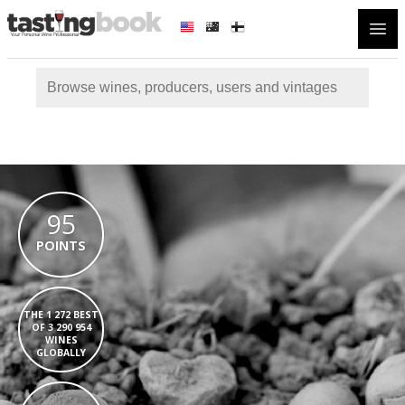
Open
95
POINTS
THE 1 272 BEST
OF 3 290 954
WINES
GLOBALLY