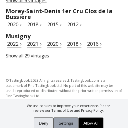
Show all 6 vintages
Morey-Saint-Denis 1er Cru Clos de la
Bussiere
2020 ›
2018 ›
2015 ›
2012 ›
Musigny
2022 ›
2021 ›
2020 ›
2018 ›
2016 ›
Show all 29 vintages
© Tastingbook 2023 All rights reserved. Tastingbook.com is a
trademark of Fine Tastingbook Ltd. No part of this website may be
used, reproduced or distributed without the prior written permission of
Fine Tastingbook Ltd.
We use cookies to improve your experience. Please
Powered by: Thousands of
Wine professionals
and
Wine Estates
review our
Terms of Use
and
Privacy Policy
.
from over 30 countries, FINE – the world's leading fine wine magazines,
Champagne Magazine
– the world's only Champagne magazine,
FINEst WINEs
– the world's only wine investing & collecting magazine,
Deny
Settings
Allow All
and
You
– your world's most important wine critic.