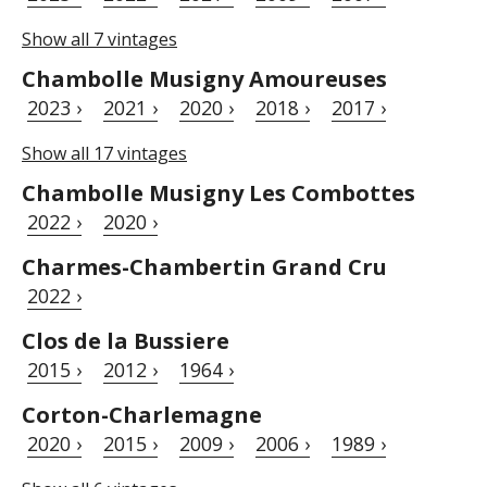
Show all 7 vintages
Chambolle Musigny Amoureuses
2023 ›
2021 ›
2020 ›
2018 ›
2017 ›
Show all 17 vintages
Chambolle Musigny Les Combottes
2022 ›
2020 ›
Charmes-Chambertin Grand Cru
2022 ›
Clos de la Bussiere
2015 ›
2012 ›
1964 ›
Corton-Charlemagne
2020 ›
2015 ›
2009 ›
2006 ›
1989 ›