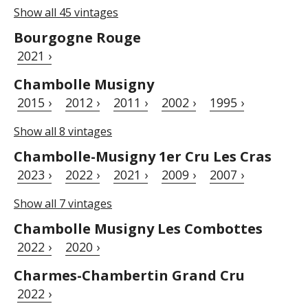
Show all 45 vintages
Bourgogne Rouge
2021 ›
Chambolle Musigny
2015 ›
2012 ›
2011 ›
2002 ›
1995 ›
Show all 8 vintages
Chambolle-Musigny 1er Cru Les Cras
2023 ›
2022 ›
2021 ›
2009 ›
2007 ›
Show all 7 vintages
Chambolle Musigny Les Combottes
2022 ›
2020 ›
Charmes-Chambertin Grand Cru
2022 ›