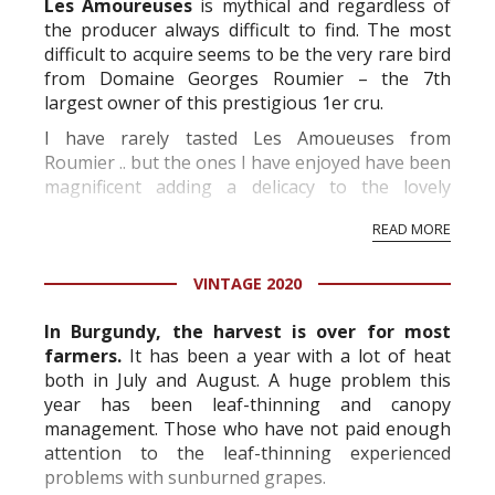
Les Amoureuses
is mythical and regardless of
the producer always difficult to find. The most
difficult to acquire seems to be the very rare bird
from Domaine Georges Roumier – the 7th
largest owner of this prestigious 1er cru.
I have rarely tasted Les Amoueuses from
Roumier .. but the ones I have enjoyed have been
magnificent adding a delicacy to the lovely
Roumier style found in the other wines from this
READ MORE
impressive estate.
The Roumier C...
VINTAGE 2020
In Burgundy, the harvest is over for most
farmers.
It has been a year with a lot of heat
both in July and August. A huge problem this
year has been leaf-thinning and canopy
management. Those who have not paid enough
attention to the leaf-thinning experienced
problems with sunburned grapes.