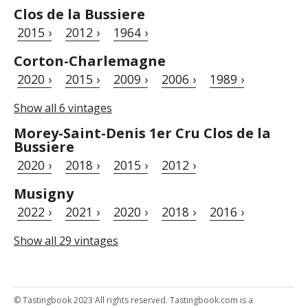
Clos de la Bussiere
2015 ›
2012 ›
1964 ›
Corton-Charlemagne
2020 ›
2015 ›
2009 ›
2006 ›
1989 ›
Show all 6 vintages
Morey-Saint-Denis 1er Cru Clos de la
Bussiere
2020 ›
2018 ›
2015 ›
2012 ›
Musigny
2022 ›
2021 ›
2020 ›
2018 ›
2016 ›
Show all 29 vintages
© Tastingbook 2023 All rights reserved. Tastingbook.com is a