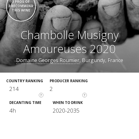
3 PROS OF
3 RECOMMEND
THIS WINE
Chambolle Musigny
Amoureuses 2020
Domaine Georges Roumier
, Burgundy, France
COUNTRY RANKING
PRODUCER RANKING
214
2
?
?
DECANTING TIME
WHEN TO DRINK
4h
2020-2035