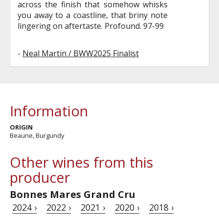
across the finish that somehow whisks
you away to a coastline, that briny note
lingering on aftertaste. Profound. 97-99
-
Neal Martin / BWW2025 Finalist
Information
ORIGIN
Beaune, Burgundy
Other wines from this
producer
Bonnes Mares Grand Cru
2024 ›
2022 ›
2021 ›
2020 ›
2018 ›