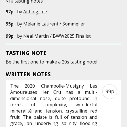
<10 tasting notes
97p
by
Ai-Ling Lee
95p
by
Mélanie Laurent / Sommelier
99p
by
Neal Martin / BWW2025 Finalist
TASTING NOTE
Be the first one to
make
a 20s tasting note!
WRITTEN NOTES
The 2020 Chambolle-Musigny Les
99p
Amoureuses 1er Cru has a multi-
dimensional nose, quite profound in
terms of complexity, wonderful
mineralité and tension, crystalline red
fruit. The palate is full of tension and
grace, an underlying salinity flooding