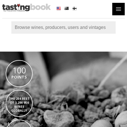
Open
100
POINTS
THE 254 BEST
OF 3 290 954
WINES
GLOBALLY