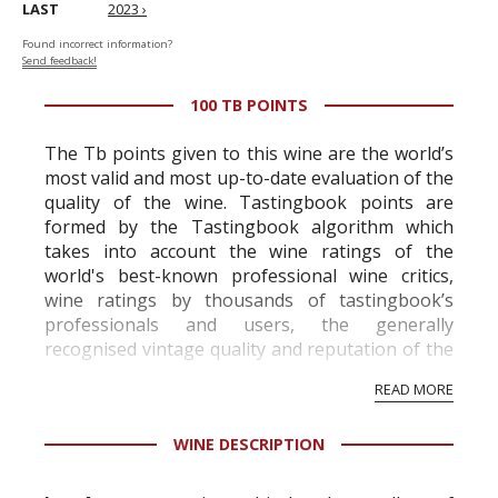
LAST
2023 ›
Found incorrect information?
Send feedback!
100 TB POINTS
The Tb points given to this wine are the world’s
most valid and most up-to-date evaluation of the
quality of the wine. Tastingbook points are
formed by the Tastingbook algorithm which
takes into account the wine ratings of the
world's best-known professional wine critics,
wine ratings by thousands of tastingbook’s
professionals and users, the generally
recognised vintage quality and reputation of the
vineyard and winery. Wine needs at least five
READ MORE
professional ratings to get the Tb score.
Tastingbook.com is the world's largest wine
WINE DESCRIPTION
information service which is an unbiased, non-
commercial and free for everyone.