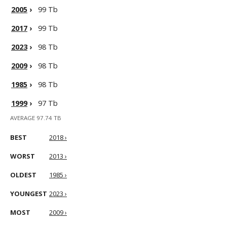
2005
›
99 Tb
2017
›
99 Tb
2023
›
98 Tb
2009
›
98 Tb
1985
›
98 Tb
1999
›
97 Tb
AVERAGE 97.74 TB
BEST
2018 ›
WORST
2013 ›
OLDEST
1985 ›
YOUNGEST
2023 ›
MOST
2009 ›