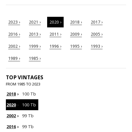
2023 ›
2021 ›
2020 ›
2018 ›
2017 ›
2016 ›
2013 ›
2011 ›
2009 ›
2005 ›
2002 ›
1999 ›
1996 ›
1995 ›
1993 ›
1989 ›
1985 ›
TOP VINTAGES
FROM 1985 TO 2023
2018
›
100 Tb
2020
›
100 Tb
2002
›
99 Tb
2016
›
99 Tb