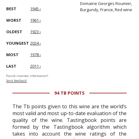
Domaine Georges Roumier,
BEST
1945 ›
Burgundy, France, Red wine
WORST
1961 ›
OLDEST
1923 ›
YOUNGEST
2024 ›
MOST
1978 ›
LAST
2011 ›
Found incorrect information?
Send feedback!
94 TB POINTS
The Tb points given to this wine are the world’s
most valid and most up-to-date evaluation of the
quality of the wine. Tastingbook points are
formed by the Tastingbook algorithm which
takes into account the wine ratings of the