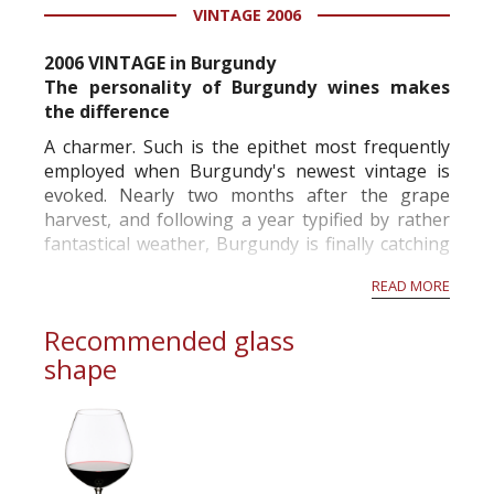
VINTAGE 2006
2006 VINTAGE in Burgundy
The personality of Burgundy wines makes
the difference
A charmer. Such is the epithet most frequently
employed when Burgundy's newest vintage is
evoked. Nearly two months after the grape
harvest, and following a year typified by rather
fantastical weather, Burgundy is finally catching
its breath. The 2006 vintage, a preoccupying one
READ MORE
which never allowed an idle moment, both in the
vineyards and in the cellars, exc...
Recommended glass
shape