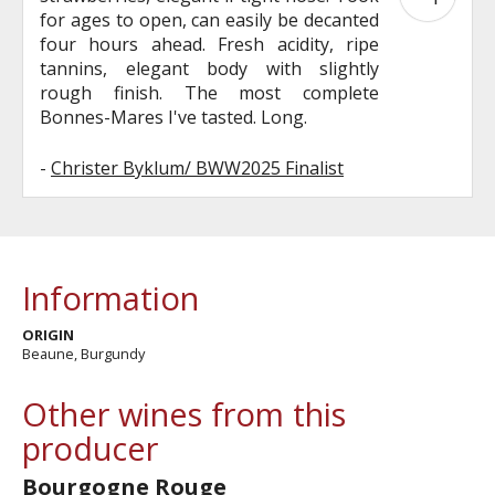
for ages to open, can easily be decanted
four hours ahead. Fresh acidity, ripe
tannins, elegant body with slightly
rough finish. The most complete
Bonnes-Mares I've tasted. Long.
-
Christer Byklum/ BWW2025 Finalist
Information
ORIGIN
Beaune, Burgundy
Other wines from this
producer
Bourgogne Rouge