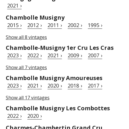
2021 ›
Chambolle Musigny
2015 ›
2012 ›
2011 ›
2002 ›
1995 ›
Show all 8 vintages
Chambolle-Musigny 1er Cru Les Cras
2023 ›
2022 ›
2021 ›
2009 ›
2007 ›
Show all 7 vintages
Chambolle Musigny Amoureuses
2023 ›
2021 ›
2020 ›
2018 ›
2017 ›
Show all 17 vintages
Chambolle Musigny Les Combottes
2022 ›
2020 ›
Charmes-Chambertin Grand Cru