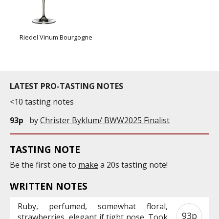
Riedel Vinum Bourgogne
LATEST PRO-TASTING NOTES
<10 tasting notes
93p
by
Christer Byklum/ BWW2025 Finalist
TASTING NOTE
Be the first one to
make
a 20s tasting note!
WRITTEN NOTES
Ruby, perfumed, somewhat floral,
93p
strawberries, elegant if tight nose. Took