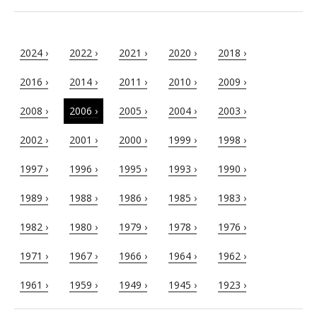
2024 ›
2022 ›
2021 ›
2020 ›
2018 ›
2016 ›
2014 ›
2011 ›
2010 ›
2009 ›
2008 ›
2006 ›
2005 ›
2004 ›
2003 ›
2002 ›
2001 ›
2000 ›
1999 ›
1998 ›
1997 ›
1996 ›
1995 ›
1993 ›
1990 ›
1989 ›
1988 ›
1986 ›
1985 ›
1983 ›
1982 ›
1980 ›
1979 ›
1978 ›
1976 ›
1971 ›
1967 ›
1966 ›
1964 ›
1962 ›
1961 ›
1959 ›
1949 ›
1945 ›
1923 ›