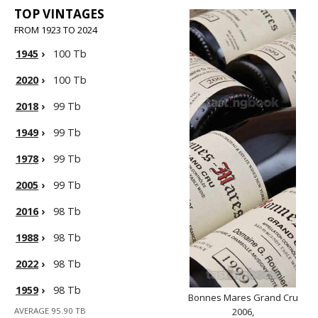
TOP VINTAGES
FROM 1923 TO 2024
1945
›
100 Tb
2020
›
100 Tb
2018
›
99 Tb
1949
›
99 Tb
1978
›
99 Tb
2005
›
99 Tb
2016
›
98 Tb
1988
›
98 Tb
2022
›
98 Tb
1959
›
98 Tb
Bonnes Mares Grand Cru
AVERAGE 95.90 TB
2006,