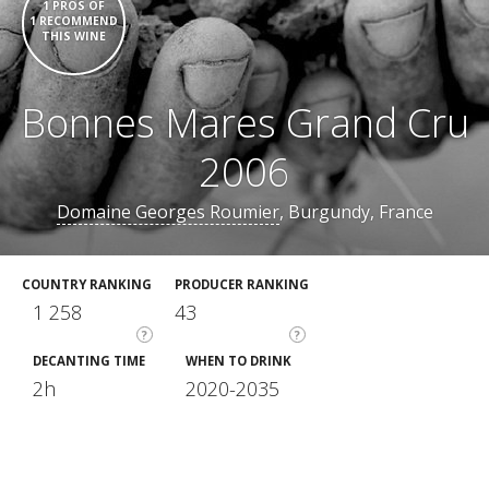
1 PROS OF
1 RECOMMEND
THIS WINE
Bonnes Mares Grand Cru
2006
Domaine Georges Roumier
, Burgundy, France
COUNTRY RANKING
PRODUCER RANKING
1 258
43
?
?
DECANTING TIME
WHEN TO DRINK
2h
2020-2035