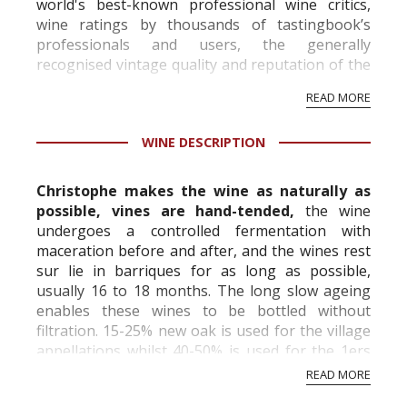
world's best-known professional wine critics,
wine ratings by thousands of tastingbook’s
professionals and users, the generally
recognised vintage quality and reputation of the
vineyard and winery. Wine needs at least five
READ MORE
professional ratings to get the Tb score.
Tastingbook.com is the world's largest wine
WINE DESCRIPTION
information service which is an unbiased, non-
commercial and free for everyone.
Christophe makes the wine as naturally as
possible, vines are hand-tended,
the wine
undergoes a controlled fermentation with
maceration before and after, and the wines rest
sur lie in barriques for as long as possible,
usually 16 to 18 months. The long slow ageing
enables these wines to be bottled without
filtration. 15-25% new oak is used for the village
appellations whilst 40-50% is used for the 1ers
and Grand Crus. The result is intense, no...
READ MORE