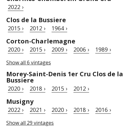
2022 ›
Clos de la Bussiere
2015 ›
2012 ›
1964 ›
Corton-Charlemagne
2020 ›
2015 ›
2009 ›
2006 ›
1989 ›
Show all 6 vintages
Morey-Saint-Denis 1er Cru Clos de la
Bussiere
2020 ›
2018 ›
2015 ›
2012 ›
Musigny
2022 ›
2021 ›
2020 ›
2018 ›
2016 ›
Show all 29 vintages