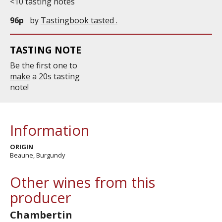
<10 tasting notes
96p
by
Tastingbook tasted .
TASTING NOTE
Be the first one to
make
a 20s tasting
note!
Information
ORIGIN
Beaune, Burgundy
Other wines from this
producer
Chambertin