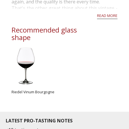
again, and the quality is there every time.
That's the other great thing about this vintage -
despite unstable weather conditions over the
READ MORE
summer, the end res...
Recommended glass
shape
Riedel Vinum Bourgogne
LATEST PRO-TASTING NOTES