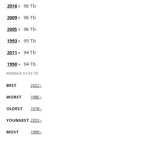
2016
›
96 Tb
2009
›
96 Tb
2005
›
96 Tb
1993
›
95 Tb
2011
›
94 Tb
1990
›
94 Tb
AVERAGE 93.93 TB
BEST
2022 ›
WORST
1985 ›
OLDEST
1978 ›
YOUNGEST
2023 ›
MOST
1990 ›