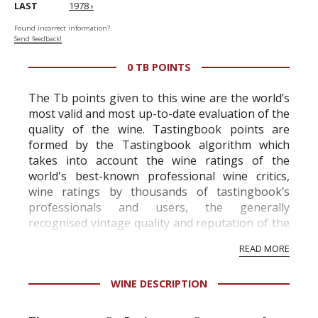
LAST
1978 ›
Found incorrect information?
Send feedback!
0 TB POINTS
The Tb points given to this wine are the world’s
most valid and most up-to-date evaluation of the
quality of the wine. Tastingbook points are
formed by the Tastingbook algorithm which
takes into account the wine ratings of the
world's best-known professional wine critics,
wine ratings by thousands of tastingbook’s
professionals and users, the generally
recognised vintage quality and reputation of the
vineyard and winery. Wine needs at least five
READ MORE
professional ratings to get the Tb score.
Tastingbook.com is the world's largest wine
WINE DESCRIPTION
information service which is an unbiased, non-
commercial and free for everyone.