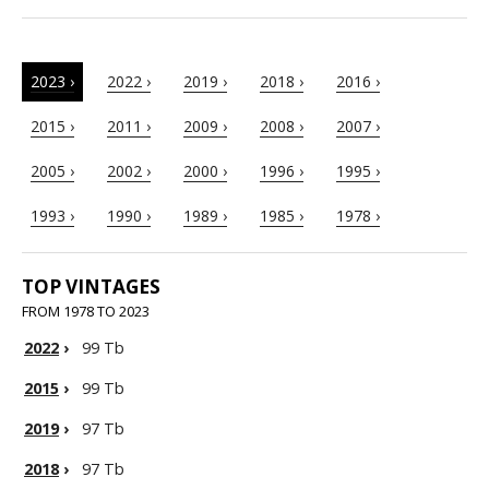
2023 ›
2022 ›
2019 ›
2018 ›
2016 ›
2015 ›
2011 ›
2009 ›
2008 ›
2007 ›
2005 ›
2002 ›
2000 ›
1996 ›
1995 ›
1993 ›
1990 ›
1989 ›
1985 ›
1978 ›
TOP VINTAGES
FROM 1978 TO 2023
2022
›
99 Tb
2015
›
99 Tb
2019
›
97 Tb
2018
›
97 Tb