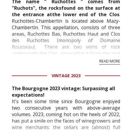
The name " Ruchottes " comes from
"Ruchots", the rocksfound on the surface at
the entrance atthe lower end of the Clos
.
Ruchottes-Chambertin is located above
Mazy-
Chambertin
. This appellation, consists of three
areas, Ruchottes Bas, Ruchottes Haut and Clos
des Ruchottes (monopoly of Domaine
Rousseau). There are two veins of rock
underneath the Clos, separating it from the rest
of the appellation. It is at the same level as
READ MORE
Chambertin.
VINTAGE 2023
...
The Bourgogne 2023 vintage: Surpassing all
expectations!
It's been some time since Bourgogne enjoyed
two consecutive years with above-average
volumes. 2023, coming hot on the heels of 2022,
has put a smile on the faces of winegrowers and
wine merchants: the cellars are (almost) full