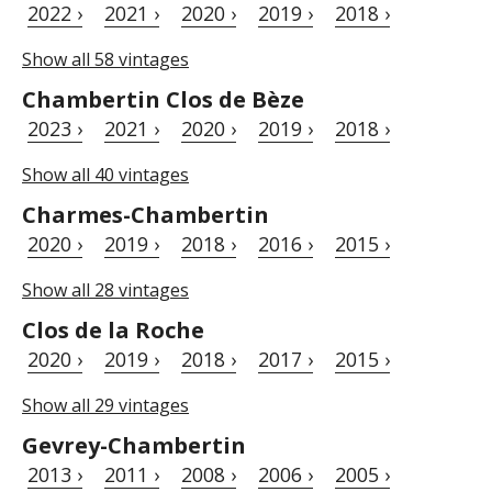
2022 ›
2021 ›
2020 ›
2019 ›
2018 ›
Show all 58 vintages
Chambertin Clos de Bèze
2023 ›
2021 ›
2020 ›
2019 ›
2018 ›
Show all 40 vintages
Charmes-Chambertin
2020 ›
2019 ›
2018 ›
2016 ›
2015 ›
Show all 28 vintages
Clos de la Roche
2020 ›
2019 ›
2018 ›
2017 ›
2015 ›
Show all 29 vintages
Gevrey-Chambertin
2013 ›
2011 ›
2008 ›
2006 ›
2005 ›