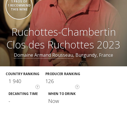
1 PROS OF
1 RECOMMEND
THIS WINE
Ruchottes-Chambertin
Clos des Ruchottes 2023
Domaine Armand Rousseau
, Burgundy, France
COUNTRY RANKING
PRODUCER RANKING
1 940
126
?
?
DECANTING TIME
WHEN TO DRINK
-
Now