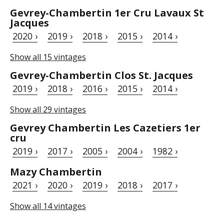
Gevrey-Chambertin 1er Cru Lavaux St
Jacques
2020 ›
2019 ›
2018 ›
2015 ›
2014 ›
Show all 15 vintages
Gevrey-Chambertin Clos St. Jacques
2019 ›
2018 ›
2016 ›
2015 ›
2014 ›
Show all 29 vintages
Gevrey Chambertin Les Cazetiers 1er
cru
2019 ›
2017 ›
2005 ›
2004 ›
1982 ›
Mazy Chambertin
2021 ›
2020 ›
2019 ›
2018 ›
2017 ›
Show all 14 vintages