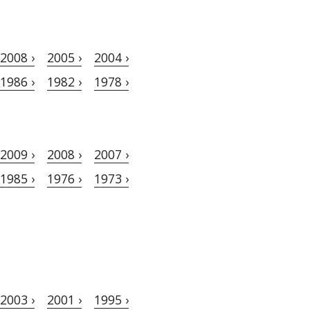
2008 ›
2005 ›
2004 ›
1986 ›
1982 ›
1978 ›
2009 ›
2008 ›
2007 ›
1985 ›
1976 ›
1973 ›
2003 ›
2001 ›
1995 ›