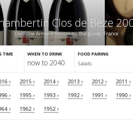
hambertin Clos de Bèze 20
Domaine Armand Rousseau
, Burgundy, France
G TIME
WHEN TO DRINK
FOOD PAIRING
now to 2040
Salads
016 ›
2015 ›
2014 ›
2013 ›
2012 ›
2011 ›
996 ›
1995 ›
1993 ›
1992 ›
1991 ›
1990 ›
964 ›
1962 ›
1952 ›