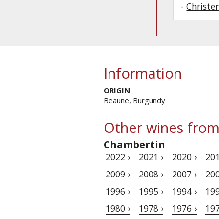
-
Christe
Information
ORIGIN
Beaune, Burgundy
Other wines from
Chambertin
2022 ›
2021 ›
2020 ›
201
2009 ›
2008 ›
2007 ›
200
1996 ›
1995 ›
1994 ›
199
1980 ›
1978 ›
1976 ›
197