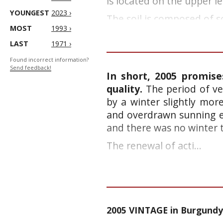
is located on the upper le
YOUNGEST
2023 ›
The soil is composed of sc
MOST
1993 ›
LAST
1971 ›
Found incorrect information?
Send feedback!
In short, 2005 promise
quality.
The period of ve
by a winter slightly mor
and overdrawn sunning e
and there was no winter 
The renewal of acti...
2005 VINTAGE in Burgundy