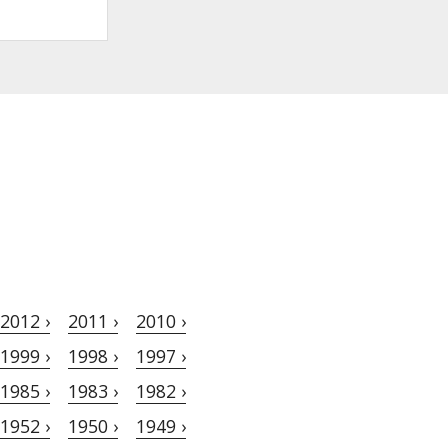
2012 ›
2011 ›
2010 ›
1999 ›
1998 ›
1997 ›
1985 ›
1983 ›
1982 ›
1952 ›
1950 ›
1949 ›