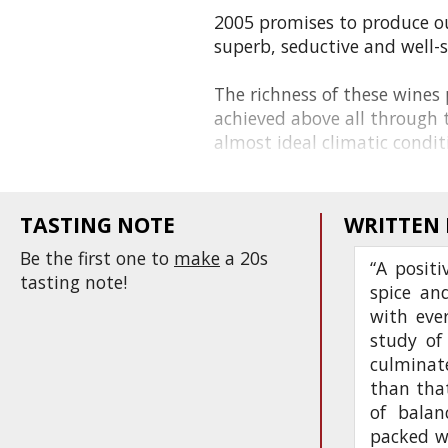
2005 promises to produce o
superb, seductive and well-
The richness of these wines p
achieved above all through t
almost ideal climatic conditi
TASTING NOTE
WRITTEN
Be the first one to
make
a 20s
“A positi
tasting note!
spice an
with ever
study of
culminate
than that
of balan
packed w