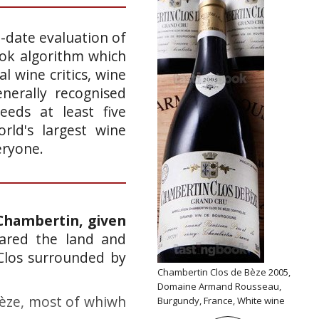
o-date evaluation of
ook algorithm which
l wine critics, wine
nerally recognised
eeds at least five
rld's largest wine
eryone.
Chambertin, given
eared the land and
Clos surrounded by
Chambertin Clos de Bèze 2005,
Domaine Armand Rousseau,
Bèze, most of whiwh
Burgundy, France, White wine