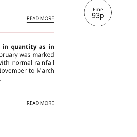
Fine
93p
READ MORE
 in quantity as in
ebruary was marked
ith normal rainfall
 November to March
.
READ MORE