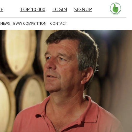
SE
TOP 10 000
LOGIN
SIGNUP
 NEWS
BWW COMPETITION
CONTACT