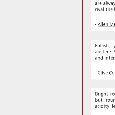
are alway
rival the
-
Allen M
Fullish,
austere. 
and inten
-
Clive C
Bright re
but roun
acidity, 