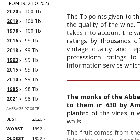
FROM 1952 TO 2023
2020
›
100 Tb
The Tb points given to th
2019
›
100 Tb
the quality of the wine.
1978
›
100 Tb
takes into account the wi
ratings by thousands of
2016
›
99 Tb
vintage quality and re
2018
›
99 Tb
professional ratings to
1993
›
99 Tb
information service whic
2015
›
99 Tb
2010
›
99 Tb
1985
›
98 Tb
The monks of the Abbey
2021
›
98 Tb
to them in 630 by Am
AVERAGE 97.06 TB
planted of the vines in
BEST
2020 ›
walls.
WORST
1992 ›
The fruit comes from the
OLDEST
1952 ›