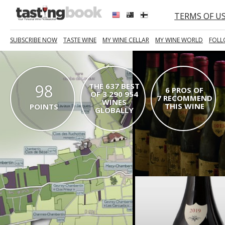
TERMS OF U
SUBSCRIBE NOW
TASTE WINE
MY WINE CELLAR
MY WINE WORLD
FOLL
98
THE 637 BEST
6 PROS OF
OF 3 290 954
7 RECOMMEND
WINES
THIS WINE
POINTS
GLOBALLY