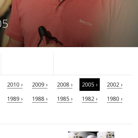
05
2010 ›
2009 ›
2008 ›
2005 ›
2002 ›
1989 ›
1988 ›
1985 ›
1982 ›
1980 ›