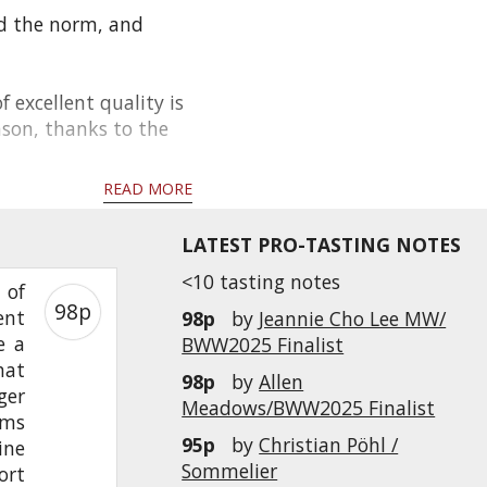
d the norm, and
f excellent quality is
ason, thanks to the
READ MORE
LATEST PRO-TASTING NOTES
<10 tasting notes
 of
98p
ent
98p
by
Jeannie Cho Lee MW/
e a
BWW2025 Finalist
hat
98p
by
Allen
ger
Meadows/BWW2025 Finalist
rms
95p
by
Christian Pöhl /
ine
Sommelier
ort