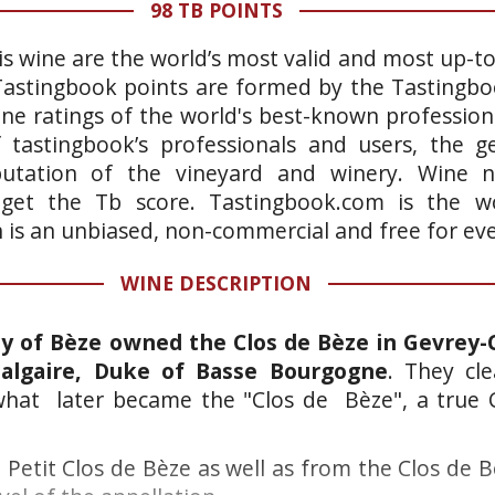
98 TB POINTS
is wine are the world’s most valid and most up-t
 Tastingbook points are formed by the Tastingb
ne ratings of the world's best-known professiona
 tastingbook’s professionals and users, the ge
putation of the vineyard and winery. Wine n
 get the Tb score. Tastingbook.com is the wo
h is an unbiased, non-commercial and free for ev
WINE DESCRIPTION
 of Bèze owned the Clos de Bèze in Gevrey-
algaire, Duke of Basse Bourgogne
. They cl
 what later became the "Clos de Bèze", a true 
 Petit Clos de Bèze as well as from the Clos de 