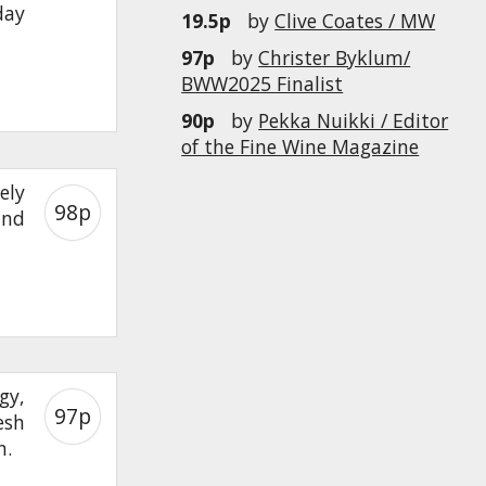
day
19.5p
by
Clive Coates / MW
97p
by
Christer Byklum/
BWW2025 Finalist
90p
by
Pekka Nuikki / Editor
of the Fine Wine Magazine
ely
98p
und
gy,
97p
esh
h.