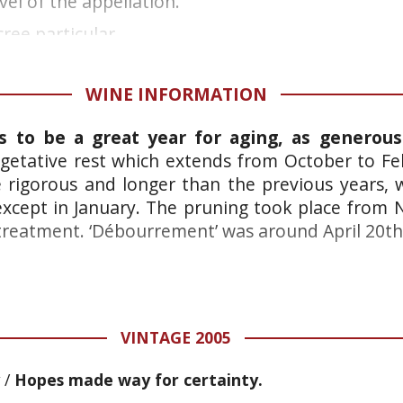
vel of the appellation.
ree particular...
WINE INFORMATION
s to be a great year for aging, as generous
getative rest which extends from October to F
e rigorous and longer than the previous years, w
xcept in January. The pruning took place from
treatment. ‘Débourrement’ was around April 20th
VINTAGE 2005
/
Hopes made way for certainty.