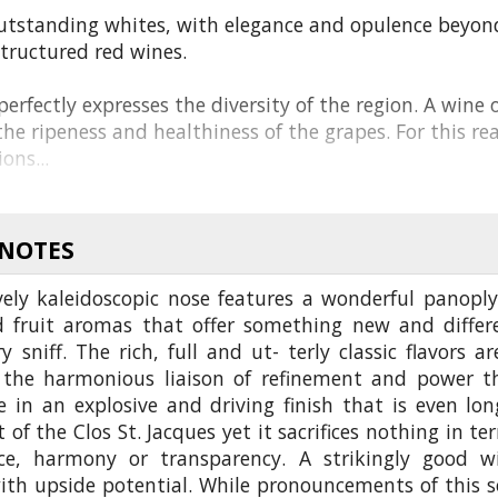
utstanding whites, with elegance and opulence beyon
structured red wines.
erfectly expresses the diversity of the region. A wine o
he ripeness and healthiness of the grapes. For this re
ons...
 NOTES
vely kaleidoscopic nose features a wonderful panoply
d fruit aromas that offer something new and differ
y sniff. The rich, full and ut- terly classic flavors ar
 the harmonious liaison of refinement and power t
 in an explosive and driving finish that is even lon
 of the Clos St. Jacques yet it sacrifices nothing in te
ce, harmony or transparency. A strikingly good w
ith upside potential. While pronouncements of this s