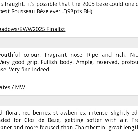
s fraught, it’s possible that the 2005 Bèze could one 
 best Rousseau Bèze ever...”(98pts BH)
eadows/BWW2025 Finalist
 youthful colour. Fragrant nose. Ripe and rich. Nic
Very good grip. Fullish body. Ample, reserved, profo
se. Very fine indeed.
oates / MW
d, floral, red berries, strawberries, intense, slightly ed
ded for Clos de Beze, getting softer with air. Fr
leaner and more focused than Chambertin, great lengt