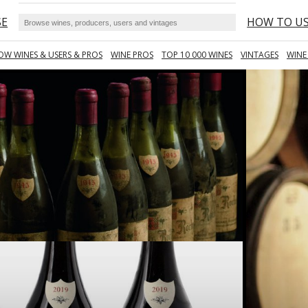
SE
HOW TO U
OW WINES & USERS & PROS
WINE PROS
TOP 10 000 WINES
VINTAGES
WINE