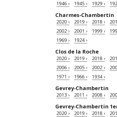
1946 ›
1945 ›
1929 ›
192
Charmes-Chambertin
2020 ›
2019 ›
2018 ›
201
2002 ›
2001 ›
1999 ›
199
1969 ›
1924 ›
Clos de la Roche
2020 ›
2019 ›
2018 ›
201
2006 ›
2005 ›
2002 ›
200
1971 ›
1966 ›
1934 ›
Gevrey-Chambertin
2013 ›
2011 ›
2008 ›
200
Gevrey-Chambertin 1er
2020 ›
2019 ›
2018 ›
201