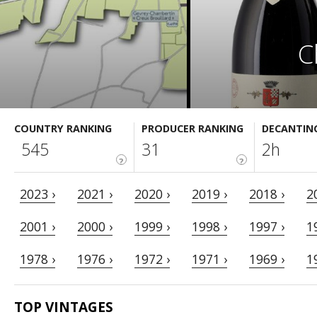
C
COUNTRY RANKING
PRODUCER RANKING
DECANTIN
545
31
2h
?
?
2023 ›
2021 ›
2020 ›
2019 ›
2018 ›
2
2001 ›
2000 ›
1999 ›
1998 ›
1997 ›
1
1978 ›
1976 ›
1972 ›
1971 ›
1969 ›
1
TOP VINTAGES