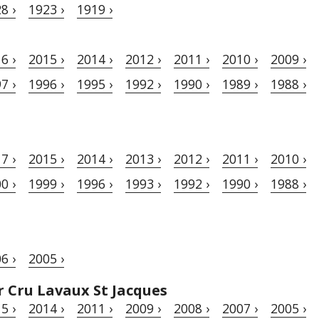
8 ›
1923 ›
1919 ›
6 ›
2015 ›
2014 ›
2012 ›
2011 ›
2010 ›
2009 ›
7 ›
1996 ›
1995 ›
1992 ›
1990 ›
1989 ›
1988 ›
7 ›
2015 ›
2014 ›
2013 ›
2012 ›
2011 ›
2010 ›
0 ›
1999 ›
1996 ›
1993 ›
1992 ›
1990 ›
1988 ›
6 ›
2005 ›
 Cru Lavaux St Jacques
5 ›
2014 ›
2011 ›
2009 ›
2008 ›
2007 ›
2005 ›