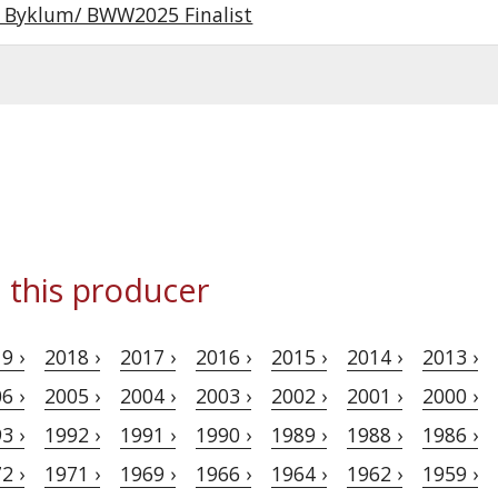
r Byklum/ BWW2025 Finalist
 this producer
9 ›
2018 ›
2017 ›
2016 ›
2015 ›
2014 ›
2013 ›
6 ›
2005 ›
2004 ›
2003 ›
2002 ›
2001 ›
2000 ›
3 ›
1992 ›
1991 ›
1990 ›
1989 ›
1988 ›
1986 ›
2 ›
1971 ›
1969 ›
1966 ›
1964 ›
1962 ›
1959 ›