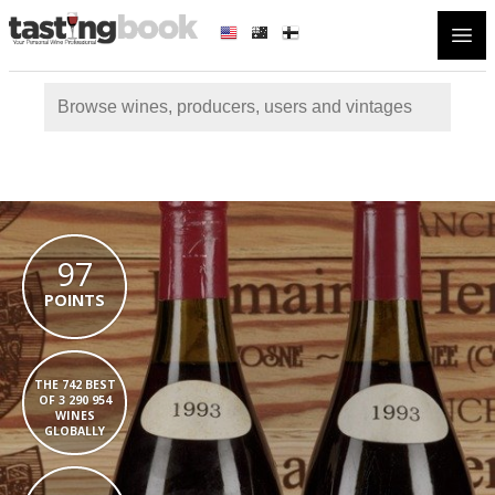
Open
97
POINTS
THE 742 BEST
OF 3 290 954
WINES
GLOBALLY