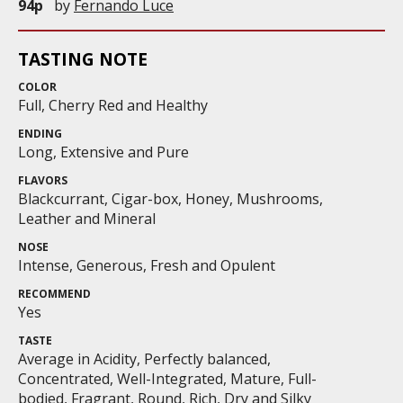
94p
by
Fernando Luce
TASTING NOTE
COLOR
Full, Cherry Red and Healthy
ENDING
Long, Extensive and Pure
FLAVORS
Blackcurrant, Cigar-box, Honey, Mushrooms,
Leather and Mineral
NOSE
Intense, Generous, Fresh and Opulent
RECOMMEND
Yes
TASTE
Average in Acidity, Perfectly balanced,
Concentrated, Well-Integrated, Mature, Full-
bodied, Fragrant, Round, Rich, Dry and Silky