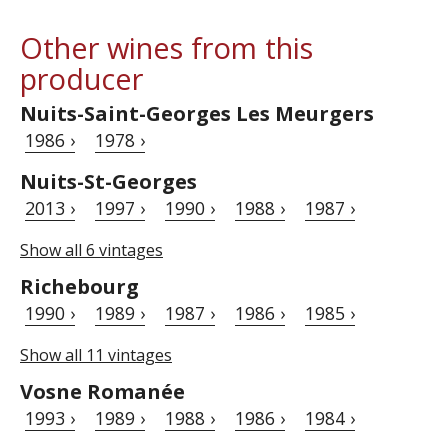
Other wines from this
producer
Nuits-Saint-Georges Les Meurgers
1986 ›
1978 ›
Nuits-St-Georges
2013 ›
1997 ›
1990 ›
1988 ›
1987 ›
Show all 6 vintages
Richebourg
1990 ›
1989 ›
1987 ›
1986 ›
1985 ›
Show all 11 vintages
Vosne Romanée
1993 ›
1989 ›
1988 ›
1986 ›
1984 ›