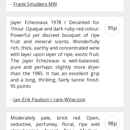
-
Frank Smulders MW
Jayer Echezeaux 1978 / Decanted for
95p
1hour. Opaque and dark ruby-red colour.
Powerful yet discreet bouquet of ripe
fruit and mineral scents. Wonderfully
rich, thick, earthy and concentrated wine
with layer upon layer of ripe, exotic fruit.
The Jayer Echezeaux is well-balanced,
pure and perhaps slightly more dryer
than the 1985. It has an excellent grip
and a long, thrilling, fairly tannic finish.
95 points
-
Jan-Erik Paulson / rare-Wine.com
Moderately pale, brick red. Open,
98p
seductive, perfumey, floral, ripe wild