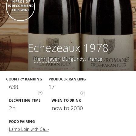
14 PROS OF
15 RECOMMEND
THIS WINE
Echezeaux 1978
Henri Jayer
, Burgundy, France
COUNTRY RANKING
PRODUCER RANKING
638
17
?
?
DECANTING TIME
WHEN TO DRINK
2h
now to 2030
FOOD PAIRING
Lamb Loin with Ca...›