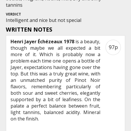
tannins
VERDICT
Intelligent and nice but not special
WRITTEN NOTES
Henri Jayer Échézeaux 1978
is a beauty,
97p
though maybe we all expected a bit
more of it. Which is probably now a
problem each time one opens a bottle of
Jayer, expectations having gone over the
top. But this was a truly great wine, with
an unmatched purity of Pinot Noir
flavors, remembering particularly of
both sour and sweet cherries, elegantly
supported by a bit of leafiness. On the
palate a perfect balance between fruit,
light tannins, balanced acidity. Mineral
on the finish.