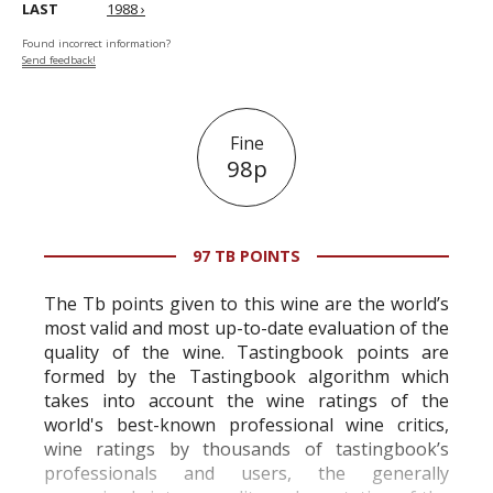
LAST
1988 ›
Found incorrect information?
Send feedback!
Fine
98p
97 TB POINTS
The Tb points given to this wine are the world’s
most valid and most up-to-date evaluation of the
quality of the wine. Tastingbook points are
formed by the Tastingbook algorithm which
takes into account the wine ratings of the
world's best-known professional wine critics,
wine ratings by thousands of tastingbook’s
professionals and users, the generally