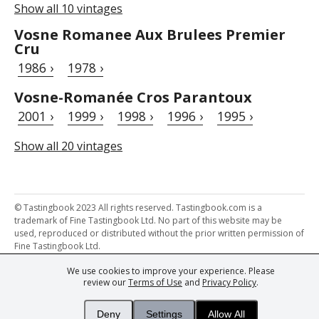
Show all 10 vintages
Vosne Romanee Aux Brulees Premier
Cru
1986 ›
1978 ›
Vosne-Romanée Cros Parantoux
2001 ›
1999 ›
1998 ›
1996 ›
1995 ›
Show all 20 vintages
© Tastingbook 2023 All rights reserved. Tastingbook.com is a
trademark of Fine Tastingbook Ltd. No part of this website may be
used, reproduced or distributed without the prior written permission of
Fine Tastingbook Ltd.
We use cookies to improve your experience. Please
Powered by: Thousands of
Wine professionals
and
Wine Estates
review our
Terms of Use
and
Privacy Policy
.
from over 30 countries, FINE – the world's leading fine wine magazines,
Champagne Magazine
– the world's only Champagne magazine,
FINEst WINEs
– the world's only wine investing & collecting magazine,
Deny
Settings
Allow All