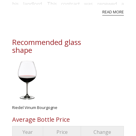
his landlord. This contract was renewed a
number of times until it was terminated in 1987.
READ MORE
...
Recommended glass
shape
Riedel Vinum Bourgogne
Average Bottle Price
Year
Price
Change