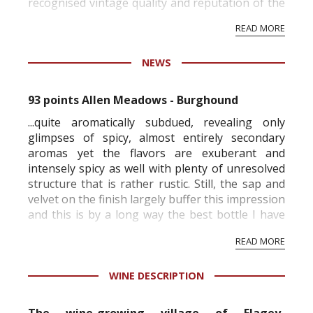
recognised vintage quality and reputation of the
vineyard and winery. Wine needs at least five
READ MORE
professional ratings to get the Tb score.
Tastingbook.com is the world's largest wine
NEWS
information service which is an unbiased, non-
commercial and free for everyone.
93 points Allen Meadows - Burghound
...quite aromatically subdued, revealing only
glimpses of spicy, almost entirely secondary
aromas yet the flavors are exuberant and
intensely spicy as well with plenty of unresolved
structure that is rather rustic. Still, the sap and
velvet on the finish largely buffer this impression
and this is by a long way the best bottle I have
ever had of this wine since it has reached
READ MORE
maturity. (1/2004)
91 poi...
WINE DESCRIPTION