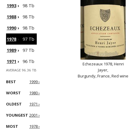
1993
›
98 Tb
1988
›
98 Tb
1990
›
98 Tb
1978
›
97 Tb
1989
›
97 Tb
1971
›
96 Tb
Echezeaux 1978, Henri
Jayer,
AVERAGE 96.36 TB
Burgundy, France, Red wine
BEST
1999 ›
WORST
1980 ›
OLDEST
1971 ›
YOUNGEST
2001 ›
MOST
1978 ›