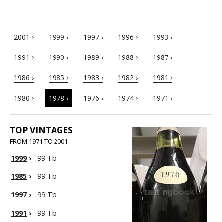
2001 ›
1999 ›
1997 ›
1996 ›
1993 ›
1991 ›
1990 ›
1989 ›
1988 ›
1987 ›
1986 ›
1985 ›
1983 ›
1982 ›
1981 ›
1980 ›
1978 ›
1976 ›
1974 ›
1971 ›
TOP VINTAGES
FROM 1971 TO 2001
1999
›
99 Tb
1985
›
99 Tb
1997
›
99 Tb
1991
›
99 Tb