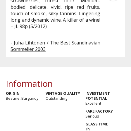
strawberries, forest floor. Medium-
bodied, delicate, vivid, ripe red fruits,
touch of smoke, silky tannins. Lingering
long and dynamic wine. A killer of a wine!
– JL 98p (5/2012)
-
Juha Lihtonen / The Best Scandinavian
Sommelier 2003
Information
ORIGIN
VINTAGE QUALITY
INVESTMENT
Beaune, Burgundy
Outstanding
POTENTIAL
Excellent
FAKE FACTORY
Serious
GLASS TIME
1h