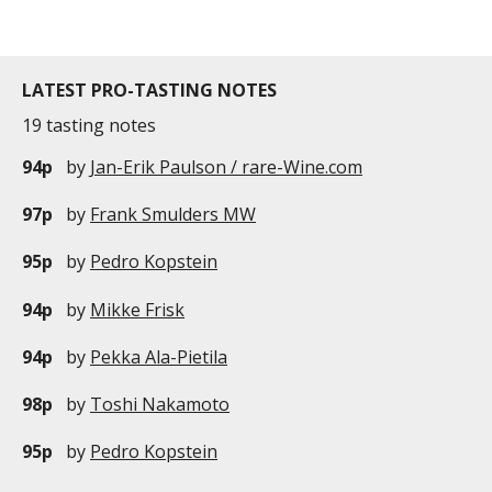
LATEST PRO-TASTING NOTES
19 tasting notes
94p
by
Jan-Erik Paulson / rare-Wine.com
97p
by
Frank Smulders MW
95p
by
Pedro Kopstein
94p
by
Mikke Frisk
94p
by
Pekka Ala-Pietila
98p
by
Toshi Nakamoto
95p
by
Pedro Kopstein