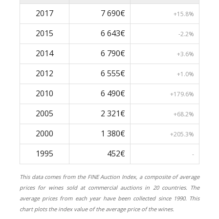
2017
7 690€
+15.8%
2015
6 643€
-2.2%
2014
6 790€
+3.6%
2012
6 555€
+1.0%
2010
6 490€
+179.6%
2005
2 321€
+68.2%
2000
1 380€
+205.3%
1995
452€
-
This data comes from the FINE Auction Index, a composite of average
prices for wines sold at commercial auctions in 20 countries. The
average prices from each year have been collected since 1990. This
chart plots the index value of the average price of the wines.