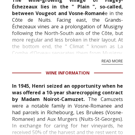
The wine-growing village of Flagey-
Échezeaux lies in the " Plain ", so-called,
between Vougeot and Vosne-Romané
e in the
Côte de Nuits. Facing east, the Grands-
Échezeaux vines are a prolongation of Musigny
following the North-South axis of the Côte, but
more regular and less broken in their layout. At
the bottom end, the " Climat " known as La
Combe d'Orveau separates them from Musigny.
The Échezeaux vineyards, for their part, divide
READ MORE
the Clos d...
WINE INFORMATION
In 1945, Henri seized an opportunity when he
was offered a 10-year sharecropping contract
by Madam Noirot-Camuzet.
The Camuzets
were a notable family in Vosne-Romanee and
had parcels in Richebourg, Les Brulees (Vosne-
Romanee) and Aux Murgers (Nuits-St-Georges).
In exchange for caring for her vineyards, he
received 50% of the harvest and the rest went to