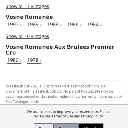
Show all 11 vintages
Vosne Romanée
1993 ›
1989 ›
1988 ›
1986 ›
1984 ›
Show all 10 vintages
Vosne Romanee Aux Brulees Premier
Cru
1986 ›
1978 ›
© Tastingbook 2023 All rights reserved. Tastingbook.com is a
trademark of Fine Tastingbook Ltd. No part of this website may be
used, reproduced or distributed without the prior written permission of
Fine Tastingbook Ltd.
We use cookies to improve your experience. Please
Powered by: Thousands of
Wine professionals
and
Wine Estates
review our
Terms of Use
and
Privacy Policy
.
from over 30 countries, FINE – the world's leading fine wine magazines,
Champagne Magazine
– the world's only Champagne magazine,
FINEst WINEs
– the world's only wine investing & collecting magazine,