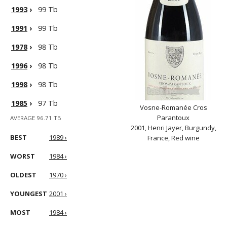
1993
›
99 Tb
1991
›
99 Tb
1978
›
98 Tb
1996
›
98 Tb
1998
›
98 Tb
1985
›
97 Tb
Vosne-Romanée Cros
Parantoux
AVERAGE 96.71 TB
2001, Henri Jayer, Burgundy,
BEST
1989 ›
France, Red wine
WORST
1984 ›
OLDEST
1970 ›
YOUNGEST
2001 ›
MOST
1984 ›