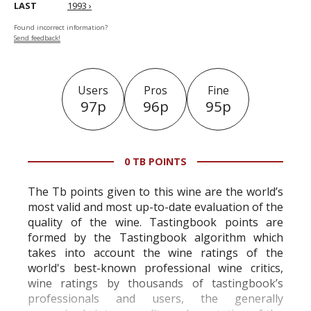
LAST
1993 ›
Found incorrect information?
Send feedback!
Users
Pros
Fine
97p
96p
95p
0 TB POINTS
The Tb points given to this wine are the world’s
most valid and most up-to-date evaluation of the
quality of the wine. Tastingbook points are
formed by the Tastingbook algorithm which
takes into account the wine ratings of the
world's best-known professional wine critics,
wine ratings by thousands of tastingbook’s
professionals and users, the generally