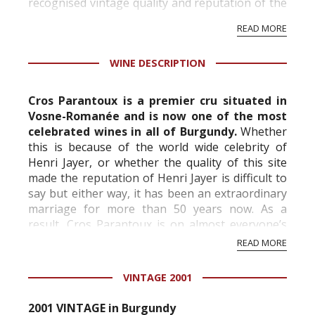
recognised vintage quality and reputation of the
vineyard and winery. Wine needs at least five
READ MORE
professional ratings to get the Tb score.
Tastingbook.com is the world's largest wine
WINE DESCRIPTION
information service which is an unbiased, non-
commercial and free for everyone.
Cros Parantoux is a premier cru situated in
Vosne-Romanée and is now one of the most
celebrated wines in all of Burgundy.
Whether
this is because of the world wide celebrity of
Henri Jayer, or whether the quality of this site
made the reputation of Henri Jayer is difficult to
say but either way, it has been an extraordinary
marriage for more than 50 years now. As a
result, Cros Parantoux is on almost everyone’s
very short list of premiers crus...
READ MORE
VINTAGE 2001
2001 VINTAGE in Burgundy