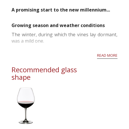
A promising start to the new millennium...
Growing season and weather conditions
The winter, during which the vines lay dormant,
was a mild one.
The first signs of bud-burst came early but
READ MORE
wintry conditions in April accompanied by frosts
in the most exposed vineyards slowed down the
Recommended glass
start of the growing season.
shape
Spring, from May onwards, was marked by
periods of fine sunny weather.
The first flowers...