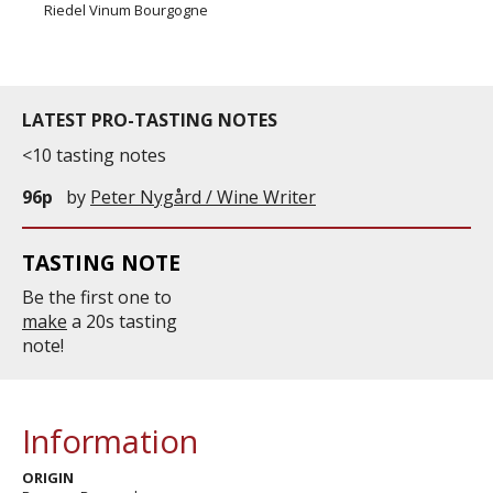
Riedel Vinum Bourgogne
LATEST PRO-TASTING NOTES
<10 tasting notes
96p
by
Peter Nygård / Wine Writer
TASTING NOTE
Be the first one to
make
a 20s tasting
note!
Information
ORIGIN