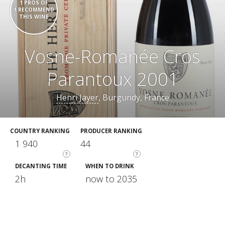
1 PROS OF
1 RECOMMEND
THIS WINE
Vosne-Romanée Cros
Parantoux 2001
Henri Jayer
, Burgundy, France
COUNTRY RANKING
PRODUCER RANKING
1 940
44
?
?
DECANTING TIME
WHEN TO DRINK
2h
now to 2035