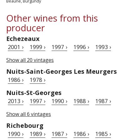
Beaune, Burgundy
Other wines from this
producer
Echezeaux
2001 ›
1999 ›
1997 ›
1996 ›
1993 ›
Show all 20 vintages
Nuits-Saint-Georges Les Meurgers
1986 ›
1978 ›
Nuits-St-Georges
2013 ›
1997 ›
1990 ›
1988 ›
1987 ›
Show all 6 vintages
Richebourg
1990 ›
1989 ›
1987 ›
1986 ›
1985 ›