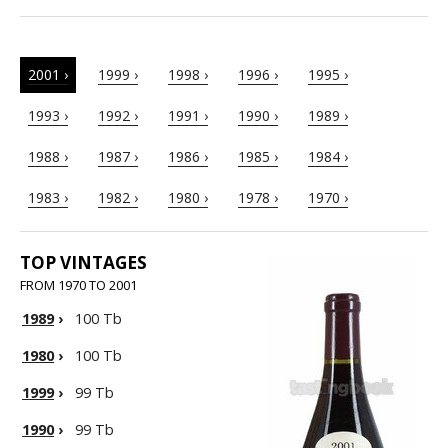
2001 ›
1999 ›
1998 ›
1996 ›
1995 ›
1993 ›
1992 ›
1991 ›
1990 ›
1989 ›
1988 ›
1987 ›
1986 ›
1985 ›
1984 ›
1983 ›
1982 ›
1980 ›
1978 ›
1970 ›
TOP VINTAGES
FROM 1970 TO 2001
1989
›
100 Tb
1980
›
100 Tb
1999
›
99 Tb
1990
›
99 Tb