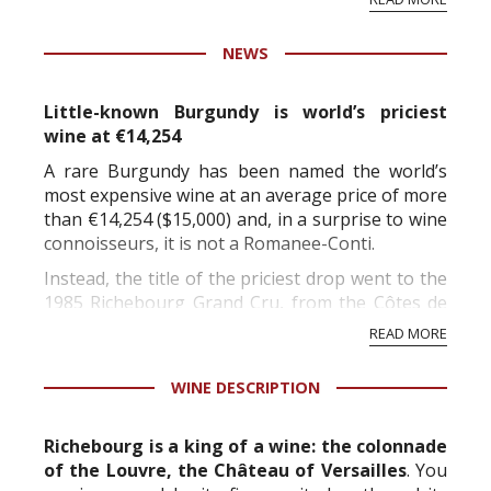
professional ratings to get the Tb score.
Tastingbook.com is the world's largest wine
NEWS
information service which is an unbiased, non-
commercial and free for everyone.
Little-known Burgundy is world’s priciest
wine at €14,254
A rare Burgundy has been named the world’s
most expensive wine at an average price of more
than €14,254 ($15,000) and, in a surprise to wine
connoisseurs, it is not a Romanee-Conti.
Instead, the title of the priciest drop went to the
1985 Richebourg Grand Cru, from the Côtes de
Nuit range, at €14,254 for a 75ml bottle,
READ MORE
according to UK website WineSearcher, which
released its annua...
WINE DESCRIPTION
Richebourg is a king of a wine: the colonnade
of the Louvre, the Château of Versailles
. You