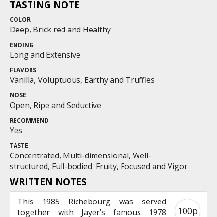
TASTING NOTE
COLOR
Deep, Brick red and Healthy
ENDING
Long and Extensive
FLAVORS
Vanilla, Voluptuous, Earthy and Truffles
NOSE
Open, Ripe and Seductive
RECOMMEND
Yes
TASTE
Concentrated, Multi-dimensional, Well-
structured, Full-bodied, Fruity, Focused and Vigor
WRITTEN NOTES
This 1985 Richebourg was served
100p
together with Jayer’s famous 1978