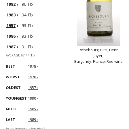
1982
›
96 Tb
1983
›
94 Tb
1957
›
93 Tb
1986
›
93 Tb
1987
›
91 Tb
Richebourg 1985, Henri
AVERAGE 97.44 TB
Jayer,
Burgundy, France, Red wine
BEST
1978 ›
WORST
1970 ›
OLDEST
1957 ›
YOUNGEST
1990 ›
MOST
1985 ›
LAST
1989 ›
Found incorrect information?