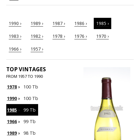
1990 ›
1989 ›
1987 ›
1986 ›
1985 ›
1983 ›
1982 ›
1978 ›
1976 ›
1970 ›
1966 ›
1957 ›
TOP VINTAGES
FROM 1957 TO 1990
1978
›
100 Tb
1990
›
100 Tb
1985
›
99 Tb
1966
›
99 Tb
1989
›
98 Tb