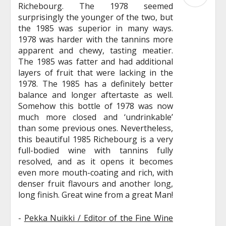
Richebourg. The 1978 seemed
surprisingly the younger of the two, but
the 1985 was superior in many ways.
1978 was harder with the tannins more
apparent and chewy, tasting meatier.
The 1985 was fatter and had additional
layers of fruit that were lacking in the
1978. The 1985 has a definitely better
balance and longer aftertaste as well.
Somehow this bottle of 1978 was now
much more closed and ‘undrinkable’
than some previous ones. Nevertheless,
this beautiful 1985 Richebourg is a very
full-bodied wine with tannins fully
resolved, and as it opens it becomes
even more mouth-coating and rich, with
denser fruit flavours and another long,
long finish. Great wine from a great Man!
-
Pekka Nuikki / Editor of the Fine Wine