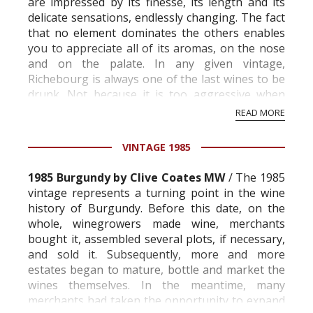
are impressed by its finesse, its length and its
delicate sensations, endlessly changing. The fact
that no element dominates the others enables
you to appreciate all of its aromas, on the nose
and on the palate. In any given vintage,
Richebourg is always one of the last wines to be
drunk. Not because it is too aggressive when
young; simply because it ne...
READ MORE
VINTAGE 1985
1985 Burgundy by Clive Coates MW
/ The 1985
vintage represents a turning point in the wine
history of Burgundy. Before this date, on the
whole, winegrowers made wine, merchants
bought it, assembled several plots, if necessary,
and sold it. Subsequently, more and more
estates began to mature, bottle and market the
wines themselves. In the meantime, many
merchants had taken the opportunity to expand