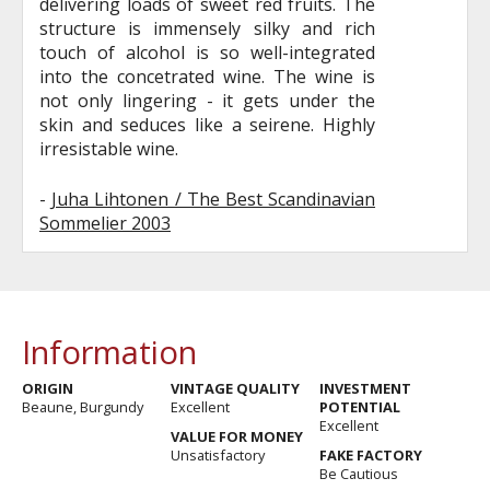
delivering loads of sweet red fruits. The
structure is immensely silky and rich
touch of alcohol is so well-integrated
into the concetrated wine. The wine is
not only lingering - it gets under the
skin and seduces like a seirene. Highly
irresistable wine.
-
Juha Lihtonen / The Best Scandinavian
Sommelier 2003
Information
ORIGIN
VINTAGE QUALITY
INVESTMENT
Beaune, Burgundy
Excellent
POTENTIAL
Excellent
VALUE FOR MONEY
Unsatisfactory
FAKE FACTORY
Be Cautious