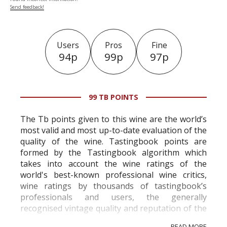
Send feedback!
Users
Pros
Fine
94p
99p
97p
99 TB POINTS
The Tb points given to this wine are the world’s
most valid and most up-to-date evaluation of the
quality of the wine. Tastingbook points are
formed by the Tastingbook algorithm which
takes into account the wine ratings of the
world's best-known professional wine critics,
wine ratings by thousands of tastingbook’s
professionals and users, the generally
recognised vintage quality and reputation of the
vineyard and winery. Wine needs at least five
READ MORE