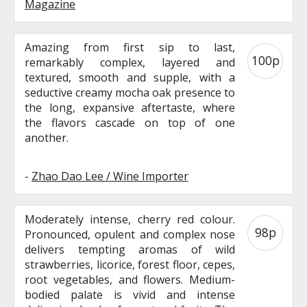
Magazine
Amazing from first sip to last,
100p
remarkably complex, layered and
textured, smooth and supple, with a
seductive creamy mocha oak presence to
the long, expansive aftertaste, where
the flavors cascade on top of one
another.
-
Zhao Dao Lee / Wine Importer
Moderately intense, cherry red colour.
98p
Pronounced, opulent and complex nose
delivers tempting aromas of wild
strawberries, licorice, forest floor, cepes,
root vegetables, and flowers. Medium-
bodied palate is vivid and intense