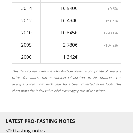
2014
16 540€
+0.6%
2012
16 434€
+51.5%
2010
10 845€
+290.1%
2005
2 780€
+107.2%
2000
1 342€
-
This data comes from the FINE Auction Index, a composite of average
prices for wines sold at commercial auctions in 20 countries. The
average prices from each year have been collected since 1990. This
chart plots the index value of the average price of the wines.
LATEST PRO-TASTING NOTES
<10 tasting notes