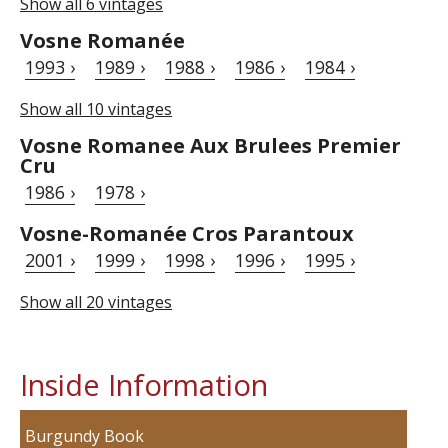
Show all 6 vintages
Vosne Romanée
1993 ›
1989 ›
1988 ›
1986 ›
1984 ›
Show all 10 vintages
Vosne Romanee Aux Brulees Premier
Cru
1986 ›
1978 ›
Vosne-Romanée Cros Parantoux
2001 ›
1999 ›
1998 ›
1996 ›
1995 ›
Show all 20 vintages
Inside Information
Burgundy Book