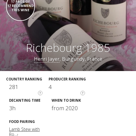
17 PROS OF
17 RECOMMEND
THIS WINE
Richebourg 1985
Henri Jayer
, Burgundy, France
COUNTRY RANKING
PRODUCER RANKING
281
4
?
?
DECANTING TIME
WHEN TO DRINK
3h
from 2020
FOOD PAIRING
Lamb Stew with
Ro...›