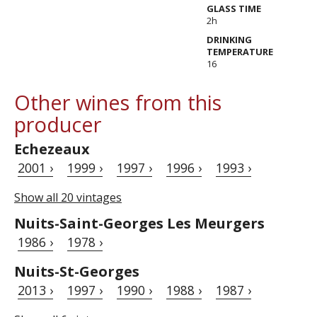
GLASS TIME
2h
DRINKING
TEMPERATURE
16
Other wines from this
producer
Echezeaux
2001 ›
1999 ›
1997 ›
1996 ›
1993 ›
Show all 20 vintages
Nuits-Saint-Georges Les Meurgers
1986 ›
1978 ›
Nuits-St-Georges
2013 ›
1997 ›
1990 ›
1988 ›
1987 ›