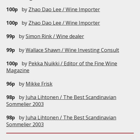
100p
by
Zhao Dao Lee / Wine Importer
100p
by
Zhao Dao Lee / Wine Importer
99p
by
Simon Rink / Wine dealer
99p
by
Wallace Shawn / Wine Investing Consult
100p
by
Pekka Nuikki / Editor of the Fine Wine
Magazine
96p
by
Mikke Frisk
98p
by
Juha Lihtonen / The Best Scandinavian
Sommelier 2003
98p
by
Juha Lihtonen / The Best Scandinavian
Sommelier 2003