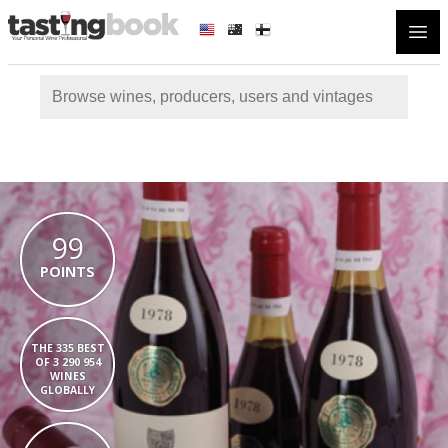
Open
99
POINTS
THE 335 BEST
OF 3 290 954
WINES
GLOBALLY