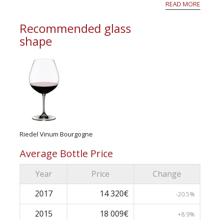
their own estates, so that, particularly at th...
READ MORE
Recommended glass
shape
Riedel Vinum Bourgogne
Average Bottle Price
Year
Price
Change
2017
14 320€
-20.5%
2015
18 009€
+8.9%