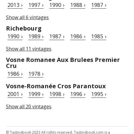
2013 ›
1997 ›
1990 ›
1988 ›
1987 ›
Show all 6 vintages
Richebourg
1990 ›
1989 ›
1987 ›
1986 ›
1985 ›
Show all 11 vintages
Vosne Romanee Aux Brulees Premier
Cru
1986 ›
1978 ›
Vosne-Romanée Cros Parantoux
2001 ›
1999 ›
1998 ›
1996 ›
1995 ›
Show all 20 vintages
© Tastingbook 2023 All rights reserved. Tastingbook.com is a