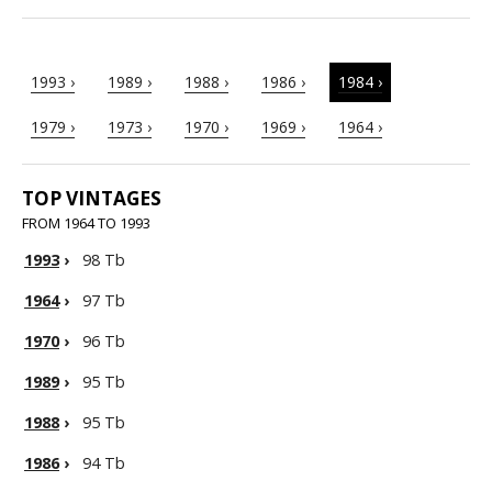
1993 ›
1989 ›
1988 ›
1986 ›
1984 ›
1979 ›
1973 ›
1970 ›
1969 ›
1964 ›
TOP VINTAGES
FROM 1964 TO 1993
1993
›
98 Tb
1964
›
97 Tb
1970
›
96 Tb
1989
›
95 Tb
1988
›
95 Tb
1986
›
94 Tb