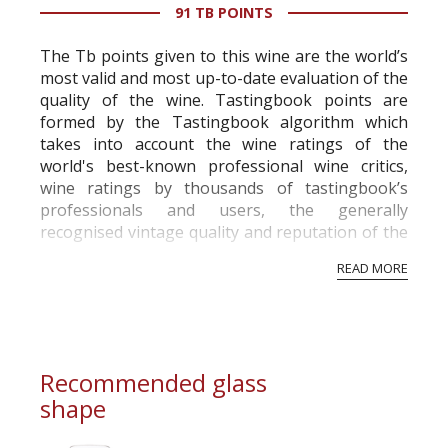
91 TB POINTS
The Tb points given to this wine are the world’s
most valid and most up-to-date evaluation of the
quality of the wine. Tastingbook points are
formed by the Tastingbook algorithm which
takes into account the wine ratings of the
world's best-known professional wine critics,
wine ratings by thousands of tastingbook’s
professionals and users, the generally
recognised vintage quality and reputation of the
vineyard and winery. Wine needs at least five
READ MORE
professional ratings to get the Tb score.
Tastingbook.com is the world's largest wine
information service which is an unbiased, non-
commercial and free for everyone.
Recommended glass
shape