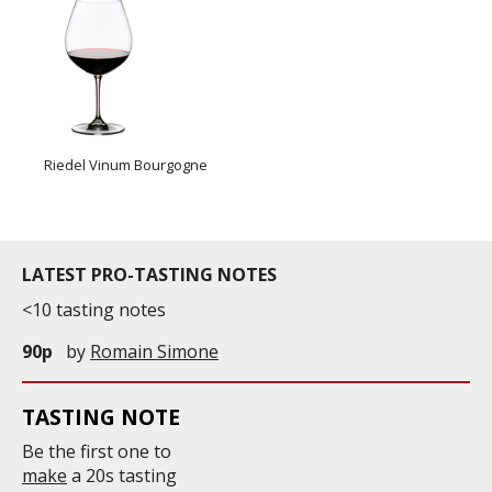
Riedel Vinum Bourgogne
LATEST PRO-TASTING NOTES
<10 tasting notes
90p
by
Romain Simone
TASTING NOTE
Be the first one to
make
a 20s tasting