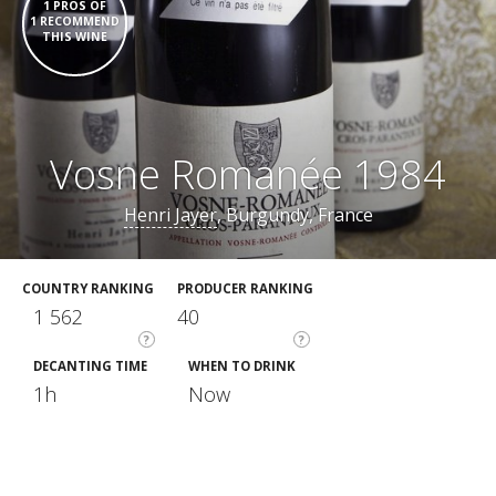
1 PROS OF
1 RECOMMEND
THIS WINE
Vosne Romanée 1984
Henri Jayer
, Burgundy, France
COUNTRY RANKING
PRODUCER RANKING
1 562
40
?
?
DECANTING TIME
WHEN TO DRINK
1h
Now