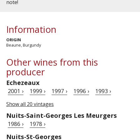
note!
Information
ORIGIN
Beaune, Burgundy
Other wines from this
producer
Echezeaux
2001 ›
1999 ›
1997 ›
1996 ›
1993 ›
Show all 20 vintages
Nuits-Saint-Georges Les Meurgers
1986 ›
1978 ›
Nuits-St-Georges