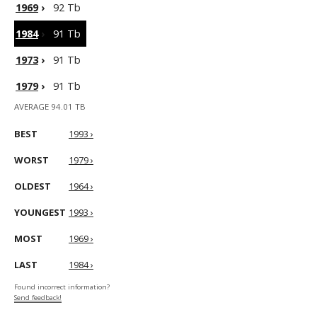
1969
›
92 Tb
1984
›
91 Tb
1973
›
91 Tb
1979
›
91 Tb
AVERAGE 94.01 TB
BEST
1993 ›
WORST
1979 ›
OLDEST
1964 ›
YOUNGEST
1993 ›
MOST
1969 ›
LAST
1984 ›
Found incorrect information?
Send feedback!