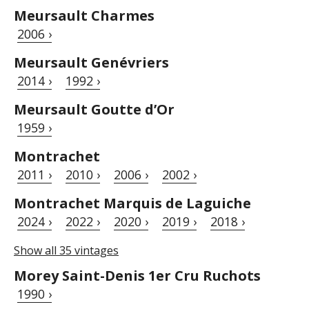
Meursault Charmes
2006 ›
Meursault Genévriers
2014 ›
1992 ›
Meursault Goutte d’Or
1959 ›
Montrachet
2011 ›
2010 ›
2006 ›
2002 ›
Montrachet Marquis de Laguiche
2024 ›
2022 ›
2020 ›
2019 ›
2018 ›
Show all 35 vintages
Morey Saint-Denis 1er Cru Ruchots
1990 ›