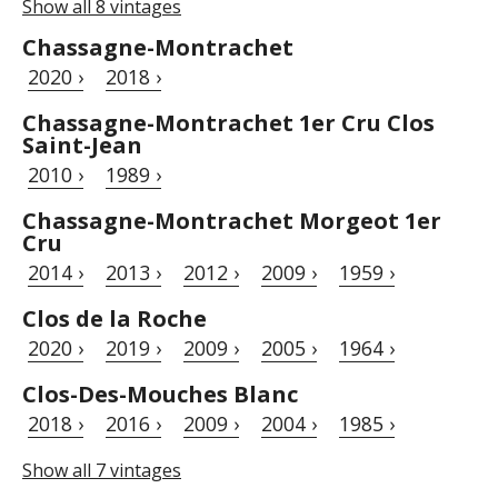
Show all 8 vintages
Chassagne-Montrachet
2020 ›
2018 ›
Chassagne-Montrachet 1er Cru Clos
Saint-Jean
2010 ›
1989 ›
Chassagne-Montrachet Morgeot 1er
Cru
2014 ›
2013 ›
2012 ›
2009 ›
1959 ›
Clos de la Roche
2020 ›
2019 ›
2009 ›
2005 ›
1964 ›
Clos-Des-Mouches Blanc
2018 ›
2016 ›
2009 ›
2004 ›
1985 ›
Show all 7 vintages