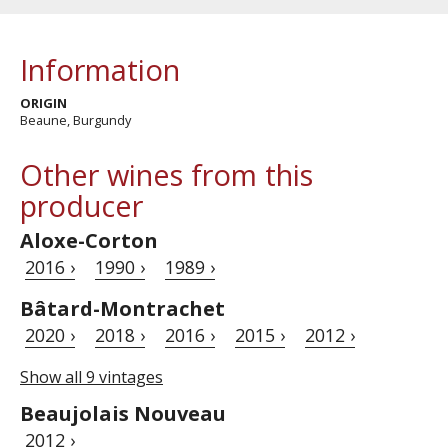
Information
ORIGIN
Beaune, Burgundy
Other wines from this
producer
Aloxe-Corton
2016 ›
1990 ›
1989 ›
Bâtard-Montrachet
2020 ›
2018 ›
2016 ›
2015 ›
2012 ›
Show all 9 vintages
Beaujolais Nouveau
2012 ›