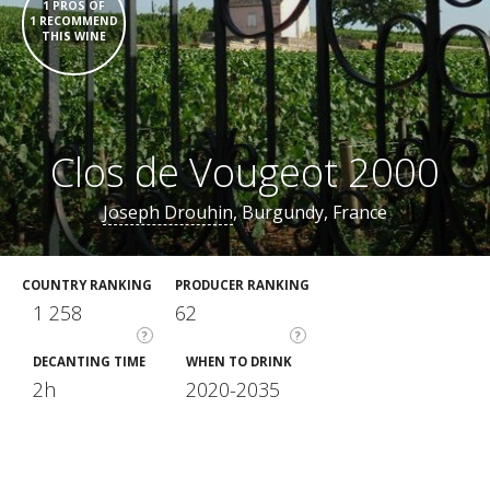
1 PROS OF
1 RECOMMEND
THIS WINE
Clos de Vougeot 2000
Joseph Drouhin
, Burgundy, France
COUNTRY RANKING
PRODUCER RANKING
1 258
62
?
?
DECANTING TIME
WHEN TO DRINK
2h
2020-2035