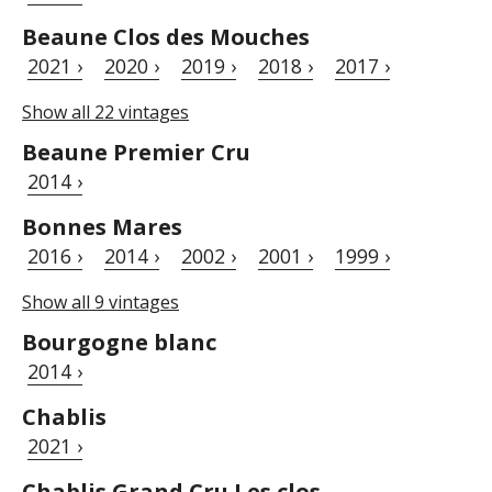
Beaune Clos des Mouches
2021 ›
2020 ›
2019 ›
2018 ›
2017 ›
Show all 22 vintages
Beaune Premier Cru
2014 ›
Bonnes Mares
2016 ›
2014 ›
2002 ›
2001 ›
1999 ›
Show all 9 vintages
Bourgogne blanc
2014 ›
Chablis
2021 ›
Chablis Grand Cru Les clos