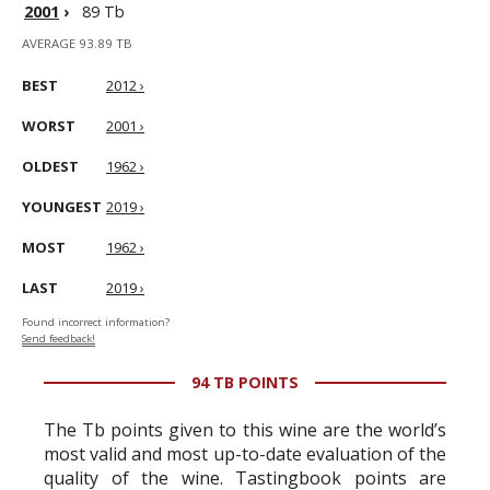
2001
›
89 Tb
AVERAGE 93.89 TB
BEST
2012 ›
WORST
2001 ›
OLDEST
1962 ›
YOUNGEST
2019 ›
MOST
1962 ›
LAST
2019 ›
Found incorrect information?
Send feedback!
94 TB POINTS
The Tb points given to this wine are the world’s
most valid and most up-to-date evaluation of the
quality of the wine. Tastingbook points are