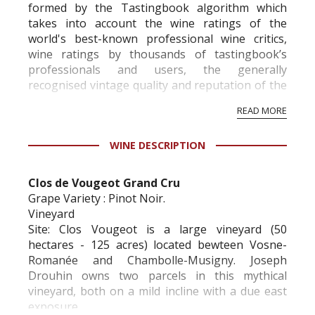
formed by the Tastingbook algorithm which
takes into account the wine ratings of the
world's best-known professional wine critics,
wine ratings by thousands of tastingbook’s
professionals and users, the generally
recognised vintage quality and reputation of the
vineyard and winery. Wine needs at least five
READ MORE
professional ratings to get the Tb score.
Tastingbook.com is the world's largest wine
WINE DESCRIPTION
information service which is an unbiased, non-
commercial and free for everyone.
Clos de Vougeot Grand Cru
Grape Variety : Pinot Noir.
Vineyard
Site: Clos Vougeot is a large vineyard (50
hectares - 125 acres) located bewteen Vosne-
Romanée and Chambolle-Musigny. Joseph
Drouhin owns two parcels in this mythical
vineyard, both on a mild incline with a due east
exposure.