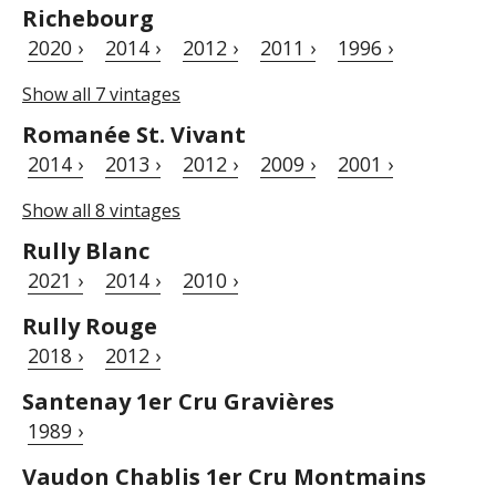
Richebourg
2020 ›
2014 ›
2012 ›
2011 ›
1996 ›
Show all 7 vintages
Romanée St. Vivant
2014 ›
2013 ›
2012 ›
2009 ›
2001 ›
Show all 8 vintages
Rully Blanc
2021 ›
2014 ›
2010 ›
Rully Rouge
2018 ›
2012 ›
Santenay 1er Cru Gravières
1989 ›
Vaudon Chablis 1er Cru Montmains