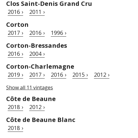
Clos Saint-Denis Grand Cru
2016 ›
2011 ›
Corton
2017 ›
2016 ›
1996 ›
Corton-Bressandes
2016 ›
2004 ›
Corton-Charlemagne
2019 ›
2017 ›
2016 ›
2015 ›
2012 ›
Show all 11 vintages
Côte de Beaune
2018 ›
2012 ›
Côte de Beaune Blanc
2018 ›