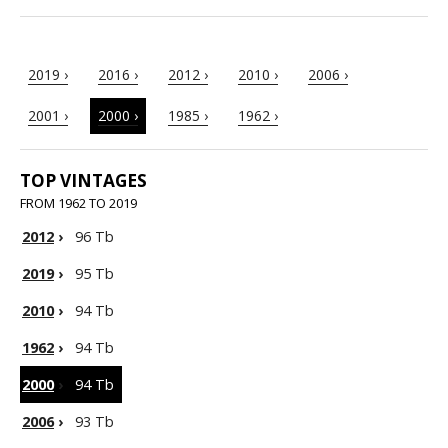
2019 ›
2016 ›
2012 ›
2010 ›
2006 ›
2001 ›
2000 ›
1985 ›
1962 ›
TOP VINTAGES
FROM 1962 TO 2019
2012
›
96 Tb
2019
›
95 Tb
2010
›
94 Tb
1962
›
94 Tb
2000
›
94 Tb
2006
›
93 Tb