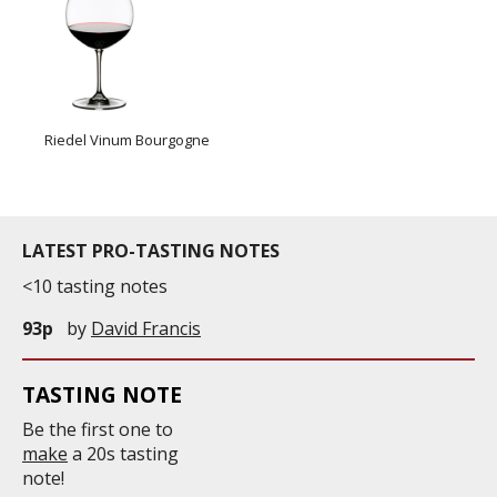
Riedel Vinum Bourgogne
LATEST PRO-TASTING NOTES
<10 tasting notes
93p
by
David Francis
TASTING NOTE
Be the first one to
make
a 20s tasting
note!