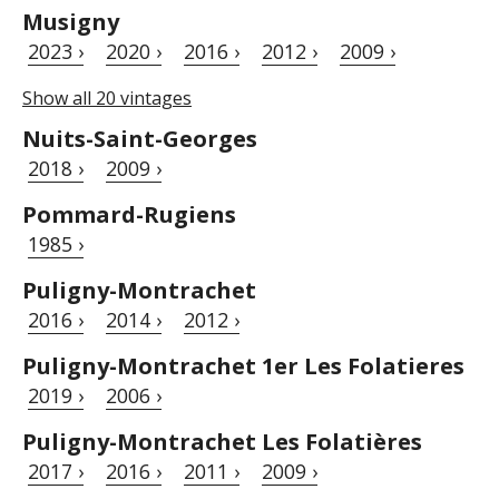
Musigny
2023 ›
2020 ›
2016 ›
2012 ›
2009 ›
Show all 20 vintages
Nuits-Saint-Georges
2018 ›
2009 ›
Pommard-Rugiens
1985 ›
Puligny-Montrachet
2016 ›
2014 ›
2012 ›
Puligny-Montrachet 1er Les Folatieres
2019 ›
2006 ›
Puligny-Montrachet Les Folatières
2017 ›
2016 ›
2011 ›
2009 ›