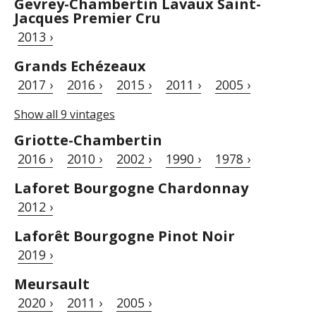
Gevrey-Chambertin Lavaux Saint-
Jacques Premier Cru
2013 ›
Grands Echézeaux
2017 ›
2016 ›
2015 ›
2011 ›
2005 ›
Show all 9 vintages
Griotte-Chambertin
2016 ›
2010 ›
2002 ›
1990 ›
1978 ›
Laforet Bourgogne Chardonnay
2012 ›
Laforêt Bourgogne Pinot Noir
2019 ›
Meursault
2020 ›
2011 ›
2005 ›