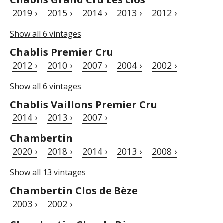
2019 ›
2015 ›
2014 ›
2013 ›
2012 ›
Show all 6 vintages
Chablis Premier Cru
2012 ›
2010 ›
2007 ›
2004 ›
2002 ›
Show all 6 vintages
Chablis Vaillons Premier Cru
2014 ›
2013 ›
2007 ›
Chambertin
2020 ›
2018 ›
2014 ›
2013 ›
2008 ›
Show all 13 vintages
Chambertin Clos de Bèze
2003 ›
2002 ›