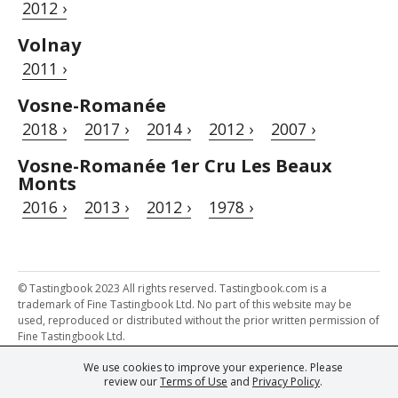
2012 ›
Volnay
2011 ›
Vosne-Romanée
2018 ›
2017 ›
2014 ›
2012 ›
2007 ›
Vosne-Romanée 1er Cru Les Beaux
Monts
2016 ›
2013 ›
2012 ›
1978 ›
© Tastingbook 2023 All rights reserved. Tastingbook.com is a
trademark of Fine Tastingbook Ltd. No part of this website may be
used, reproduced or distributed without the prior written permission of
Fine Tastingbook Ltd.
We use cookies to improve your experience. Please
Powered by: Thousands of
Wine professionals
and
Wine Estates
review our
Terms of Use
and
Privacy Policy
.
from over 30 countries, FINE – the world's leading fine wine magazines,