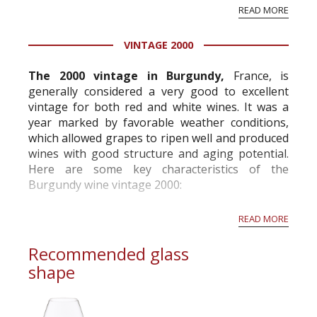
History & tradition: the most glorious and
READ MORE
famous of all Burgundy vineyards. The Clos
(French for "enclosure") was first planted and
VINTAGE 2000
surrounded by a wall ...
The 2000 vintage in Burgundy,
France, is
generally considered a very good to excellent
vintage for both red and white wines. It was a
year marked by favorable weather conditions,
which allowed grapes to ripen well and produced
wines with good structure and aging potential.
Here are some key characteristics of the
Burgundy wine vintage 2000:
Quality: The 2000 vintage is highly regarded in
READ MORE
Burgundy and is often praised for its overall q...
Recommended glass
shape