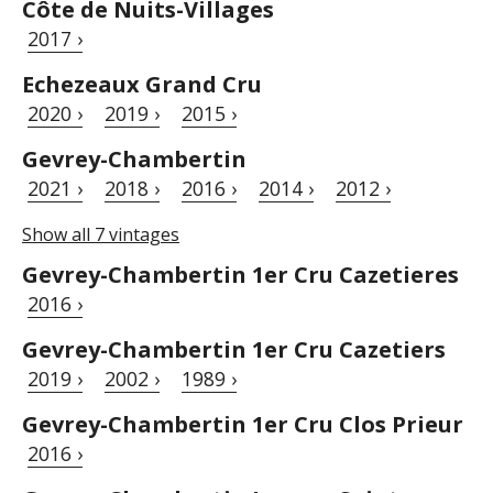
Côte de Nuits-Villages
2017 ›
Echezeaux Grand Cru
2020 ›
2019 ›
2015 ›
Gevrey-Chambertin
2021 ›
2018 ›
2016 ›
2014 ›
2012 ›
Show all 7 vintages
Gevrey-Chambertin 1er Cru Cazetieres
2016 ›
Gevrey-Chambertin 1er Cru Cazetiers
2019 ›
2002 ›
1989 ›
Gevrey-Chambertin 1er Cru Clos Prieur
2016 ›