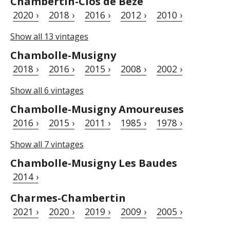
Chambertin-Clos de Bèze
2020 ›
2018 ›
2016 ›
2012 ›
2010 ›
Show all 13 vintages
Chambolle-Musigny
2018 ›
2016 ›
2015 ›
2008 ›
2002 ›
Show all 6 vintages
Chambolle-Musigny Amoureuses
2016 ›
2015 ›
2011 ›
1985 ›
1978 ›
Show all 7 vintages
Chambolle-Musigny Les Baudes
2014 ›
Charmes-Chambertin
2021 ›
2020 ›
2019 ›
2009 ›
2005 ›