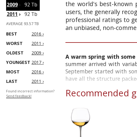
the world's best-known p
2009
›
92 Tb
users, the generally reco
2011
›
92 Tb
professional ratings to g
AVERAGE 93.57 TB
an unbiased, non-commerc
BEST
2016 ›
WORST
2011 ›
OLDEST
2009 ›
A warm spring with some h
YOUNGEST
2017 ›
summer arrived with variab
September started with som
MOST
2016 ›
have all the structure packed
LAST
2011 ›
Recommended gl
Found incorrect information?
Send feedback!