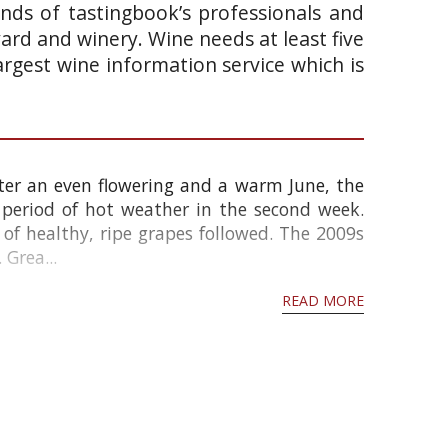
ands of tastingbook’s professionals and
yard and winery. Wine needs at least five
argest wine information service which is
ter an even flowering and a warm June, the
 period of hot weather in the second week.
f healthy, ripe grapes followed. The 2009s
 Grea...
READ MORE