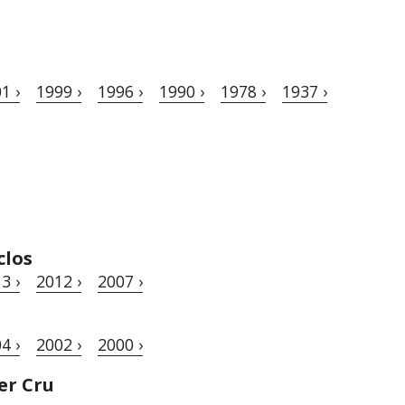
1 ›
1999 ›
1996 ›
1990 ›
1978 ›
1937 ›
clos
3 ›
2012 ›
2007 ›
4 ›
2002 ›
2000 ›
er Cru