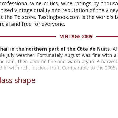
rofessional wine critics, wine ratings by thous
gnised vintage quality and reputation of the vine
et the Tb score. Tastingbook.com is the world's l
ial and free for everyone.
VINTAGE 2009
ail in the northern part of the Côte de Nuits.
Af
le July weather. Fortunately August was fine with a
e rain, then became fine and warm again. A harvest o
 in with rich, luscious fruit. Comparable to the 2005s.
ass shape