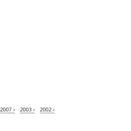
2007 ›
2003 ›
2002 ›