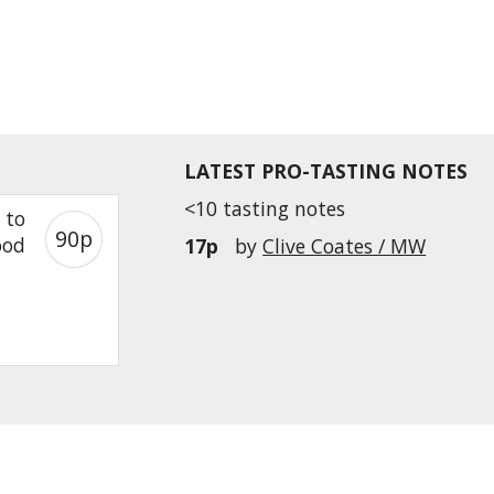
LATEST PRO-TASTING NOTES
<10 tasting notes
 to
90p
ood
17p
by
Clive Coates / MW