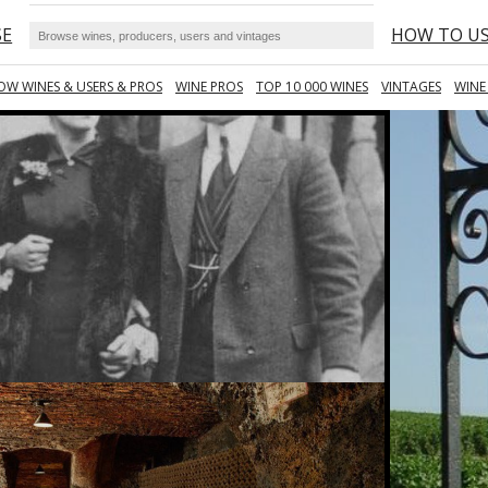
SE
HOW TO U
OW WINES & USERS & PROS
WINE PROS
TOP 10 000 WINES
VINTAGES
WINE