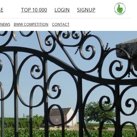
SE
TOP 10 000
LOGIN
SIGNUP
 NEWS
BWW COMPETITION
CONTACT