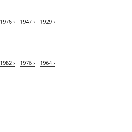
1976 ›
1947 ›
1929 ›
1982 ›
1976 ›
1964 ›