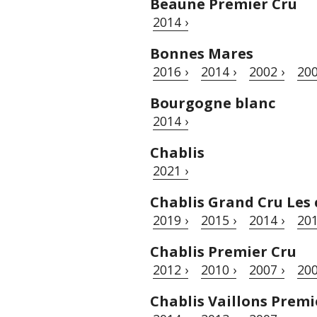
Beaune Premier Cru
2014 ›
Bonnes Mares
2016 ›
2014 ›
2002 ›
200
Bourgogne blanc
2014 ›
Chablis
2021 ›
Chablis Grand Cru Les 
2019 ›
2015 ›
2014 ›
201
Chablis Premier Cru
2012 ›
2010 ›
2007 ›
200
Chablis Vaillons Premi