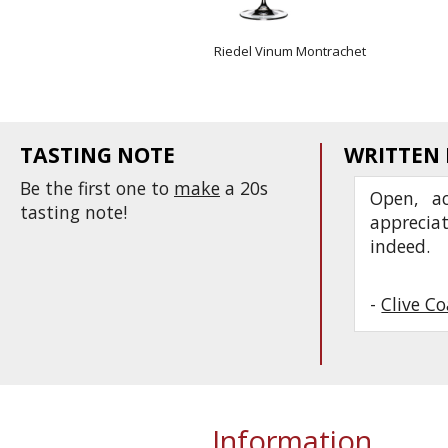
Riedel Vinum Montrachet
TASTING NOTE
WRITTEN
Be the first one to
make
a 20s
Open, ac
tasting note!
apprecia
indeed.
-
Clive C
Information