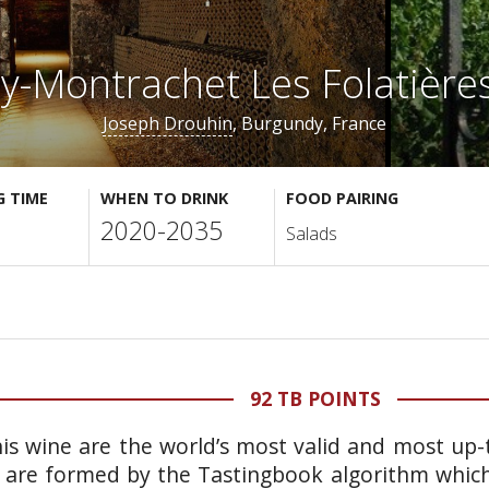
ny-Montrachet Les Folatière
Joseph Drouhin
, Burgundy, France
G TIME
WHEN TO DRINK
FOOD PAIRING
2020-2035
Salads
92 TB POINTS
is wine are the world’s most valid and most up-t
 are formed by the Tastingbook algorithm which 