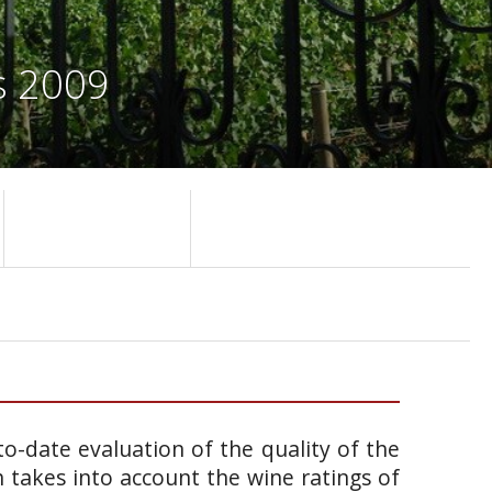
s 2009
o-date evaluation of the quality of the
takes into account the wine ratings of