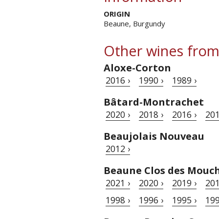
ORIGIN
Beaune, Burgundy
Other wines from
Aloxe-Corton
2016 ›
1990 ›
1989 ›
Bâtard-Montrachet
2020 ›
2018 ›
2016 ›
201
Beaujolais Nouveau
2012 ›
Beaune Clos des Mouc
2021 ›
2020 ›
2019 ›
201
1998 ›
1996 ›
1995 ›
199