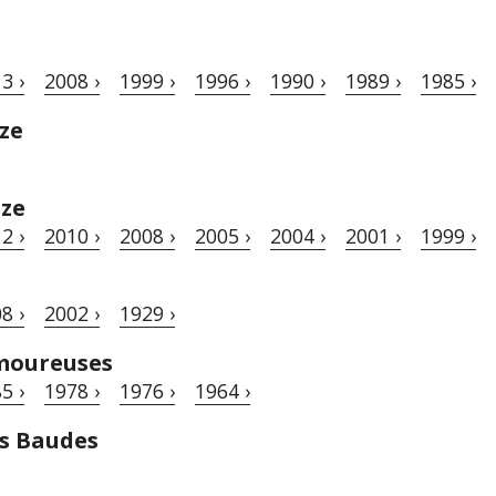
3 ›
2008 ›
1999 ›
1996 ›
1990 ›
1989 ›
1985 ›
ze
èze
2 ›
2010 ›
2008 ›
2005 ›
2004 ›
2001 ›
1999 ›
8 ›
2002 ›
1929 ›
moureuses
5 ›
1978 ›
1976 ›
1964 ›
s Baudes