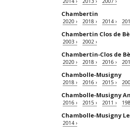
2014 ›
2013 ›
2007 ›
Chambertin
2020 ›
2018 ›
2014 ›
201
Chambertin Clos de Bè
2003 ›
2002 ›
Chambertin-Clos de B
2020 ›
2018 ›
2016 ›
201
Chambolle-Musigny
2018 ›
2016 ›
2015 ›
200
Chambolle-Musigny A
2016 ›
2015 ›
2011 ›
198
Chambolle-Musigny Le
2014 ›