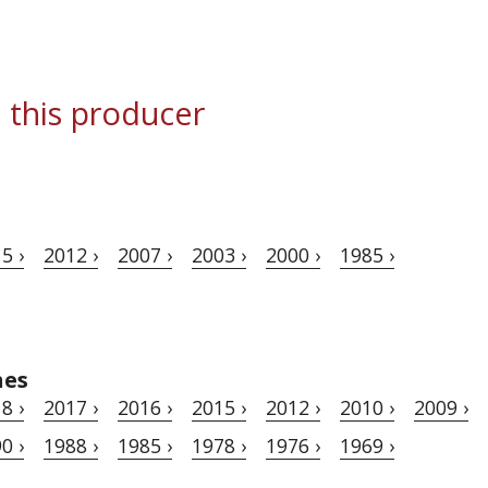
 this producer
5 ›
2012 ›
2007 ›
2003 ›
2000 ›
1985 ›
hes
8 ›
2017 ›
2016 ›
2015 ›
2012 ›
2010 ›
2009 ›
0 ›
1988 ›
1985 ›
1978 ›
1976 ›
1969 ›