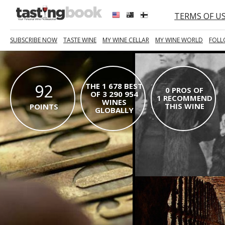
TERMS OF U
SUBSCRIBE NOW
TASTE WINE
MY WINE CELLAR
MY WINE WORLD
FOLL
92
THE 1 678 BEST
0 PROS OF
OF 3 290 954
1 RECOMMEND
WINES
THIS WINE
POINTS
GLOBALLY