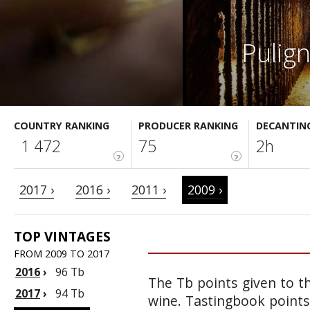
Pulig
COUNTRY RANKING
PRODUCER RANKING
DECANTIN
1 472
75
2h
?
?
2017 ›
2016 ›
2011 ›
2009 ›
TOP VINTAGES
FROM 2009 TO 2017
2016
›
96 Tb
The Tb points given to th
2017
›
94 Tb
wine. Tastingbook points