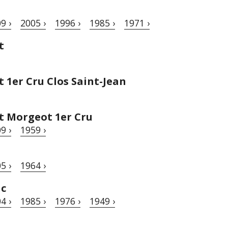
9 ›
2005 ›
1996 ›
1985 ›
1971 ›
t
1er Cru Clos Saint-Jean
 Morgeot 1er Cru
9 ›
1959 ›
5 ›
1964 ›
nc
4 ›
1985 ›
1976 ›
1949 ›