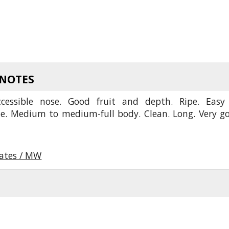
 NOTES
cessible nose. Good fruit and depth. Ripe. Easy
te. Medium to medium-full body. Clean. Long. Very g
oates / MW