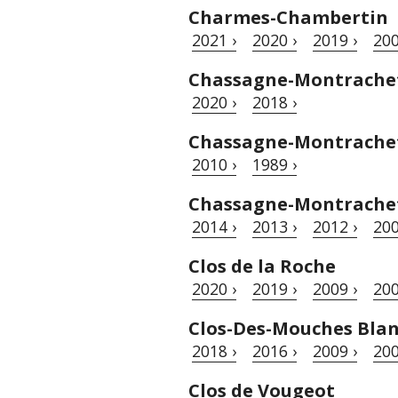
Charmes-Chambertin
2021 ›
2020 ›
2019 ›
200
Chassagne-Montrache
2020 ›
2018 ›
Chassagne-Montrachet 
2010 ›
1989 ›
Chassagne-Montrachet
2014 ›
2013 ›
2012 ›
200
Clos de la Roche
2020 ›
2019 ›
2009 ›
200
Clos-Des-Mouches Bla
2018 ›
2016 ›
2009 ›
200
Clos de Vougeot