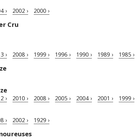
4 ›
2002 ›
2000 ›
er Cru
3 ›
2008 ›
1999 ›
1996 ›
1990 ›
1989 ›
1985 ›
ze
èze
2 ›
2010 ›
2008 ›
2005 ›
2004 ›
2001 ›
1999 ›
8 ›
2002 ›
1929 ›
moureuses