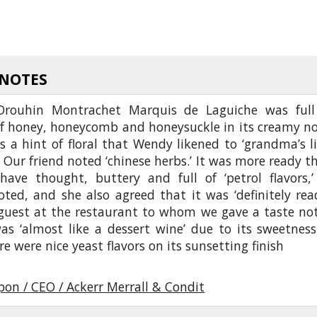
 NOTES
rouhin Montrachet Marquis de Laguiche was full
f honey, honeycomb and honeysuckle in its creamy no
 a hint of floral that Wendy likened to ‘grandma’s li
 Our friend noted ‘chinese herbs.’ It was more ready t
have thought, buttery and full of ‘petrol flavors,’
ed, and she also agreed that it was ‘definitely read
guest at the restaurant to whom we gave a taste no
as ‘almost like a dessert wine’ due to its sweetness
ere were nice yeast flavors on its sunsetting finish
pon / CEO / Ackerr Merrall & Condit