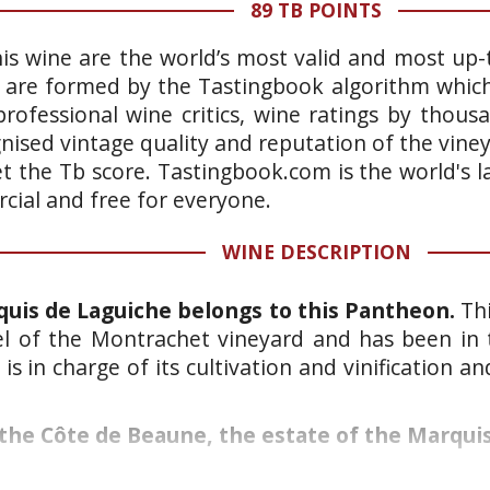
89 TB POINTS
is wine are the world’s most valid and most up-t
 are formed by the Tastingbook algorithm which 
rofessional wine critics, wine ratings by thous
gnised vintage quality and reputation of the vine
et the Tb score. Tastingbook.com is the world's l
ial and free for everyone.
WINE DESCRIPTION
uis de Laguiche belongs to this Pantheon.
Thi
cel of the Montrachet vineyard and has been in 
is in charge of its cultivation and vinification 
the Côte de Beaune, the estate of the Marquis 