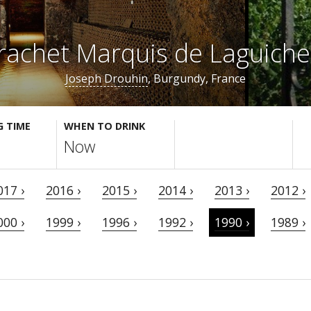
achet Marquis de Laguich
Joseph Drouhin
, Burgundy, France
G TIME
WHEN TO DRINK
Now
017 ›
2016 ›
2015 ›
2014 ›
2013 ›
2012 ›
000 ›
1999 ›
1996 ›
1992 ›
1990 ›
1989 ›