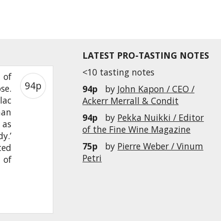
LATEST PRO-TASTING NOTES
<10 tasting notes
 of
94p
se.
94p
by
John Kapon / CEO /
lac
Ackerr Merrall & Condit
han
94p
by
Pekka Nuikki / Editor
 as
of the Fine Wine Magazine
y.’
75p
by
Pierre Weber / Vinum
ted
Petri
 of