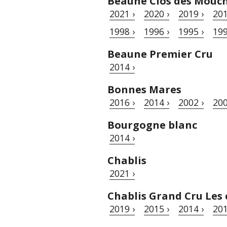
Beaune Clos des Mouc
2021 ›
2020 ›
2019 ›
201
1998 ›
1996 ›
1995 ›
199
Beaune Premier Cru
2014 ›
Bonnes Mares
2016 ›
2014 ›
2002 ›
200
Bourgogne blanc
2014 ›
Chablis
2021 ›
Chablis Grand Cru Les 
2019 ›
2015 ›
2014 ›
201