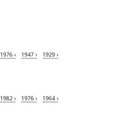
1976 ›
1947 ›
1929 ›
1982 ›
1976 ›
1964 ›