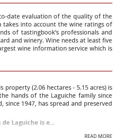
o-date evaluation of the quality of the
takes into account the wine ratings of
ands of tastingbook’s professionals and
yard and winery. Wine needs at least five
argest wine information service which is
s property (2.06 hectares - 5.15 acres) is
the hands of the Laguiche family since
and, since 1947, has spread and preserved
de Laguiche is e...
READ MORE