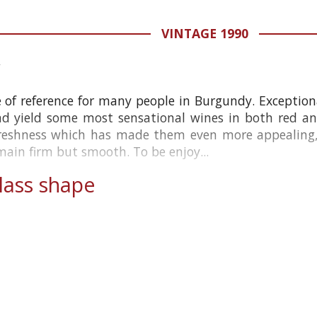
VINTAGE 1990
e of reference for many people in Burgundy. Exceptio
nd yield some most sensational wines in both red a
reshness which has made them even more appealing, 
main firm but smooth. To be enjoy...
ass shape