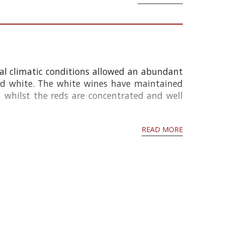
nal climatic conditions allowed an abundant
nd white. The white wines have maintained
whilst the reds are concentrated and well
READ MORE