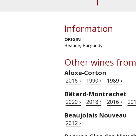
Information
ORIGIN
Beaune, Burgundy
Other wines from
Aloxe-Corton
2016 ›
1990 ›
1989 ›
Bâtard-Montrachet
2020 ›
2018 ›
2016 ›
201
Beaujolais Nouveau
2012 ›