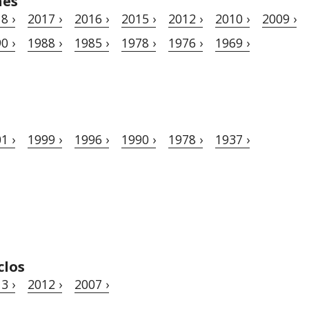
hes
8 ›
2017 ›
2016 ›
2015 ›
2012 ›
2010 ›
2009 ›
0 ›
1988 ›
1985 ›
1978 ›
1976 ›
1969 ›
1 ›
1999 ›
1996 ›
1990 ›
1978 ›
1937 ›
clos
3 ›
2012 ›
2007 ›