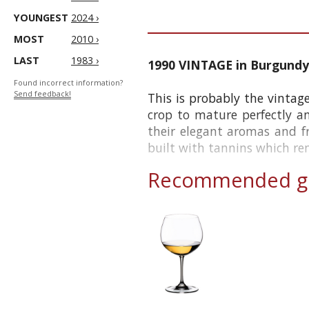
YOUNGEST
2024 ›
MOST
2010 ›
LAST
1983 ›
1990 VINTAGE in Burgundy
Found incorrect information?
Send feedback!
This is probably the vintag
crop to mature perfectly a
their elegant aromas and f
built with tannins which re
Recommended gl