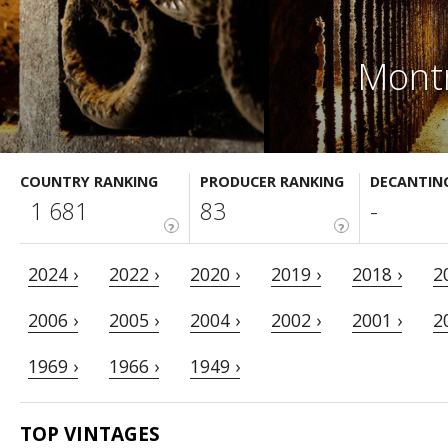
Montr
COUNTRY RANKING
PRODUCER RANKING
DECANTIN
1 681
83
-
?
?
2024 ›
2022 ›
2020 ›
2019 ›
2018 ›
2
2006 ›
2005 ›
2004 ›
2002 ›
2001 ›
2
1969 ›
1966 ›
1949 ›
TOP VINTAGES