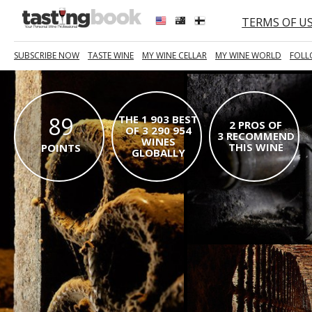
TERMS OF U
SUBSCRIBE NOW
TASTE WINE
MY WINE CELLAR
MY WINE WORLD
FOLL
89
THE 1 903 BEST
2 PROS OF
OF 3 290 954
3 RECOMMEND
WINES
THIS WINE
POINTS
GLOBALLY