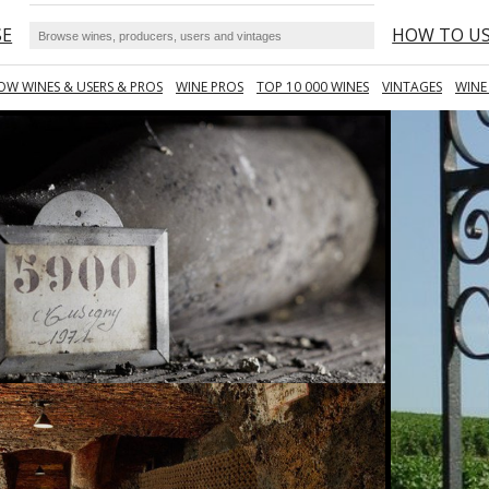
SE
HOW TO U
OW WINES & USERS & PROS
WINE PROS
TOP 10 000 WINES
VINTAGES
WINE