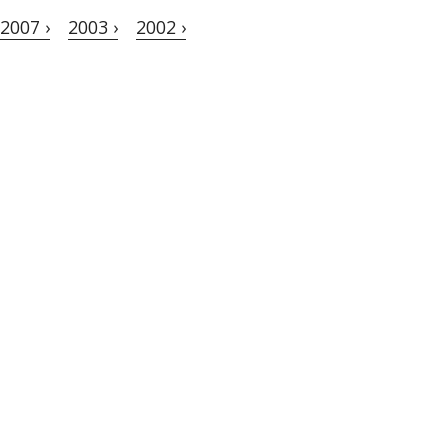
2007 ›
2003 ›
2002 ›