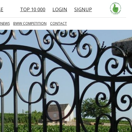
SE
TOP 10 000
LOGIN
SIGNUP
 NEWS
BWW COMPETITION
CONTACT