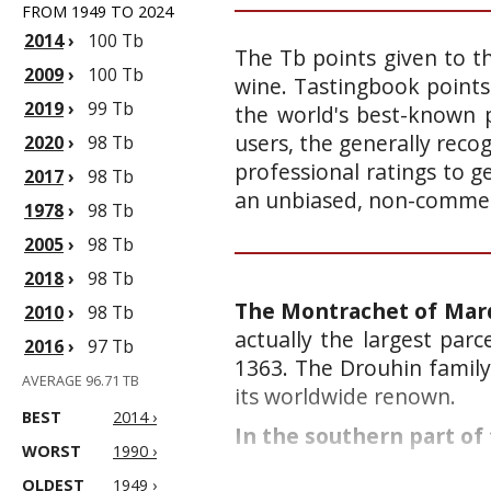
FROM 1949 TO 2024
2014
›
100 Tb
The Tb points given to th
2009
›
100 Tb
wine. Tastingbook points
2019
›
99 Tb
the world's best-known p
users, the generally reco
2020
›
98 Tb
professional ratings to g
2017
›
98 Tb
an unbiased, non-commerc
1978
›
98 Tb
2005
›
98 Tb
2018
›
98 Tb
The Montrachet of Marq
2010
›
98 Tb
actually the largest par
2016
›
97 Tb
1363. The Drouhin family 
AVERAGE 96.71 TB
its worldwide renown.
BEST
2014 ›
In the southern part of 
WORST
1990 ›
OLDEST
1949 ›