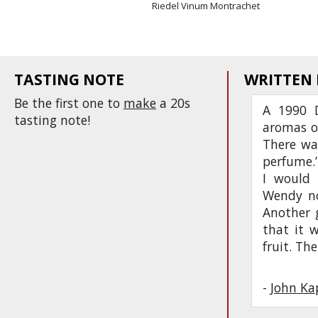
Riedel Vinum Montrachet
TASTING NOTE
WRITTEN
Be the first one to
make
a 20s
A 1990 D
tasting note!
aromas o
There was
perfume.’
I would 
Wendy not
Another 
that it w
fruit. Th
-
John Ka