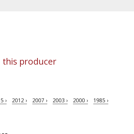
 this producer
5 ›
2012 ›
2007 ›
2003 ›
2000 ›
1985 ›