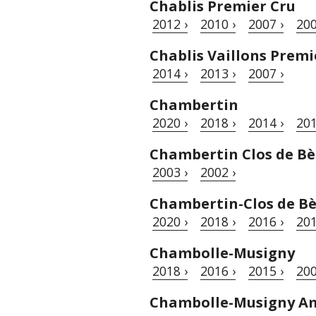
Chablis Premier Cru
2012 ›
2010 ›
2007 ›
200
Chablis Vaillons Premi
2014 ›
2013 ›
2007 ›
Chambertin
2020 ›
2018 ›
2014 ›
201
Chambertin Clos de Bè
2003 ›
2002 ›
Chambertin-Clos de B
2020 ›
2018 ›
2016 ›
201
Chambolle-Musigny
2018 ›
2016 ›
2015 ›
200
Chambolle-Musigny A