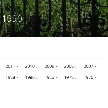
e 1990
2011 ›
2010 ›
2009 ›
2008 ›
2007 ›
1988 ›
1986 ›
1983 ›
1978 ›
1970 ›