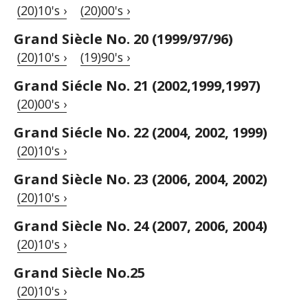
(20)10's ›
(20)00's ›
Grand Siècle No. 20 (1999/97/96)
(20)10's ›
(19)90's ›
Grand Siécle No. 21 (2002,1999,1997)
(20)00's ›
Grand Siécle No. 22 (2004, 2002, 1999)
(20)10's ›
Grand Siècle No. 23 (2006, 2004, 2002)
(20)10's ›
Grand Siècle No. 24 (2007, 2006, 2004)
(20)10's ›
Grand Siècle No.25
(20)10's ›