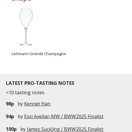
Lehmann Grande Champagne
LATEST PRO-TASTING NOTES
<10 tasting notes
98p
by
Kennet Han
94p
by
Essi Avellan MW / BWW2025 Finalist
100p
by
James Suckling / BWW2025 Finalist