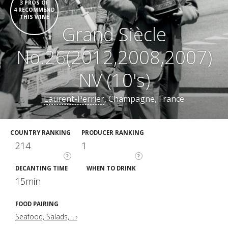
3 PROS OF
4 RECOMMEND
THIS WINE
Grand Siècle
No.26(2012,2008,2007)
NV (10's)
Laurent-Perrier
, Champagne, France
COUNTRY RANKING
PRODUCER RANKING
214
1
?
?
DECANTING TIME
WHEN TO DRINK
15min
FOOD PAIRING
Seafood, Salads, ...›