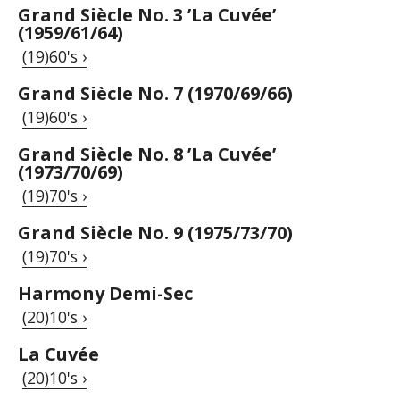
Grand Siècle No. 3 ’La Cuvée’
(1959/61/64)
(19)60's ›
Grand Siècle No. 7 (1970/69/66)
(19)60's ›
Grand Siècle No. 8 ’La Cuvée’
(1973/70/69)
(19)70's ›
Grand Siècle No. 9 (1975/73/70)
(19)70's ›
Harmony Demi-Sec
(20)10's ›
La Cuvée
(20)10's ›