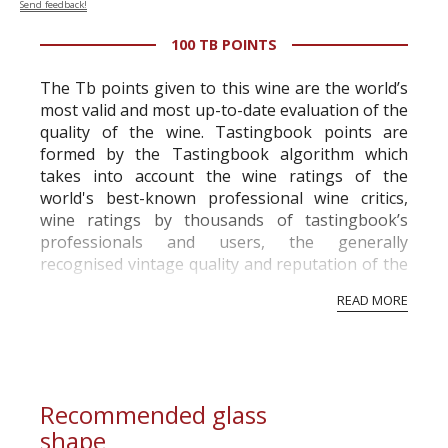
Send feedback!
100 TB POINTS
The Tb points given to this wine are the world’s
most valid and most up-to-date evaluation of the
quality of the wine. Tastingbook points are
formed by the Tastingbook algorithm which
takes into account the wine ratings of the
world's best-known professional wine critics,
wine ratings by thousands of tastingbook’s
professionals and users, the generally
recognised vintage quality and reputation of the
vineyard and winery. Wine needs at least five
READ MORE
professional ratings to get the Tb score.
Tastingbook.com is the world's largest wine
information service which is an unbiased, non-
commercial and free for everyone.
Recommended glass
shape