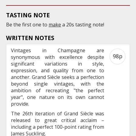
TASTING NOTE
Be the first one to
make
a 20s tasting note!
WRITTEN NOTES
Vintages in Champagne are
98p
synonymous with excellence despite
significant variations in style,
expression, and quality from one to
another. Grand Siècle seeks a perfection
beyond single vintages, with the
ambition of recreating "the perfect
year", one nature on its own cannot
provide.
The 26th iteration of Grand Siècle was
released to great critical acclaim –
including a perfect 100-point rating from
James Suckling.