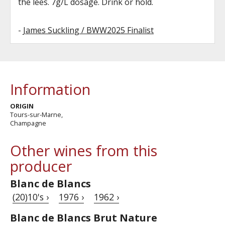
the lees. 7g/L dosage. Drink or hold.
-
James Suckling / BWW2025 Finalist
Information
ORIGIN
Tours-sur-Marne,
Champagne
Other wines from this
producer
Blanc de Blancs
(20)10's ›
1976 ›
1962 ›
Blanc de Blancs Brut Nature