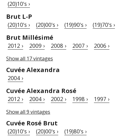
(20)10's ›
Brut L-P
(20)10's ›
(20)00's ›
(19)90's ›
(19)70's ›
Brut Millésimé
2012 ›
2009 ›
2008 ›
2007 ›
2006 ›
Show all 17 vintages
Cuvée Alexandra
2004 ›
Cuvée Alexandra Rosé
2012 ›
2004 ›
2002 ›
1998 ›
1997 ›
Show all 9 vintages
Cuvée Rosé Brut
(20)10's ›
(20)00's ›
(19)80's ›