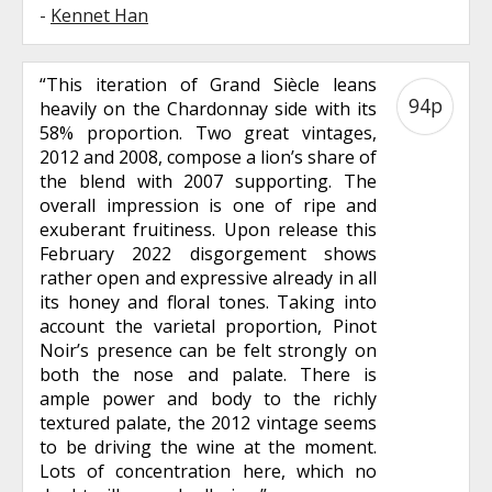
-
Kennet Han
“This iteration of Grand Siècle leans
94p
heavily on the Chardonnay side with its
58% proportion. Two great vintages,
2012 and 2008, compose a lion’s share of
the blend with 2007 supporting. The
overall impression is one of ripe and
exuberant fruitiness. Upon release this
February 2022 disgorgement shows
rather open and expressive already in all
its honey and floral tones. Taking into
account the varietal proportion, Pinot
Noir’s presence can be felt strongly on
both the nose and palate. There is
ample power and body to the richly
textured palate, the 2012 vintage seems
to be driving the wine at the moment.
Lots of concentration here, which no