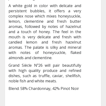
A white gold in color with delicate and
persistent bubbles, it offers a very
complex nose which mixes honeysuckle,
lemon, clementine and fresh butter
aromas, followed by notes of hazelnut
and a touch of honey. The feel in the
mouth is very delicate and fresh with
candied lemon and fresh hazelnut
aromas. The palate is silky and mineral
with notes of honeysuckle, flaked
almonds and clementine.
Grand Siècle Nº26 will pair beautifully
with high quality produce and refined
dishes, such as truffle, caviar, shellfish,
noble fish and white meats.
Blend: 58% Chardonnay, 42% Pinot Noir