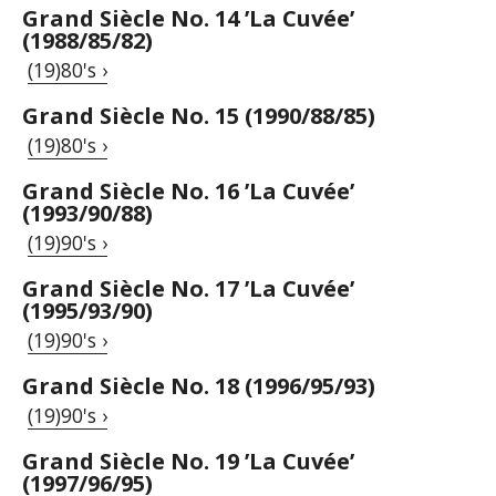
Grand Siècle No. 14 ’La Cuvée’
(1988/85/82)
(19)80's ›
Grand Siècle No. 15 (1990/88/85)
(19)80's ›
Grand Siècle No. 16 ’La Cuvée’
(1993/90/88)
(19)90's ›
Grand Siècle No. 17 ’La Cuvée’
(1995/93/90)
(19)90's ›
Grand Siècle No. 18 (1996/95/93)
(19)90's ›
Grand Siècle No. 19 ’La Cuvée’
(1997/96/95)