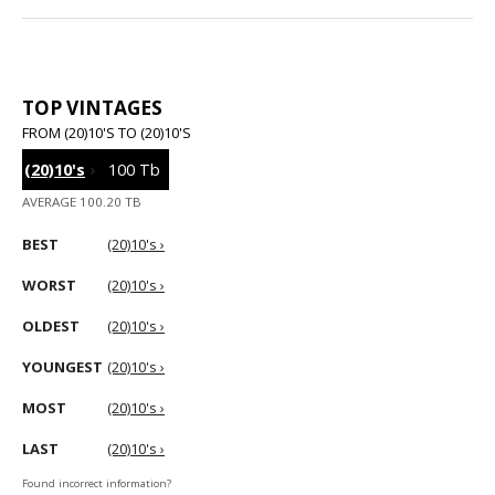
TOP VINTAGES
FROM (20)10'S TO (20)10'S
(20)10's
›
100 Tb
AVERAGE 100.20 TB
BEST
(20)10's ›
WORST
(20)10's ›
OLDEST
(20)10's ›
YOUNGEST
(20)10's ›
MOST
(20)10's ›
LAST
(20)10's ›
Found incorrect information?