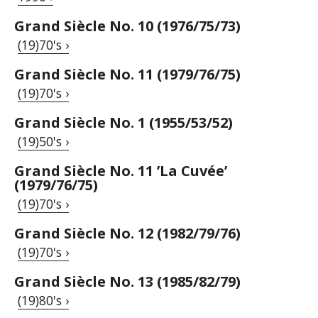
Grand Siècle No. 10 (1976/75/73)
(19)70's ›
Grand Siècle No. 11 (1979/76/75)
(19)70's ›
Grand Siècle No. 1 (1955/53/52)
(19)50's ›
Grand Siècle No. 11 ’La Cuvée’
(1979/76/75)
(19)70's ›
Grand Siècle No. 12 (1982/79/76)
(19)70's ›
Grand Siècle No. 13 (1985/82/79)
(19)80's ›