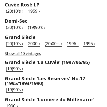
Cuvée Rosé LP
(20)10's ›
1959 ›
Demi-Sec
(20)10's ›
(19)90's ›
Grand Siècle
(20)10's ›
2000 ›
(20)00's ›
1996 ›
1995 ›
Show all 10 vintages
Grand Siècle ’La Cuvée’ (1997/96/95)
(19)90's ›
Grand Siècle 'Les Réserves' No.17
(1995/1993/1990)
(19)90's ›
Grand Siècle ’Lumiere du Millénaire’
1990 ›