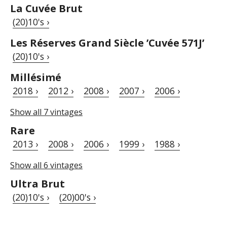
La Cuvée Brut
(20)10's ›
Les Réserves Grand Siècle ’Cuvée 571J’
(20)10's ›
Millésimé
2018 ›
2012 ›
2008 ›
2007 ›
2006 ›
Show all 7 vintages
Rare
2013 ›
2008 ›
2006 ›
1999 ›
1988 ›
Show all 6 vintages
Ultra Brut
(20)10's ›
(20)00's ›