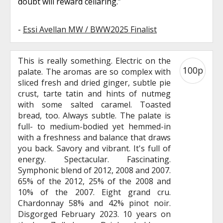
doubt will reward cellaring.”
-
Essi Avellan MW / BWW2025 Finalist
This is really something. Electric on the
100p
palate. The aromas are so complex with
sliced fresh and dried ginger, subtle pie
crust, tarte tatin and hints of nutmeg
with some salted caramel. Toasted
bread, too. Always subtle. The palate is
full- to medium-bodied yet hemmed-in
with a freshness and balance that draws
you back. Savory and vibrant. It's full of
energy. Spectacular. Fascinating.
Symphonic blend of 2012, 2008 and 2007.
65% of the 2012, 25% of the 2008 and
10% of the 2007. Eight grand cru.
Chardonnay 58% and 42% pinot noir.
Disgorged February 2023. 10 years on