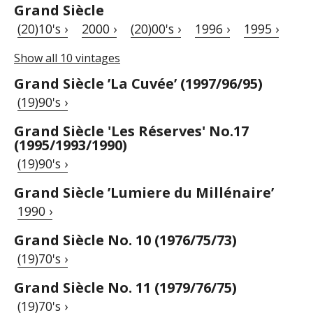
Grand Siècle
(20)10's ›
2000 ›
(20)00's ›
1996 ›
1995 ›
Show all 10 vintages
Grand Siècle ’La Cuvée’ (1997/96/95)
(19)90's ›
Grand Siècle 'Les Réserves' No.17
(1995/1993/1990)
(19)90's ›
Grand Siècle ’Lumiere du Millénaire’
1990 ›
Grand Siècle No. 10 (1976/75/73)
(19)70's ›
Grand Siècle No. 11 (1979/76/75)
(19)70's ›