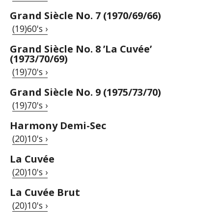
Grand Siècle No. 7 (1970/69/66)
(19)60's ›
Grand Siècle No. 8 ’La Cuvée’
(1973/70/69)
(19)70's ›
Grand Siècle No. 9 (1975/73/70)
(19)70's ›
Harmony Demi-Sec
(20)10's ›
La Cuvée
(20)10's ›
La Cuvée Brut
(20)10's ›