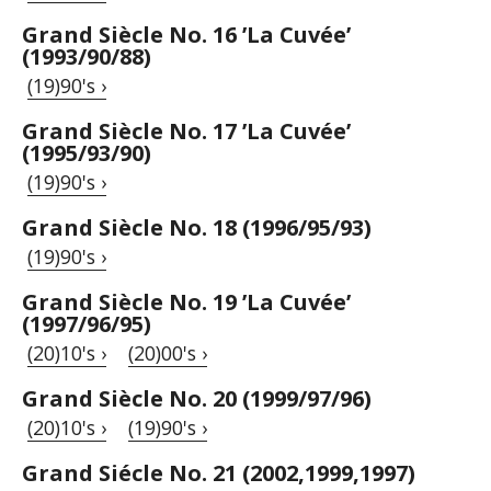
Grand Siècle No. 16 ’La Cuvée’
(1993/90/88)
(19)90's ›
Grand Siècle No. 17 ’La Cuvée’
(1995/93/90)
(19)90's ›
Grand Siècle No. 18 (1996/95/93)
(19)90's ›
Grand Siècle No. 19 ’La Cuvée’
(1997/96/95)
(20)10's ›
(20)00's ›
Grand Siècle No. 20 (1999/97/96)
(20)10's ›
(19)90's ›
Grand Siécle No. 21 (2002,1999,1997)