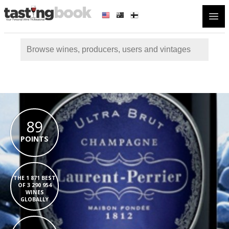
Open
89
POINTS
THE 1 871 BEST
OF 3 290 954
WINES
GLOBALLY