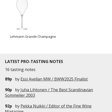
Lehmann Grande Champagne
LATEST PRO-TASTING NOTES
16 tasting notes
89p
by
Essi Avellan MW / BWW2025 Finalist
90p
by
Juha Lihtonen / The Best Scandinavian
Sommelier 2003
92p
by
Pekka Nuikki / Editor of the Fine Wine
Magazine