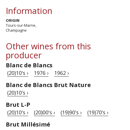
Information
ORIGIN
Tours-sur-Marne,
Champagne
Other wines from this
producer
Blanc de Blancs
(20)10's ›
1976 ›
1962 ›
Blanc de Blancs Brut Nature
(20)10's ›
Brut L-P
(20)10's ›
(20)00's ›
(19)90's ›
(19)70's ›
Brut Millésimé