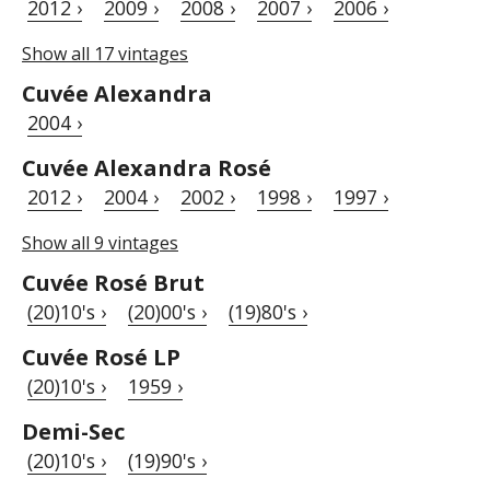
2012 ›
2009 ›
2008 ›
2007 ›
2006 ›
Show all 17 vintages
Cuvée Alexandra
2004 ›
Cuvée Alexandra Rosé
2012 ›
2004 ›
2002 ›
1998 ›
1997 ›
Show all 9 vintages
Cuvée Rosé Brut
(20)10's ›
(20)00's ›
(19)80's ›
Cuvée Rosé LP
(20)10's ›
1959 ›
Demi-Sec
(20)10's ›
(19)90's ›