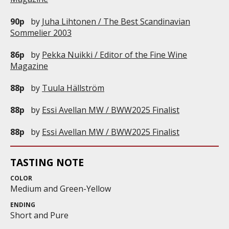
90p
by
Juha Lihtonen / The Best Scandinavian
Sommelier 2003
86p
by
Pekka Nuikki / Editor of the Fine Wine
Magazine
88p
by
Tuula Hällström
88p
by
Essi Avellan MW / BWW2025 Finalist
88p
by
Essi Avellan MW / BWW2025 Finalist
TASTING NOTE
COLOR
Medium and Green-Yellow
ENDING
Short and Pure