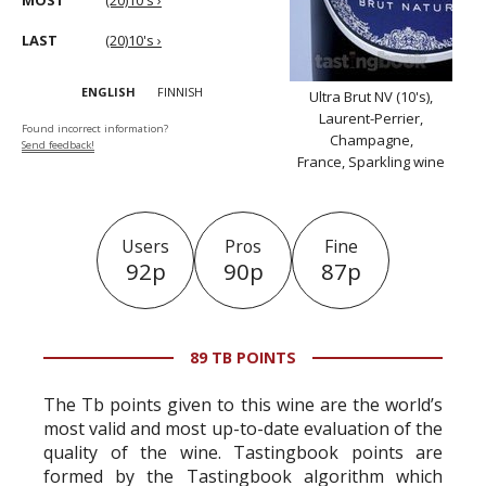
MOST
(20)10's ›
LAST
(20)10's ›
ENGLISH
FINNISH
Ultra Brut NV (10's),
Laurent-Perrier,
Found incorrect information?
Champagne,
Send feedback!
France, Sparkling wine
Users
Pros
Fine
92p
90p
87p
89 TB POINTS
The Tb points given to this wine are the world’s
most valid and most up-to-date evaluation of the
quality of the wine. Tastingbook points are
formed by the Tastingbook algorithm which