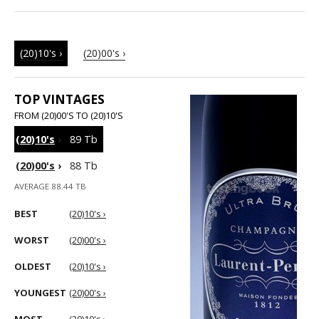
(20)10's ›
(20)00's ›
TOP VINTAGES
FROM (20)00'S TO (20)10'S
(20)10's
›
89 Tb
(20)00's
›
88 Tb
AVERAGE 88.44 TB
BEST
(20)10's ›
WORST
(20)00's ›
OLDEST
(20)10's ›
YOUNGEST
(20)00's ›