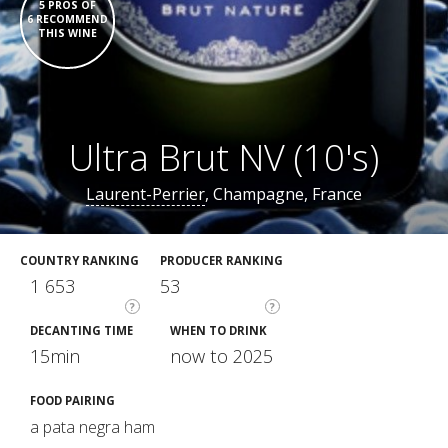
5 PROS OF
6 RECOMMEND
THIS WINE
Ultra Brut NV (10's)
Laurent-Perrier
, Champagne, France
COUNTRY RANKING
PRODUCER RANKING
1 653
53
?
?
DECANTING TIME
WHEN TO DRINK
15min
now to 2025
FOOD PAIRING
a pata negra ham