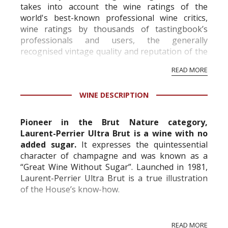
takes into account the wine ratings of the
world's best-known professional wine critics,
wine ratings by thousands of tastingbook’s
professionals and users, the generally
recognised vintage quality and reputation of the
vineyard and winery. Wine needs at least five
READ MORE
professional ratings to get the Tb score.
Tastingbook.com is the world's largest wine
WINE DESCRIPTION
information service which is an unbiased, non-
commercial and free for everyone.
Pioneer in the Brut Nature category,
Laurent-Perrier Ultra Brut is a wine with no
added sugar.
It expresses the quintessential
character of champagne and was known as a
“Great Wine Without Sugar”. Launched in 1981,
Laurent-Perrier Ultra Brut is a true illustration
of the House’s know-how.
In 1889, in a contrarian move against current
READ MORE