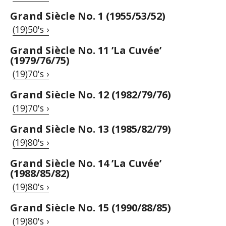
Grand Siècle No. 1 (1955/53/52)
(19)50's ›
Grand Siècle No. 11 ’La Cuvée’
(1979/76/75)
(19)70's ›
Grand Siècle No. 12 (1982/79/76)
(19)70's ›
Grand Siècle No. 13 (1985/82/79)
(19)80's ›
Grand Siècle No. 14 ’La Cuvée’
(1988/85/82)
(19)80's ›
Grand Siècle No. 15 (1990/88/85)
(19)80's ›