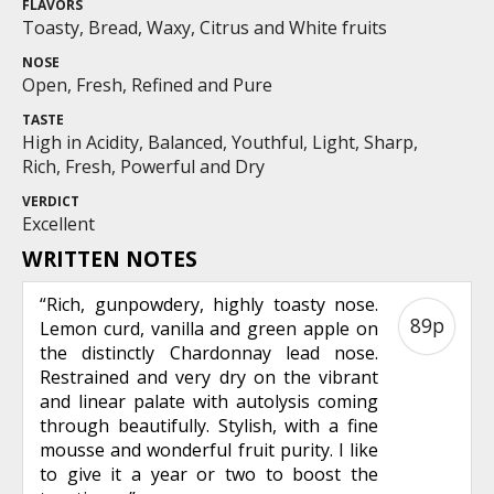
FLAVORS
Toasty, Bread, Waxy, Citrus and White fruits
NOSE
Open, Fresh, Refined and Pure
TASTE
High in Acidity, Balanced, Youthful, Light, Sharp,
Rich, Fresh, Powerful and Dry
VERDICT
Excellent
WRITTEN NOTES
“Rich, gunpowdery, highly toasty nose.
89p
Lemon curd, vanilla and green apple on
the distinctly Chardonnay lead nose.
Restrained and very dry on the vibrant
and linear palate with autolysis coming
through beautifully. Stylish, with a fine
mousse and wonderful fruit purity. I like
to give it a year or two to boost the