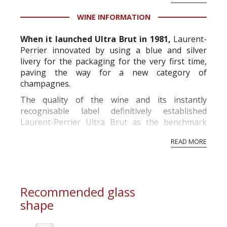
fashion
, Laurent-Perrier launched its sugar-free
Grand Vin sans Sucre, which was more attuned
WINE INFORMATION
to its ow...
When it launched Ultra Brut in 1981,
Laurent-
Perrier innovated by using a blue and silver
livery for the packaging for the very first time,
paving the way for a new category of
champagnes.
The quality of the wine and its instantly
recognisable label definitively established
Laurent-Perrier Ultra Brut as the benchmark
and flagship of this new category of Brut Nature
READ MORE
wines which it pioneered.
According to current legislation, Brut nature/z...
Recommended glass
shape