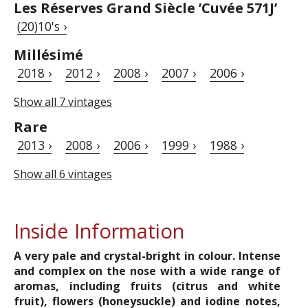
Les Réserves Grand Siècle ’Cuvée 571J’
(20)10's ›
Millésimé
2018 ›
2012 ›
2008 ›
2007 ›
2006 ›
Show all 7 vintages
Rare
2013 ›
2008 ›
2006 ›
1999 ›
1988 ›
Show all 6 vintages
Inside Information
A very pale and crystal-bright in colour. Intense
and complex on the nose with a wide range of
aromas, including fruits (citrus and white
fruit), flowers (honeysuckle) and iodine notes,