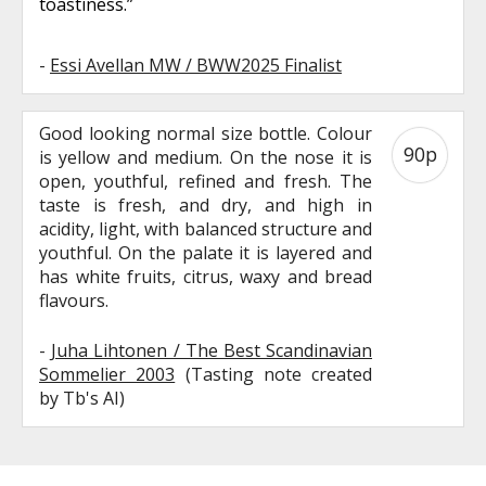
toastiness.”
-
Essi Avellan MW / BWW2025 Finalist
Good looking normal size bottle. Colour
90p
is yellow and medium. On the nose it is
open, youthful, refined and fresh. The
taste is fresh, and dry, and high in
acidity, light, with balanced structure and
youthful. On the palate it is layered and
has white fruits, citrus, waxy and bread
flavours.
-
Juha Lihtonen / The Best Scandinavian
Sommelier 2003
(Tasting note created
by Tb's AI)