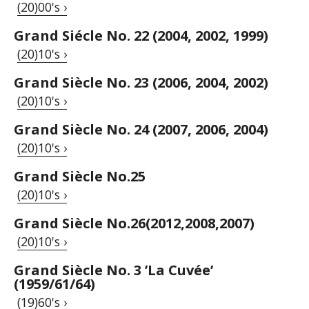
(20)00's ›
Grand Siécle No. 22 (2004, 2002, 1999)
(20)10's ›
Grand Siècle No. 23 (2006, 2004, 2002)
(20)10's ›
Grand Siècle No. 24 (2007, 2006, 2004)
(20)10's ›
Grand Siècle No.25
(20)10's ›
Grand Siècle No.26(2012,2008,2007)
(20)10's ›
Grand Siècle No. 3 ’La Cuvée’
(1959/61/64)
(19)60's ›