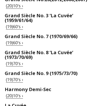
(20)10's ›
Grand Siècle No. 3 ’La Cuvée’
(1959/61/64)
(19)60's ›
Grand Siècle No. 7 (1970/69/66)
(19)60's ›
Grand Siècle No. 8 ’La Cuvée’
(1973/70/69)
(19)70's ›
Grand Siècle No. 9 (1975/73/70)
(19)70's ›
Harmony Demi-Sec
(20)10's ›
La Cuvée