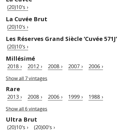
(20)10's ›
La Cuvée Brut
(20)10's ›
Les Réserves Grand Siècle ’Cuvée 571J’
(20)10's ›
Millésimé
2018 ›
2012 ›
2008 ›
2007 ›
2006 ›
Show all 7 vintages
Rare
2013 ›
2008 ›
2006 ›
1999 ›
1988 ›
Show all 6 vintages
Ultra Brut
(20)10's ›
(20)00's ›