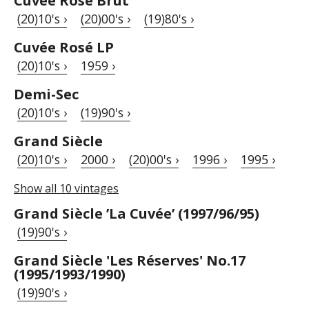
Cuvée Rosé Brut
(20)10's ›
(20)00's ›
(19)80's ›
Cuvée Rosé LP
(20)10's ›
1959 ›
Demi-Sec
(20)10's ›
(19)90's ›
Grand Siècle
(20)10's ›
2000 ›
(20)00's ›
1996 ›
1995 ›
Show all 10 vintages
Grand Siècle ’La Cuvée’ (1997/96/95)
(19)90's ›
Grand Siècle 'Les Réserves' No.17
(1995/1993/1990)
(19)90's ›