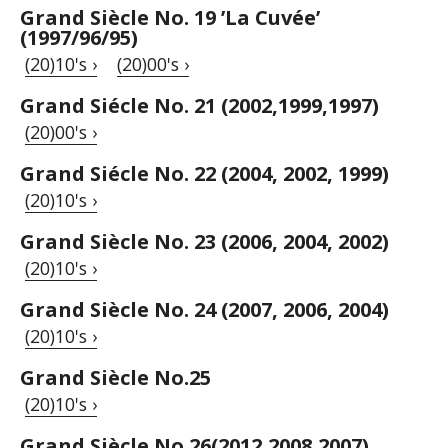
Grand Siècle No. 19 ’La Cuvée’
(1997/96/95)
(20)10's ›
(20)00's ›
Grand Siécle No. 21 (2002,1999,1997)
(20)00's ›
Grand Siécle No. 22 (2004, 2002, 1999)
(20)10's ›
Grand Siècle No. 23 (2006, 2004, 2002)
(20)10's ›
Grand Siècle No. 24 (2007, 2006, 2004)
(20)10's ›
Grand Siècle No.25
(20)10's ›
Grand Siècle No.26(2012,2008,2007)