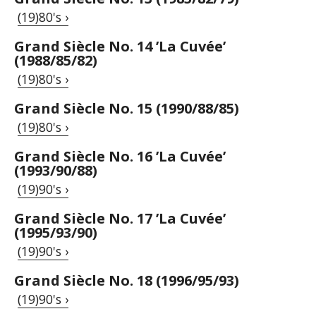
(19)80's ›
Grand Siècle No. 14 ’La Cuvée’
(1988/85/82)
(19)80's ›
Grand Siècle No. 15 (1990/88/85)
(19)80's ›
Grand Siècle No. 16 ’La Cuvée’
(1993/90/88)
(19)90's ›
Grand Siècle No. 17 ’La Cuvée’
(1995/93/90)
(19)90's ›
Grand Siècle No. 18 (1996/95/93)
(19)90's ›