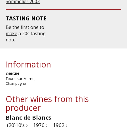
Sommelier 2003
TASTING NOTE
Be the first one to
make
a 20s tasting
note!
Information
ORIGIN
Tours-sur-Marne,
Champagne
Other wines from this
producer
Blanc de Blancs
(20)10's ›
1976 ›
1962 ›