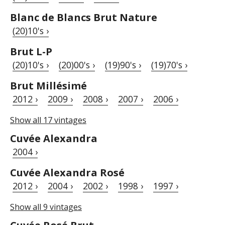
Blanc de Blancs Brut Nature
(20)10's ›
Brut L-P
(20)10's ›
(20)00's ›
(19)90's ›
(19)70's ›
Brut Millésimé
2012 ›
2009 ›
2008 ›
2007 ›
2006 ›
Show all 17 vintages
Cuvée Alexandra
2004 ›
Cuvée Alexandra Rosé
2012 ›
2004 ›
2002 ›
1998 ›
1997 ›
Show all 9 vintages