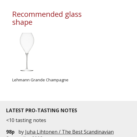
commercial and free for everyone.
Recommended glass
shape
Lehmann Grande Champagne
LATEST PRO-TASTING NOTES
<10 tasting notes
98p
by
Juha Lihtonen / The Best Scandinavian