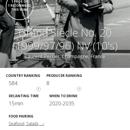
1 PROS OF
1 RECOMMEND
THIS WINE
Grand Siècle No. 20
(1999/97/96) NV (10's)
Laurent-Perrier
, Champagne, France
COUNTRY RANKING
PRODUCER RANKING
584
8
?
?
DECANTING TIME
WHEN TO DRINK
15min
2020-2035
FOOD PAIRING
Seafood, Salads, ...›