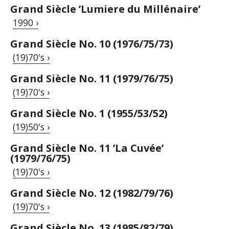
Grand Siècle ’Lumiere du Millénaire’
1990 ›
Grand Siècle No. 10 (1976/75/73)
(19)70's ›
Grand Siècle No. 11 (1979/76/75)
(19)70's ›
Grand Siècle No. 1 (1955/53/52)
(19)50's ›
Grand Siècle No. 11 ’La Cuvée’
(1979/76/75)
(19)70's ›
Grand Siècle No. 12 (1982/79/76)
(19)70's ›
Grand Siècle No. 13 (1985/82/79)