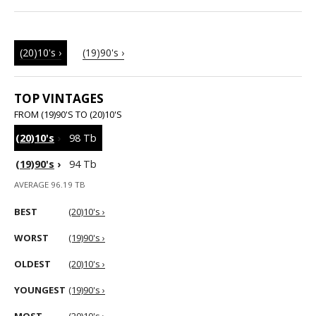
(20)10's ›
(19)90's ›
TOP VINTAGES
FROM (19)90'S TO (20)10'S
(20)10's
›
98 Tb
(19)90's
›
94 Tb
AVERAGE 96.19 TB
BEST
(20)10's ›
WORST
(19)90's ›
OLDEST
(20)10's ›
YOUNGEST
(19)90's ›