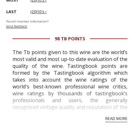
MOST
(20)10's ›
LAST
(20)10's ›
Found incorrect information?
Send feedback!
98 TB POINTS
The Tb points given to this wine are the world’s
most valid and most up-to-date evaluation of the
quality of the wine. Tastingbook points are
formed by the Tastingbook algorithm which
takes into account the wine ratings of the
world's best-known professional wine critics,
wine ratings by thousands of tastingbook’s
professionals and users, the generally
recognised vintage quality and reputation of the
vineyard and winery. Wine needs at least five
READ MORE
professional ratings to get the Tb score.
Tastingbook.com is the world's largest wine
information service which is an unbiased, non-