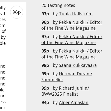
20 tasting notes
lly
96p
eat
97p
by
Tuula Hällström
pes
96p
by
Pekka Nuikki / Editor
rom
of the Fine Wine Magazine
 of
97p
by
Pekka Nuikki / Editor
 by
of the Fine Wine Magazine
ble
95p
by
Pekka Nuikki / Editor
of the Fine Wine Magazine
98p
by
Saana Kukkavaara
and
and
95p
by
Herman Duran /
and
Sommelier
and
99p
by
Richard Juhlin/
le,
BWW2025 Finalist
and
ess
94p
by
Alper Alpaslan
anc