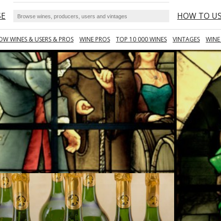
SE
HOW TO U
OW WINES & USERS & PROS
WINE PROS
TOP 10 000 WINES
VINTAGES
WINE