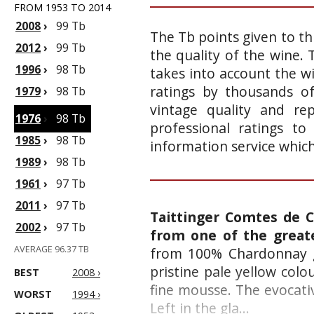
FROM 1953 TO 2014
2008
›
99 Tb
The Tb points given to th
2012
›
99 Tb
the quality of the wine.
1996
›
98 Tb
takes into account the wi
ratings by thousands of
1979
›
98 Tb
vintage quality and re
1976
›
98 Tb
professional ratings to
1985
›
98 Tb
information service whic
1989
›
98 Tb
1961
›
97 Tb
2011
›
97 Tb
Taittinger Comtes de 
2002
›
97 Tb
from one of the grea
AVERAGE 96.37 TB
from 100% Chardonnay g
pristine pale yellow colo
BEST
2008 ›
fine mousse. The evocati
WORST
1994 ›
Left in the gla...