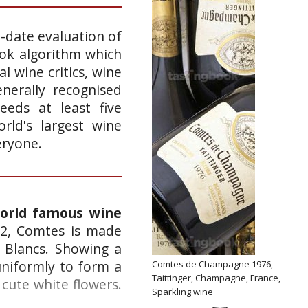
o-date evaluation of
ook algorithm which
l wine critics, wine
nerally recognised
eeds at least five
rld's largest wine
eryone.
world famous wine
52, Comtes is made
 Blancs. Showing a
uniformly to form a
Comtes de Champagne 1976,
Taittinger, Champagne, France,
cute white flowers.
Sparkling wine