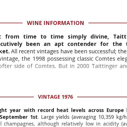
WINE INFORMATION
ut from time to time simply divine, Tait
utively been an apt contender for the t
ket.
All recent vintages have been successful; th
 vintage, the 1998 possessing classic Comtes el
ter side of Comtes. But in 2000 Taittinger and
VINTAGE 1976
ht year with record heat levels across Europe 
 September 1st
. Large yields (averaging 10,359 kg/h
 champagnes, although relatively low in acidity (av