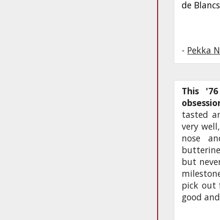
de Blanc
-
Pekka N
This '7
obsessi
tasted an
very well
nose an
butterin
but never
mileston
pick out
good and