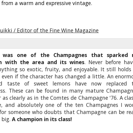
s from a warm and expressive vintage.
uikki / Editor of the Fine Wine Magazine
6 was one of the Champagnes that sparked
on with the area and its wines
. Never before hav
ything so exotic, fruity, and enjoyable. It still holds
, even if the character has changed a little. An enorm
d taste of sweet lemons have now replaced 
ess. These can be found in many mature Champagn
 as clearly as in the Comtes de Champagne '76. A clas
e, and absolutely one of the ten Champagnes I wo
 for someone who doubts that Champagne can be rea
 big.
A champion in its class!