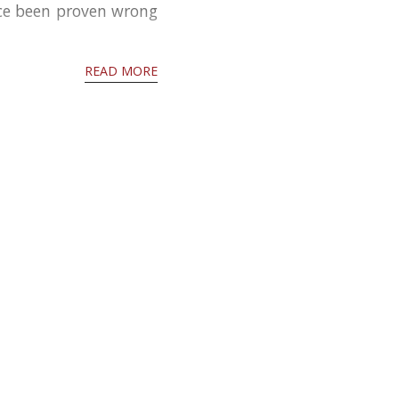
nce been proven wrong
READ MORE