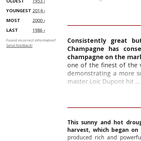
OLDEST
1953 ›
YOUNGEST
2014 ›
MOST
2000 ›
LAST
1986 ›
Consistently great b
Found incorrect information?
Send feedback!
Champagne has consec
champagne on the mar
one of the finest of the
demonstrating a more sof
master Loïc Dupont hit ...
This sunny and hot droug
harvest, which began on
produced rich and powerful