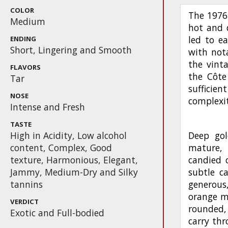
COLOR
The 1976
Medium
hot and 
led to ea
ENDING
Short, Lingering and Smooth
with not
the vint
FLAVORS
the Côte
Tar
suffici
NOSE
complexit
Intense and Fresh
TASTE
High in Acidity, Low alcohol
Deep gol
content, Complex, Good
mature, 
texture, Harmonious, Elegant,
candied 
Jammy, Medium-Dry and Silky
subtle c
tannins
generous
orange m
VERDICT
rounded,
Exotic and Full-bodied
carry thr