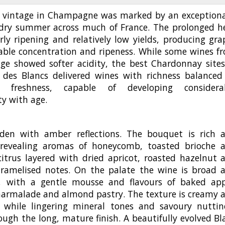
 vintage in Champagne was marked by an exceptiona
dry summer across much of France. The prolonged h
rly ripening and relatively low yields, producing gra
able concentration and ripeness. While some wines f
age showed softer acidity, the best Chardonnay sites
 des Blancs delivered wines with richness balanced
ent freshness, capable of developing considera
y with age.
den with amber reflections. The bouquet is rich 
revealing aromas of honeycomb, toasted brioche 
citrus layered with dried apricot, roasted hazelnut 
aramelised notes. On the palate the wine is broad 
, with a gentle mousse and flavours of baked app
armalade and almond pastry. The texture is creamy 
 while lingering mineral tones and savoury nuttin
ough the long, mature finish. A beautifully evolved Bl