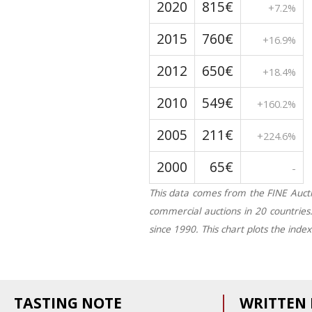
2020
815€
+7.2%
2015
760€
+16.9%
2012
650€
+18.4%
2010
549€
+160.2%
2005
211€
+224.6%
2000
65€
-
This data comes from the FINE Aucti
commercial auctions in 20 countries
since 1990. This chart plots the inde
TASTING NOTE
WRITTEN