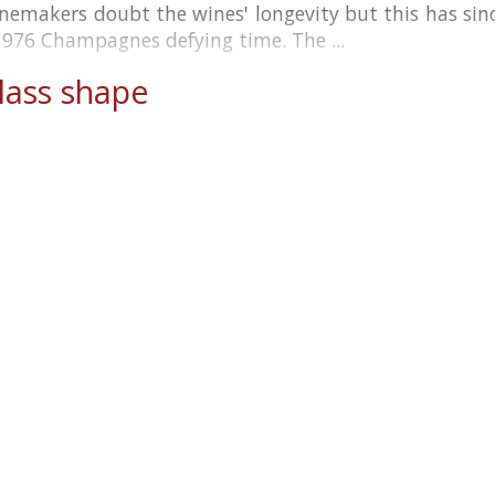
inemakers doubt the wines' longevity but this has si
1976 Champagnes defying time. The ...
ass shape