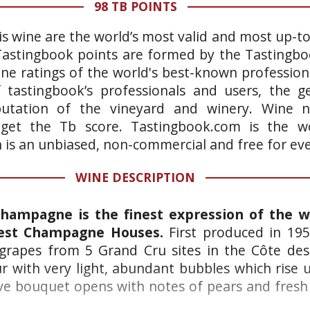
98 TB POINTS
is wine are the world’s most valid and most up-t
 Tastingbook points are formed by the Tastingb
ne ratings of the world's best-known professiona
 tastingbook’s professionals and users, the ge
putation of the vineyard and winery. Wine n
 get the Tb score. Tastingbook.com is the wo
h is an unbiased, non-commercial and free for ev
WINE DESCRIPTION
Champagne is the finest expression of the 
test Champagne Houses.
First produced in 19
rapes from 5 Grand Cru sites in the Côte des
ur with very light, abundant bubbles which rise 
ve bouquet opens with notes of pears and fresh 