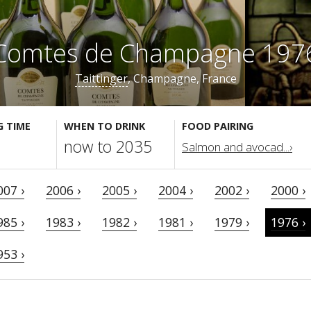
Comtes de Champagne 197
Taittinger
, Champagne, France
G TIME
WHEN TO DRINK
FOOD PAIRING
now to 2035
Salmon and avocad...›
007 ›
2006 ›
2005 ›
2004 ›
2002 ›
2000 ›
985 ›
1983 ›
1982 ›
1981 ›
1979 ›
1976 ›
953 ›