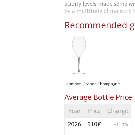
acidity levels made some w
by a multitude of majestic 
Recommended gl
Lehmann Grande Champagne
Average Bottle Price
Year
Price
Change
2026
910€
+11.7%