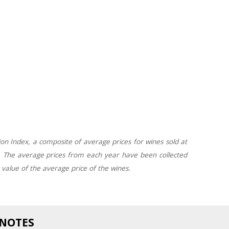
on Index, a composite of average prices for wines sold at
. The average prices from each year have been collected
x value of the average price of the wines.
 NOTES