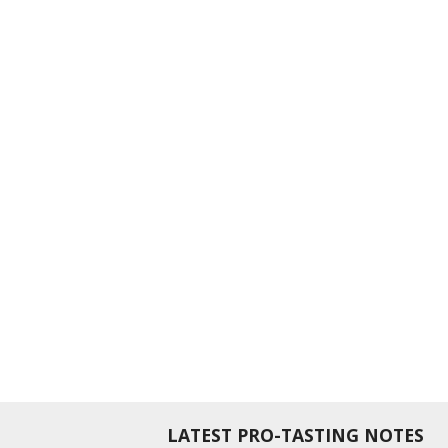
LATEST PRO-TASTING NOTES