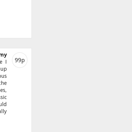
 my
99p
e I
 up
ous
the
es,
sic
uld
lly