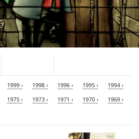
6
1999 ›
1998 ›
1996 ›
1995 ›
1994 ›
1975 ›
1973 ›
1971 ›
1970 ›
1969 ›