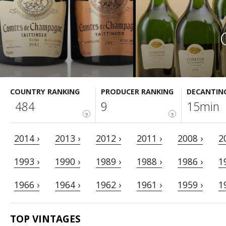
COUNTRY RANKING
PRODUCER RANKING
DECANTIN
484
9
15min
?
?
2014 ›
2013 ›
2012 ›
2011 ›
2008 ›
2
1993 ›
1990 ›
1989 ›
1988 ›
1986 ›
1
1966 ›
1964 ›
1962 ›
1961 ›
1959 ›
1
TOP VINTAGES