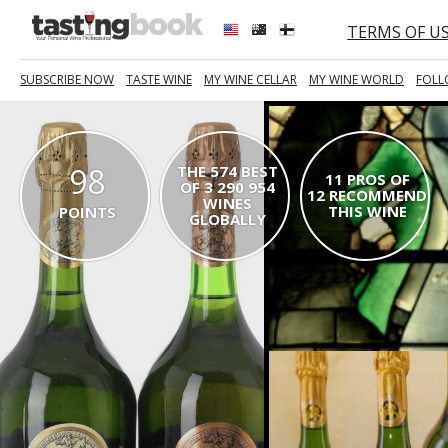
TERMS OF U
SUBSCRIBE NOW
TASTE WINE
MY WINE CELLAR
MY WINE WORLD
FOLL
98
THE 574 BEST
11 PROS OF
OF 3 290 954
12 RECOMMEND
WINES
THIS WINE
POINTS
GLOBALLY