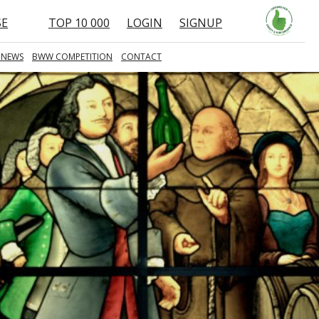
SE
TOP 10 000
LOGIN
SIGNUP
 NEWS
BWW COMPETITION
CONTACT