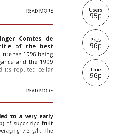
Users
READ MORE
95p
tinger Comtes de
Pros
96p
itle of the best
e intense 1996 being
egance and the 1999
 its reputed cellar
Fine
96p
READ MORE
led to a very early
a) of super ripe fruit
eraging 7.2 g/l). The