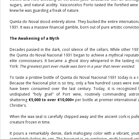
sugars, and natural acidity. Vasconcelos Porto tasted the fortified win
knew he was guarding a freak of nature.
Quinta do Noval stood entirely alone. They bucked the entire internatio
1931. It was a massive financial gamble, born out of pure artistic convictio
The Awakening of a Myth
Decades passed in the dark, cool silence of the cellars. While other 193
the Quinta do Noval Nacional 1931 began to achieve a mythical reputati
elite connoisseurs. It became a ghost story whispered in the tastin
York:
The greatest port ever made was born in a year that never existed.
To taste a pristine bottle of Quinta do Noval Nacional 1931 today is a ra
Because the Nacional plot is so tiny, only a few hundred cases were eve
have been consumed over the last century. Today, it is recognized 
undisputed "holy grail" of Port wine, routinely commanding astr
shattering
€5,000 to over €10,000+
per bottle at premier international 
Christie's.
When the wax seal is carefully chipped away and the ancient cork is pull
creature frozen in time.
It pours a remarkably dense, dark mahogany color with a vibrant, yout
completely belies its age. The bouquet is an explosive, multi-layered uni