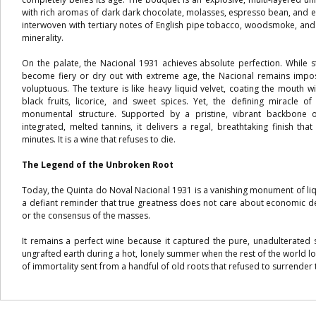
with rich aromas of dark dark chocolate, molasses, espresso bean, and ex
interwoven with tertiary notes of English pipe tobacco, woodsmoke, and
minerality.
On the palate, the Nacional 1931 achieves absolute perfection. While 
become fiery or dry out with extreme age, the Nacional remains imposs
voluptuous. The texture is like heavy liquid velvet, coating the mouth 
black fruits, licorice, and sweet spices. Yet, the defining miracle of 
monumental structure. Supported by a pristine, vibrant backbone o
integrated, melted tannins, it delivers a regal, breathtaking finish th
minutes. It is a wine that refuses to die.
The Legend of the Unbroken Root
Today, the Quinta do Noval Nacional 1931 is a vanishing monument of liqui
a defiant reminder that true greatness does not care about economic d
or the consensus of the masses.
It remains a perfect wine because it captured the pure, unadulterated s
ungrafted earth during a hot, lonely summer when the rest of the world l
of immortality sent from a handful of old roots that refused to surrender 