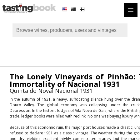
Open
The Lonely Vineyards of Pinhão: 
Immortality of Nacional 1931
Quinta do Noval Nacional 1931
In the autumn of 1931, a heavy, suffocating silence hung over the drama
Douro Valley. The global economy was collapsing under the crush
Depression. In the historic lodges of Vila Nova de Gaia, where the British
trade, ledger books were filled with red ink. No one was buying luxury win
Because of this economic ruin, the major port houses made a drastic, un
refused to declare 1931 as a classic vintage. The weather during the g
and dry, yielding excellent, highly concentrated grapes, but the mark