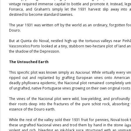
vintage required immense capital to bottle and promote it. Instead, leg
Fonseca, and Graham’s simply let the 1931 harvest slip away into 
destined to become standard tawnies.
The year 1931 was written off by the world as an ordinary, forgotten foo
Douro.
But at Quinta do Noval, nestled high up the tortuous valleys near Pinh
Vasconcelos Porto looked at a tiny, stubborn two-hectare plot of land a
the shadow of the Depression.
The Untouched Earth
This specific plot was known simply as
Nacional
. While virtually every 
ripped out and replanted by grafting European vines onto American 
deadly phylloxera epidemic, the Nacional plot remained completely unt
of ungrafted, native Portuguese vines growing on their own original roots 
The vines of the Nacional plot were wild, low-yielding, and profoundl
their roots deep into the fractures of the pure schist rock, absorbin
essence of the Douro earth.
While the rest of the valley sold their 1931 fruit for pennies, Noval took
these ungrafted Nacional vines and trod them by hand in the stone
lag
violent and rich, bleeding an ink-black juice structured with an unimagi