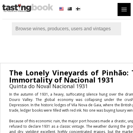
Open
The Lonely Vineyards of Pinhão: 
Immortality of Nacional 1931
Quinta do Noval Nacional 1931
In the autumn of 1931, a heavy, suffocating silence hung over the drama
Douro Valley. The global economy was collapsing under the crush
Depression. In the historic lodges of Vila Nova de Gaia, where the British
trade, ledger books were filled with red ink. No one was buying luxury win
Because of this economic ruin, the major port houses made a drastic, un
refused to declare 1931 as a classic vintage. The weather during the g
and dry, yielding excellent, highly concentrated grapes, but the mark