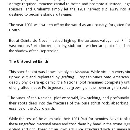
vintage required immense capital to bottle and promote it. Instead, leg
Fonseca, and Graham’s simply let the 1931 harvest slip away into 
destined to become standard tawnies.
The year 1931 was written off by the world as an ordinary, forgotten foo
Douro.
But at Quinta do Noval, nestled high up the tortuous valleys near Pinh
Vasconcelos Porto looked at a tiny, stubborn two-hectare plot of land a
the shadow of the Depression.
The Untouched Earth
This specific plot was known simply as
Nacional
. While virtually every 
ripped out and replanted by grafting European vines onto American 
deadly phylloxera epidemic, the Nacional plot remained completely unt
of ungrafted, native Portuguese vines growing on their own original roots 
The vines of the Nacional plot were wild, low-yielding, and profoundl
their roots deep into the fractures of the pure schist rock, absorbin
essence of the Douro earth.
While the rest of the valley sold their 1931 fruit for pennies, Noval took
these ungrafted Nacional vines and trod them by hand in the stone
lag
violent and rich, bleeding an ink-black juice structured with an unimagi