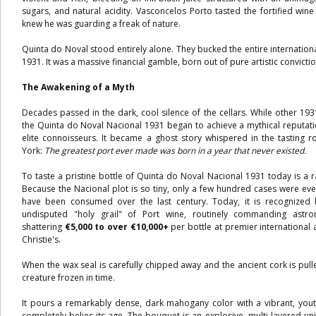
sugars, and natural acidity. Vasconcelos Porto tasted the fortified win
knew he was guarding a freak of nature.
Quinta do Noval stood entirely alone. They bucked the entire internatio
1931. It was a massive financial gamble, born out of pure artistic convictio
The Awakening of a Myth
Decades passed in the dark, cool silence of the cellars. While other 193
the Quinta do Noval Nacional 1931 began to achieve a mythical reputati
elite connoisseurs. It became a ghost story whispered in the tastin
York:
The greatest port ever made was born in a year that never existed.
To taste a pristine bottle of Quinta do Noval Nacional 1931 today is a ra
Because the Nacional plot is so tiny, only a few hundred cases were eve
have been consumed over the last century. Today, it is recognized 
undisputed "holy grail" of Port wine, routinely commanding astr
shattering
€5,000 to over €10,000+
per bottle at premier international 
Christie's.
When the wax seal is carefully chipped away and the ancient cork is pull
creature frozen in time.
It pours a remarkably dense, dark mahogany color with a vibrant, yout
completely belies its age. The bouquet is an explosive, multi-layered uni