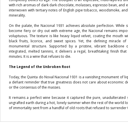
with rich aromas of dark dark chocolate, molasses, espresso bean, and ex
interwoven with tertiary notes of English pipe tobacco, woodsmoke, and
minerality.
On the palate, the Nacional 1931 achieves absolute perfection. While 
become fiery or dry out with extreme age, the Nacional remains imposs
voluptuous. The texture is like heavy liquid velvet, coating the mouth 
black fruits, licorice, and sweet spices. Yet, the defining miracle of 
monumental structure. Supported by a pristine, vibrant backbone o
integrated, melted tannins, it delivers a regal, breathtaking finish th
minutes. It is a wine that refuses to die.
The Legend of the Unbroken Root
Today, the Quinta do Noval Nacional 1931 is a vanishing monument of liqui
a defiant reminder that true greatness does not care about economic d
or the consensus of the masses.
It remains a perfect wine because it captured the pure, unadulterated s
ungrafted earth during a hot, lonely summer when the rest of the world l
of immortality sent from a handful of old roots that refused to surrender 