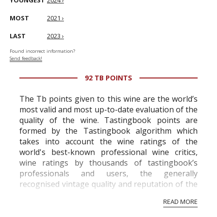
YOUNGEST
2024 ›
MOST
2021 ›
LAST
2023 ›
Found incorrect information?
Send feedback!
92 TB POINTS
The Tb points given to this wine are the world’s
most valid and most up-to-date evaluation of the
quality of the wine. Tastingbook points are
formed by the Tastingbook algorithm which
takes into account the wine ratings of the
world's best-known professional wine critics,
wine ratings by thousands of tastingbook’s
professionals and users, the generally
recognised vintage quality and reputation of the
vineyard and winery. Wine needs at least five
READ MORE
professional ratings to get the Tb score.
Tastingbook.com is the world's largest wine