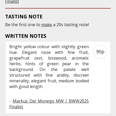
Finalist
TASTING NOTE
Be the first one to
make
a 20s tasting note!
WRITTEN NOTES
Bright yellow colour with slightly green
90p
hue. Elegant nose with fine fruit,
grapefruit zest, boxwood, aromatic
herbs, hints of green pear in the
background. On the palate well
structured with fine acidity, discreet
minerality, elegant fruit, medium bodied
with good length.
-
Markus Del Monego MW / BWW2025
Finalist