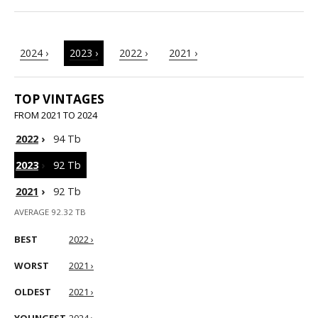
2024 ›
2023 ›
2022 ›
2021 ›
TOP VINTAGES
FROM 2021 TO 2024
2022
›
94 Tb
2023
›
92 Tb
2021
›
92 Tb
AVERAGE 92.32 TB
BEST
2022 ›
WORST
2021 ›
OLDEST
2021 ›