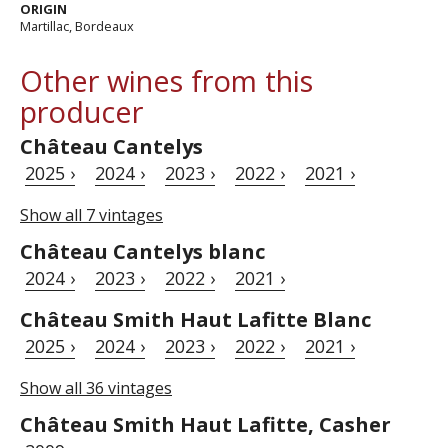
ORIGIN
Martillac, Bordeaux
Other wines from this
producer
Château Cantelys
2025 ›
2024 ›
2023 ›
2022 ›
2021 ›
Show all 7 vintages
Château Cantelys blanc
2024 ›
2023 ›
2022 ›
2021 ›
Château Smith Haut Lafitte Blanc
2025 ›
2024 ›
2023 ›
2022 ›
2021 ›
Show all 36 vintages
Château Smith Haut Lafitte, Casher