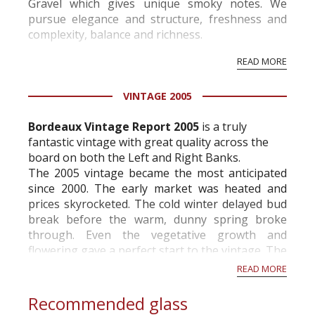
Gravel which gives unique smoky notes. We
pursue elegance and structure, freshness and
complexity, balance and richness.
Our majority of Cabernet Sauvignon, harvested
READ MORE
at full maturity and softly vinified to extract only
the s...
VINTAGE 2005
Bordeaux Vintage Report 2005
is a truly
fantastic vintage with great quality across the
board on both the Left and Right Banks.
The 2005 vintage became the most anticipated
since 2000. The early market was heated and
prices skyrocketed. The cold winter delayed bud
break before the warm, dunny spring broke
through. Even the vegetative growth and
flowering gave a perfect start to the vintage. The
summer turned out to be one of the driest ever...
READ MORE
Recommended glass