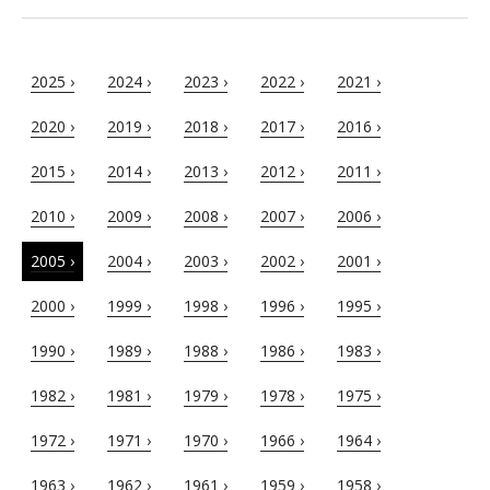
2025 ›
2024 ›
2023 ›
2022 ›
2021 ›
2020 ›
2019 ›
2018 ›
2017 ›
2016 ›
2015 ›
2014 ›
2013 ›
2012 ›
2011 ›
2010 ›
2009 ›
2008 ›
2007 ›
2006 ›
2005 ›
2004 ›
2003 ›
2002 ›
2001 ›
2000 ›
1999 ›
1998 ›
1996 ›
1995 ›
1990 ›
1989 ›
1988 ›
1986 ›
1983 ›
1982 ›
1981 ›
1979 ›
1978 ›
1975 ›
1972 ›
1971 ›
1970 ›
1966 ›
1964 ›
1963 ›
1962 ›
1961 ›
1959 ›
1958 ›