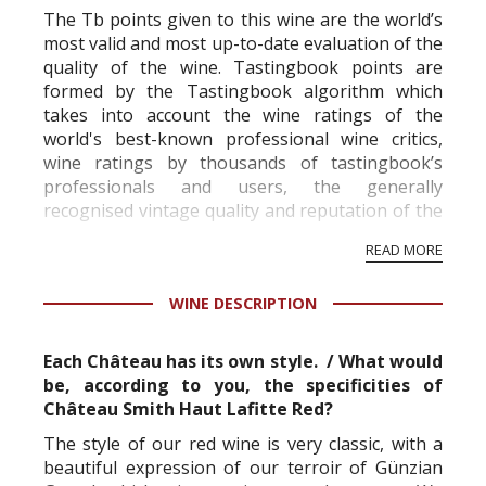
The Tb points given to this wine are the world’s
most valid and most up-to-date evaluation of the
quality of the wine. Tastingbook points are
formed by the Tastingbook algorithm which
takes into account the wine ratings of the
world's best-known professional wine critics,
wine ratings by thousands of tastingbook’s
professionals and users, the generally
recognised vintage quality and reputation of the
vineyard and winery. Wine needs at least five
READ MORE
professional ratings to get the Tb score.
Tastingbook.com is the world's largest wine
WINE DESCRIPTION
information service which is an unbiased, non-
commercial and free for everyone.
Each Château has its own style. / What would
be, according to you, the specificities of
Château Smith Haut Lafitte Red?
The style of our red wine is very classic, with a
beautiful expression of our terroir of Günzian