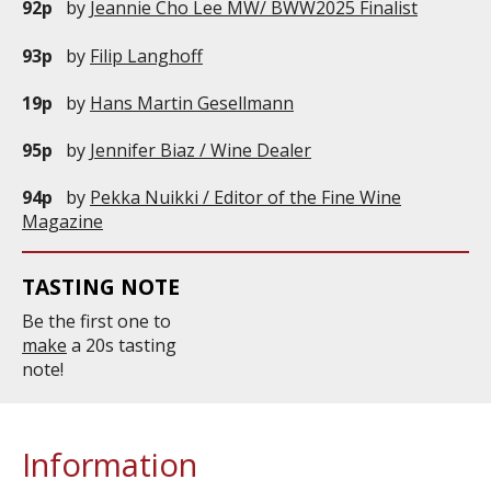
92p
by
Jeannie Cho Lee MW/ BWW2025 Finalist
93p
by
Filip Langhoff
19p
by
Hans Martin Gesellmann
95p
by
Jennifer Biaz / Wine Dealer
94p
by
Pekka Nuikki / Editor of the Fine Wine
Magazine
TASTING NOTE
Be the first one to
make
a 20s tasting
note!
Information