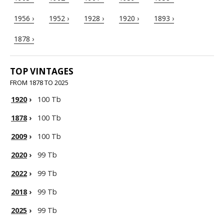
1956 ›
1952 ›
1928 ›
1920 ›
1893 ›
1878 ›
TOP VINTAGES
FROM 1878 TO 2025
1920
›
100 Tb
1878
›
100 Tb
2009
›
100 Tb
2020
›
99 Tb
2022
›
99 Tb
2018
›
99 Tb
2025
›
99 Tb