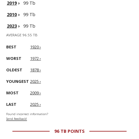
2019
›
99 Tb
2010
›
99 Tb
2023
›
99 Tb
AVERAGE 96.55 TB
BEST
1920 ›
WORST
1972 ›
OLDEST
1878 ›
YOUNGEST
2025 ›
MOST
2009 ›
LAST
2025 ›
Found incorrect information?
Send feedback!
96 TB POINTS