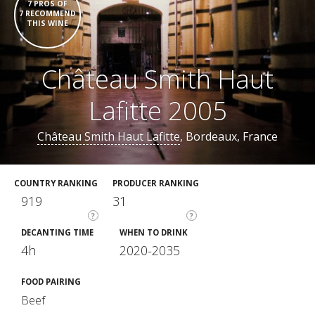
7 PROS OF
7 RECOMMEND
THIS WINE
Château Smith Haut
Lafitte 2005
Château Smith Haut Lafitte
, Bordeaux, France
COUNTRY RANKING
PRODUCER RANKING
919
31
?
?
DECANTING TIME
WHEN TO DRINK
4h
2020-2035
FOOD PAIRING
Beef