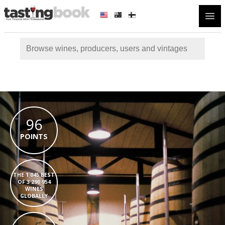
Open
96
POINTS
THE 1 045 BEST
OF 3 290 954
WINES
GLOBALLY