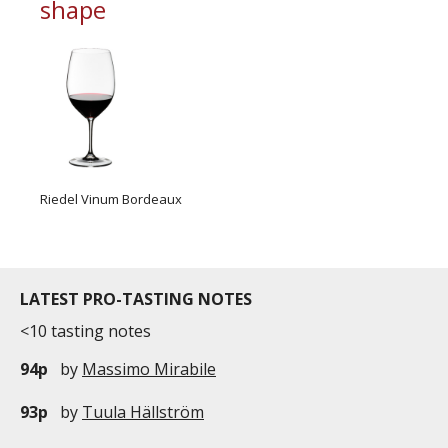
shape
Riedel Vinum Bordeaux
LATEST PRO-TASTING NOTES
<10 tasting notes
94p
by
Massimo Mirabile
93p
by
Tuula Hällström