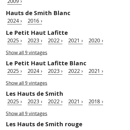
2009 ›
Hauts de Smith Blanc
2024 ›
2016 ›
Le Petit Haut Lafitte
2025 ›
2023 ›
2022 ›
2021 ›
2020 ›
Show all 9 vintages
Le Petit Haut Lafitte Blanc
2025 ›
2024 ›
2023 ›
2022 ›
2021 ›
Show all 9 vintages
Les Hauts de Smith
2025 ›
2023 ›
2022 ›
2021 ›
2018 ›
Show all 9 vintages
Les Hauts de Smith rouge