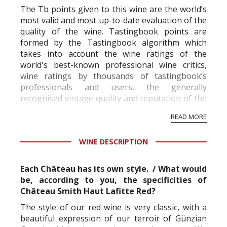
The Tb points given to this wine are the world’s
most valid and most up-to-date evaluation of the
quality of the wine. Tastingbook points are
formed by the Tastingbook algorithm which
takes into account the wine ratings of the
world's best-known professional wine critics,
wine ratings by thousands of tastingbook’s
professionals and users, the generally
recognised vintage quality and reputation of the
vineyard and winery. Wine needs at least five
READ MORE
professional ratings to get the Tb score.
Tastingbook.com is the world's largest wine
WINE DESCRIPTION
information service which is an unbiased, non-
commercial and free for everyone.
Each Château has its own style. / What would
be, according to you, the specificities of
Château Smith Haut Lafitte Red?
The style of our red wine is very classic, with a
beautiful expression of our terroir of Günzian