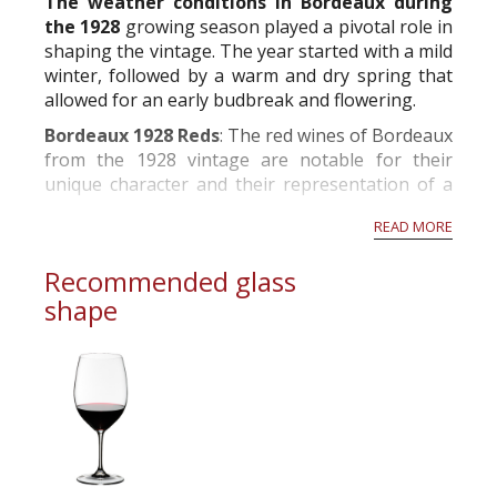
The weather conditions in Bordeaux during
the 1928
growing season played a pivotal role in
shaping the vintage. The year started with a mild
winter, followed by a warm and dry spring that
allowed for an early budbreak and flowering.
Bordeaux 1928 Reds
: The red wines of Bordeaux
from the 1928 vintage are notable for their
unique character and their representation of a
challenging growing season.
READ MORE
Appearance: The 1928 Bordeaux reds typical...
Recommended glass
shape