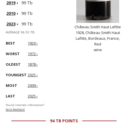
2019
›
99 Tb
2010
›
99 Tb
2023
›
99 Tb
Château Smith Haut Lafitte
AVERAGE 96.55 TB
1928, Château Smith Haut
Lafitte, Bordeaux, France,
BEST
1920 ›
Red
wine
WORST
1972 ›
OLDEST
1878 ›
YOUNGEST
2025 ›
MOST
2009 ›
LAST
2025 ›
Found incorrect information?
Send feedback!
94 TB POINTS