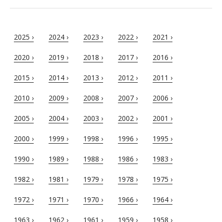
2025 ›
2024 ›
2023 ›
2022 ›
2021 ›
2020 ›
2019 ›
2018 ›
2017 ›
2016 ›
2015 ›
2014 ›
2013 ›
2012 ›
2011 ›
2010 ›
2009 ›
2008 ›
2007 ›
2006 ›
2005 ›
2004 ›
2003 ›
2002 ›
2001 ›
2000 ›
1999 ›
1998 ›
1996 ›
1995 ›
1990 ›
1989 ›
1988 ›
1986 ›
1983 ›
1982 ›
1981 ›
1979 ›
1978 ›
1975 ›
1972 ›
1971 ›
1970 ›
1966 ›
1964 ›
1963 ›
1962 ›
1961 ›
1959 ›
1958 ›