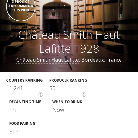
3 PROS OF
3 RECOMMEND
THIS WINE
Château Smith Haut
Lafitte 1928
Château Smith Haut Lafitte
, Bordeaux, France
COUNTRY RANKING
PRODUCER RANKING
1 241
50
?
?
DECANTING TIME
WHEN TO DRINK
1h
Now
FOOD PAIRING
Beef