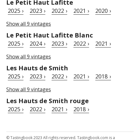
Le Petit Haut Lafitte
2025 ›
2023 ›
2022 ›
2021 ›
2020 ›
Show all 9 vintages
Le Petit Haut Lafitte Blanc
2025 ›
2024 ›
2023 ›
2022 ›
2021 ›
Show all 9 vintages
Les Hauts de Smith
2025 ›
2023 ›
2022 ›
2021 ›
2018 ›
Show all 9 vintages
Les Hauts de Smith rouge
2025 ›
2022 ›
2021 ›
2018 ›
© Tastingbook 2023 All rights reserved. Tastingbook.com is a