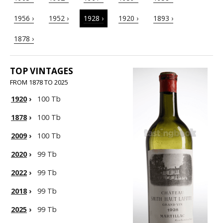
1956 ›
1952 ›
1928 ›
1920 ›
1893 ›
1878 ›
TOP VINTAGES
FROM 1878 TO 2025
1920
›
100 Tb
1878
›
100 Tb
2009
›
100 Tb
2020
›
99 Tb
2022
›
99 Tb
2018
›
99 Tb
2025
›
99 Tb