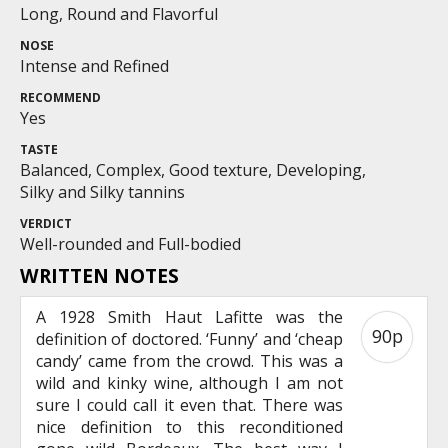
Long, Round and Flavorful
NOSE
Intense and Refined
RECOMMEND
Yes
TASTE
Balanced, Complex, Good texture, Developing,
Silky and Silky tannins
VERDICT
Well-rounded and Full-bodied
WRITTEN NOTES
A 1928 Smith Haut Lafitte was the
90p
definition of doctored. ‘Funny’ and ‘cheap
candy’ came from the crowd. This was a
wild and kinky wine, although I am not
sure I could call it even that. There was
nice definition to this reconditioned