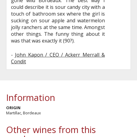
gone wild Bordeaux. The best way I
could describe it is sour candy city with a
touch of bathroom sex where the girl is
sucking on sour apple and watermelon
jolly ranchers at the same time. Amongst
other things. The funny thing about it
was that was exactly it (90?).
-
John Kapon / CEO / Ackerr Merrall &
Condit
Information
ORIGIN
Martillac, Bordeaux
Other wines from this