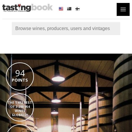
Open
94
POINTS
THE 1 412 BEST
OF 3 290 954
WINES
GLOBALLY