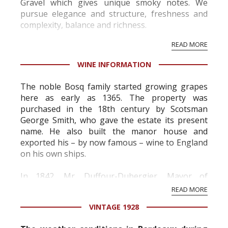
Gravel which gives unique smoky notes. We
pursue elegance and structure, freshness and
complexity, balance and richness.
Our majority of Cabernet Sauvignon, harvested
READ MORE
at full maturity and softly vinified to extract only
the s...
WINE INFORMATION
The noble Bosq family started growing grapes
here as early as 1365. The property was
purchased in the 18th century by Scotsman
George Smith, who gave the estate its present
name. He also built the manor house and
exported his – by now famous – wine to England
on his own ships.
In 1842, Mr. Duffour-Dubergier, Mayor of
Bordeaux and an enthusiastic winegrower,
READ MORE
inherited Château Smith Haut Lafitte from his
VINTAGE 1928
mother and brought the wine up to grea...