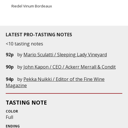
Riedel Vinum Bordeaux
LATEST PRO-TASTING NOTES
<10 tasting notes
92p
by
Mario Sculatti / Sleeping Lady Vineyard
90p
by
John Kapon / CEO / Ackerr Merrall & Condit
94p
by
Pekka Nuikki / Editor of the Fine Wine
Magazine
TASTING NOTE
COLOR
Full
ENDING