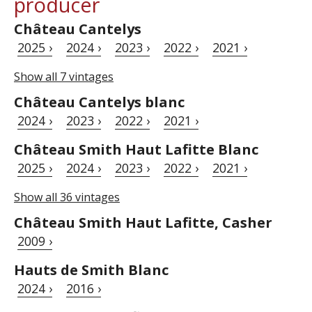
producer
Château Cantelys
2025 ›
2024 ›
2023 ›
2022 ›
2021 ›
Show all 7 vintages
Château Cantelys blanc
2024 ›
2023 ›
2022 ›
2021 ›
Château Smith Haut Lafitte Blanc
2025 ›
2024 ›
2023 ›
2022 ›
2021 ›
Show all 36 vintages
Château Smith Haut Lafitte, Casher
2009 ›
Hauts de Smith Blanc
2024 ›
2016 ›