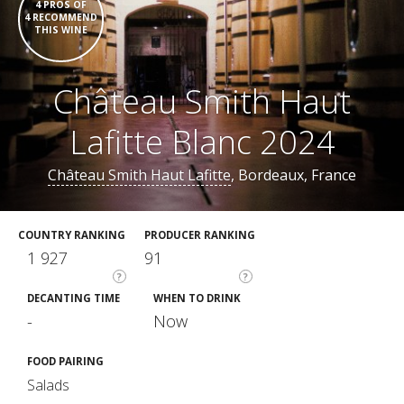
4 PROS OF
4 RECOMMEND
THIS WINE
Château Smith Haut
Lafitte Blanc 2024
Château Smith Haut Lafitte
, Bordeaux, France
COUNTRY RANKING
PRODUCER RANKING
1 927
91
?
?
DECANTING TIME
WHEN TO DRINK
-
Now
FOOD PAIRING
Salads