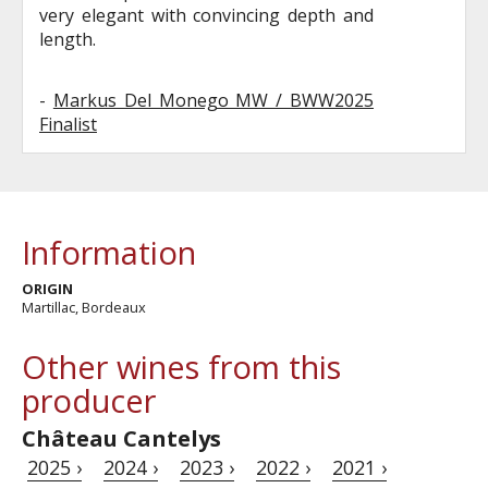
very elegant with convincing depth and
length.
-
Markus Del Monego MW / BWW2025
Finalist
Information
ORIGIN
Martillac, Bordeaux
Other wines from this
producer
Château Cantelys
2025 ›
2024 ›
2023 ›
2022 ›
2021 ›