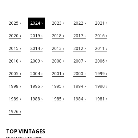
2025 ›
2024 ›
2023 ›
2022 ›
2021 ›
2020 ›
2019 ›
2018 ›
2017 ›
2016 ›
2015 ›
2014 ›
2013 ›
2012 ›
2011 ›
2010 ›
2009 ›
2008 ›
2007 ›
2006 ›
2005 ›
2004 ›
2001 ›
2000 ›
1999 ›
1998 ›
1996 ›
1995 ›
1994 ›
1990 ›
1989 ›
1988 ›
1985 ›
1984 ›
1981 ›
1976 ›
TOP VINTAGES