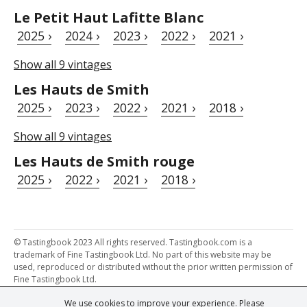
Le Petit Haut Lafitte Blanc
2025 ›
2024 ›
2023 ›
2022 ›
2021 ›
Show all 9 vintages
Les Hauts de Smith
2025 ›
2023 ›
2022 ›
2021 ›
2018 ›
Show all 9 vintages
Les Hauts de Smith rouge
2025 ›
2022 ›
2021 ›
2018 ›
© Tastingbook 2023 All rights reserved. Tastingbook.com is a
trademark of Fine Tastingbook Ltd. No part of this website may be
used, reproduced or distributed without the prior written permission of
Fine Tastingbook Ltd.
We use cookies to improve your experience. Please
Powered by: Thousands of
Wine professionals
and
Wine Estates