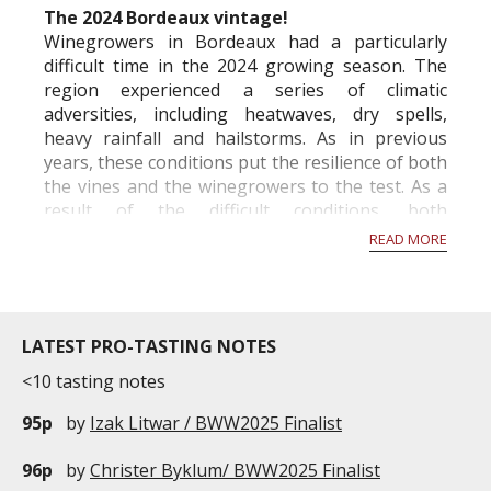
The 2024 Bordeaux vintage!
Winegrowers in Bordeaux had a particularly
difficult time in the 2024 growing season. The
region experienced a series of climatic
adversities, including heatwaves, dry spells,
heavy rainfall and hailstorms. As in previous
years, these conditions put the resilience of both
the vines and the winegrowers to the test. As a
result of the difficult conditions, both
economically and climatically, the French Ministry
READ MORE
of A...
LATEST PRO-TASTING NOTES
<10 tasting notes
95p
by
Izak Litwar / BWW2025 Finalist
96p
by
Christer Byklum/ BWW2025 Finalist