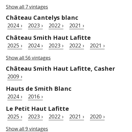
Show all 7 vintages
Château Cantelys blanc
2024 ›
2023 ›
2022 ›
2021 ›
Château Smith Haut Lafitte
2025 ›
2024 ›
2023 ›
2022 ›
2021 ›
Show all 56 vintages
Château Smith Haut Lafitte, Casher
2009 ›
Hauts de Smith Blanc
2024 ›
2016 ›
Le Petit Haut Lafitte
2025 ›
2023 ›
2022 ›
2021 ›
2020 ›
Show all 9 vintages