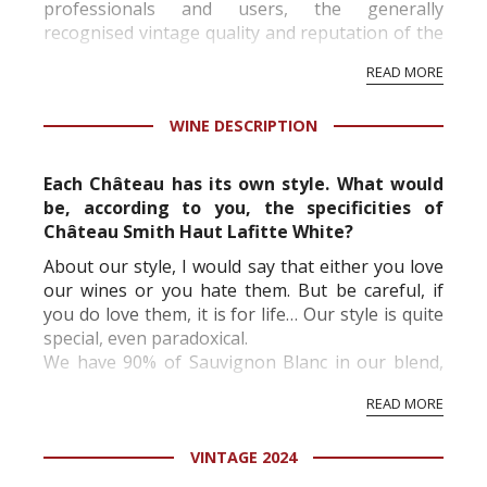
professionals and users, the generally
recognised vintage quality and reputation of the
vineyard and winery. Wine needs at least five
READ MORE
professional ratings to get the Tb score.
Tastingbook.com is the world's largest wine
WINE DESCRIPTION
information service which is an unbiased, non-
commercial and free for everyone.
Each Château has its own style. What would
be, according to you, the specificities of
Château Smith Haut Lafitte White?
About our style, I would say that either you love
our wines or you hate them. But be careful, if
you do love them, it is for life… Our style is quite
special, even paradoxical.
We have 90% of Sauvignon Blanc in our blend,
however this proportion is almost unidentifiable
READ MORE
on a blind tasting because of the age of our
vines, ...
VINTAGE 2024