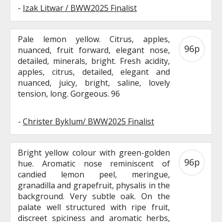
-
Izak Litwar / BWW2025 Finalist
Pale lemon yellow. Citrus, apples,
96p
nuanced, fruit forward, elegant nose,
detailed, minerals, bright. Fresh acidity,
apples, citrus, detailed, elegant and
nuanced, juicy, bright, saline, lovely
tension, long. Gorgeous. 96
-
Christer Byklum/ BWW2025 Finalist
Bright yellow colour with green-golden
96p
hue. Aromatic nose reminiscent of
candied lemon peel, meringue,
granadilla and grapefruit, physalis in the
background. Very subtle oak. On the
palate well structured with ripe fruit,
discreet spiciness and aromatic herbs,