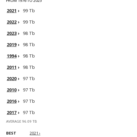
FROM 1976 TO 2025
2021
›
99 Tb
2022
›
99 Tb
2023
›
98 Tb
2019
›
98 Tb
1994
›
98 Tb
2011
›
98 Tb
2020
›
97 Tb
2010
›
97 Tb
2016
›
97 Tb
2017
›
97 Tb
AVERAGE 96.09 TB
BEST
2021 ›