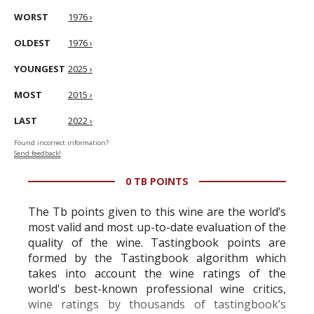
WORST
1976 ›
OLDEST
1976 ›
YOUNGEST
2025 ›
MOST
2015 ›
LAST
2022 ›
Found incorrect information?
Send feedback!
0 TB POINTS
The Tb points given to this wine are the world’s
most valid and most up-to-date evaluation of the
quality of the wine. Tastingbook points are
formed by the Tastingbook algorithm which
takes into account the wine ratings of the
world's best-known professional wine critics,
wine ratings by thousands of tastingbook’s