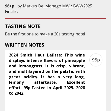
96+p
by
Markus Del Monego MW / BWW2025
Finalist
TASTING NOTE
Be the first one to
make
a 20s tasting note!
WRITTEN NOTES
2024 Smith Haut Lafitte: This wine
95p
displays intense flavors of pineapple
and lemongrass. It is crisp, vibrant,
and multilayered on the palate, with
great acidity. It has a very long,
lemony aftertaste. Excellent
effort. 95p.Tasted in April 2025. 2028
to 2042.