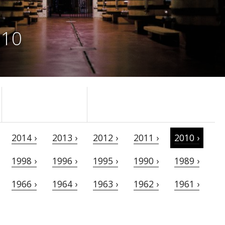
010
2014 ›
2013 ›
2012 ›
2011 ›
2010 ›
1998 ›
1996 ›
1995 ›
1990 ›
1989 ›
1966 ›
1964 ›
1963 ›
1962 ›
1961 ›