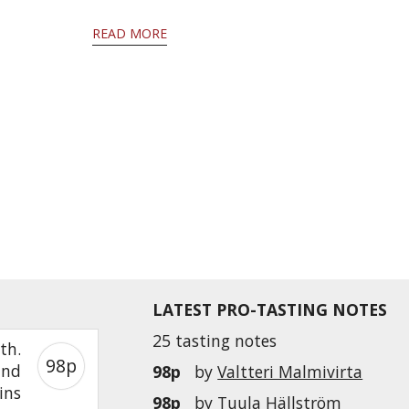
READ MORE
LATEST PRO-TASTING NOTES
25 tasting notes
th.
98p
and
98p
by
Valtteri Malmivirta
ins
98p
by
Tuula Hällström