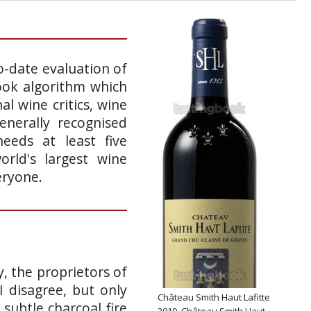
o-date evaluation of
ook algorithm which
l wine critics, wine
enerally recognised
eeds at least five
rld's largest wine
eryone.
, the proprietors of
I disagree, but only
Château Smith Haut Lafitte
 subtle charcoal fire