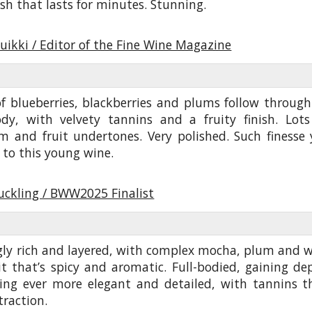
ish that lasts for minutes. Stunning.
uikki / Editor of the Fine Wine Magazine
f blueberries, blackberries and plums follow through
ody, with velvety tannins and a fruity finish. Lots
 and fruit undertones. Very polished. Such finesse 
 to this young wine.
uckling / BWW2025 Finalist
ly rich and layered, with complex mocha, plum and w
it that’s spicy and aromatic. Full-bodied, gaining de
ing ever more elegant and detailed, with tannins t
traction.