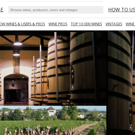
SE
HOW TO U
OW WINES & USERS & PROS
WINE PROS
TOP 10 000 WINES
VINTAGES
WINE