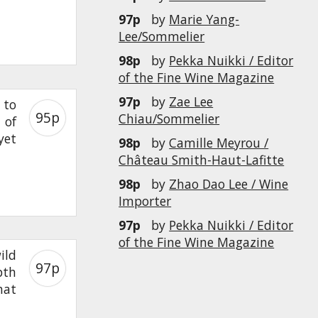
97p
by
Marie Yang-
Lee/Sommelier
98p
by
Pekka Nuikki / Editor
of the Fine Wine Magazine
97p
by
Zae Lee
 to
95p
Chiau/Sommelier
 of
yet
98p
by
Camille Meyrou /
Château Smith-Haut-Lafitte
98p
by
Zhao Dao Lee / Wine
Importer
97p
by
Pekka Nuikki / Editor
of the Fine Wine Magazine
ild
97p
pth
hat