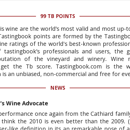
99 TB POINTS
is wine are the world’s most valid and most up-t
 Tastingbook points are formed by the Tastingb
ne ratings of the world's best-known professiona
 tastingbook’s professionals and users, the g
putation of the vineyard and winery. Wine n
o get the Tb score. Tastingbook.com is the wo
h is an unbiased, non-commercial and free for ev
NEWS
r's Wine Advocate
 performance once again from the Cathiard family
 think the 2010 is even better than the 2009. (
aser-like definition in its an remarkable nose of a