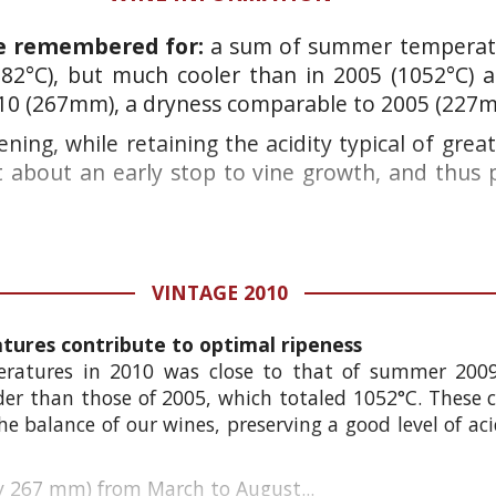
be remembered for:
a sum of summer temperatu
82°C), but much cooler than in
2005 (1052°C)
a
10 (267mm), a dryness comparable to 2005 (227
pening, while retaining the acidity typical of gre
 about an early stop to vine growth, and thus 
VINTAGE 2010
ures contribute to optimal ripeness
atures in 2010 was close to that of summer 200
older than those of 2005, which totaled 1052°C. These
he balance of our wines, preserving a good level of ac
nly 267 mm) from March to August...