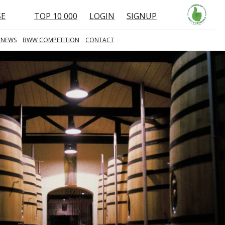
SE
TOP 10 000
LOGIN
SIGNUP
 NEWS
BWW COMPETITION
CONTACT