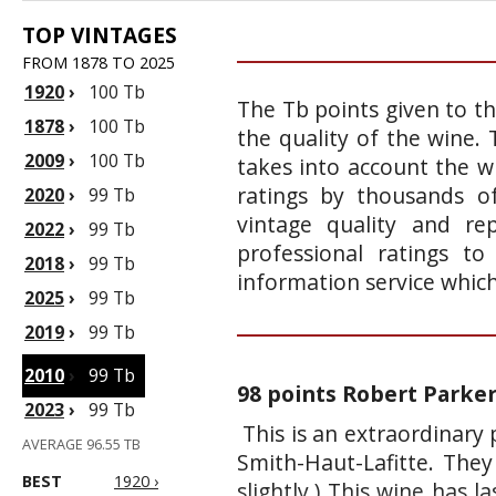
TOP VINTAGES
FROM 1878 TO 2025
1920
›
100 Tb
The Tb points given to th
1878
›
100 Tb
the quality of the wine.
2009
›
100 Tb
takes into account the wi
ratings by thousands of
2020
›
99 Tb
vintage quality and re
2022
›
99 Tb
professional ratings t
2018
›
99 Tb
information service whic
2025
›
99 Tb
2019
›
99 Tb
2010
›
99 Tb
98 points Robert Parke
2023
›
99 Tb
This is an extraordinary
AVERAGE 96.55 TB
Smith-Haut-Lafitte. They
BEST
1920 ›
slightly.) This wine has l