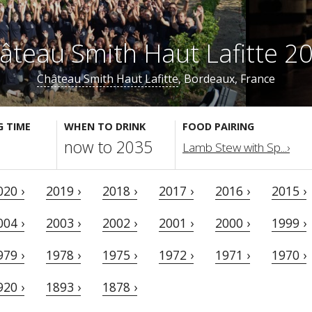
âteau Smith Haut Lafitte 2
Château Smith Haut Lafitte
, Bordeaux, France
G TIME
WHEN TO DRINK
FOOD PAIRING
now to 2035
Lamb Stew with Sp...›
020 ›
2019 ›
2018 ›
2017 ›
2016 ›
2015 ›
004 ›
2003 ›
2002 ›
2001 ›
2000 ›
1999 ›
979 ›
1978 ›
1975 ›
1972 ›
1971 ›
1970 ›
920 ›
1893 ›
1878 ›