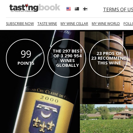
TERMS OF U
SUBSCRIBE NOW
TASTE WINE
MY WINE CELLAR
MY WINE WORLD
FOLL
99
THE 297 BEST
23 PROS OF
OF 3 290 954
23 RECOMMEND
WINES
THIS WINE
POINTS
GLOBALLY