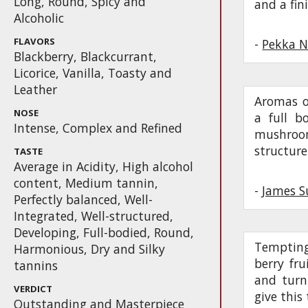
Long, Round, Spicy and
and a fin
Alcoholic
FLAVORS
-
Pekka N
Blackberry, Blackcurrant,
Licorice, Vanilla, Toasty and
Leather
Aromas o
NOSE
a full b
Intense, Complex and Refined
mushroom
structure
TASTE
Average in Acidity, High alcohol
content, Medium tannin,
-
James S
Perfectly balanced, Well-
Integrated, Well-structured,
Developing, Full-bodied, Round,
Tempting
Harmonious, Dry and Silky
berry fru
tannins
and turn
VERDICT
give this 
Outstanding and Masterpiece