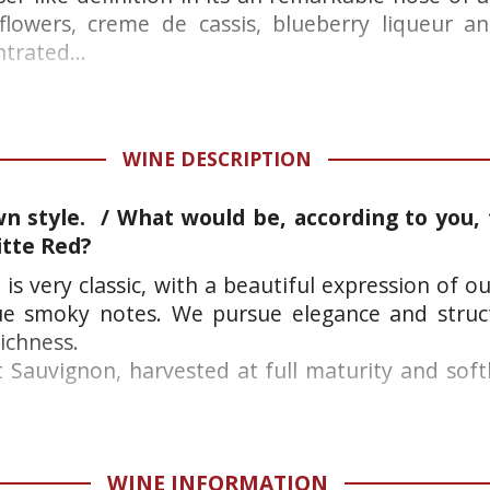
flowers, creme de cassis, blueberry liqueur an
trated...
WINE DESCRIPTION
n style. / What would be, according to you, t
itte Red?
 is very classic, with a beautiful expression of o
ue smoky notes. We pursue elegance and struc
ichness.
Sauvignon, harvested at full maturity and softly
WINE INFORMATION