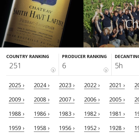
Ch
COUNTRY RANKING
PRODUCER RANKING
DECANTIN
251
6
5h
?
?
2025 ›
2024 ›
2023 ›
2022 ›
2021 ›
2
2009 ›
2008 ›
2007 ›
2006 ›
2005 ›
2
1988 ›
1986 ›
1983 ›
1982 ›
1981 ›
1
1959 ›
1958 ›
1956 ›
1952 ›
1928 ›
1