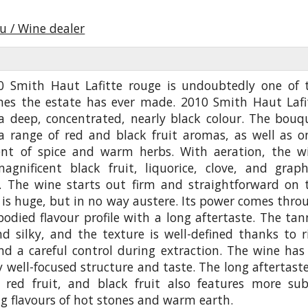
u / Wine dealer
0 Smith Haut Lafitte rouge is undoubtedly one of 
ines the estate has ever made. 2010 Smith Haut Lafi
 a deep, concentrated, nearly black colour. The bouq
 a range of red and black fruit aromas, as well as o
ent of spice and warm herbs. With aeration, the w
magnificent black fruit, liquorice, clove, and graph
.. The wine starts out firm and straightforward on 
t is huge, but in no way austere. Its power comes thro
-bodied flavour profile with a long aftertaste. The tan
nd silky, and the texture is well-defined thanks to r
nd a careful control during extraction. The wine has
 well-focused structure and taste. The long aftertaste
e, red fruit, and black fruit also features more sub
g flavours of hot stones and warm earth.