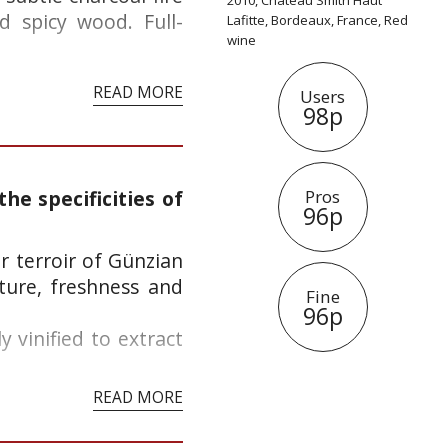
2010, Château Smith Haut
d spicy wood. Full-
Lafitte, Bordeaux, France, Red
wine
READ MORE
Users
98p
he specificities of
Pros
96p
ur terroir of Günzian
ture, freshness and
Fine
96p
 vinified to extract
READ MORE