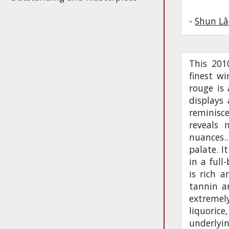
-
Shun Lâ
This 201
finest w
rouge is
displays
reminisc
reveals 
nuances.
palate. I
in a full
is rich a
tannin a
extremely
liquoric
underlyin