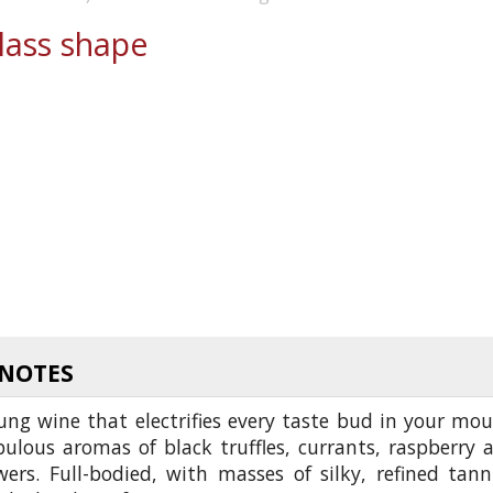
ass shape
 NOTES
oung wine that electrifies every taste bud in your mou
bulous aromas of black truffles, currants, raspberry 
wers. Full-bodied, with masses of silky, refined tann