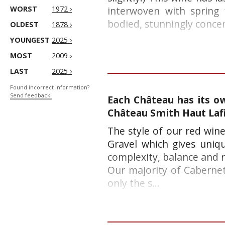
WORST
1972 ›
interwoven with spring 
bodied, stunningly concen
OLDEST
1878 ›
YOUNGEST
2025 ›
MOST
2009 ›
LAST
2025 ›
Found incorrect information?
Send feedback!
Each Château has its ow
Château Smith Haut Laf
The style of our red wine
Gravel which gives uniq
complexity, balance and r
Our majority of Cabernet 
only the s...