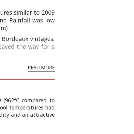
res similar to 2009
nd Rainfall was low
mm).
at Bordeaux vintages.
paved the way for a
READ MORE
9 (962°C compared to
 cool temperatures had
idity and an attractive