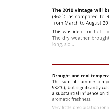
The 2010 vintage will 
(962°C as compared to 9
from March to August 20
This was ideal for full ri
The dry
weather brought
long, slo...
Drought and cool temperat
The sum of summer temper
982°C), but significantly c
a substantial influence on t
aromatic freshness.
Very little precipitation (o