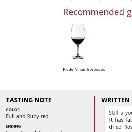
Recommended gl
Riedel Vinum Bordeaux
TASTING NOTE
WRITTEN
COLOR
Still a y
Full and Ruby red
It has fa
dried flo
ENDING