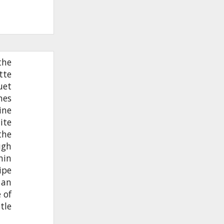
the
tte
uet
nes
ine
ite
the
ugh
nin
ipe
 an
 of
tle