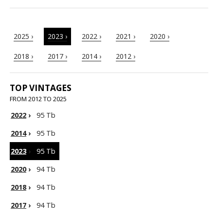
2025 ›
2023 ›
2022 ›
2021 ›
2020 ›
2018 ›
2017 ›
2014 ›
2012 ›
TOP VINTAGES
FROM 2012 TO 2025
2022
›
95 Tb
2014
›
95 Tb
2023
›
95 Tb
2020
›
94 Tb
2018
›
94 Tb
2017
›
94 Tb