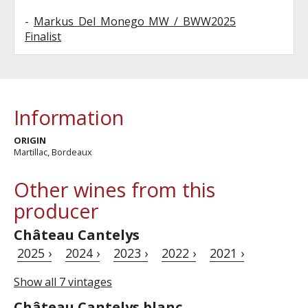
-
Markus Del Monego MW / BWW2025
Finalist
Information
ORIGIN
Martillac, Bordeaux
Other wines from this
producer
Château Cantelys
2025 ›
2024 ›
2023 ›
2022 ›
2021 ›
Show all 7 vintages
Château Cantelys blanc