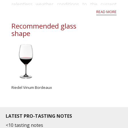
relentless weather conditions to the current
activity in the vineyards in November, this year
READ MORE
has been a rollercoaste...
Recommended glass
shape
Riedel Vinum Bordeaux
LATEST PRO-TASTING NOTES
<10 tasting notes