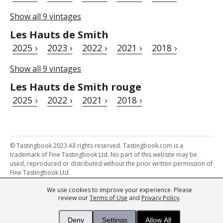
Show all 9 vintages
Les Hauts de Smith
2025 ›
2023 ›
2022 ›
2021 ›
2018 ›
Show all 9 vintages
Les Hauts de Smith rouge
2025 ›
2022 ›
2021 ›
2018 ›
© Tastingbook 2023 All rights reserved. Tastingbook.com is a
trademark of Fine Tastingbook Ltd. No part of this website may be
used, reproduced or distributed without the prior written permission of
Fine Tastingbook Ltd.
We use cookies to improve your experience. Please
Powered by: Thousands of
Wine professionals
and
Wine Estates
review our
Terms of Use
and
Privacy Policy
.
from over 30 countries, FINE – the world's leading fine wine magazines,
Champagne Magazine
– the world's only Champagne magazine,
FINEst WINEs
– the world's only wine investing & collecting magazine,
Deny
Settings
Allow All