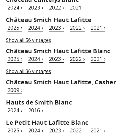
2024 ›
2023 ›
2022 ›
2021 ›
Château Smith Haut Lafitte
2025 ›
2024 ›
2023 ›
2022 ›
2021 ›
Show all 56 vintages
Château Smith Haut Lafitte Blanc
2025 ›
2024 ›
2023 ›
2022 ›
2021 ›
Show all 36 vintages
Château Smith Haut Lafitte, Casher
2009 ›
Hauts de Smith Blanc
2024 ›
2016 ›
Le Petit Haut Lafitte Blanc
2025 ›
2024 ›
2023 ›
2022 ›
2021 ›