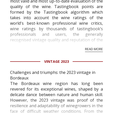
most valid and most up-to-date evaluation of the
quality of the wine. Tastingbook points are
formed by the Tastingbook algorithm which
takes into account the wine ratings of the
world's best-known professional wine critics,
wine ratings by thousands of tastingbook’s
professionals and users, the generally
recognised vintage quality and reputation of the
vineyard and winery. Wine needs at least five
READ MORE
professional ratings to get the Tb score.
Tastingbook.com is the world's largest wine
VINTAGE 2023
information service which is an unbiased, non-
commercial and free for everyone.
Challenges and triumphs: the 2023 vintage in
Bordeaux
The Bordeaux wine region has long been
revered for its exceptional wines, shaped by a
delicate dance between nature and human skill.
However, the 2023 vintage was proof of the
resilience and adaptability of winegrowers in the
face of difficult weather conditions. From the