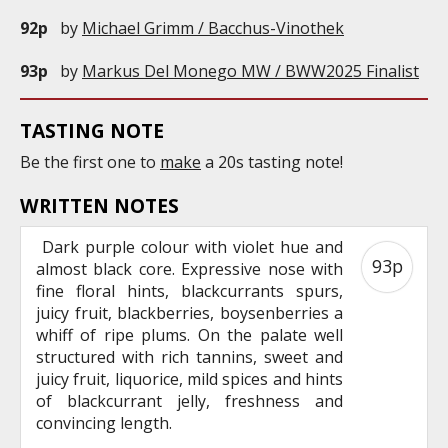
92p
by
Michael Grimm / Bacchus-Vinothek
93p
by
Markus Del Monego MW / BWW2025 Finalist
TASTING NOTE
Be the first one to
make
a 20s tasting note!
WRITTEN NOTES
Dark purple colour with violet hue and
93p
almost black core. Expressive nose with
fine floral hints, blackcurrants spurs,
juicy fruit, blackberries, boysenberries a
whiff of ripe plums. On the palate well
structured with rich tannins, sweet and
juicy fruit, liquorice, mild spices and hints
of blackcurrant jelly, freshness and
convincing length.