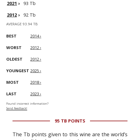
2021
›
93 Tb
2012
›
92 Tb
AVERAGE 93.94 TB
BEST
2014 ›
WORST
2012 ›
OLDEST
2012 ›
YOUNGEST
2025 ›
MOST
2018 ›
LAST
2023 ›
Found incorrect information?
Send feedback!
95 TB POINTS
The Tb points given to this wine are the world’s