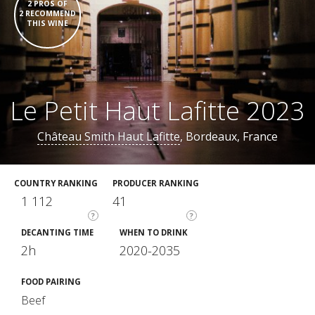
2 PROS OF
2 RECOMMEND
THIS WINE
Le Petit Haut Lafitte 2023
Château Smith Haut Lafitte
, Bordeaux, France
COUNTRY RANKING
PRODUCER RANKING
1 112
41
?
?
DECANTING TIME
WHEN TO DRINK
2h
2020-2035
FOOD PAIRING
Beef