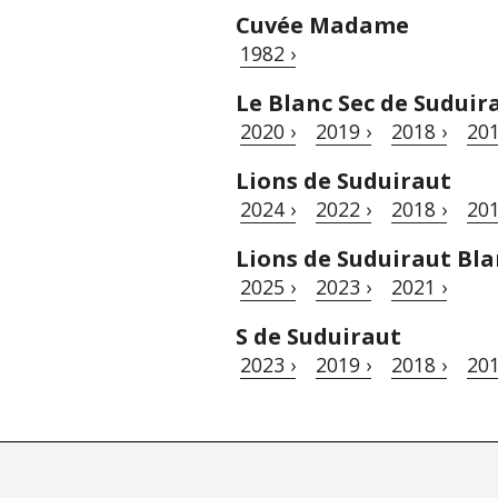
Cuvée Madame
1982 ›
Le Blanc Sec de Suduir
2020 ›
2019 ›
2018 ›
201
Lions de Suduiraut
2024 ›
2022 ›
2018 ›
201
Lions de Suduiraut Bla
2025 ›
2023 ›
2021 ›
S de Suduiraut
2023 ›
2019 ›
2018 ›
201
© Tastingbook 2023 All rights reserved. Tastingbook.com is a tradem