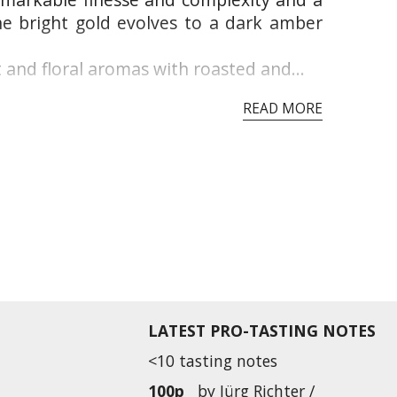
he bright gold evolves to a dark amber
 and floral aromas with roasted and...
READ MORE
LATEST PRO-TASTING NOTES
<10 tasting notes
100p
by
Jürg Richter /