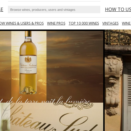
SE
HOW TO U
OW WINES & USERS & PROS
WINE PROS
TOP 10 000 WINES
VINTAGES
WINE