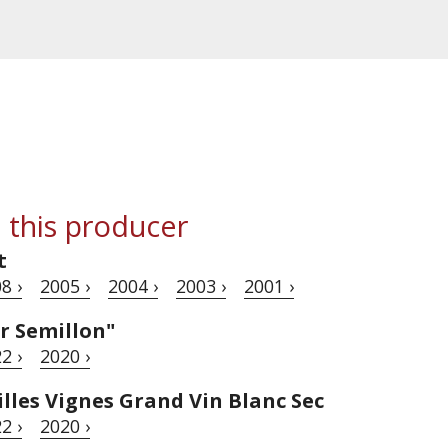
 this producer
t
8 ›
2005 ›
2004 ›
2003 ›
2001 ›
r Semillon"
2 ›
2020 ›
lles Vignes Grand Vin Blanc Sec
2 ›
2020 ›