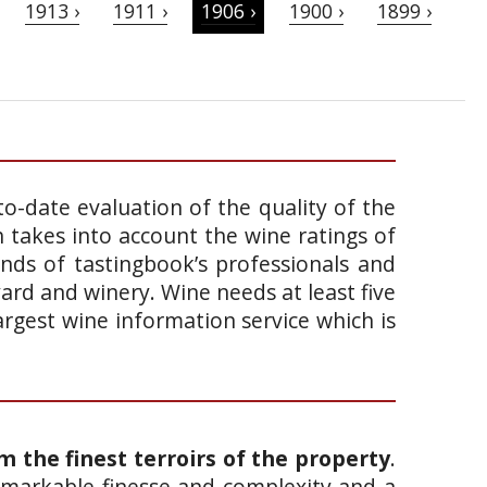
1913 ›
1911 ›
1906 ›
1900 ›
1899 ›
o-date evaluation of the quality of the
takes into account the wine ratings of
ands of tastingbook’s professionals and
yard and winery. Wine needs at least five
argest wine information service which is
om the finest
terroirs
of the property
.
remarkable finesse and complexity and a