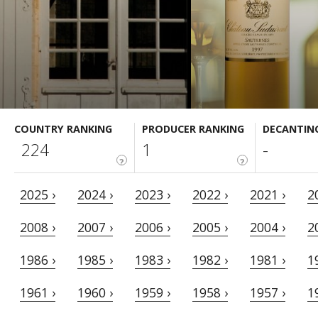
COUNTRY RANKING
PRODUCER RANKING
DECANTIN
224
1
-
?
?
2025 ›
2024 ›
2023 ›
2022 ›
2021 ›
2
2008 ›
2007 ›
2006 ›
2005 ›
2004 ›
2
1986 ›
1985 ›
1983 ›
1982 ›
1981 ›
1
1961 ›
1960 ›
1959 ›
1958 ›
1957 ›
1