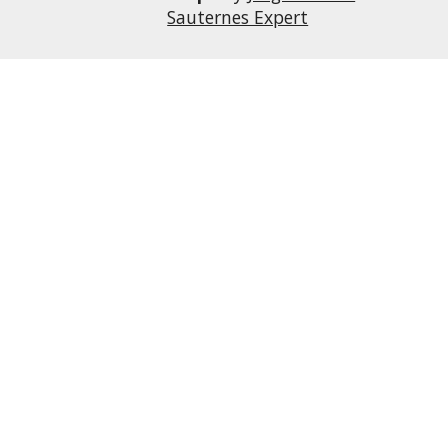
Sauternes Expert