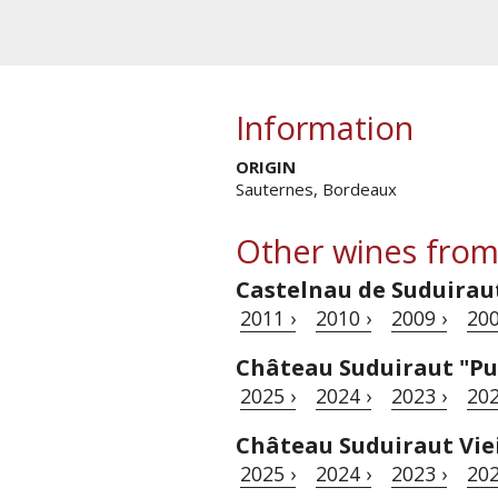
Information
ORIGIN
Sauternes, Bordeaux
Other wines from
Castelnau de Suduirau
2011 ›
2010 ›
2009 ›
200
Château Suduiraut "Pu
2025 ›
2024 ›
2023 ›
202
Château Suduiraut Viei
2025 ›
2024 ›
2023 ›
202