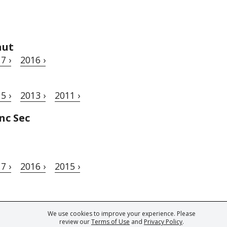
aut
7 ›
2016 ›
5 ›
2013 ›
2011 ›
nc Sec
7 ›
2016 ›
2015 ›
We use cookies to improve your experience. Please
ark of Fine Tastingbook Ltd. No part of this website may be used, reproduced o
review our
Terms of Use
and
Privacy Policy
.