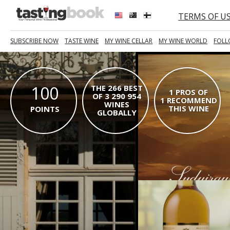
TERMS OF U
SUBSCRIBE NOW
TASTE WINE
MY WINE CELLAR
MY WINE WORLD
FOLL
100
THE 266 BEST
1 PROS OF
OF 3 290 954
1 RECOMMEND
WINES
THIS WINE
POINTS
GLOBALLY