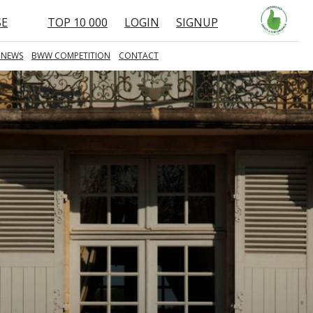
SE
TOP 10 000
LOGIN
SIGNUP
 NEWS
BWW COMPETITION
CONTACT