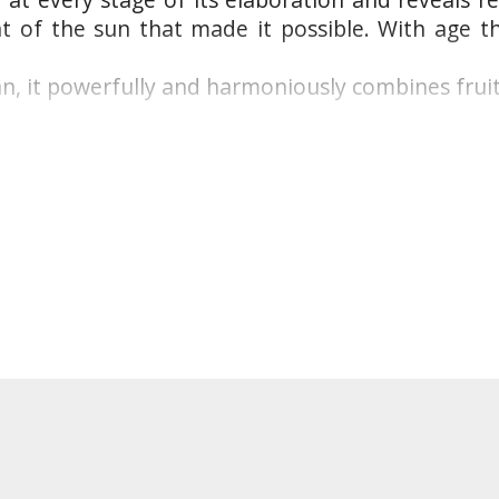
t of the sun that made it possible. With age t
an, it powerfully and harmoniously combines fruit