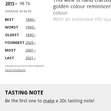
2015
›
98 Tb
golden colour reminiscen
AVERAGE 93.94 TB
colour.
With an extensive life-sp
BEST
1830 ›
WORST
1960 ›
OLDEST
1830 ›
YOUNGEST
2025 ›
MOST
2001 ›
LAST
2021 ›
Found incorrect information?
Send feedback!
TASTING NOTE
Be the first one to
make
a 20s tasting note!