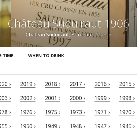
Château Suduiraut 1906
Château Suduiraut
, Bordeaux, France
G TIME
WHEN TO DRINK
020 ›
2019 ›
2018 ›
2017 ›
2016 ›
2015 ›
003 ›
2002 ›
2001 ›
2000 ›
1999 ›
1998 ›
978 ›
1976 ›
1975 ›
1973 ›
1971 ›
1970 ›
955 ›
1950 ›
1949 ›
1948 ›
1947 ›
1945 ›