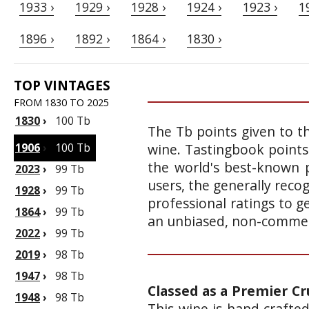
1933 ›
1929 ›
1928 ›
1924 ›
1923 ›
1
1896 ›
1892 ›
1864 ›
1830 ›
TOP VINTAGES
FROM 1830 TO 2025
1830
›
100 Tb
The Tb points given to th
1906
›
100 Tb
wine. Tastingbook points
the world's best-known p
2023
›
99 Tb
users, the generally reco
1928
›
99 Tb
professional ratings to g
1864
›
99 Tb
an unbiased, non-commerc
2022
›
99 Tb
2019
›
98 Tb
1947
›
98 Tb
Classed as a Premier Cr
1948
›
98 Tb
This wine is hand crafte