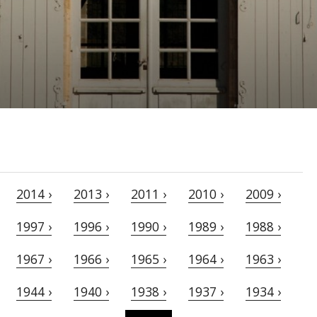
2014 ›
2013 ›
2011 ›
2010 ›
2009 ›
1997 ›
1996 ›
1990 ›
1989 ›
1988 ›
1967 ›
1966 ›
1965 ›
1964 ›
1963 ›
1944 ›
1940 ›
1938 ›
1937 ›
1934 ›