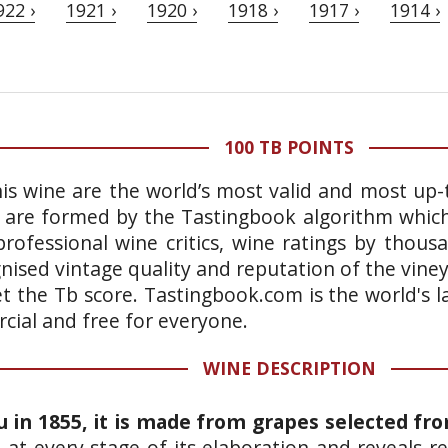
922 ›
1921 ›
1920 ›
1918 ›
1917 ›
1914 ›
100 TB POINTS
is wine are the world’s most valid and most up-t
 are formed by the Tastingbook algorithm which 
rofessional wine critics, wine ratings by thous
gnised vintage quality and reputation of the vine
et the Tb score. Tastingbook.com is the world's l
ial and free for everyone.
WINE DESCRIPTION
u in 1855, it is made from grapes selected fr
d at every stage of its elaboration and reveals 