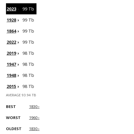
2023
›
99 Tb
1928
›
99 Tb
1864
›
99 Tb
2022
›
99 Tb
2019
›
98 Tb
1947
›
98 Tb
1948
›
98 Tb
2015
›
98 Tb
AVERAGE 93.94 TB
BEST
1830 ›
WORST
1960 ›
OLDEST
1830 ›