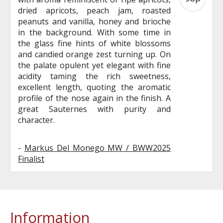
dried apricots, peach jam, roasted
peanuts and vanilla, honey and brioche
in the background. With some time in
the glass fine hints of white blossoms
and candied orange zest turning up. On
the palate opulent yet elegant with fine
acidity taming the rich sweetness,
excellent length, quoting the aromatic
profile of the nose again in the finish. A
great Sauternes with purity and
character.
-
Markus Del Monego MW / BWW2025
Finalist
Information