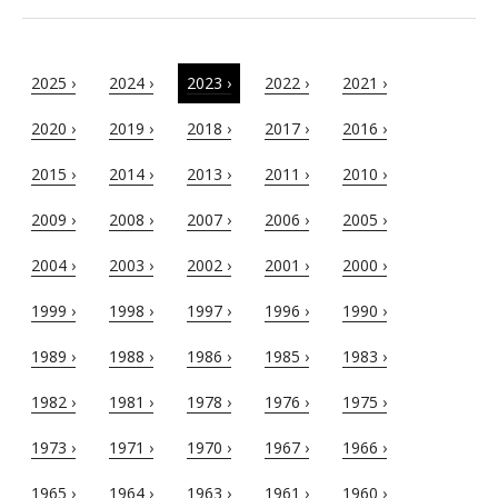
2025 ›
2024 ›
2023 ›
2022 ›
2021 ›
2020 ›
2019 ›
2018 ›
2017 ›
2016 ›
2015 ›
2014 ›
2013 ›
2011 ›
2010 ›
2009 ›
2008 ›
2007 ›
2006 ›
2005 ›
2004 ›
2003 ›
2002 ›
2001 ›
2000 ›
1999 ›
1998 ›
1997 ›
1996 ›
1990 ›
1989 ›
1988 ›
1986 ›
1985 ›
1983 ›
1982 ›
1981 ›
1978 ›
1976 ›
1975 ›
1973 ›
1971 ›
1970 ›
1967 ›
1966 ›
1965 ›
1964 ›
1963 ›
1961 ›
1960 ›