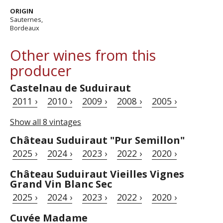
ORIGIN
Sauternes,
Bordeaux
Other wines from this
producer
Castelnau de Suduiraut
2011 ›
2010 ›
2009 ›
2008 ›
2005 ›
Show all 8 vintages
Château Suduiraut "Pur Semillon"
2025 ›
2024 ›
2023 ›
2022 ›
2020 ›
Château Suduiraut Vieilles Vignes
Grand Vin Blanc Sec
2025 ›
2024 ›
2023 ›
2022 ›
2020 ›
Cuvée Madame