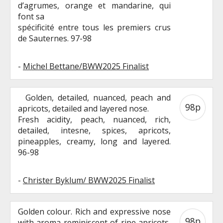
d’agrumes, orange et mandarine, qui
font sa
spécificité entre tous les premiers crus
de Sauternes. 97-98
-
Michel Bettane/BWW2025 Finalist
Golden, detailed, nuanced, peach and
98p
apricots, detailed and layered nose.
Fresh acidity, peach, nuanced, rich,
detailed, intesne, spices, apricots,
pineapples, creamy, long and layered.
96-98
-
Christer Byklum/ BWW2025 Finalist
Golden colour. Rich and expressive nose
98p
with aroma reminiscent of ripe apricots,