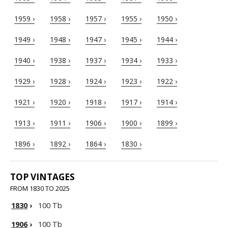
1959 ›
1958 ›
1957 ›
1955 ›
1950 ›
1949 ›
1948 ›
1947 ›
1945 ›
1944 ›
1940 ›
1938 ›
1937 ›
1934 ›
1933 ›
1929 ›
1928 ›
1924 ›
1923 ›
1922 ›
1921 ›
1920 ›
1918 ›
1917 ›
1914 ›
1913 ›
1911 ›
1906 ›
1900 ›
1899 ›
1896 ›
1892 ›
1864 ›
1830 ›
TOP VINTAGES
FROM 1830 TO 2025
1830
›
100 Tb
1906
›
100 Tb