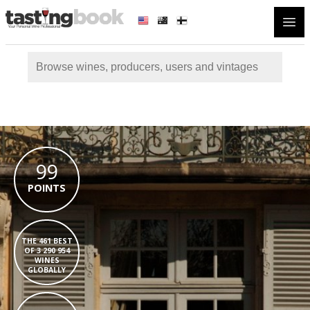
Open
99
POINTS
THE 461 BEST
OF 3 290 954
WINES
GLOBALLY