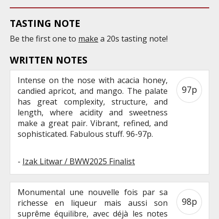
TASTING NOTE
Be the first one to
make
a 20s tasting note!
WRITTEN NOTES
Intense on the nose with acacia honey,
97p
candied apricot, and mango. The palate
has great complexity, structure, and
length, where acidity and sweetness
make a great pair. Vibrant, refined, and
sophisticated. Fabulous stuff. 96-97p.
-
Izak Litwar / BWW2025 Finalist
Monumental une nouvelle fois par sa
98p
richesse en liqueur mais aussi son
suprême équilibre, avec déjà les notes