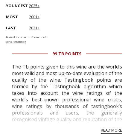
YOUNGEST
2025 ›
MOST
2001 ›
LAST
2021 ›
Found incorrect information?
Send feedback!
99 TB POINTS
The Tb points given to this wine are the world’s
most valid and most up-to-date evaluation of the
quality of the wine. Tastingbook points are
formed by the Tastingbook algorithm which
takes into account the wine ratings of the
world's best-known professional wine critics,
wine ratings by thousands of tastingbook’s
professionals and users, the generally
recognised vintage quality and reputation of the
vineyard and winery. Wine needs at least five
READ MORE
professional ratings to get the Tb score.