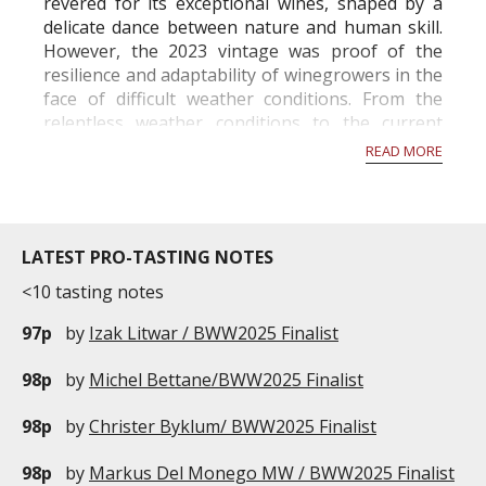
revered for its exceptional wines, shaped by a
delicate dance between nature and human skill.
However, the 2023 vintage was proof of the
resilience and adaptability of winegrowers in the
face of difficult weather conditions. From the
relentless weather conditions to the current
activity in the vineyards in November, this year
READ MORE
has been a rollercoaste...
LATEST PRO-TASTING NOTES
<10 tasting notes
97p
by
Izak Litwar / BWW2025 Finalist
98p
by
Michel Bettane/BWW2025 Finalist
98p
by
Christer Byklum/ BWW2025 Finalist
98p
by
Markus Del Monego MW / BWW2025 Finalist