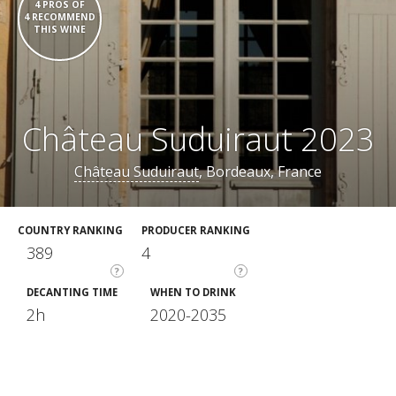
4 PROS OF
4 RECOMMEND
THIS WINE
Château Suduiraut 2023
Château Suduiraut
, Bordeaux, France
COUNTRY RANKING
PRODUCER RANKING
389
4
?
?
DECANTING TIME
WHEN TO DRINK
2h
2020-2035