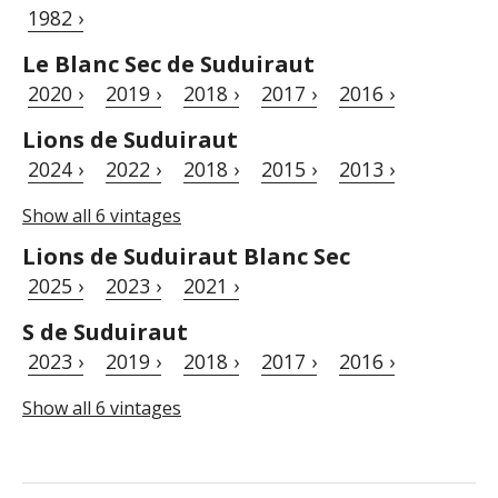
1982 ›
Le Blanc Sec de Suduiraut
2020 ›
2019 ›
2018 ›
2017 ›
2016 ›
Lions de Suduiraut
2024 ›
2022 ›
2018 ›
2015 ›
2013 ›
Show all 6 vintages
Lions de Suduiraut Blanc Sec
2025 ›
2023 ›
2021 ›
S de Suduiraut
2023 ›
2019 ›
2018 ›
2017 ›
2016 ›
Show all 6 vintages