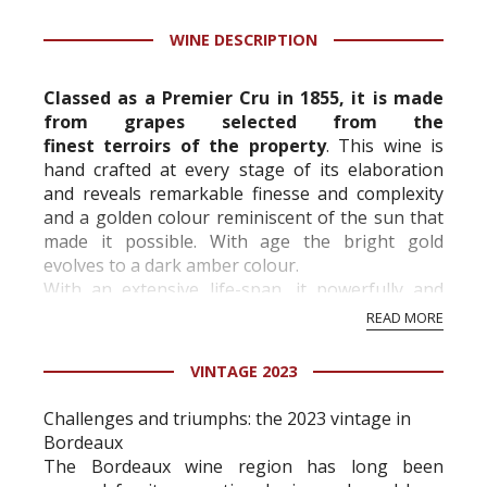
Tastingbook.com is the world's largest wine
WINE DESCRIPTION
information service which is an unbiased, non-
commercial and free for everyone.
Classed as a Premier Cru in 1855, it is made
from grapes selected from the
finest
terroirs
of the property
. This wine is
hand crafted at every stage of its elaboration
and reveals remarkable finesse and complexity
and a golden colour reminiscent of the sun that
made it possible. With age the bright gold
evolves to a dark amber colour.
With an extensive life-span, it powerfully and
harmoniously combines fruit and floral aromas
READ MORE
with roasted and...
VINTAGE 2023
Challenges and triumphs: the 2023 vintage in
Bordeaux
The Bordeaux wine region has long been