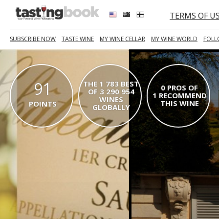
TERMS OF U
SUBSCRIBE NOW
TASTE WINE
MY WINE CELLAR
MY WINE WORLD
FOLL
91
THE 1 783 BEST
0 PROS OF
OF 3 290 954
1 RECOMMEND
WINES
THIS WINE
POINTS
GLOBALLY