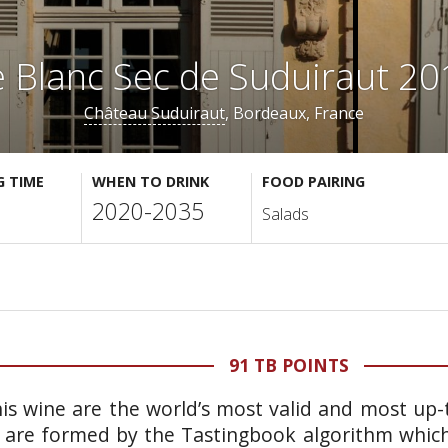
e Blanc Sec de Suduiraut 20
Château Suduiraut
, Bordeaux, France
G TIME
WHEN TO DRINK
FOOD PAIRING
2020-2035
Salads
91 TB POINTS
is wine are the world’s most valid and most up-t
 are formed by the Tastingbook algorithm which 