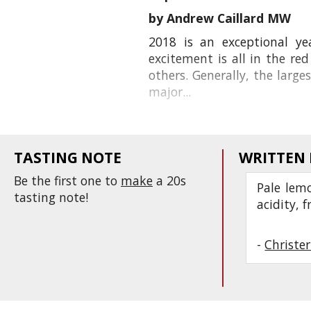
by Andrew Caillard MW
2018 is an exceptional ye
excitement is all in the r
others. Generally, the larg
major...
TASTING NOTE
WRITTEN
Be the first one to
make
a 20s
Pale lemo
tasting note!
acidity, 
-
Christe