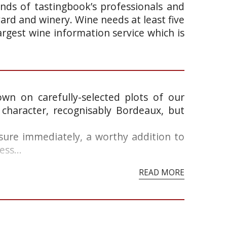
ands of tastingbook’s professionals and
yard and winery. Wine needs at least five
argest wine information service which is
wn on carefully-selected plots of our
 character, recognisably Bordeaux, but
asure immediately, a worthy addition to
ss...
READ MORE