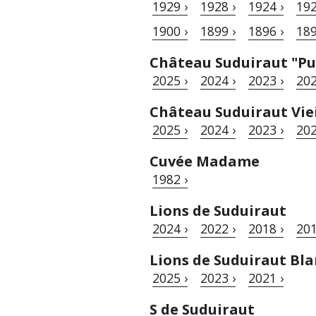
1929 ›
1928 ›
1924 ›
192
1900 ›
1899 ›
1896 ›
189
Château Suduiraut "Pu
2025 ›
2024 ›
2023 ›
202
Château Suduiraut Viei
2025 ›
2024 ›
2023 ›
202
Cuvée Madame
1982 ›
Lions de Suduiraut
2024 ›
2022 ›
2018 ›
201
Lions de Suduiraut Bla
2025 ›
2023 ›
2021 ›
S de Suduiraut