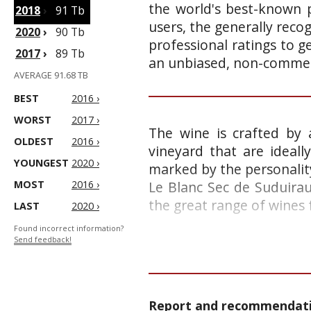
the world's best-known p
2018
›
91 Tb
users, the generally reco
2020
›
90 Tb
professional ratings to g
2017
›
89 Tb
an unbiased, non-commerc
AVERAGE 91.68 TB
BEST
2016 ›
WORST
2017 ›
The wine is crafted by 
OLDEST
2016 ›
vineyard that are ideall
YOUNGEST
2020 ›
marked by the personality
MOST
2016 ›
Le Blanc Sec de Suduirau
the great range of wines 
LAST
2020 ›
Found incorrect information?
Send feedback!
Report and recommendatio