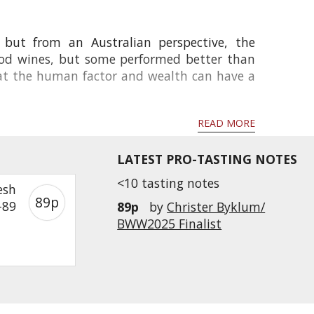
 but from an Australian perspective, the
good wines, but some performed better than
that the human factor and wealth can have a
READ MORE
LATEST PRO-TASTING NOTES
<10 tasting notes
esh
89p
-89
89p
by
Christer Byklum/
BWW2025 Finalist