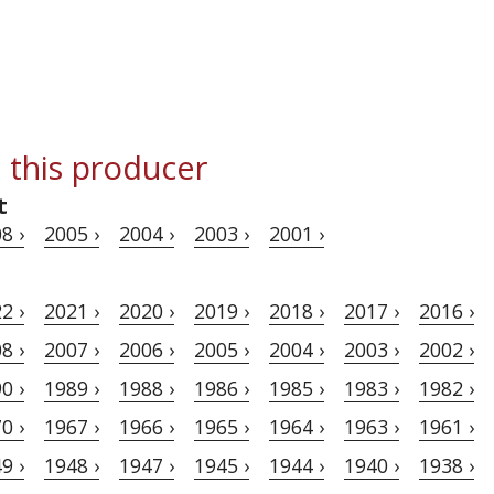
 this producer
t
8 ›
2005 ›
2004 ›
2003 ›
2001 ›
2 ›
2021 ›
2020 ›
2019 ›
2018 ›
2017 ›
2016 ›
8 ›
2007 ›
2006 ›
2005 ›
2004 ›
2003 ›
2002 ›
0 ›
1989 ›
1988 ›
1986 ›
1985 ›
1983 ›
1982 ›
0 ›
1967 ›
1966 ›
1965 ›
1964 ›
1963 ›
1961 ›
9 ›
1948 ›
1947 ›
1945 ›
1944 ›
1940 ›
1938 ›