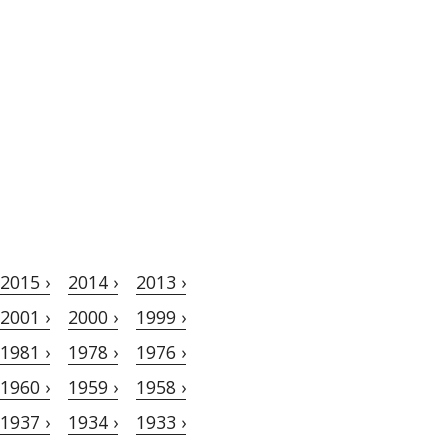
2015 ›
2014 ›
2013 ›
2001 ›
2000 ›
1999 ›
1981 ›
1978 ›
1976 ›
1960 ›
1959 ›
1958 ›
1937 ›
1934 ›
1933 ›