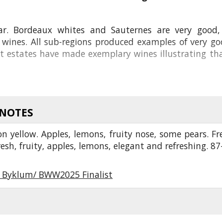
ar. Bordeaux whites and Sauternes are very good,
ed wines. All sub-regions produced examples of very 
est estates have made exemplary wines illustrating 
 NOTES
n yellow. Apples, lemons, fruity nose, some pears. Fr
fresh, fruity, apples, lemons, elegant and refreshing. 87
r Byklum/ BWW2025 Finalist