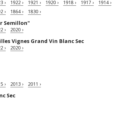
3 ›
1922 ›
1921 ›
1920 ›
1918 ›
1917 ›
1914 ›
2 ›
1864 ›
1830 ›
r Semillon"
2 ›
2020 ›
lles Vignes Grand Vin Blanc Sec
2 ›
2020 ›
5 ›
2013 ›
2011 ›
nc Sec