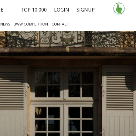
SE
TOP 10 000
LOGIN
SIGNUP
 NEWS
BWW COMPETITION
CONTACT