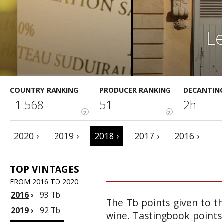
L
COUNTRY RANKING
PRODUCER RANKING
DECANTIN
1 568
51
2h
?
?
2020 ›
2019 ›
2018 ›
2017 ›
2016 ›
TOP VINTAGES
FROM 2016 TO 2020
2016
›
93 Tb
The Tb points given to th
2019
›
92 Tb
wine. Tastingbook points