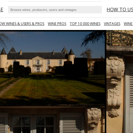
SE
HOW TO U
OW WINES & USERS & PROS
WINE PROS
TOP 10 000 WINES
VINTAGES
WINE