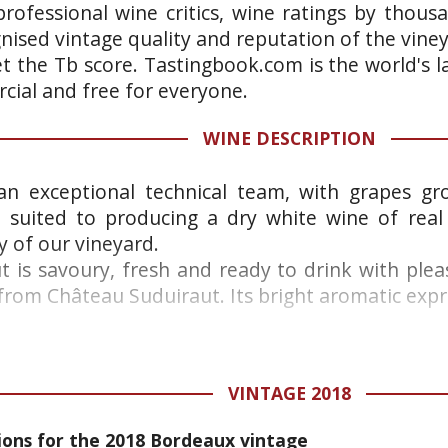
rofessional wine critics, wine ratings by thous
gnised vintage quality and reputation of the vine
et the Tb score. Tastingbook.com is the world's l
ial and free for everyone.
WINE DESCRIPTION
an exceptional technical team, with grapes gro
y suited to producing a dry white wine of real
 of our vineyard.
t is savoury, fresh and ready to drink with ple
from Château Suduiraut. Its bright aromatic expre
VINTAGE 2018
ns for the 2018 Bordeaux vintage