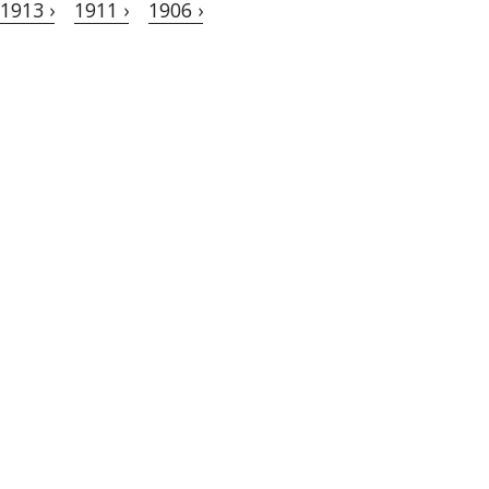
1913 ›
1911 ›
1906 ›