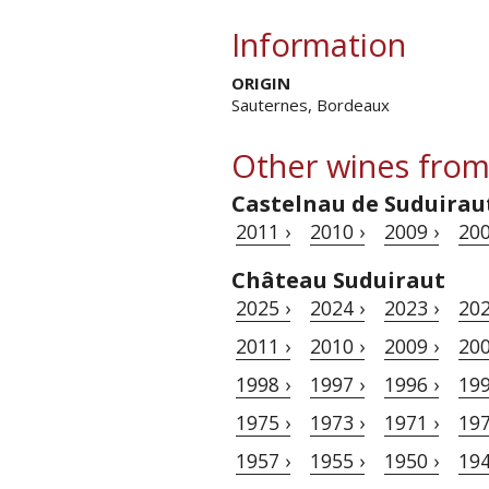
Information
ORIGIN
Sauternes, Bordeaux
Other wines from
Castelnau de Suduirau
2011 ›
2010 ›
2009 ›
200
Château Suduiraut
2025 ›
2024 ›
2023 ›
202
2011 ›
2010 ›
2009 ›
200
1998 ›
1997 ›
1996 ›
199
1975 ›
1973 ›
1971 ›
197
1957 ›
1955 ›
1950 ›
194