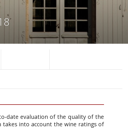
18
o-date evaluation of the quality of the
takes into account the wine ratings of