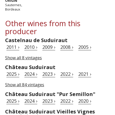
ORIGIN
Sauternes,
Bordeaux
Other wines from this
producer
Castelnau de Suduiraut
2011 ›
2010 ›
2009 ›
2008 ›
2005 ›
Show all 8 vintages
Château Suduiraut
2025 ›
2024 ›
2023 ›
2022 ›
2021 ›
Show all 84 vintages
Château Suduiraut "Pur Semillon"
2025 ›
2024 ›
2023 ›
2022 ›
2020 ›
Château Suduiraut Vieilles Vignes