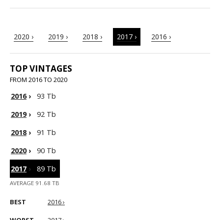
2020 ›
2019 ›
2018 ›
2017 ›
2016 ›
TOP VINTAGES
FROM 2016 TO 2020
2016
›
93 Tb
2019
›
92 Tb
2018
›
91 Tb
2020
›
90 Tb
2017
›
89 Tb
AVERAGE 91.68 TB
BEST
2016 ›