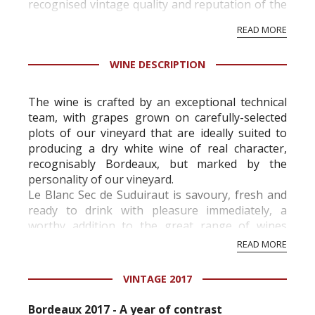
recognised vintage quality and reputation of the
vineyard and winery. Wine needs at least five
READ MORE
professional ratings to get the Tb score.
Tastingbook.com is the world's largest wine
WINE DESCRIPTION
information service which is an unbiased, non-
commercial and free for everyone.
The wine is crafted by an exceptional technical
team, with grapes grown on carefully-selected
plots of our vineyard that are ideally suited to
producing a dry white wine of real character,
recognisably Bordeaux, but marked by the
personality of our vineyard.
Le Blanc Sec de Suduiraut is savoury, fresh and
ready to drink with pleasure immediately, a
worthy addition to the great range of wines
from Château Suduiraut. Its bright aromatic
READ MORE
express...
VINTAGE 2017
Bordeaux 2017 - A year of contrast