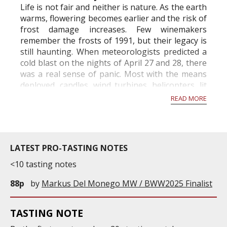
Life is not fair and neither is nature. As the earth
warms, flowering becomes earlier and the risk of
frost damage increases. Few winemakers
remember the frosts of 1991, but their legacy is
still haunting. When meteorologists predicted a
cold blast on the nights of April 27 and 28, there
was a real sense of panic. Most with the means
deployed, candles, wind turbines, helicopters, lit
hay, took all the meas...
READ MORE
LATEST PRO-TASTING NOTES
<10 tasting notes
88p
by
Markus Del Monego MW / BWW2025 Finalist
TASTING NOTE