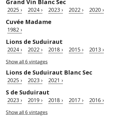
Grand Vin Blanc Sec
2025 ›
2024 ›
2023 ›
2022 ›
2020 ›
Cuvée Madame
1982 ›
Lions de Suduiraut
2024 ›
2022 ›
2018 ›
2015 ›
2013 ›
Show all 6 vintages
Lions de Suduiraut Blanc Sec
2025 ›
2023 ›
2021 ›
S de Suduiraut
2023 ›
2019 ›
2018 ›
2017 ›
2016 ›
Show all 6 vintages