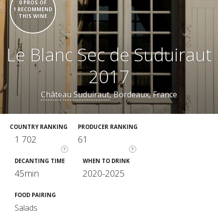
0 PROS OF
1 RECOMMEND
THIS WINE
Le Blanc Sec de Suduiraut
2017
Château Suduiraut
, Bordeaux, France
COUNTRY RANKING
PRODUCER RANKING
1 702
61
?
?
DECANTING TIME
WHEN TO DRINK
45min
2020-2025
FOOD PAIRING
Salads