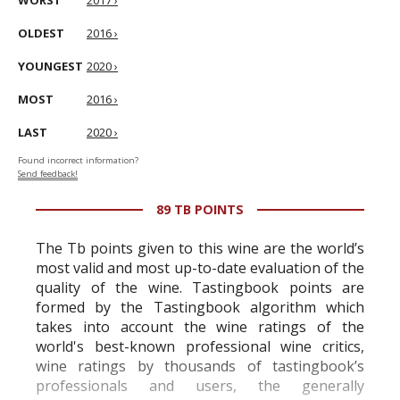
WORST
2017 ›
OLDEST
2016 ›
YOUNGEST
2020 ›
MOST
2016 ›
LAST
2020 ›
Found incorrect information?
Send feedback!
89 TB POINTS
The Tb points given to this wine are the world’s
most valid and most up-to-date evaluation of the
quality of the wine. Tastingbook points are
formed by the Tastingbook algorithm which
takes into account the wine ratings of the
world's best-known professional wine critics,
wine ratings by thousands of tastingbook’s
professionals and users, the generally