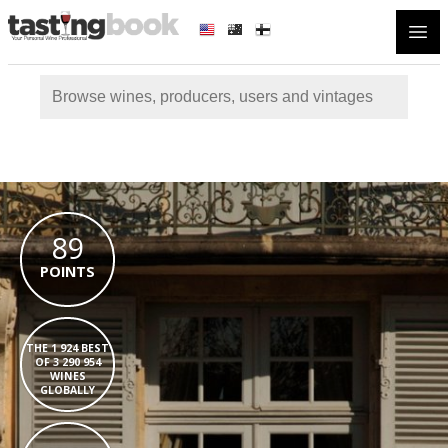
Open
89
POINTS
THE 1 924 BEST
OF 3 290 954
WINES
GLOBALLY