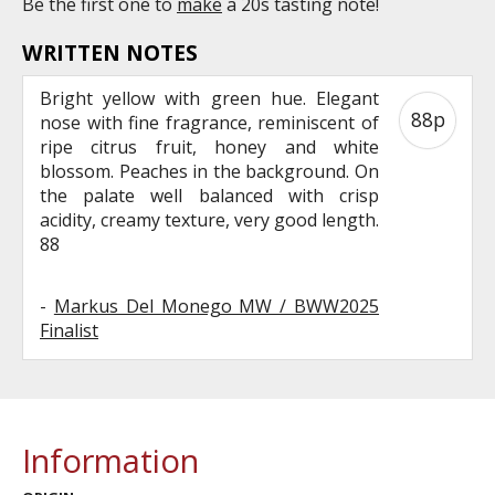
Be the first one to
make
a 20s tasting note!
WRITTEN NOTES
Bright yellow with green hue. Elegant
88p
nose with fine fragrance, reminiscent of
ripe citrus fruit, honey and white
blossom. Peaches in the background. On
the palate well balanced with crisp
acidity, creamy texture, very good length.
88
-
Markus Del Monego MW / BWW2025
Finalist
Information