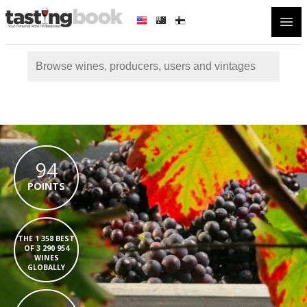
Open
94
POINTS
THE 1 358 BEST
OF 3 290 954
WINES
GLOBALLY