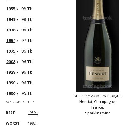
1955
›
98 Tb
1949
›
98 Tb
1976
›
98 Tb
1954
›
97 Tb
1975
›
96 Tb
2008
›
96 Tb
1928
›
96 Tb
1990
›
96 Tb
1996
›
95 Tb
Millésime 2006, Champagne
Henriot, Champagne,
AVERAGE 93.01 TB
France,
BEST
1959 ›
Sparkling wine
WORST
1982 ›