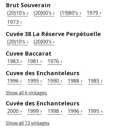
Brut Souverain
(20)10's ›
(20)00's ›
(19)80's ›
1979 ›
1973 ›
Cuvée 38 La Réserve Perpétuelle
(20)10's ›
(20)00's ›
Cuvee Baccarat
1983 ›
1981 ›
1976 ›
Cuvee des Enchanteleurs
1996 ›
1995 ›
1990 ›
1988 ›
1985 ›
Show all 6 vintages
Cuvée des Enchanteleurs
2000 ›
1999 ›
1998 ›
1996 ›
1995 ›
Show all 13 vintages