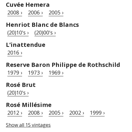
Cuvée Hemera
2008 ›
2006 ›
2005 ›
Henriot Blanc de Blancs
(20)10's ›
(20)00's ›
L’inattendue
2016 ›
Reserve Baron Philippe de Rothschild
1979 ›
1973 ›
1969 ›
Rosé Brut
(20)10's ›
Rosé Millésime
2012 ›
2008 ›
2005 ›
2002 ›
1999 ›
Show all 15 vintages