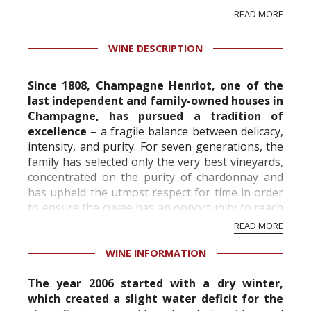
rosemary and chopped pars...
READ MORE
WINE DESCRIPTION
Since 1808, Champagne Henriot, one of the
last independent and family-owned houses in
Champagne, has pursued a tradition of
excellence
– a fragile balance between delicacy,
intensity, and purity. For seven generations, the
family has selected only the very best vineyards,
concentrated on the purity of chardonnay and
has upheld the utmost respect for time in order
to ensure the cuvee has an opportunity to reach
its full expression.
READ MORE
WINE INFORMATION
The ...
The year 2006 started with a dry winter,
which created a slight water deficit for the