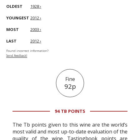
OLDEST
1928 ›
YOUNGEST
2012 ›
MOST
2003 ›
LAST
2012 ›
Found incorrect information?
Send feedback!
Fine
92p
94 TB POINTS
The Tb points given to this wine are the world’s
most valid and most up-to-date evaluation of the
quality of the wine. Tastingbook points are