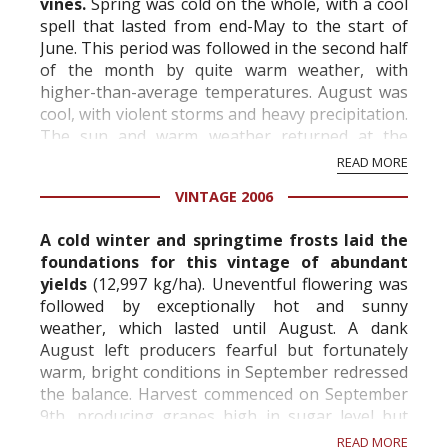
vines.
Spring was cold on the whole, with a cool
spell that lasted from end-May to the start of
June. This period was followed in the second half
of the month by quite warm weather, with
higher-than-average temperatures. August was
cool, with violent storms and heavy precipitation.
The sun and warm weather returned at the
beginning of September. At that time,...
READ MORE
VINTAGE 2006
A cold winter and springtime frosts laid the
foundations for this vintage of abundant
yields
(12,997 kg/ha). Uneventful flowering was
followed by exceptionally hot and sunny
weather, which lasted until August. A dank
August left producers fearful but fortunately
warm, bright conditions in September redressed
the balance. Harvest commenced on September
9th, producing grapes high in sugar level but
notably low on acidity. The general health of t...
READ MORE