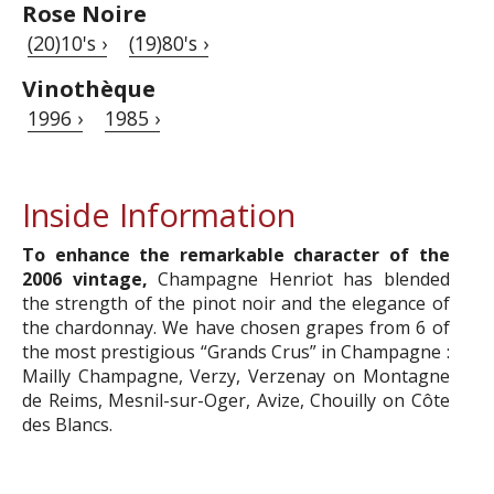
Rose Noire
(20)10's ›
(19)80's ›
Vinothèque
1996 ›
1985 ›
Inside Information
To enhance the remarkable character of the
2006 vintage,
Champagne Henriot has blended
the strength of the pinot noir and the elegance of
the chardonnay. We have chosen grapes from 6 of
the most prestigious “Grands Crus” in Champagne :
Mailly Champagne, Verzy, Verzenay on Montagne
de Reims, Mesnil-sur-Oger, Avize, Chouilly on Côte
des Blancs.