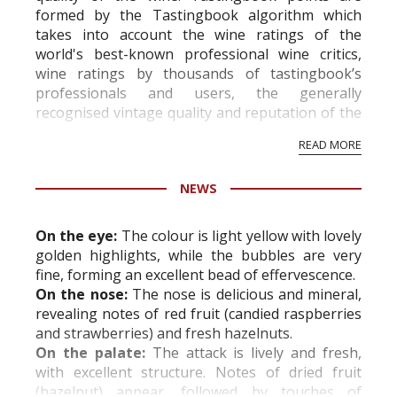
formed by the Tastingbook algorithm which
takes into account the wine ratings of the
world's best-known professional wine critics,
wine ratings by thousands of tastingbook’s
professionals and users, the generally
recognised vintage quality and reputation of the
vineyard and winery. Wine needs at least five
READ MORE
professional ratings to get the Tb score.
Tastingbook.com is the world's largest wine
NEWS
information service which is an unbiased, non-
commercial and free for everyone.
On the eye:
The colour is light yellow with lovely
golden highlights, while the bubbles are very
fine, forming an excellent bead of effervescence.
On the nose:
The nose is delicious and mineral,
revealing notes of red fruit (candied raspberries
and strawberries) and fresh hazelnuts.
On the palate:
The attack is lively and fresh,
with excellent structure. Notes of dried fruit
(hazelnut) appear, followed by touches of