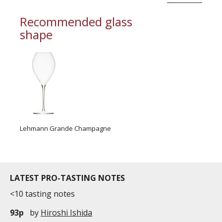
Recommended glass
shape
Lehmann Grande Champagne
LATEST PRO-TASTING NOTES
<10 tasting notes
93p
by
Hiroshi Ishida