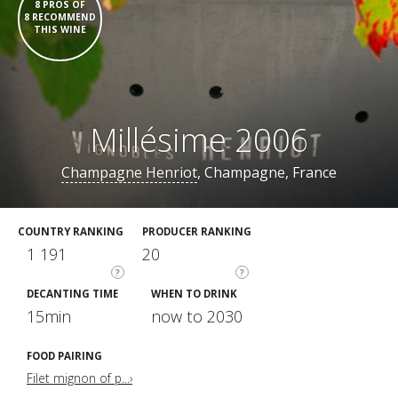
8 PROS OF
8 RECOMMEND
THIS WINE
Millésime 2006
Champagne Henriot
, Champagne, France
COUNTRY RANKING
PRODUCER RANKING
1 191
20
?
?
DECANTING TIME
WHEN TO DRINK
15min
now to 2030
FOOD PAIRING
Filet mignon of p...›