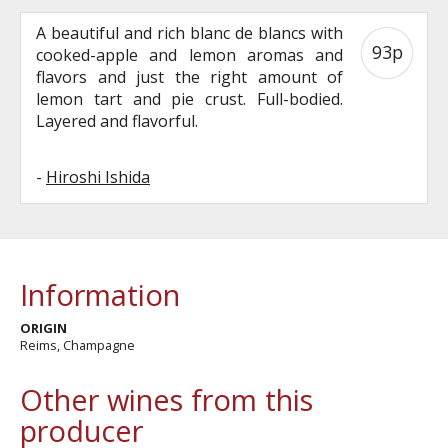
A beautiful and rich blanc de blancs with
93p
cooked-apple and lemon aromas and
flavors and just the right amount of
lemon tart and pie crust. Full-bodied.
Layered and flavorful.
-
Hiroshi Ishida
Information
ORIGIN
Reims, Champagne
Other wines from this
producer