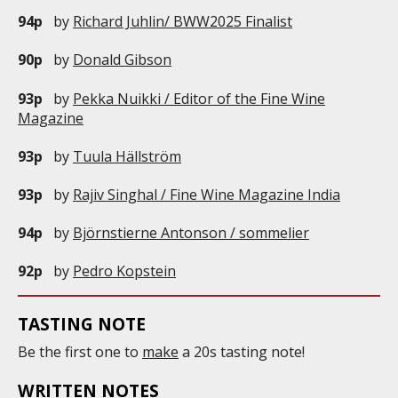
94p
by
Richard Juhlin/ BWW2025 Finalist
90p
by
Donald Gibson
93p
by
Pekka Nuikki / Editor of the Fine Wine
Magazine
93p
by
Tuula Hällström
93p
by
Rajiv Singhal / Fine Wine Magazine India
94p
by
Björnstierne Antonson / sommelier
92p
by
Pedro Kopstein
TASTING NOTE
Be the first one to
make
a 20s tasting note!
WRITTEN NOTES