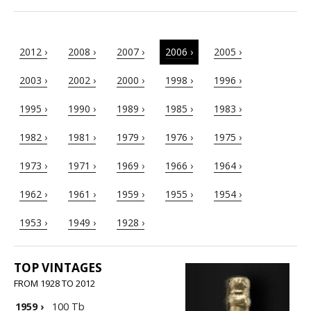
2012 ›
2008 ›
2007 ›
2006 ›
2005 ›
2003 ›
2002 ›
2000 ›
1998 ›
1996 ›
1995 ›
1990 ›
1989 ›
1985 ›
1983 ›
1982 ›
1981 ›
1979 ›
1976 ›
1975 ›
1973 ›
1971 ›
1969 ›
1966 ›
1964 ›
1962 ›
1961 ›
1959 ›
1955 ›
1954 ›
1953 ›
1949 ›
1928 ›
TOP VINTAGES
FROM 1928 TO 2012
1959
›
100 Tb