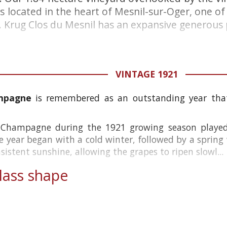
is located in the heart of Mesnil-sur-Oger, one o
Krug Clos du Mesnil has an expansive generous pe
VINTAGE 1921
ampagne
is remembered as an outstanding year that
 Champagne during the 1921 growing season played 
he year began with a cold winter, followed by a spring
stent sunshine, allowing the grapes to ripen slowl...
ass shape