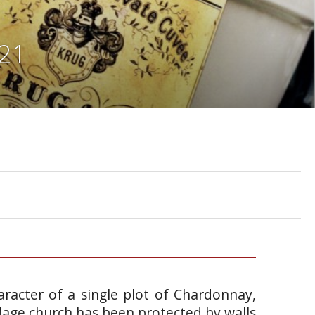
921
racter of a single plot of Chardonnay,
llage church has been protected by walls