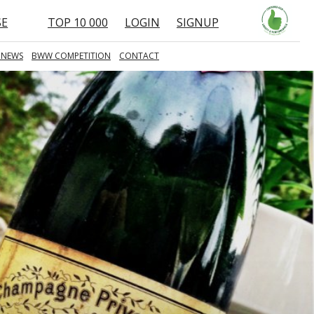
SE
TOP 10 000
LOGIN
SIGNUP
 NEWS
BWW COMPETITION
CONTACT