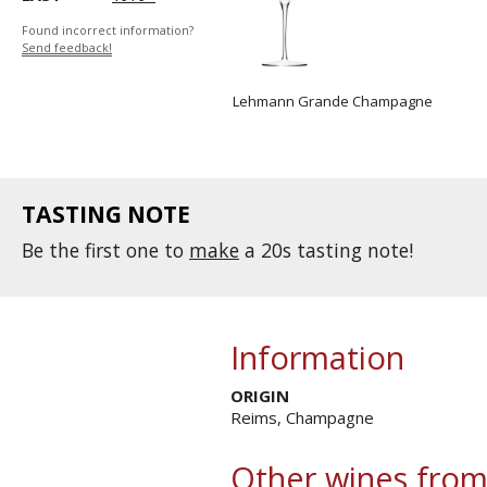
Found incorrect information?
Send feedback!
Lehmann Grande Champagne
TASTING NOTE
Be the first one to
make
a 20s tasting note!
Information
ORIGIN
Reims, Champagne
Other wines from