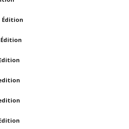
 Édition
Édition
Edition
edition
edition
Edition