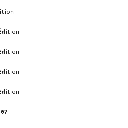
ition
Édition
Edition
Edition
Edition
167