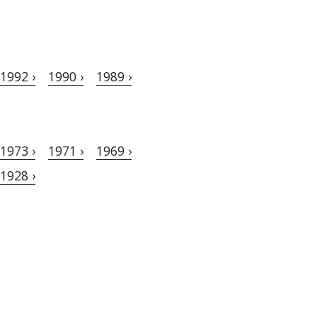
1992 ›
1990 ›
1989 ›
1973 ›
1971 ›
1969 ›
1928 ›