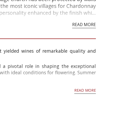
f the most iconic villages for Chardonnay
rsonality enhanced by the finish whi...
READ MORE
 yielded wines of remarkable quality and
a pivotal role in shaping the exceptional
 with ideal conditions for flowering. Summer
READ MORE