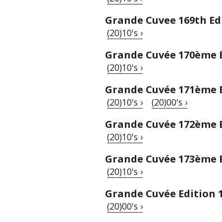
Grande Cuvee 169th Ed
(20)10's ›
Grande Cuvée 170ème 
(20)10's ›
Grande Cuvée 171ème 
(20)10's ›
(20)00's ›
Grande Cuvée 172ème 
(20)10's ›
Grande Cuvée 173ème 
(20)10's ›
Grande Cuvée Edition 
(20)00's ›