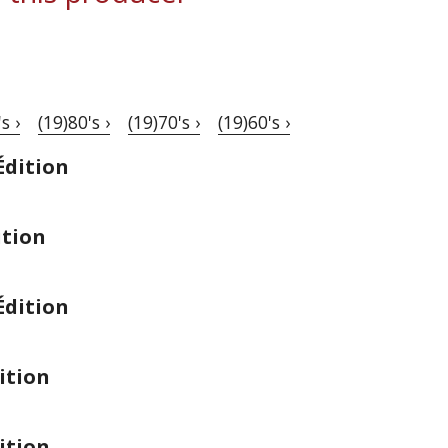
s ›
(19)80's ›
(19)70's ›
(19)60's ›
Édition
ition
Édition
ition
ition