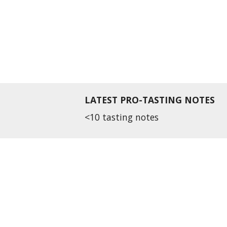
LATEST PRO-TASTING NOTES
<10 tasting notes