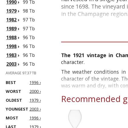
1990
›
99 Tb
since 1698. The vineyard 
1979
›
98 Tb
in the Champagne region. 
1982
›
97 Tb
1989
›
97 Tb
1988
›
96 Tb
1998
›
96 Tb
The 1921 vintage in Ch
1983
›
96 Tb
character.
2003
›
96 Tb
The weather conditions in
AVERAGE 97.37 TB
character of the vintage. T
BEST
1996 ›
was warm and dry, with consi
WORST
2000 ›
Recommended gl
OLDEST
1979 ›
YOUNGEST
2003 ›
MOST
1996 ›
LAST
1979 ›