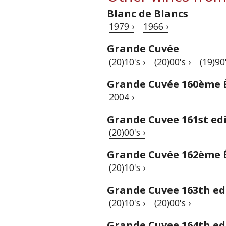
Blanc de Blancs
1979 ›
1966 ›
Grande Cuvée
(20)10's ›
(20)00's ›
(19)90'
Grande Cuvée 160ème 
2004 ›
Grande Cuvee 161st ed
(20)00's ›
Grande Cuvée 162ème 
(20)10's ›
Grande Cuvee 163th ed
(20)10's ›
(20)00's ›
Grande Cuvee 164th ed