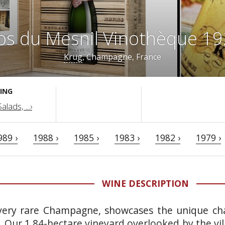
os du Mesnil Vinothèque 1
Krug
, Champagne, France
ING
lads, ...›
989 ›
1988 ›
1985 ›
1983 ›
1982 ›
1979 ›
WINE DESCRIPTION
 very rare Champagne, showcases the unique cha
r. Our 1.84-hectare vineyard overlooked by the vi