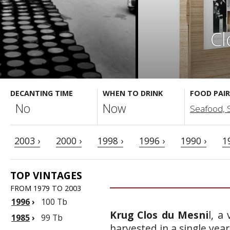
Cl
DECANTING TIME
WHEN TO DRINK
FOOD PAIR
No
Now
Seafood, Sa
2003 ›
2000 ›
1998 ›
1996 ›
1990 ›
1
TOP VINTAGES
FROM 1979 TO 2003
1996
›
100 Tb
Krug Clos du Mesni
l, a
1985
›
99 Tb
harvested in a single yea