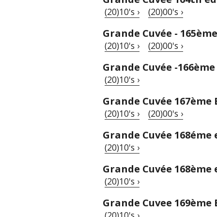
(20)10's ›
(20)00's ›
Grande Cuvée - 165ème
(20)10's ›
(20)00's ›
Grande Cuvée -166ème 
(20)10's ›
Grande Cuvée 167ème 
(20)10's ›
(20)00's ›
Grande Cuvée 168éme 
(20)10's ›
Grande Cuvée 168ème 
(20)10's ›
Grande Cuvee 169ème 
(20)10's ›