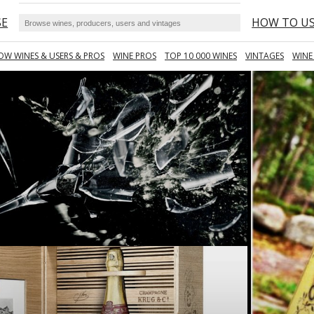
SE
HOW TO U
OW WINES & USERS & PROS
WINE PROS
TOP 10 000 WINES
VINTAGES
WINE