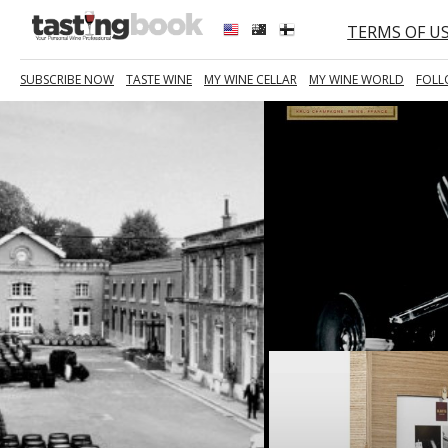
TERMS OF U
SUBSCRIBE NOW
TASTE WINE
MY WINE CELLAR
MY WINE WORLD
FOLL