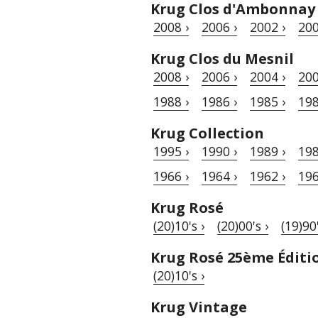
Krug Clos d'Ambonnay
2008 ›
2006 ›
2002 ›
200
Krug Clos du Mesnil
2008 ›
2006 ›
2004 ›
200
1988 ›
1986 ›
1985 ›
198
Krug Collection
1995 ›
1990 ›
1989 ›
198
1966 ›
1964 ›
1962 ›
196
Krug Rosé
(20)10's ›
(20)00's ›
(19)90'
Krug Rosé 25ème Éditi
(20)10's ›
Krug Vintage