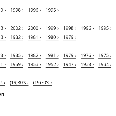
0 ›
1998 ›
1996 ›
1995 ›
3 ›
2002 ›
2000 ›
1999 ›
1998 ›
1996 ›
1995 ›
3 ›
1982 ›
1981 ›
1980 ›
1979 ›
8 ›
1985 ›
1982 ›
1981 ›
1979 ›
1976 ›
1975 ›
1 ›
1959 ›
1953 ›
1952 ›
1947 ›
1938 ›
1934 ›
s ›
(19)80's ›
(19)70's ›
on