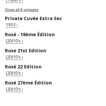
Show all 8 vintages
Private Cuvée Extra Sec
1953 ›
Rosé - 18ème Édition
(20)10's ›
Rose 21st Edition
(20)10's ›
Rosé 22 Edition
(20)10's ›
Rosé 27ème Édition
(20)10's ›