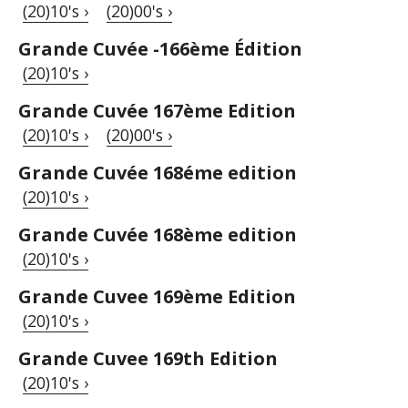
(20)10's ›
(20)00's ›
Grande Cuvée -166ème Édition
(20)10's ›
Grande Cuvée 167ème Edition
(20)10's ›
(20)00's ›
Grande Cuvée 168éme edition
(20)10's ›
Grande Cuvée 168ème edition
(20)10's ›
Grande Cuvee 169ème Edition
(20)10's ›
Grande Cuvee 169th Edition
(20)10's ›