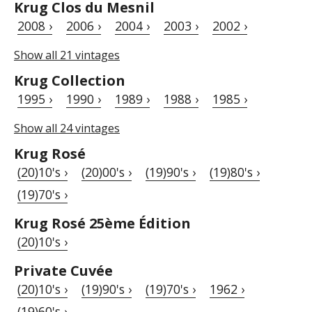
Krug Clos du Mesnil
2008 ›
2006 ›
2004 ›
2003 ›
2002 ›
Show all 21 vintages
Krug Collection
1995 ›
1990 ›
1989 ›
1988 ›
1985 ›
Show all 24 vintages
Krug Rosé
(20)10's ›
(20)00's ›
(19)90's ›
(19)80's ›
(19)70's ›
Krug Rosé 25ème Édition
(20)10's ›
Private Cuvée
(20)10's ›
(19)90's ›
(19)70's ›
1962 ›
(19)60's ›