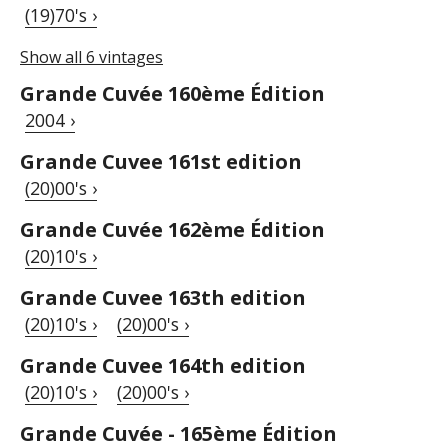
(19)70's ›
Show all 6 vintages
Grande Cuvée 160ème Édition
2004 ›
Grande Cuvee 161st edition
(20)00's ›
Grande Cuvée 162ème Édition
(20)10's ›
Grande Cuvee 163th edition
(20)10's ›
(20)00's ›
Grande Cuvee 164th edition
(20)10's ›
(20)00's ›
Grande Cuvée - 165ème Édition