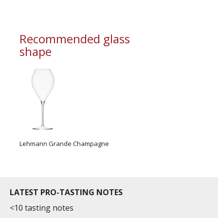
Recommended glass
shape
Lehmann Grande Champagne
LATEST PRO-TASTING NOTES
<10 tasting notes