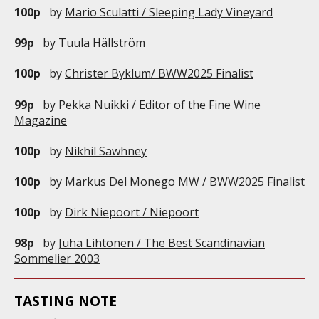
100p
by
Mario Sculatti / Sleeping Lady Vineyard
99p
by
Tuula Hällström
100p
by
Christer Byklum/ BWW2025 Finalist
99p
by
Pekka Nuikki / Editor of the Fine Wine
Magazine
100p
by
Nikhil Sawhney
100p
by
Markus Del Monego MW / BWW2025 Finalist
100p
by
Dirk Niepoort / Niepoort
98p
by
Juha Lihtonen / The Best Scandinavian
Sommelier 2003
TASTING NOTE