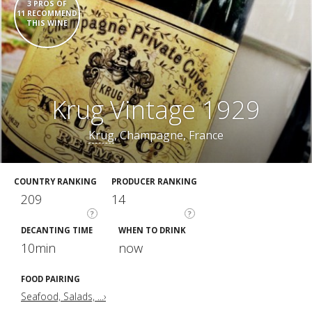
3 PROS OF
11 RECOMMEND
THIS WINE
Krug Vintage 1929
Krug
, Champagne, France
COUNTRY RANKING
PRODUCER RANKING
209
14
?
?
DECANTING TIME
WHEN TO DRINK
10min
now
FOOD PAIRING
Seafood, Salads, ...›