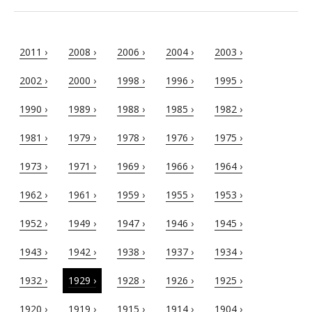
2011 ›
2008 ›
2006 ›
2004 ›
2003 ›
2002 ›
2000 ›
1998 ›
1996 ›
1995 ›
1990 ›
1989 ›
1988 ›
1985 ›
1982 ›
1981 ›
1979 ›
1978 ›
1976 ›
1975 ›
1973 ›
1971 ›
1969 ›
1966 ›
1964 ›
1962 ›
1961 ›
1959 ›
1955 ›
1953 ›
1952 ›
1949 ›
1947 ›
1946 ›
1945 ›
1943 ›
1942 ›
1938 ›
1937 ›
1934 ›
1932 ›
1929 ›
1928 ›
1926 ›
1925 ›
1920 ›
1919 ›
1915 ›
1914 ›
1904 ›