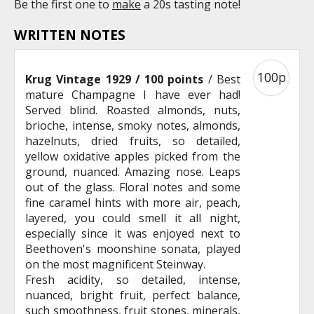
Be the first one to
make
a 20s tasting note!
WRITTEN NOTES
100p
Krug Vintage 1929 / 100 points
/ Best
mature Champagne I have ever had!
Served blind. Roasted almonds, nuts,
brioche, intense, smoky notes, almonds,
hazelnuts, dried fruits, so detailed,
yellow oxidative apples picked from the
ground, nuanced. Amazing nose. Leaps
out of the glass. Floral notes and some
fine caramel hints with more air, peach,
layered, you could smell it all night,
especially since it was enjoyed next to
Beethoven's moonshine sonata, played
on the most magnificent Steinway.
Fresh acidity, so detailed, intense,
nuanced, bright fruit, perfect balance,
such smoothness, fruit stones, minerals,