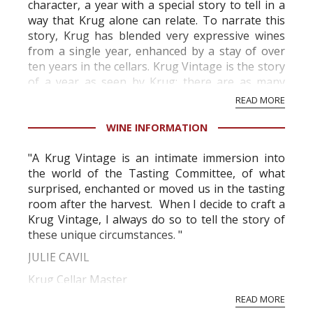
character, a year with a special story to tell in a
way that Krug alone can relate. To narrate this
story, Krug has blended very expressive wines
from a single year, enhanced by a stay of over
ten years in the cellars. Krug Vintage is the story
of a year as seen by Krug; there are as many
stories as there are K...
READ MORE
WINE INFORMATION
"A Krug Vintage is an intimate immersion into
the world of the Tasting Committee, of what
surprised, enchanted or moved us in the tasting
room after the harvest. When I decide to craft a
Krug Vintage, I always do so to tell the story of
these unique circumstances. "
JULIE CAVIL
Krug Cellar Master
READ MORE