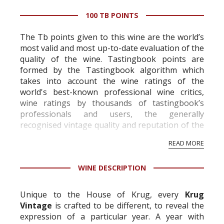
100 TB POINTS
The Tb points given to this wine are the world’s
most valid and most up-to-date evaluation of the
quality of the wine. Tastingbook points are
formed by the Tastingbook algorithm which
takes into account the wine ratings of the
world's best-known professional wine critics,
wine ratings by thousands of tastingbook’s
professionals and users, the generally
recognised vintage quality and reputation of the
vineyard and winery. Wine needs at least five
READ MORE
professional ratings to get the Tb score.
Tastingbook.com is the world's largest wine
WINE DESCRIPTION
information service which is an unbiased, non-
commercial and free for everyone.
Unique to the House of Krug, every
Krug
Vintage
is crafted to be different, to reveal the
expression of a particular year. A year with