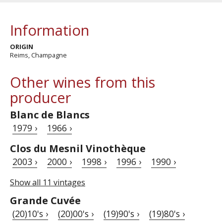
Information
ORIGIN
Reims, Champagne
Other wines from this
producer
Blanc de Blancs
1979 ›
1966 ›
Clos du Mesnil Vinothèque
2003 ›
2000 ›
1998 ›
1996 ›
1990 ›
Show all 11 vintages
Grande Cuvée
(20)10's ›
(20)00's ›
(19)90's ›
(19)80's ›