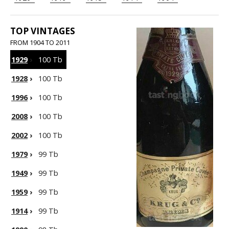
TOP VINTAGES
FROM 1904 TO 2011
1929
›
100 Tb
1928
›
100 Tb
1996
›
100 Tb
2008
›
100 Tb
2002
›
100 Tb
1979
›
99 Tb
1949
›
99 Tb
1959
›
99 Tb
1914
›
99 Tb