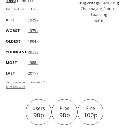
1990
›
98 Tb
Krug Vintage 1929, Krug,
Champagne, France,
AVERAGE 97.39 TB
Sparkling
BEST
1929 ›
wine
WORST
1975 ›
OLDEST
1904 ›
YOUNGEST
2011 ›
MOST
1988 ›
LAST
2011 ›
Found incorrect information?
Send feedback!
Users
Pros
Fine
98p
98p
100p