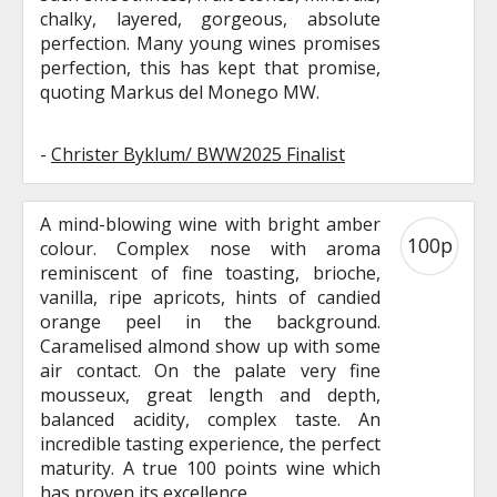
chalky, layered, gorgeous, absolute
perfection. Many young wines promises
perfection, this has kept that promise,
quoting Markus del Monego MW.
-
Christer Byklum/ BWW2025 Finalist
A mind-blowing wine with bright amber
100p
colour. Complex nose with aroma
reminiscent of fine toasting, brioche,
vanilla, ripe apricots, hints of candied
orange peel in the background.
Caramelised almond show up with some
air contact. On the palate very fine
mousseux, great length and depth,
balanced acidity, complex taste. An
incredible tasting experience, the perfect
maturity. A true 100 points wine which
has proven its excellence.