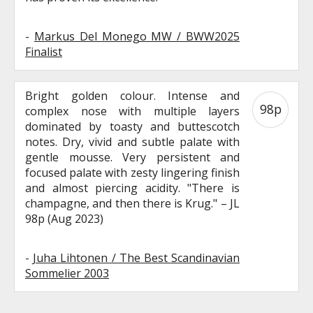
-
Markus Del Monego MW / BWW2025
Finalist
Bright golden colour. Intense and
98p
complex nose with multiple layers
dominated by toasty and buttescotch
notes. Dry, vivid and subtle palate with
gentle mousse. Very persistent and
focused palate with zesty lingering finish
and almost piercing acidity. "There is
champagne, and then there is Krug." – JL
98p (Aug 2023)
-
Juha Lihtonen / The Best Scandinavian
Sommelier 2003