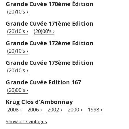
Grande Cuvée 170ème Édition
(20)10's ›
Grande Cuvée 171ème Edition
(20)10's ›
(20)00's ›
Grande Cuvée 172ème Edition
(20)10's ›
Grande Cuvée 173ème Edition
(20)10's ›
Grande Cuvée Edition 167
(20)00's ›
Krug Clos d'Ambonnay
2008 ›
2006 ›
2002 ›
2000 ›
1998 ›
Show all 7 vintages