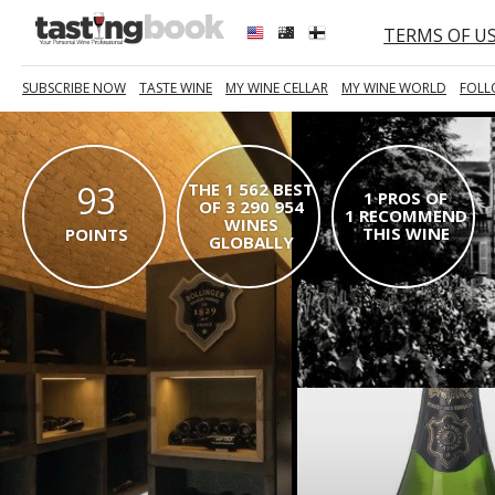
TERMS OF U
SUBSCRIBE NOW
TASTE WINE
MY WINE CELLAR
MY WINE WORLD
FOLL
93
THE 1 562 BEST
1 PROS OF
OF 3 290 954
1 RECOMMEND
WINES
THIS WINE
POINTS
GLOBALLY