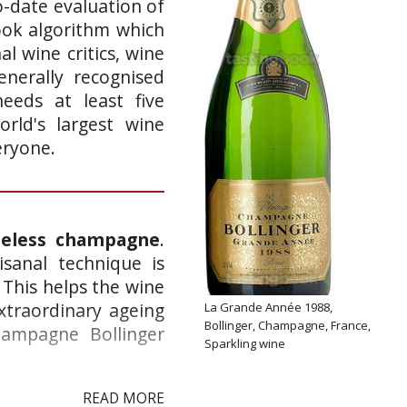
o-date evaluation of
ook algorithm which
l wine critics, wine
enerally recognised
eeds at least five
rld's largest wine
eryone.
meless champagne
.
isanal technique is
. This helps the wine
xtraordinary ageing
La Grande Année 1988,
Bollinger, Champagne, France,
hampagne Bollinger
Sparkling wine
READ MORE