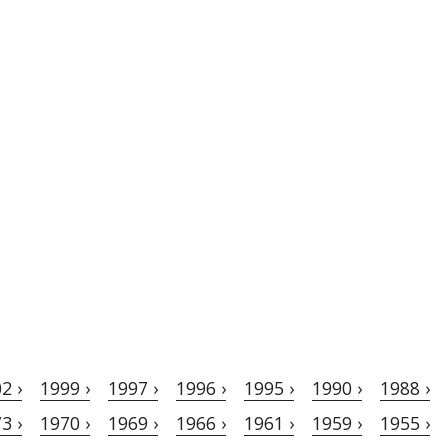
2 ›
1999 ›
1997 ›
1996 ›
1995 ›
1990 ›
1988 ›
3 ›
1970 ›
1969 ›
1966 ›
1961 ›
1959 ›
1955 ›