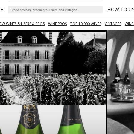
SE
HOW TO U
OW WINES & USERS & PROS
WINE PROS
TOP 10 000 WINES
VINTAGES
WINE