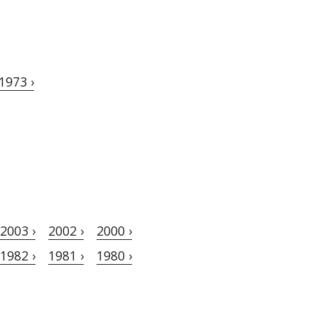
1973 ›
2003 ›
2002 ›
2000 ›
1982 ›
1981 ›
1980 ›