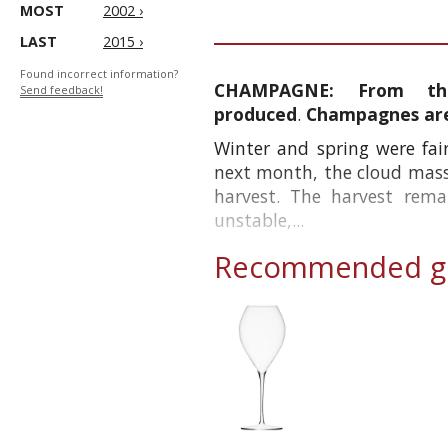
MOST
2002 ›
LAST
2015 ›
Found incorrect information?
CHAMPAGNE:
From th
Send feedback!
produced
.
Champagnes are 
Winter and spring were fair
next month, the cloud mass
harvest. The harvest rem
unstable,...
Recommended gl