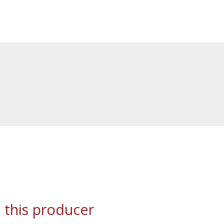
 this producer