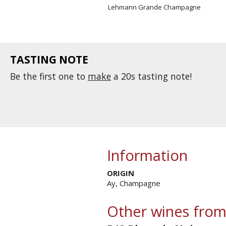
Lehmann Grande Champagne
TASTING NOTE
Be the first one to
make
a 20s tasting note!
Information
ORIGIN
Ay, Champagne
Other wines from