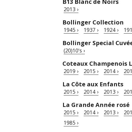
B13 Blanc de Noirs
2013 ›
Bollinger Collection
1945 ›
1937 ›
1924 ›
191
Bollinger Special Cuvé
(20)10's ›
Coteaux Champenois L
2019 ›
2015 ›
2014 ›
201
La Côte aux Enfants
2015 ›
2014 ›
2013 ›
201
La Grande Année rosé
2015 ›
2014 ›
2013 ›
201
1985 ›