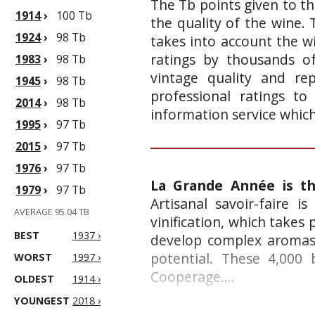
The Tb points given to th
1914
›
100 Tb
the quality of the wine.
1924
›
98 Tb
takes into account the wi
ratings by thousands of
1983
›
98 Tb
vintage quality and re
1945
›
98 Tb
professional ratings to
2014
›
98 Tb
information service whic
1995
›
97 Tb
2015
›
97 Tb
1976
›
97 Tb
La Grande Année is t
1979
›
97 Tb
Artisanal savoir-faire i
AVERAGE 95.04 TB
vinification, which takes 
BEST
1937 ›
develop complex aromas,
potential. These 4,000
WORST
1997 ›
Cooperage....
OLDEST
1914 ›
YOUNGEST
2018 ›