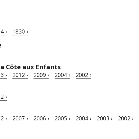
4 ›
1830 ›
e
a Côte aux Enfants
3 ›
2012 ›
2009 ›
2004 ›
2002 ›
2 ›
2 ›
2007 ›
2006 ›
2005 ›
2004 ›
2003 ›
2002 ›