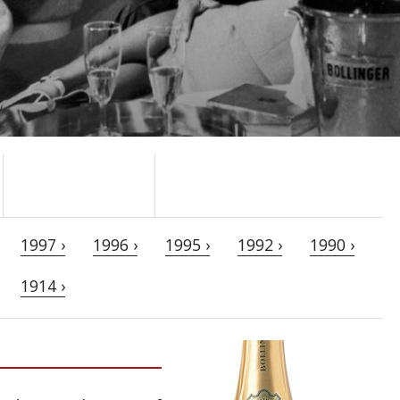
1997 ›
1996 ›
1995 ›
1992 ›
1990 ›
1914 ›