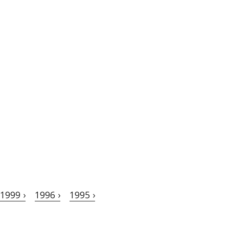
1999 ›
1996 ›
1995 ›