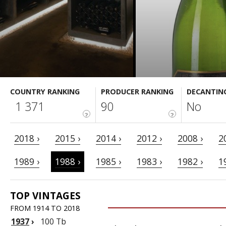
COUNTRY RANKING
PRODUCER RANKING
DECANTIN
1 371
90
No
?
?
2018 ›
2015 ›
2014 ›
2012 ›
2008 ›
2
1989 ›
1988 ›
1985 ›
1983 ›
1982 ›
1
TOP VINTAGES
FROM 1914 TO 2018
1937
›
100 Tb