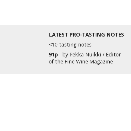
LATEST PRO-TASTING NOTES
<10 tasting notes
91p
by
Pekka Nuikki / Editor
of the Fine Wine Magazine