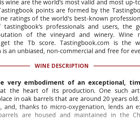
is wine are the world’s most valid and most up-t
 Tastingbook points are formed by the Tastingb
ne ratings of the world's best-known professiona
 tastingbook’s professionals and users, the g
putation of the vineyard and winery. Wine n
 get the Tb score. Tastingbook.com is the wo
h is an unbiased, non-commercial and free for ev
WINE DESCRIPTION
he very embodiment of an exceptional, ti
s at the heart of its production. One such art
place in oak barrels that are around 20 years old
 and, thanks to micro-oxygenation, lends an e
 barrels are housed and maintained in the C