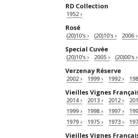
RD Collection
1952 ›
Rosé
(20)10's ›
(20)10's ›
2006 ›
Special Cuvée
(20)10's ›
2005 ›
(20)00's ›
Verzenay Réserve
2002 ›
1999 ›
1992 ›
198
Vieilles Vignes Françai
2014 ›
2013 ›
2012 ›
201
1999 ›
1998 ›
1997 ›
199
1979 ›
1975 ›
1973 ›
197
Vieilles Vignes Francai