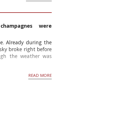
 champagnes were
e. Already during the
ky broke right before
ough the weather was
READ MORE