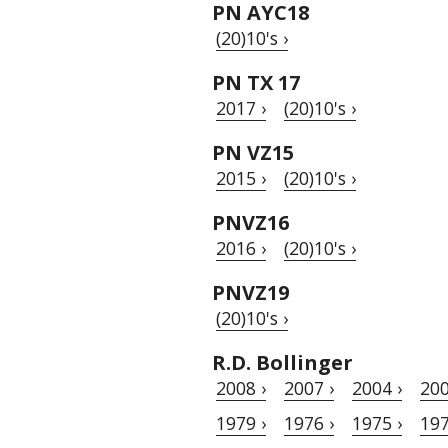
PN AYC18
(20)10's ›
PN TX 17
2017 ›
(20)10's ›
PN VZ15
2015 ›
(20)10's ›
PNVZ16
2016 ›
(20)10's ›
PNVZ19
(20)10's ›
R.D. Bollinger
2008 ›
2007 ›
2004 ›
200
1979 ›
1976 ›
1975 ›
197