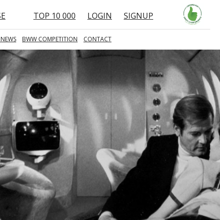
SE
TOP 10 000
LOGIN
SIGNUP
 NEWS
BWW COMPETITION
CONTACT