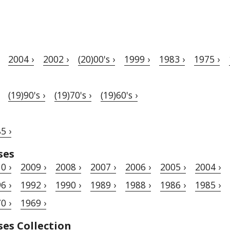
2004 ›
2002 ›
(20)00's ›
1999 ›
1983 ›
1975 ›
(19)90's ›
(19)70's ›
(19)60's ›
5 ›
ses
0 ›
2009 ›
2008 ›
2007 ›
2006 ›
2005 ›
2004 ›
6 ›
1992 ›
1990 ›
1989 ›
1988 ›
1986 ›
1985 ›
0 ›
1969 ›
ses Collection