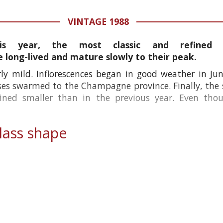
VINTAGE 1988
is year, the most classic and refined
long-lived and mature slowly to their peak.
ly mild. Inflorescences began in good weather in Jun
es swarmed to the Champagne province. Finally, the s
ained smaller than in the previous year. Even th
ass shape