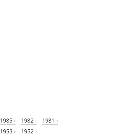
1985 ›
1982 ›
1981 ›
1953 ›
1952 ›