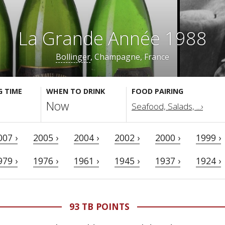
La Grande Année 1988
Bollinger
, Champagne, France
G TIME
WHEN TO DRINK
FOOD PAIRING
Now
Seafood, Salads, ...›
007 ›
2005 ›
2004 ›
2002 ›
2000 ›
1999 ›
979 ›
1976 ›
1961 ›
1945 ›
1937 ›
1924 ›
93 TB POINTS