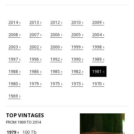
2014 ›
2013 ›
2012 ›
2010 ›
2009 ›
2008 ›
2007 ›
2006 ›
2005 ›
2004 ›
2003 ›
2002 ›
2000 ›
1999 ›
1998 ›
1997 ›
1996 ›
1992 ›
1990 ›
1989 ›
1988 ›
1986 ›
1985 ›
1982 ›
1981 ›
1980 ›
1979 ›
1975 ›
1973 ›
1970 ›
1969 ›
TOP VINTAGES
FROM 1969 TO 2014
1979
›
100 Tb