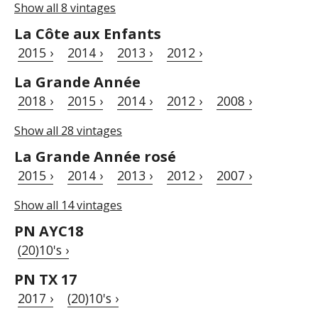
Show all 8 vintages
La Côte aux Enfants
2015 ›
2014 ›
2013 ›
2012 ›
La Grande Année
2018 ›
2015 ›
2014 ›
2012 ›
2008 ›
Show all 28 vintages
La Grande Année rosé
2015 ›
2014 ›
2013 ›
2012 ›
2007 ›
Show all 14 vintages
PN AYC18
(20)10's ›
PN TX 17
2017 ›
(20)10's ›