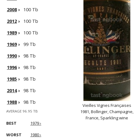
2008
›
100 Tb
2012
›
100 Tb
1989
›
100 Tb
1969
›
99 Tb
1990
›
98 Tb
1996
›
98 Tb
1985
›
98 Tb
2014
›
98 Tb
1988
›
98 Tb
Vieilles Vignes Françaises
AVERAGE 96.95 TB
1981, Bollinger, Champagne,
France, Sparkling wine
BEST
1979 ›
WORST
1980 ›