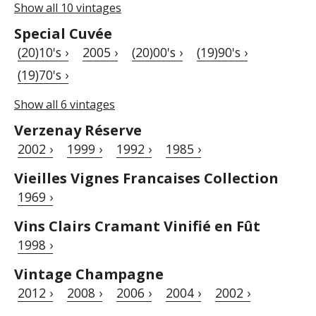
Show all 10 vintages
Special Cuvée
(20)10's ›
2005 ›
(20)00's ›
(19)90's ›
(19)70's ›
Show all 6 vintages
Verzenay Réserve
2002 ›
1999 ›
1992 ›
1985 ›
Vieilles Vignes Francaises Collection
1969 ›
Vins Clairs Cramant Vinifié en Fût
1998 ›
Vintage Champagne
2012 ›
2008 ›
2006 ›
2004 ›
2002 ›