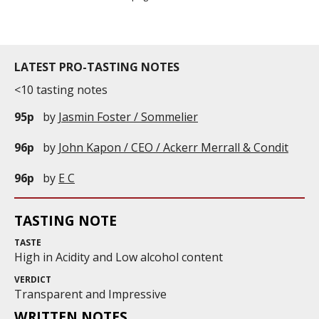
LATEST PRO-TASTING NOTES
<10 tasting notes
95p
by
Jasmin Foster / Sommelier
96p
by
John Kapon / CEO / Ackerr Merrall & Condit
96p
by
E C
TASTING NOTE
TASTE
High in Acidity and Low alcohol content
VERDICT
Transparent and Impressive
WRITTEN NOTES