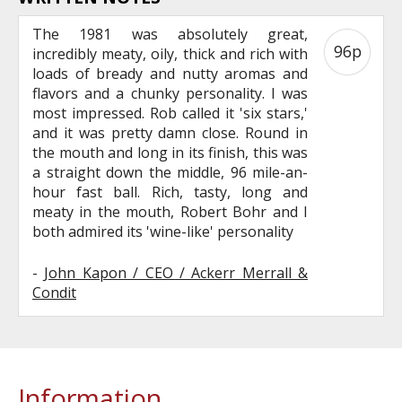
The 1981 was absolutely great,
96p
incredibly meaty, oily, thick and rich with
loads of bready and nutty aromas and
flavors and a chunky personality. I was
most impressed. Rob called it 'six stars,'
and it was pretty damn close. Round in
the mouth and long in its finish, this was
a straight down the middle, 96 mile-an-
hour fast ball. Rich, tasty, long and
meaty in the mouth, Robert Bohr and I
both admired its 'wine-like' personality
-
John Kapon / CEO / Ackerr Merrall &
Condit
Information