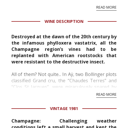
vineyard and winery. Wine needs at least five
READ MORE
professional ratings to get the Tb score.
Tastingbook.com is the world's largest wine
WINE DESCRIPTION
information service which is an unbiased, non-
commercial and free for everyone.
Destroyed at the dawn of the 20th century by
the infamous phylloxera vastatrix, all the
Champagne region’s vines had to be
replanted with American rootstocks that
were resistant to the destructive insect.
All of them? Not quite... In Aÿ, two Bollinger plots
classified Grand cru, the “Chaudes Terres” and
“Clos St Jacques”, were miraculously spared by
the phylloxera. From these vines cultivated using
READ MORE
traditional methods, planted “en foule” (w...
VINTAGE 1981
Champagne:
Challenging weather
conditions left a small harvest and kept the