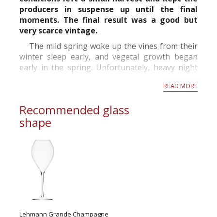
producers in suspense up until the final
moments. The final result was a good but
very scarce vintage.
The mild spring woke up the vines from their
winter sleep early, and vegetal growth began
early in the spring. Unfortunately, heavy night
frosts came in April and damaged the young
READ MORE
sprouts. The situation only got worse when in
May hailstorms damaged the vineya...
Recommended glass
shape
Lehmann Grande Champagne