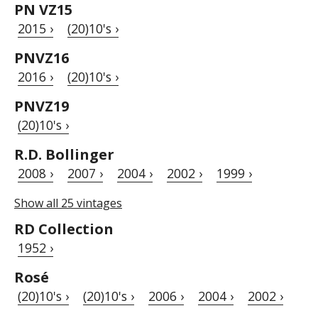
PN VZ15
2015 ›
(20)10's ›
PNVZ16
2016 ›
(20)10's ›
PNVZ19
(20)10's ›
R.D. Bollinger
2008 ›
2007 ›
2004 ›
2002 ›
1999 ›
Show all 25 vintages
RD Collection
1952 ›
Rosé
(20)10's ›
(20)10's ›
2006 ›
2004 ›
2002 ›