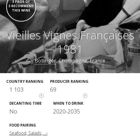
3 PROS OF
3 RECOMMEND
THIS WINE
Vieilles Vignes Françaises
1981
Bollinger
, Champagne, France
COUNTRY RANKING
PRODUCER RANKING
1 103
69
?
?
DECANTING TIME
WHEN TO DRINK
No
2020-2035
FOOD PAIRING
Seafood, Salads, ...›