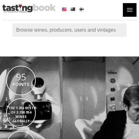
Open
95
POINTS
THE 1 256 BEST
OF 3 290 954
WINES
GLOBALLY