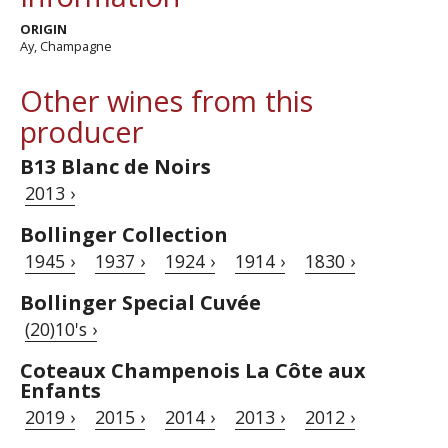
ORIGIN
Ay, Champagne
Other wines from this
producer
B13 Blanc de Noirs
2013 ›
Bollinger Collection
1945 ›
1937 ›
1924 ›
1914 ›
1830 ›
Bollinger Special Cuvée
(20)10's ›
Coteaux Champenois La Côte aux
Enfants
2019 ›
2015 ›
2014 ›
2013 ›
2012 ›