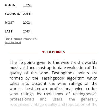
OLDEST
1969 ›
YOUNGEST
2014 ›
MOST
2002 ›
LAST
2013 ›
Found incorrect information?
Send feedback!
95 TB POINTS
The Tb points given to this wine are the world’s
most valid and most up-to-date evaluation of the
quality of the wine. Tastingbook points are
formed by the Tastingbook algorithm which
takes into account the wine ratings of the
world's best-known professional wine critics,
wine ratings by thousands of tastingbook’s
professionals and users, the generally
recognised vintage quality and reputation of the