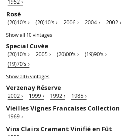
1952 ›
Rosé
(20)10's ›
(20)10's ›
2006 ›
2004 ›
2002 ›
Show all 10 vintages
Special Cuvée
(20)10's ›
2005 ›
(20)00's ›
(19)90's ›
(19)70's ›
Show all 6 vintages
Verzenay Réserve
2002 ›
1999 ›
1992 ›
1985 ›
Vieilles Vignes Francaises Collection
1969 ›
Vins Clairs Cramant Vinifié en Fût