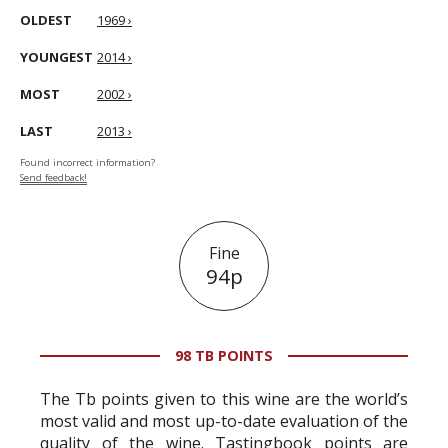
OLDEST
1969 ›
YOUNGEST
2014 ›
MOST
2002 ›
LAST
2013 ›
Found incorrect information?
Send feedback!
Fine
94p
98 TB POINTS
The Tb points given to this wine are the world’s
most valid and most up-to-date evaluation of the
quality of the wine. Tastingbook points are