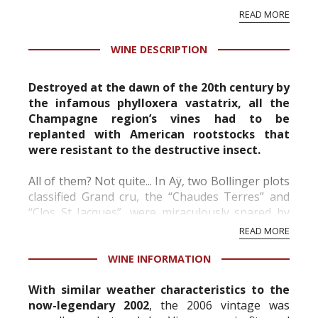
papaya as well as ginger.
READ MORE
Veilles Vignes Françaises can be appreciated
more by wine drinkers when serv...
WINE DESCRIPTION
Destroyed at the dawn of the 20th century by
the infamous phylloxera vastatrix, all the
Champagne region’s vines had to be
replanted with American rootstocks that
were resistant to the destructive insect.
All of them? Not quite... In Aÿ, two Bollinger plots
classified Grand cru, the “Chaudes Terres” and
“Clos St Jacques”, were miraculously spared by
the phylloxera. From these vines cultivated using
READ MORE
traditional methods, planted “en foule” (w...
WINE INFORMATION
With similar weather characteristics to the
now-legendary 2002
, the 2006 vintage was