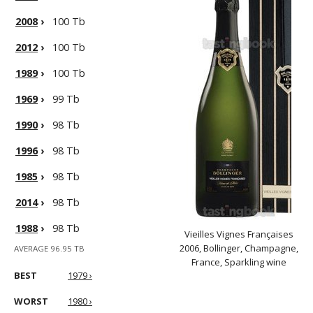
2008
›
100 Tb
2012
›
100 Tb
1989
›
100 Tb
1969
›
99 Tb
1990
›
98 Tb
1996
›
98 Tb
1985
›
98 Tb
2014
›
98 Tb
1988
›
98 Tb
Vieilles Vignes Françaises
2006, Bollinger, Champagne,
AVERAGE 96.95 TB
France, Sparkling wine
BEST
1979 ›
WORST
1980 ›