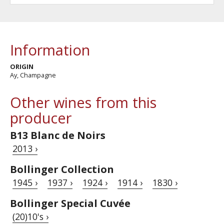
Information
ORIGIN
Ay, Champagne
Other wines from this
producer
B13 Blanc de Noirs
2013 ›
Bollinger Collection
1945 ›
1937 ›
1924 ›
1914 ›
1830 ›
Bollinger Special Cuvée
(20)10's ›