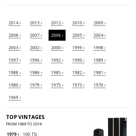
2014 ›
2013 ›
2012 ›
2010 ›
2009 ›
2008 ›
2007 ›
2006 ›
2005 ›
2004 ›
2003 ›
2002 ›
2000 ›
1999 ›
1998 ›
1997 ›
1996 ›
1992 ›
1990 ›
1989 ›
1988 ›
1986 ›
1985 ›
1982 ›
1981 ›
1980 ›
1979 ›
1975 ›
1973 ›
1970 ›
1969 ›
TOP VINTAGES
FROM 1969 TO 2014
1979
›
100 Tb