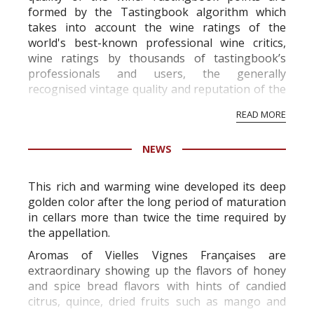
formed by the Tastingbook algorithm which
takes into account the wine ratings of the
world's best-known professional wine critics,
wine ratings by thousands of tastingbook’s
professionals and users, the generally
recognised vintage quality and reputation of the
vineyard and winery. Wine needs at least five
READ MORE
professional ratings to get the Tb score.
Tastingbook.com is the world's largest wine
NEWS
information service which is an unbiased, non-
commercial and free for everyone.
This rich and warming wine developed its deep
golden color after the long period of maturation
in cellars more than twice the time required by
the appellation.
Aromas of Vielles Vignes Françaises are
extraordinary showing up the flavors of honey
and spice bread flavors with hints of candied
citrus, quince, dried fruits such as mango and