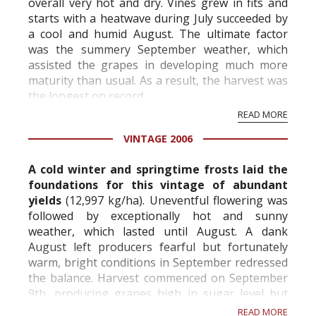
overall very hot and dry. Vines grew in fits and
starts with a heatwave during July succeeded by
a cool and humid August. The ultimate factor
was the summery September weather, which
assisted the grapes in developing much more
maturity than usual. As a result, the harvest was
the longest on record.
READ MORE
Technical Information:
VINTAGE 2006
Vineyards: 100% Grand Cru | Aÿ: Cha...
A cold winter and springtime frosts laid the
foundations for this vintage of abundant
yields
(12,997 kg/ha). Uneventful flowering was
followed by exceptionally hot and sunny
weather, which lasted until August. A dank
August left producers fearful but fortunately
warm, bright conditions in September redressed
the balance. Harvest commenced on September
9th, producing grapes high in sugar level but
notably low on acidity. The general health of t...
READ MORE