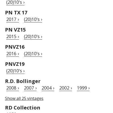
(20)10's ›
PN TX 17
2017 ›
(20)10's ›
PN VZ15
2015 ›
(20)10's ›
PNVZ16
2016 ›
(20)10's ›
PNVZ19
(20)10's ›
R.D. Bollinger
2008 ›
2007 ›
2004 ›
2002 ›
1999 ›
Show all 25 vintages
RD Collection