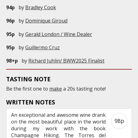
94p
by
Bradley Cook
96p
by
Dominique Giroud
95p
by
Gerald London / Wine Dealer
95p
by
Guillermo Cruz
98+p
by
Richard Juhlin/ BWW2025 Finalist
TASTING NOTE
Be the first one to
make
a 20s tasting note!
WRITTEN NOTES
An exceptional and awesome wine drank
98p
on the most beautiful place in the world
during my work with the book
Champagne Hiking. The Torres del