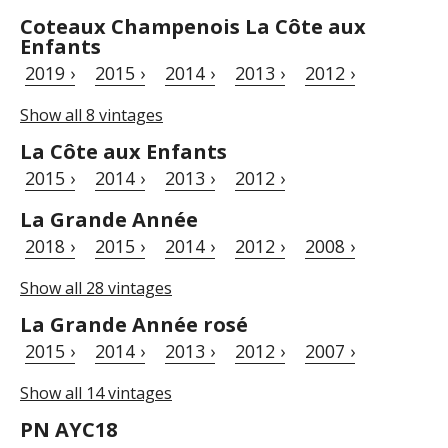
Coteaux Champenois La Côte aux
Enfants
2019 ›
2015 ›
2014 ›
2013 ›
2012 ›
Show all 8 vintages
La Côte aux Enfants
2015 ›
2014 ›
2013 ›
2012 ›
La Grande Année
2018 ›
2015 ›
2014 ›
2012 ›
2008 ›
Show all 28 vintages
La Grande Année rosé
2015 ›
2014 ›
2013 ›
2012 ›
2007 ›
Show all 14 vintages
PN AYC18