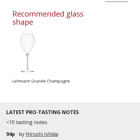
Recommended glass
shape
Lehmann Grande Champagne
LATEST PRO-TASTING NOTES
<10 tasting notes
94p
by
Hiroshi Ishida