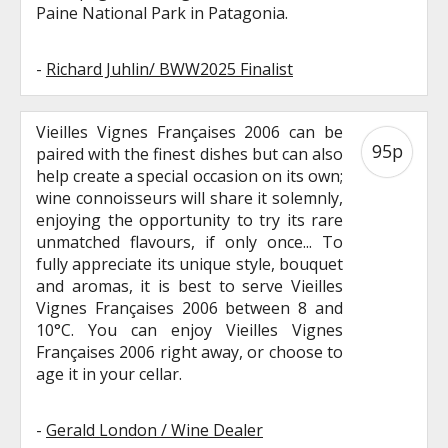
Paine National Park in Patagonia.
-
Richard Juhlin/ BWW2025 Finalist
Vieilles Vignes Françaises 2006 can be
95p
paired with the finest dishes but can also
help create a special occasion on its own;
wine connoisseurs will share it solemnly,
enjoying the opportunity to try its rare
unmatched flavours, if only once... To
fully appreciate its unique style, bouquet
and aromas, it is best to serve Vieilles
Vignes Françaises 2006 between 8 and
10°C. You can enjoy Vieilles Vignes
Françaises 2006 right away, or choose to
age it in your cellar.
-
Gerald London / Wine Dealer