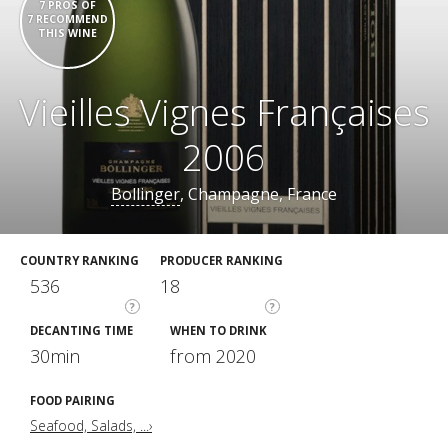
7 PROS OF
7 RECOMMEND
THIS WINE
Vieilles Vignes Françaises
2006
Bollinger
, Champagne, France
COUNTRY RANKING
PRODUCER RANKING
536
18
?
?
DECANTING TIME
WHEN TO DRINK
30min
from 2020
FOOD PAIRING
Seafood, Salads, ...›